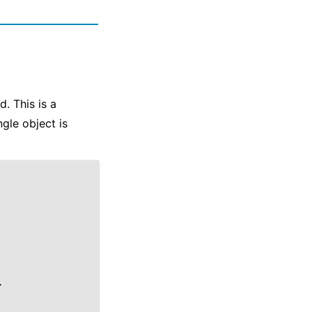
d. This is a
gle object is