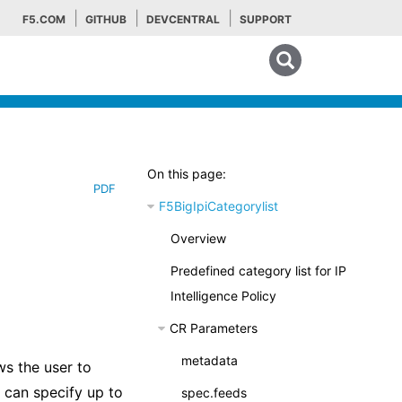
F5.COM
GITHUB
DEVCENTRAL
SUPPORT
Search tips
On this page:
PDF
F5BigIpiCategorylist
Overview
Predefined category list for IP
Intelligence Policy
CR Parameters
metadata
ws the user to
 can specify up to
spec.feeds