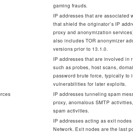
gaming frauds.
IP addresses that are associated 
that shield the originator’s IP add
proxy and anonymization services)
also includes TOR anonymizer ad
versions prior to 13.1.0.
IP addresses that are involved in
such as probes, host scans, doma
password brute force, typically to i
vulnerabilities for later exploits.
rces
IP addresses tunneling spam mes
proxy, anomalous SMTP activities
spam activities.
IP addresses acting as exit nodes 
Network. Exit nodes are the last p