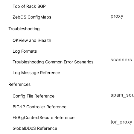
Top of Rack BGP
proxy
ZebOS ConfigMaps
Troubleshooting
QKView and iHealth
Log Formats
scanners
Troubleshooting Common Error Scenarios
Log Message Reference
References
spam_sou
Config File Reference
BIG-IP Controller Reference
F5BigContextSecure Reference
tor_proxy
GlobalDDoS Reference