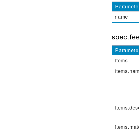
Paramete
name
spec.fe
Paramete
items
items.na
items.des
items.mat