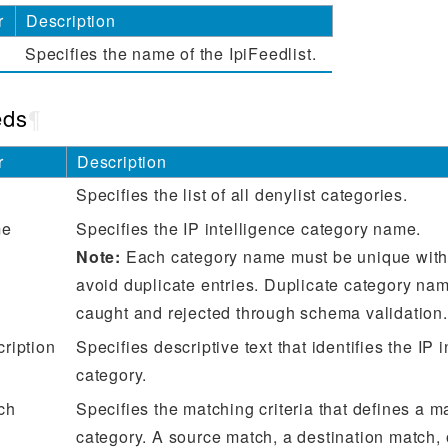
r
Description
Specifies the name of the IpiFeedlist.
eds
¶
r
Description
Specifies the list of all denylist categories.
me
Specifies the IP intelligence category name.
Note:
Each category name must be unique within
avoid duplicate entries. Duplicate category nam
caught and rejected through schema validation.
cription
Specifies descriptive text that identifies the IP 
category.
ch
Specifies the matching criteria that defines a ma
category. A source match, a destination match, 