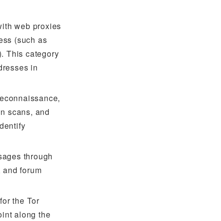
with web proxies
ress (such as
. This category
dresses in
 reconnaissance,
in scans, and
dentify
sages through
, and forum
for the Tor
oint along the