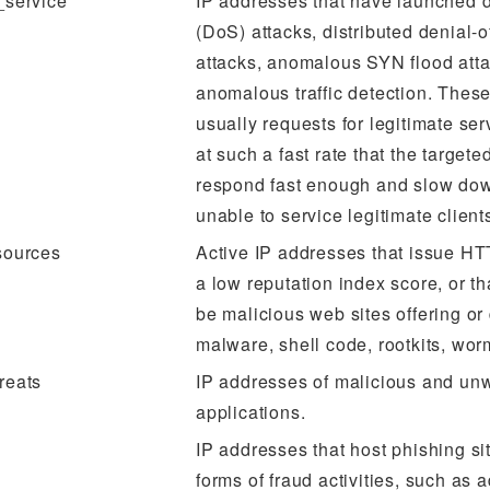
_service
IP addresses that have launched d
(DoS) attacks, distributed denial-
attacks, anomalous SYN flood atta
anomalous traffic detection. These
usually requests for legitimate ser
at such a fast rate that the target
respond fast enough and slow dow
unable to service legitimate client
sources
Active IP addresses that issue HT
a low reputation index score, or t
be malicious web sites offering or 
malware, shell code, rootkits, worm
reats
IP addresses of malicious and un
applications.
IP addresses that host phishing si
forms of fraud activities, such as 