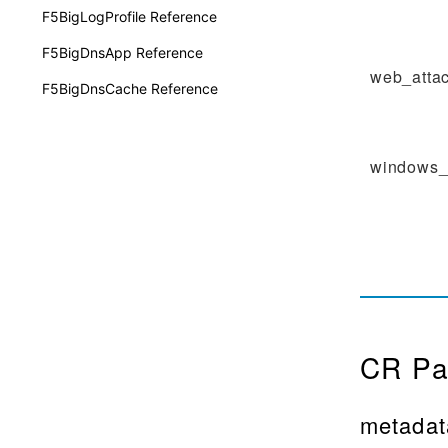
F5BigLogProfile Reference
F5BigDnsApp Reference
web_atta
F5BigDnsCache Reference
windows_
CR Pa
metadat