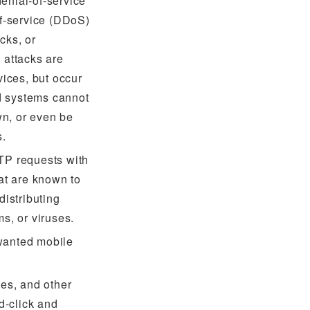
enial-of-service
of-service (DDoS)
cks, or
 attacks are
vices, but occur
ed systems cannot
n, or even be
s.
TP requests with
hat are known to
distributing
s, or viruses.
wanted mobile
tes, and other
ad-click and