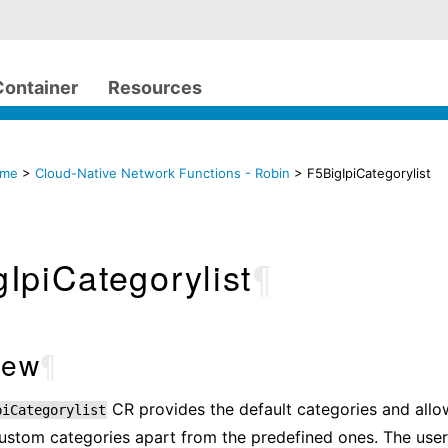
Container
Resources
ome
>
Cloud-Native Network Functions - Robin
> F5BigIpiCategorylist
IpiCategorylist
¶
iew
¶
CR provides the default categories and allo
piCategorylist
ustom categories apart from the predefined ones. The user