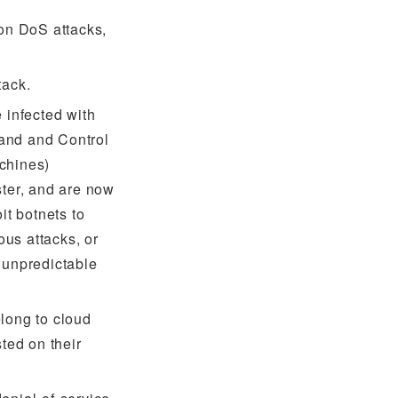
ion DoS attacks,
tack.
 infected with
and and Control
chines)
ster, and are now
it botnets to
us attacks, or
 unpredictable
long to cloud
ted on their