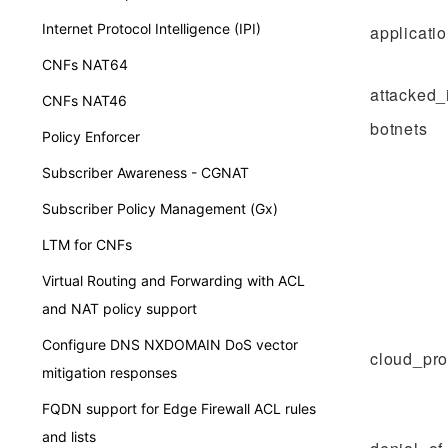
Internet Protocol Intelligence (IPI)
applicati
CNFs NAT64
attacked_
CNFs NAT46
botnets
Policy Enforcer
Subscriber Awareness - CGNAT
Subscriber Policy Management (Gx)
LTM for CNFs
Virtual Routing and Forwarding with ACL
and NAT policy support
Configure DNS NXDOMAIN DoS vector
cloud_pro
mitigation responses
FQDN support for Edge Firewall ACL rules
and lists