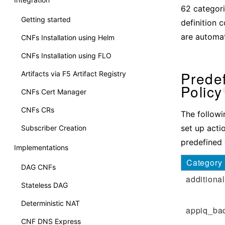
62 categori
Getting started
definition 
are automati
CNFs Installation using Helm
CNFs Installation using FLO
Predef
Artifacts via F5 Artifact Registry
Policy
CNFs Cert Manager
CNFs CRs
The followi
set up acti
Subscriber Creation
predefined c
Implementations
Category
DAG CNFs
additional
Stateless DAG
Deterministic NAT
appiq_ba
CNF DNS Express