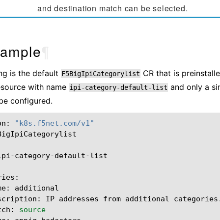
and destination match can be selected.
ample
¶
ng is the default
CR that is preinstalle
F5BigIpiCategorylist
resource with name
and only a sin
ipi-category-default-list
be configured.
on:
"k8s.f5net.com/v1"
BigIpiCategorylist

ipi-category-default-list

me:
scription:
IP
addresses
from
additional
tch:
source