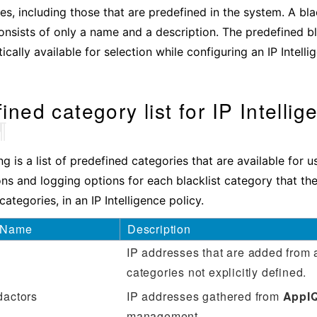
es, including those that are predefined in the system. A bla
consists of only a name and a description. The predefined bl
cally available for selection while configuring an IP Intelli
ined category list for IP Intellig
¶
ng is a list of predefined categories that are available for 
ons and logging options for each blacklist category that th
ategories, in an IP Intelligence policy.
 Name
Description
IP addresses that are added from 
categories not ‌explicitly defined.
dactors
IP addresses gathered from
AppI
management.