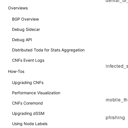
denial_of
Overviews
BGP Overview
Debug Sidecar
Debug API
Distributed Toda for Stats Aggregation
CNFs Event Logs
infected_
How-Tos
Upgrading CNFs
Performance Visualization
mobile_th
CNFs Coremond
Upgrading dSSM
phishing
Using Node Labels