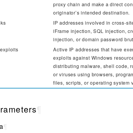
proxy chain and make a direct con
originator’s intended destination.
cks
IP addresses involved in cross-site
iFrame injection, SQL injection, 
injection, or domain password brut
exploits
Active IP addresses that have exe
exploits against Windows resource
distributing malware, shell code, r
or viruses using browsers, progr
files, scripts, or operating system 
rameters
¶
a
¶