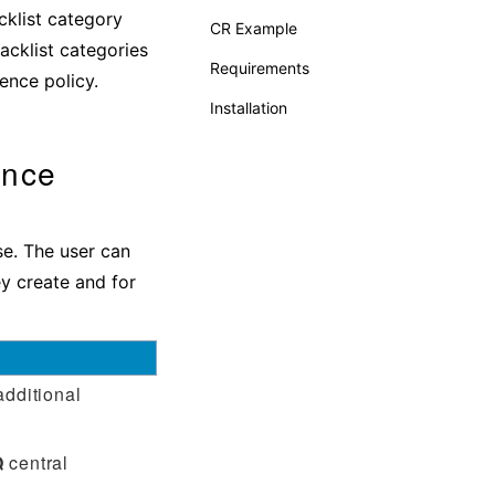
cklist category
CR Example
acklist categories
Requirements
gence policy.
Installation
ence
use. The user can
ey create and for
additional
Q
central