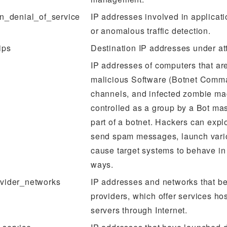
on_denial_of_service
IP addresses involved in applicat
or anomalous traffic detection.
ips
Destination IP addresses under at
IP addresses of computers that are
malicious Software (Botnet Comm
channels, and infected zombie ma
controlled as a group by a Bot ma
part of a botnet. Hackers can explo
send spam messages, launch vario
cause target systems to behave in
ways.
vider_networks
IP addresses and networks that be
providers, which offer services hos
servers through Internet.