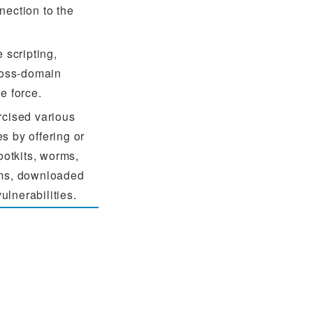
nection to the
 scripting,
cross-domain
e force.
rcised various
s by offering or
ootkits, worms,
ams, downloaded
vulnerabilities.