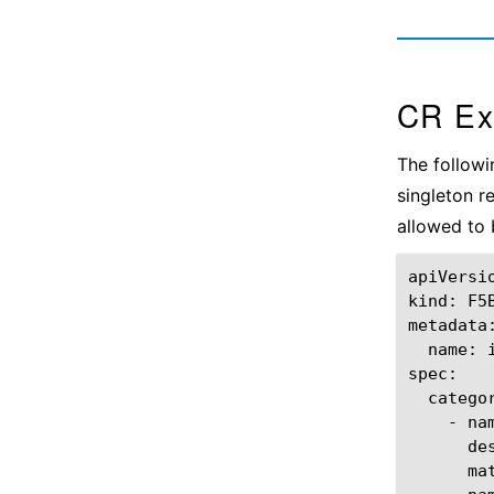
CR Ex
The followi
singleton 
allowed to 
apiVersi
kind:
F5
name:
-
na
de
ma