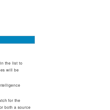
 the list to
es will be
intelligence
tch for the
or both a source