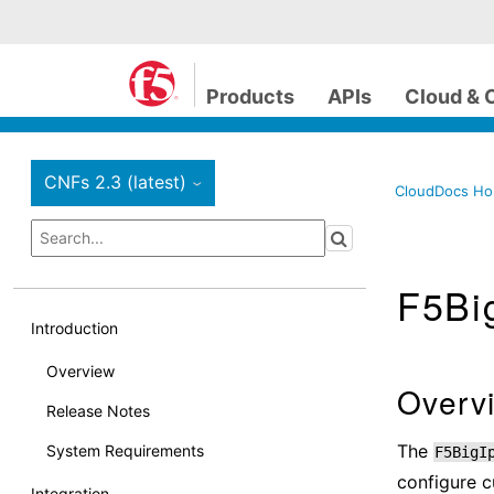
Products
APIs
Cloud & 
CNFs 2.3 (latest)
›
CloudDocs H
F5Big
Introduction
Overview
Overv
Release Notes
The
System Requirements
F5BigI
configure c
Integration