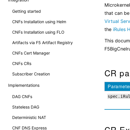
Microkernel
Getting started
that can be
Virtual Ser
CNFs Installation using Helm
the
iRules
CNFs Installation using FLO
This docume
Artifacts via F5 Artifact Registry
F5BigCneIr
CNFs Cert Manager
CNFs CRs
CR pa
Subscriber Creation
Implementations
Paramete
DAG CNFs
spec.iRu
Stateless DAG
Deterministic NAT
CR Ex
CNF DNS Express