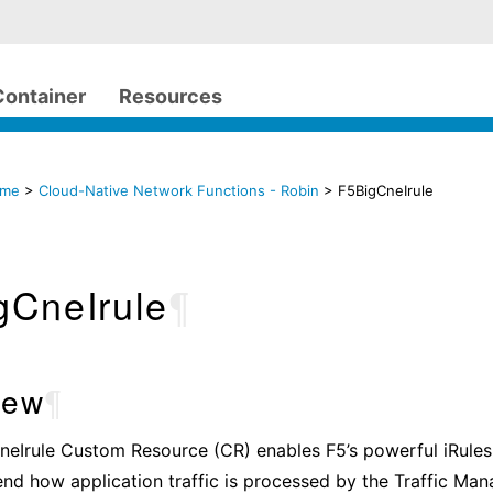
Container
Resources
ome
>
Cloud-Native Network Functions - Robin
> F5BigCneIrule
gCneIrule
¶
iew
¶
eIrule Custom Resource (CR) enables F5’s powerful iRules 
end how application traffic is processed by the Traffic Ma