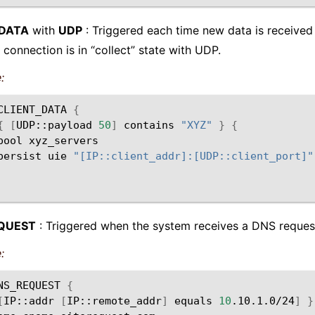
_DATA
with
UDP
: Triggered each time new data is received 
 connection is in “collect” state with UDP.
:
CLIENT_DATA
{
{
[
UDP::payload
50
]
contains
"XYZ"
}
{
pool
persist
uie
"[IP::client_addr]:[UDP::client_port]"
QUEST
: Triggered when the system receives a DNS reques
:
NS_REQUEST
{
[
IP::addr
[
IP::remote_addr
]
equals
10
.10.1.0/24
]
}