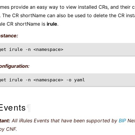
es provide an easy way to view installed CRs, and their c
 The CR shortName can also be used to delete the CR inst
ule CR shortName is
irule
.
nstance:
get
irule
-n
nfiguration:
get
irule
-n
<namespace>
-o
Events
¶
tant:
All iRules Events that have been supported by
BIP
Nex
by CNF.