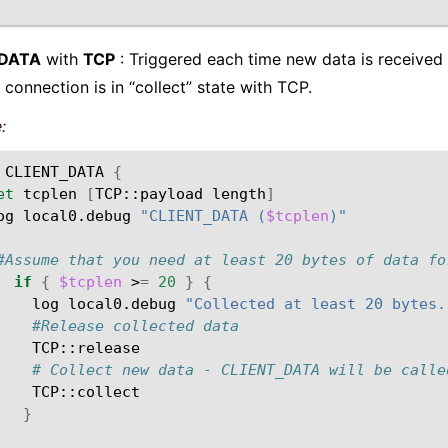
_DATA
with
TCP
: Triggered each time new data is received 
 connection is in “collect” state with TCP.
:
CLIENT_DATA
{
et
tcplen
[
TCP::payload
length
]
og
local0.debug
"CLIENT_DATA (
$tcplen
)"
#Assume that you need at least 20 bytes of data fo
if
{
$tcplen
>
=
20
}
{
log
local0.debug
"Collected at least 20 bytes.
#Release collected data
# Collect new data - CLIENT_DATA will be calle
}