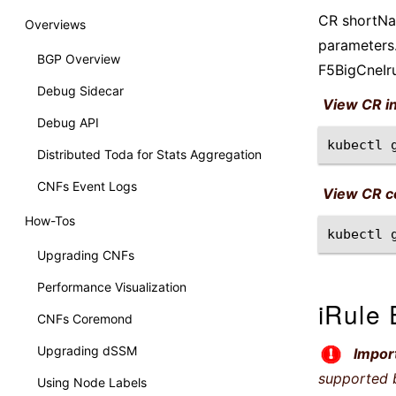
CR shortNam
Overviews
parameters.
BGP Overview
F5BigCneIr
Debug Sidecar
View CR i
Debug API
kubectl
Distributed Toda for Stats Aggregation
CNFs Event Logs
View CR co
How-Tos
kubectl
Upgrading CNFs
Performance Visualization
iRule 
CNFs Coremond
Upgrading dSSM
Impor
supported 
Using Node Labels