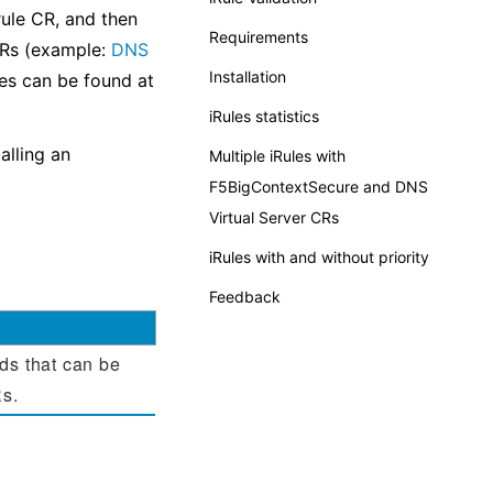
ule CR, and then
Requirements
CRs (example:
DNS
Installation
les can be found at
iRules statistics
alling an
Multiple iRules with
F5BigContextSecure and DNS
Virtual Server CRs
iRules with and without priority
Feedback
ds that can be
Rs.