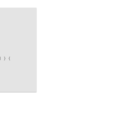
]
}
{