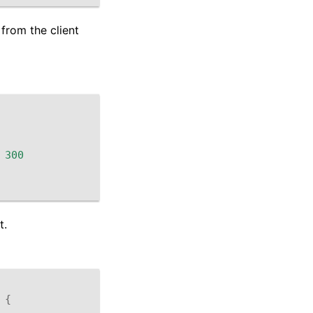
from the client
300
t.
{