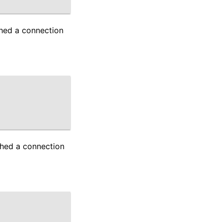
shed a connection
shed a connection