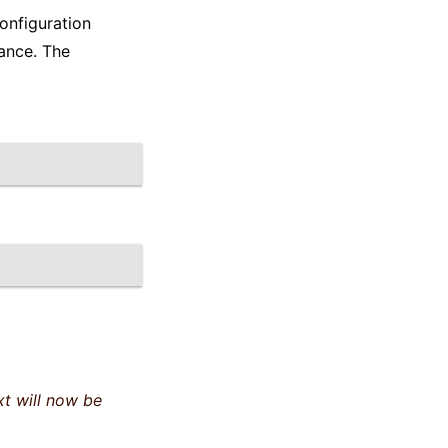
onfiguration
ance. The
t will now be