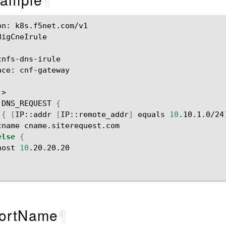
on:
k8s.f5net.com/v1

BigCneIrule

ace:
cnf-gateway

DNS_REQUEST
{
{
[
IP::addr
[
IP::remote_addr
]
equals
10
.10.1.0/24
cname
else
{
host
10
ortName
¶