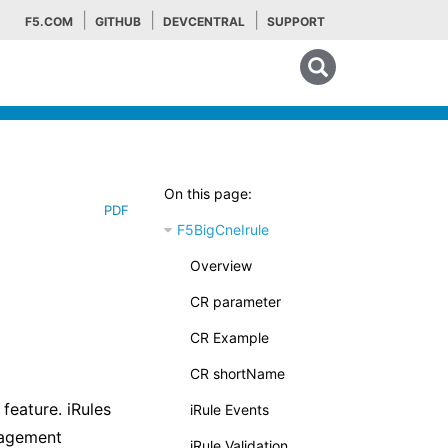
F5.COM
GITHUB
DEVCENTRAL
SUPPORT
Search tips
On this page:
PDF
F5BigCneIrule
Overview
CR parameter
CR Example
CR shortName
feature. iRules
iRule Events
nagement
iRule Validation