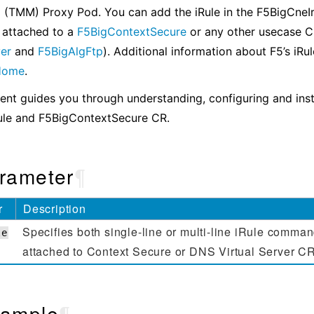
 (TMM) Proxy Pod. You can add the iRule in the F5BigCneIr
 attached to a
F5BigContextSecure
or any other usecase 
ver
and
F5BigAlgFtp
). Additional information about F5’s iRu
 Home
.
nt guides you through understanding, configuring and inst
ule and F5BigContextSecure CR.
rameter
¶
r
Description
Specifies both single-line or multi-line iRule comman
le
attached to Context Secure or DNS Virtual Server C
ample
¶