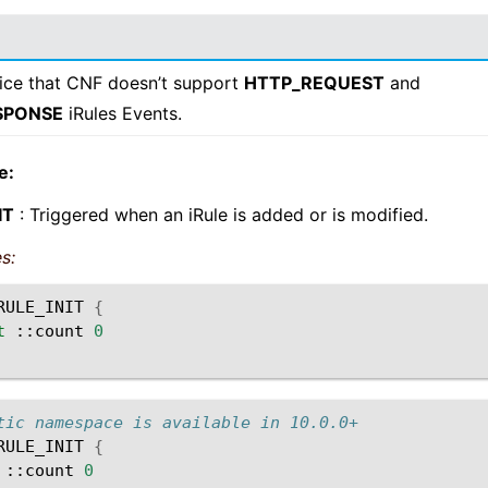
ice that CNF doesn’t support
HTTP_REQUEST
and
SPONSE
iRules Events.
e:
IT
: Triggered when an iRule is added or is modified.
s:
RULE_INIT
{
t
::count
0
tic namespace is available in 10.0.0+
RULE_INIT
{
::count
0