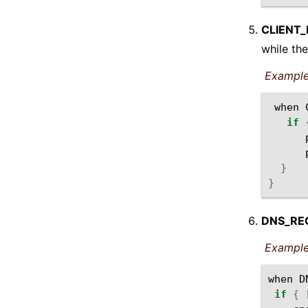
CLIENT
while the
Example
when
if
}
}
DNS_RE
Example
when
D
if
{