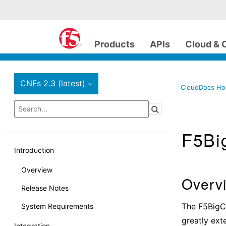
Products
APIs
Cloud & 
CNFs 2.3 (latest)
›
CloudDocs H
F5Bi
Introduction
Overview
Overv
Release Notes
The F5BigCn
System Requirements
greatly ext
Integration