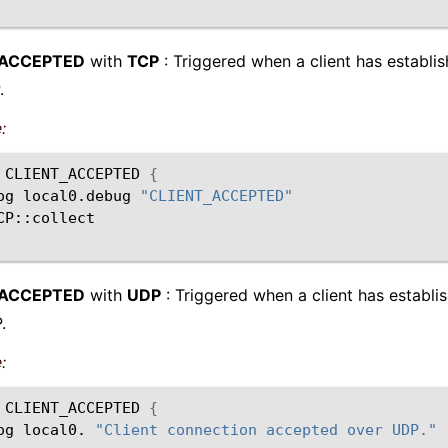
_ACCEPTED
with
TCP
: Triggered when a client has establi
.
:
CLIENT_ACCEPTED
{
og
local0.debug
"CLIENT_ACCEPTED"
_ACCEPTED
with
UDP
: Triggered when a client has establi
.
:
CLIENT_ACCEPTED
{
og
local0.
"Client connection accepted over UDP."