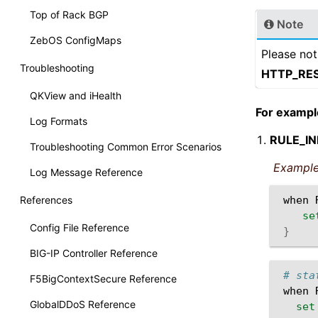
Top of Rack BGP
Note
ZebOS ConfigMaps
Please not
Troubleshooting
HTTP_RE
QKView and iHealth
For exampl
Log Formats
RULE_IN
Troubleshooting Common Error Scenarios
Example
Log Message Reference
References
when
se
Config File Reference
}
BIG-IP Controller Reference
# sta
F5BigContextSecure Reference
when
GlobalDDoS Reference
set