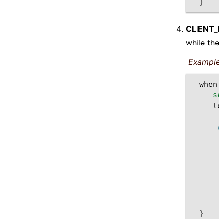
}
CLIENT
while the
Example
when
s
l
}