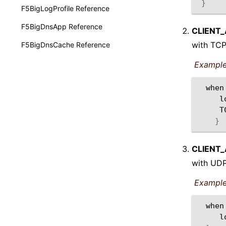
}
F5BigLogProfile Reference
F5BigDnsApp Reference
CLIENT
with TCP
F5BigDnsCache Reference
Example
when
l
}
CLIENT
with UDP
Example
when
l