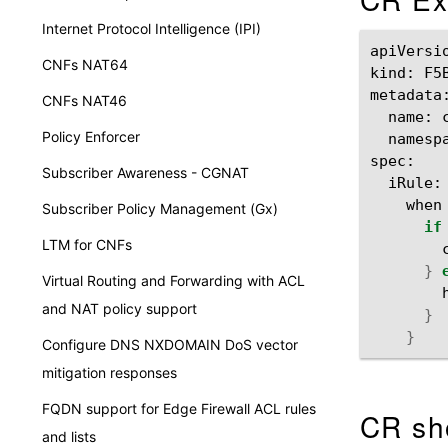
Internet Protocol Intelligence (IPI)
apiVersi
CNFs NAT64
kind:
F5
CNFs NAT46
name:
Policy Enforcer
namesp
Subscriber Awareness - CGNAT
iRule:
when
Subscriber Policy Management (Gx)
if
LTM for CNFs
}
Virtual Routing and Forwarding with ACL
and NAT policy support
}
}
Configure DNS NXDOMAIN DoS vector
mitigation responses
FQDN support for Edge Firewall ACL rules
CR sh
and lists