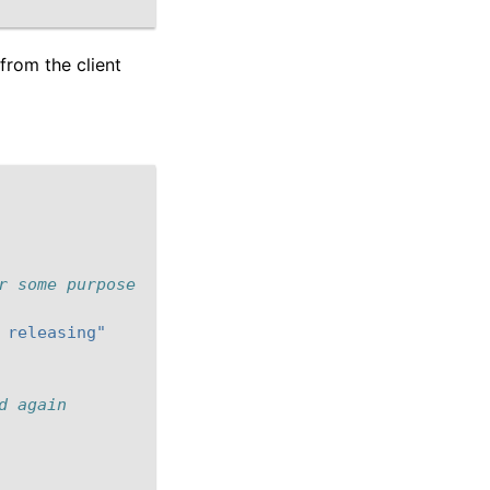
from the client
r some purpose
 releasing"
d again