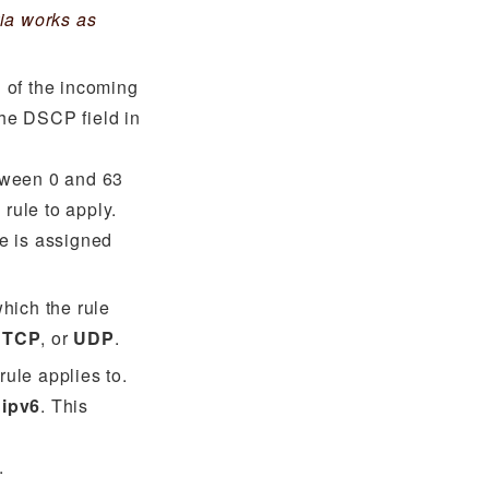
ia works as
 of the incoming
the DSCP field in
tween 0 and 63
 rule to apply.
ue is assigned
which the rule
,
TCP
, or
UDP
.
rule applies to.
r
ipv6
. This
.