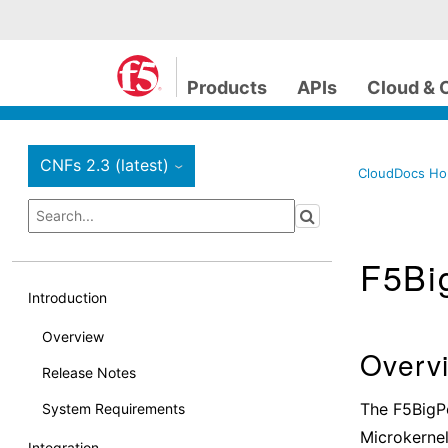
Products
APIs
Cloud & 
CNFs 2.3 (latest)
›
CloudDocs H
F5Bi
Introduction
Overview
Overv
Release Notes
The F5BigP
System Requirements
Microkernel
Integration