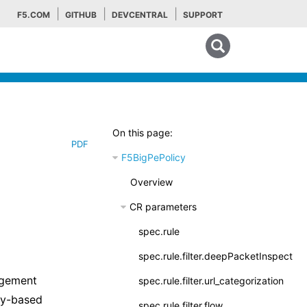
F5.COM
GITHUB
DEVCENTRAL
SUPPORT
Search tips
On this page:
PDF
F5BigPePolicy
Overview
CR parameters
spec.rule
spec.rule.filter.deepPacketInspection
agement
spec.rule.filter.url_categorization
cy-based
spec.rule.filter.flow