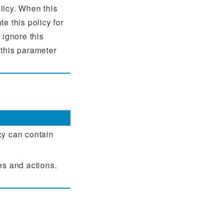
licy. When this
te this policy for
 ignore this
 this parameter
cy can contain
es and actions.