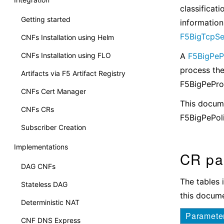
classificat
Getting started
information
F5BigTcpSe
CNFs Installation using Helm
CNFs Installation using FLO
A
F5BigPePr
process the
Artifacts via F5 Artifact Registry
F5BigPeProf
CNFs Cert Manager
This docume
CNFs CRs
F5BigPePol
Subscriber Creation
Implementations
CR pa
DAG CNFs
The tables 
Stateless DAG
this docume
Deterministic NAT
Paramete
CNF DNS Express