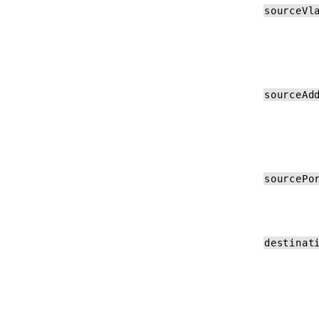
sourceVl
sourceAd
sourcePo
destinat