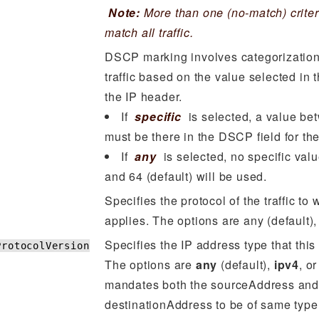
Note:
More than one (no-match) criter
match all traffic.
DSCP marking involves categorization
traffic based on the value selected in 
the IP header.
If
specific
is selected, a value be
must be there in the DSCP field for the
If
any
is selected, no specific val
and 64 (default) will be used.
Specifies the protocol of the traffic to 
applies. The options are any (default)
Specifies the IP address type that this 
ProtocolVersion
The options are
any
(default),
ipv4
, o
mandates both the sourceAddress and
destinationAddress to be of same type