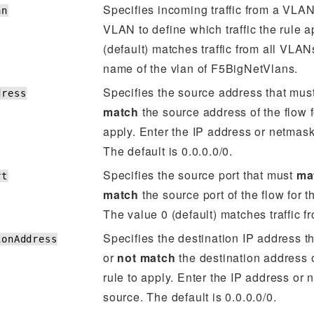
Specifies incoming traffic from a VLA
an
VLAN to define which traffic the rule a
(default) matches traffic from all VLAN
name of the vlan of F5BigNetVlans.
Specifies the source address that mus
dress
match
the source address of the flow f
apply. Enter the IP address or netmask
The default is 0.0.0.0/0.
Specifies the source port that must
ma
rt
match
the source port of the flow for t
The value 0 (default) matches traffic fr
Specifies the destination IP address t
ionAddress
or
not match
the destination address o
rule to apply. Enter the IP address or 
source. The default is 0.0.0.0/0.