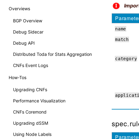
Impor
Overviews
Paramete
BGP Overview
name
Debug Sidecar
match
Debug API
Distributed Toda for Stats Aggregation
category
CNFs Event Logs
How-Tos
Upgrading CNFs
applicat
Performance Visualization
CNFs Coremond
spec.rul
Upgrading dSSM
Using Node Labels
Paramete