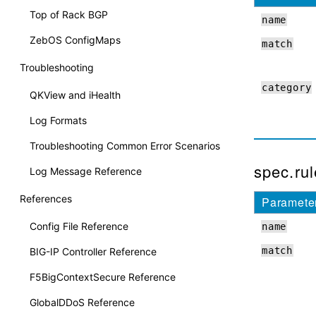
Top of Rack BGP
name
ZebOS ConfigMaps
match
Troubleshooting
category
QKView and iHealth
Log Formats
Troubleshooting Common Error Scenarios
spec.rule
Log Message Reference
References
Paramete
Config File Reference
name
match
BIG-IP Controller Reference
F5BigContextSecure Reference
GlobalDDoS Reference