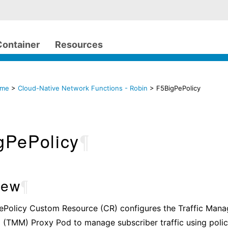
Container
Resources
ome
>
Cloud-Native Network Functions - Robin
> F5BigPePolicy
gPePolicy
¶
iew
¶
ePolicy Custom Resource (CR) configures the Traffic Man
 (TMM) Proxy Pod to manage subscriber traffic using poli