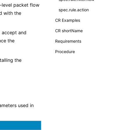
r-level packet flow
spec.rule.action
d with the
CR Examples
CR shortName
o accept and
nce the
Requirements
Procedure
alling the
meters used in