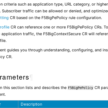
ion criteria such as application type, URL category, or highe
. Subscriber traffic can be allowed or denied, and optimize
tting
CR based on the F5BigPePolicy rule configuration.
ofile
CR can reference one or more F5BigPePolicy CRs. T
 application traffic, the F5BigContextSecure CR will refere
ile.
nt guides you through understanding, configuring, and inst
icy CR.
rameters
¶
in this section lists and describes the
CR para
F5BigPePolicy
nt.
r
Description