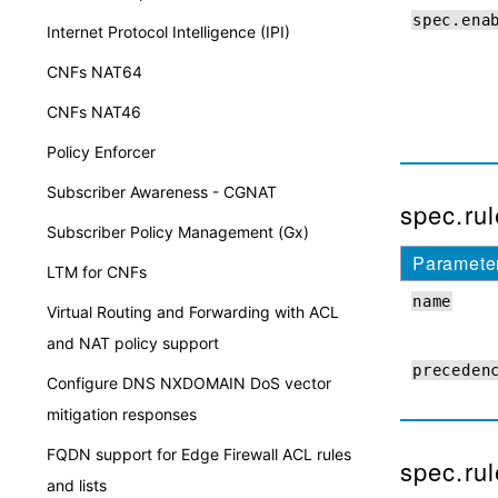
spec.ena
Internet Protocol Intelligence (IPI)
CNFs NAT64
CNFs NAT46
Policy Enforcer
Subscriber Awareness - CGNAT
spec.rul
Subscriber Policy Management (Gx)
Paramete
LTM for CNFs
name
Virtual Routing and Forwarding with ACL
and NAT policy support
preceden
Configure DNS NXDOMAIN DoS vector
mitigation responses
FQDN support for Edge Firewall ACL rules
spec.rul
and lists