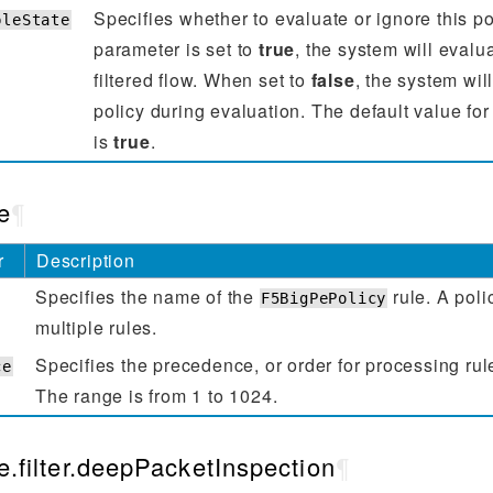
Specifies whether to evaluate or ignore this po
bleState
parameter is set to
true
, the system will evalua
filtered flow. When set to
false
, the system will
policy during evaluation. The default value for
is
true
.
e
¶
r
Description
Specifies the name of the
rule. A poli
F5BigPePolicy
multiple rules.
Specifies the precedence, or order for processing rul
ce
The range is from 1 to 1024.
e.filter.deepPacketInspection
¶