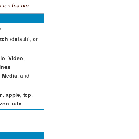
tion feature.
r.
tch
(default), or
io_Video
,
ines
,
_Media
, and
n
,
apple
,
tcp
,
zon_adv
.