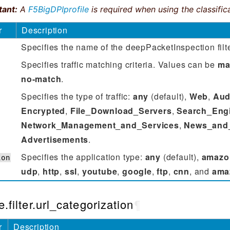
tant:
A
F5BigDPIprofile
is required when using the classifica
r
Description
Specifies the name of the deepPacketInspection filte
Specifies ‌traffic matching criteria. Values can be
ma
no-match
.
Specifies the type of traffic:
any
(default),
Web
,
Aud
Encrypted
,
File_Download_Servers
,
Search_Eng
Network_Management_and_Services
,
News_and
Advertisements
.
Specifies the application type:
any
(default),
amazo
ion
udp
,
http
,
ssl
,
youtube
,
google
,
ftp
,
cnn
, and
ama
e.filter.url_categorization
¶
r
Description