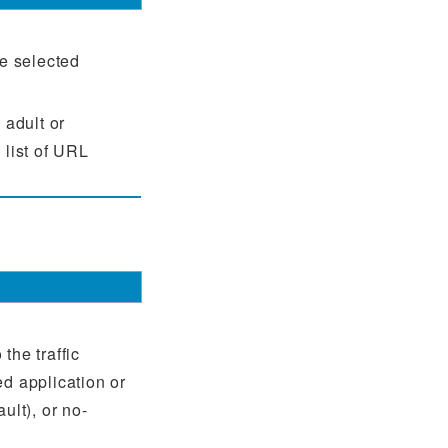
he selected
 adult or
 list of URL
the traffic
ed application or
ult), or no-