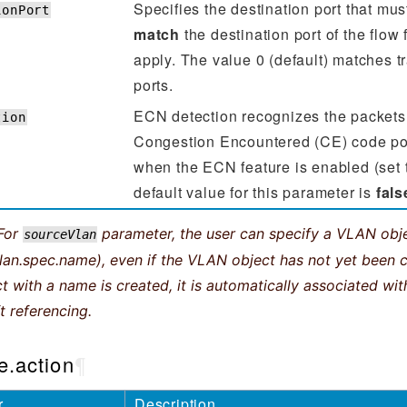
Specifies the destination port that mu
ionPort
match
the destination port of the flow f
apply. The value 0 (default) matches tra
ports.
ECN detection recognizes the packets
tion
Congestion Encountered (CE) code poin
when the ECN feature is enabled (set
default value for this parameter is
fals
For
parameter, the user can specify a VLAN ob
sourceVlan
an.spec.name), even if the VLAN object has not yet been 
 with a name is created, it is automatically associated with
t referencing.
e.action
¶
r
Description