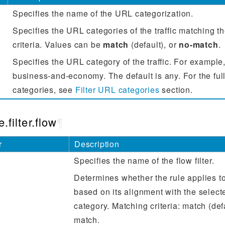
Specifies the name of the URL categorization.
Specifies the URL categories of the traffic matching t
criteria. Values can be
match
(default), or
no-match
.
Specifies the URL category of the traffic. For example,
business-and-economy. The default is any. For the full
categories, see
Filter URL categories
section.
.filter.flow
¶
r
Description
Specifies the name of the flow filter.
Determines whether the rule applies to 
based on its alignment with the select
category. Matching criteria: match (defa
match.