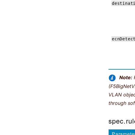
destinat
ecnDetec
Note:
(F5BigNetVl
VLAN object
through sof
spec.rul
Paramete