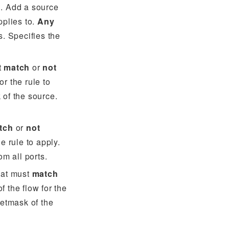
N. Add a source
pplies to.
Any
s. Specifies the
t
match
or
not
or the rule to
 of the source.
tch
or
not
he rule to apply.
om all ports.
hat must
match
f the flow for the
netmask of the