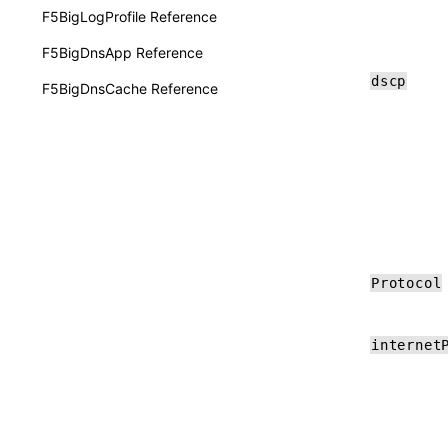
F5BigLogProfile Reference
F5BigDnsApp Reference
dscp
F5BigDnsCache Reference
Protocol
internet