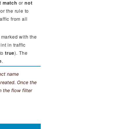
st
match
or
not
or the rule to
ffic from all
 marked with the
t in traffic
 to
true
). The
e
.
ject name
created. Once the
 the flow filter