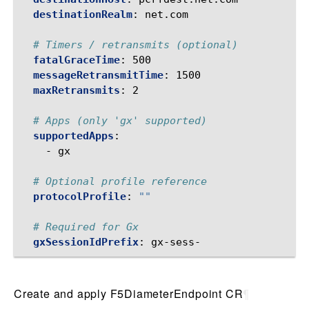
destinationRealm
:
net.com
# Timers / retransmits (optional)
fatalGraceTime
:
500
messageRetransmitTime
:
1500
maxRetransmits
:
2
# Apps (only 'gx' supported)
supportedApps
:
-
gx
# Optional profile reference
protocolProfile
:
""
# Required for Gx
gxSessionIdPrefix
:
gx-sess-
Create and apply F5DiameterEndpoint CR
¶