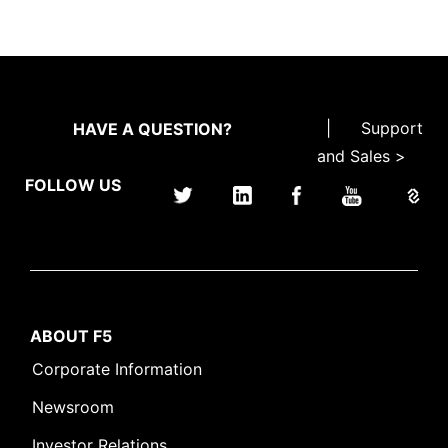
|
Support
HAVE A QUESTION?
and Sales >
FOLLOW US
ABOUT F5
Corporate Information
Newsroom
Investor Relations