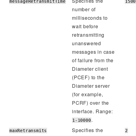
Specifies the
messageRetransmitTime
1500
number of
milliseconds to
wait before
retransmitting
unanswered
messages in case
of failure from the
Diameter client
(PCEF) to the
Diameter server
(for example,
PCRF) over the
interface. Range:
.
1-10000
Specifies the
maxRetransmits
2