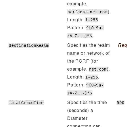
example,
).
pcrfdest.net.com
Length:
.
1-255
Pattern:
^[0-9a-
.
zA-Z._-]*$
Specifies the realm
Req
destinationRealm
name or network of
the PCRF (for
example,
).
net.com
Length:
.
1-255
Pattern:
^[0-9a-
.
zA-Z._-]*$
Specifies the time
fatalGraceTime
500
(seconds) a
Diameter
connection can