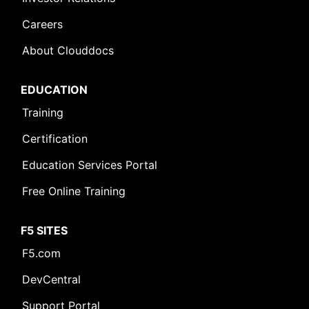
Careers
About Clouddocs
EDUCATION
Training
Certification
Education Services Portal
Free Online Training
F5 SITES
F5.com
DevCentral
Support Portal