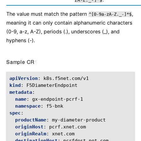
zA-Z._-]*$
The value must match the pattern
,
^[0-9a-zA-Z._-]*$
meaning it can only contain alphanumeric characters
(0-9, a-z, A-Z), periods (.), underscores (_), and
hyphens (-).
Sample CR
¶
apiVersion
:
k8s.f5net.com/v1
kind
:
F5DiameterEndpoint
metadata
:
name
:
gx-endpoint-pcrf-1
namespace
:
f5-bnk
spec
:
productName
:
my-diameter-product
originHost
:
pcrf.xnet.com
originRealm
:
xnet.com
destinationHost
:
pcrfdest.net.com