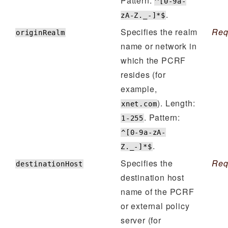
Pattern:
^[0-9a-
.
zA-Z._-]*$
Specifies the realm
Req
originRealm
name or network in
which the PCRF
resides (for
example,
). Length:
xnet.com
. Pattern:
1-255
^[0-9a-zA-
.
Z._-]*$
Specifies the
Req
destinationHost
destination host
name of the PCRF
or external policy
server (for