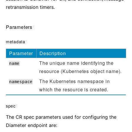
retransmission timers.
Parameters
¶
metadata
¶
Parameter
Description
The unique name identifying the
name
resource (Kubernetes object name).
The Kubernetes namespace in
namespace
which the resource is created.
spec
¶
The CR spec parameters used for configuring the
Diameter endpoint are: