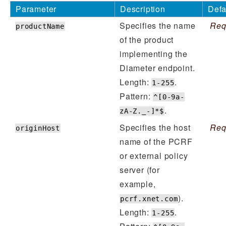
Parameter
Description
Defa
Specifies the name
Req
productName
of the product
implementing the
Diameter endpoint.
Length:
.
1-255
Pattern:
^[0-9a-
.
zA-Z._-]*$
Specifies the host
Req
originHost
name of the PCRF
or external policy
server (for
example,
).
pcrf.xnet.com
Length:
.
1-255