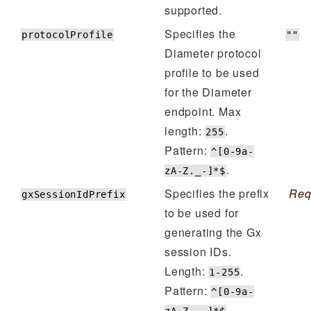
supported.
Specifies the
protocolProfile
""
Diameter protocol
profile to be used
for the Diameter
endpoint. Max
length:
.
255
Pattern:
^[0-9a-
.
zA-Z._-]*$
Specifies the prefix
Req
gxSessionIdPrefix
to be used for
generating the Gx
session IDs.
Length:
.
1-255
Pattern:
^[0-9a-
.