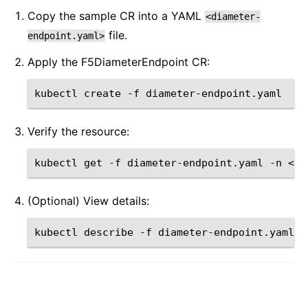
Copy the sample CR into a YAML
<diameter-
file.
endpoint.yaml>
Apply the F5DiameterEndpoint CR:
kubectl
create
-f
Verify the resource:
kubectl
get
-f
diameter-endpoint.yaml
-n
(Optional) View details:
kubectl
describe
-f
diameter-endpoint.yaml
-