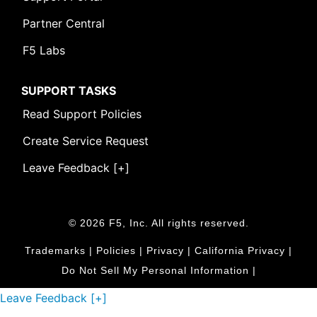
Partner Central
F5 Labs
SUPPORT TASKS
Read Support Policies
Create Service Request
Leave Feedback [+]
© 2026 F5, Inc. All rights reserved.
Trademarks
|
Policies
|
Privacy
|
California Privacy
|
Do Not Sell My Personal Information
|
Leave Feedback [+]