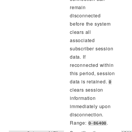
remain
disconnected
before the system
clears all
associated
subscriber session
data. If
reconnected within
this period, session
data is retained.
0
clears session
information
immediately upon
disconnection.
Range:
.
0-86400