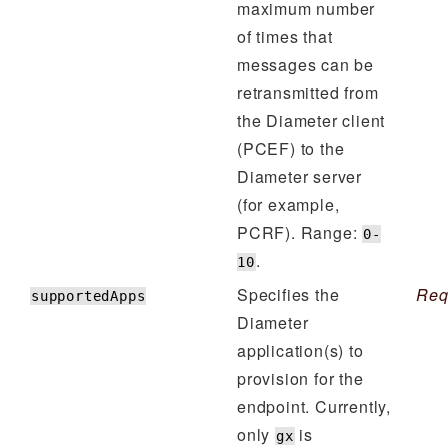
maximum number
of times that
messages can be
retransmitted from
the Diameter client
(PCEF) to the
Diameter server
(for example,
PCRF). Range:
0-
.
10
Specifies the
Req
supportedApps
Diameter
application(s) to
provision for the
endpoint. Currently,
only
is
gx