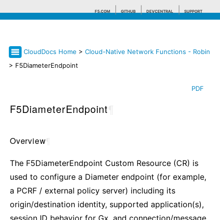
F5.COM
GITHUB
DEVCENTRAL
SUPPORT
CloudDocs Home
>
Cloud-Native Network Functions - Robin
Search tips
> F5DiameterEndpoint
PDF
F5DiameterEndpoint
¶
Overview
¶
The F5DiameterEndpoint Custom Resource (CR) is
used to configure a Diameter endpoint (for example,
a PCRF / external policy server) including its
origin/destination identity, supported application(s),
session ID behavior for Gx, and connection/message