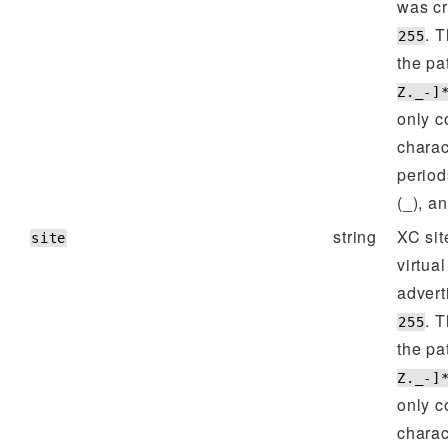
was cr
. 
255
the pa
Z._-]
only c
charac
period
(_), a
string
XC sit
site
virtual
advert
. 
255
the pa
Z._-]
only c
charac