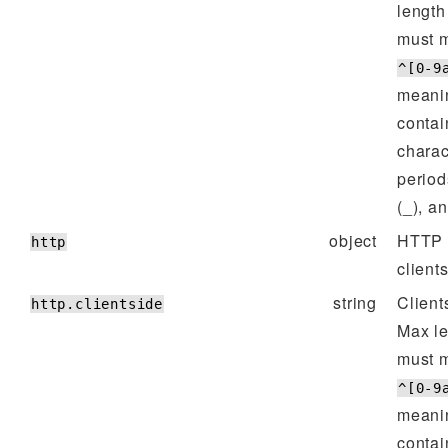
lengt
must m
^[0-9
meanin
contai
charac
period
(_), a
object
HTTP p
http
client
string
Client
http.clientside
Max l
must m
^[0-9
meanin
contai