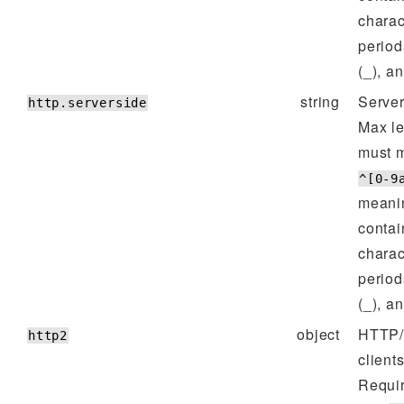
charac
period
(_), a
string
Server
http.serverside
Max l
must m
^[0-9
meanin
contai
charac
period
(_), a
object
HTTP/2
http2
client
Requi