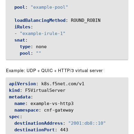
pool
:
"example-pool"
loadBalancingMethod
:
ROUND_ROBIN
iRules
:
-
"example-irule-1"
snat
:
type
:
none
pool
:
""
Example: UDP + QUIC + HTTP/3 virtual server
¶
apiVersion
:
k8s.f5net.com/v1
kind
:
F5VirtualServer
metadata
:
name
:
example-vs-http3
namespace
:
cnf-gateway
spec
:
destinationAddress
:
"2001:db8::10"
destinationPort
:
443