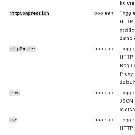
be em
boolean
Toggle
httpCompression
HTTP 
profile
disabl
boolean
Toggle
httpRouter
HTTP R
Requir
Proxy
defaul
boolean
Toggle
json
JSON p
is dis
boolean
Toggle
sse
HTTP 