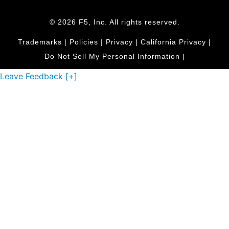
© 2026 F5, Inc. All rights reserved.
Trademarks
|
Policies
|
Privacy
|
California Privacy
|
Do Not Sell My Personal Information
|
Leave Feedback [+]