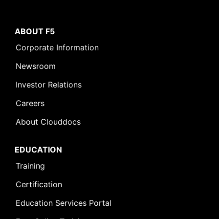
ABOUT F5
Corporate Information
Newsroom
Investor Relations
Careers
About Clouddocs
EDUCATION
Training
Certification
Education Services Portal