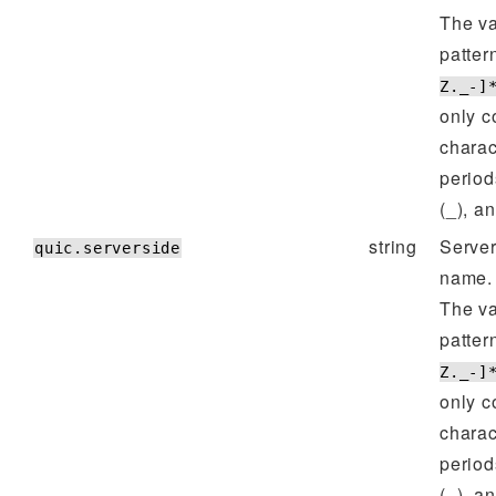
The va
patter
Z._-]
only c
charac
period
(_), a
string
Server
quic.serverside
name.
The va
patter
Z._-]
only c
charac
period
(_), a