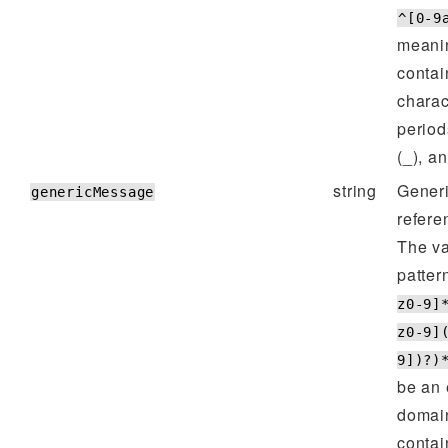
^[0-9
meanin
contai
charac
period
(_), a
string
Generi
genericMessage
refere
The va
patter
z0-9]
z0-9]
9])?)
be an 
domain
contai