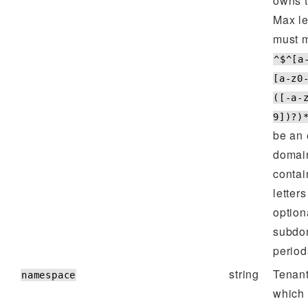
owns t
Max l
must m
^$^[a
[a-z0
([-a-
9])?)
be an 
domain
contai
letters
option
subdo
periods
string
Tenan
namespace
which 