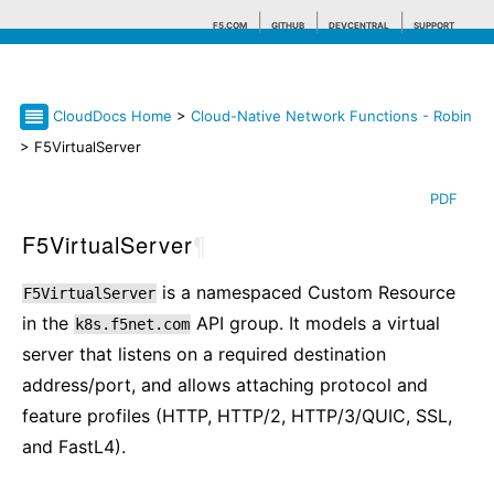
F5.COM
GITHUB
DEVCENTRAL
SUPPORT
CloudDocs Home
>
Cloud-Native Network Functions - Robin
Search tips
> F5VirtualServer
PDF
F5VirtualServer
¶
is a namespaced Custom Resource
F5VirtualServer
in the
API group. It models a virtual
k8s.f5net.com
server that listens on a required destination
address/port, and allows attaching protocol and
feature profiles (HTTP, HTTP/2, HTTP/3/QUIC, SSL,
and FastL4).