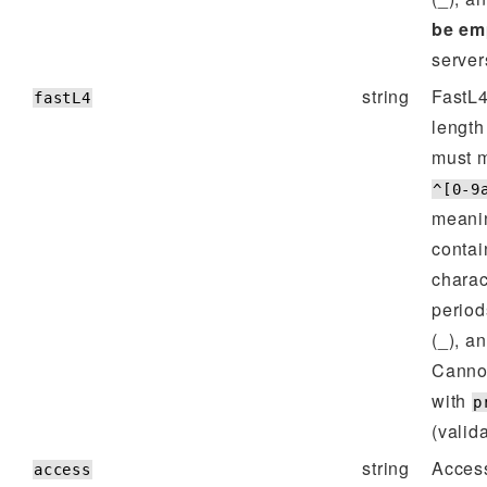
be em
server
string
FastL4
fastL4
lengt
must m
^[0-9
meanin
contai
charac
period
(_), a
Cannot
with
p
(valida
string
Access
access