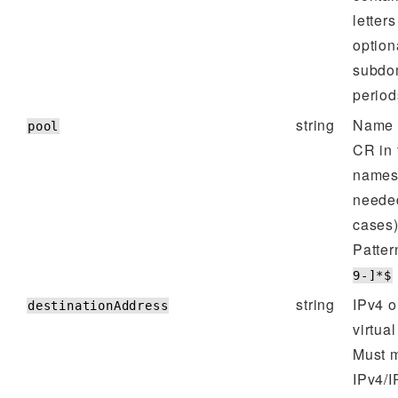
letters
option
subdo
periods
string
Name o
pool
CR in
namesp
neede
cases)
Patter
9-]*$
string
IPv4 o
destinationAddress
virtual
Must m
IPv4/I