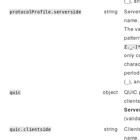
(_), a
string
Server
protocolProfile.serverside
name.
The va
patter
Z._-]
only c
charac
period
(_), a
object
QUIC p
quic
client
Server
(valida
string
Client
quic.clientside
name.