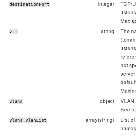
integer
TCP/U
destinationPort
listen
Max
6
string
The n
vrf
(tenant
listens
refere
not spe
server 
defaul
Maxim
object
VLAN s
vlans
See b
array(string)
List o
vlans.vlanList
names/