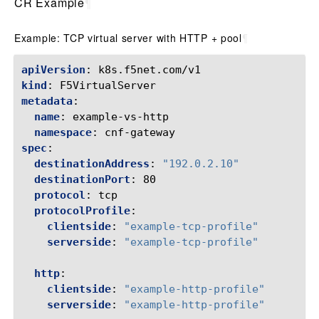
CR Example
¶
Example: TCP virtual server with HTTP + pool
¶
apiVersion
:
k8s.f5net.com/v1
kind
:
F5VirtualServer
metadata
:
name
:
example-vs-http
namespace
:
cnf-gateway
spec
:
destinationAddress
:
"192.0.2.10"
destinationPort
:
80
protocol
:
tcp
protocolProfile
:
clientside
:
"example-tcp-profile"
serverside
:
"example-tcp-profile"
http
:
clientside
:
"example-http-profile"
serverside
:
"example-http-profile"