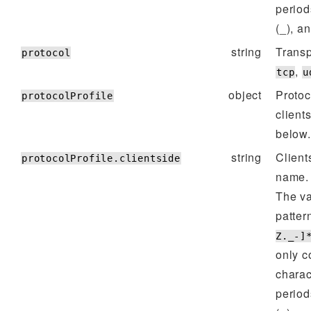
period
(_), a
string
Transp
protocol
,
tcp
u
object
Protoc
protocolProfile
client
below.
string
Client
protocolProfile.clientside
name.
The va
patter
Z._-]
only c
charac
period