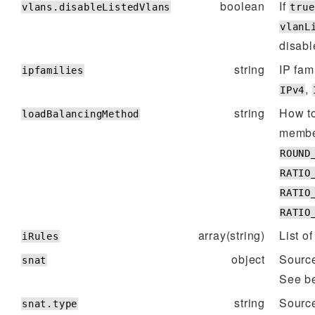
boolean
If
vlans.disableListedVlans
true
vlanL
disabl
string
IP fam
ipfamilies
,
IPv4
string
How t
loadBalancingMethod
membe
ROUND
RATIO
RATIO
RATIO
array(string)
List of
iRules
object
Source
snat
See be
string
Sourc
snat.type