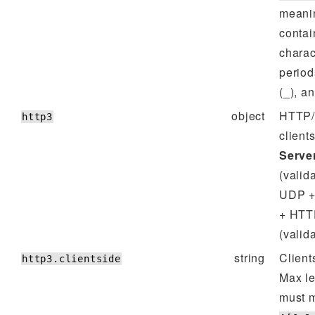
meanin
contai
charac
period
(_), a
object
HTTP/3
http3
client
Server
(valid
UDP +
+ HTT
(valid
string
Client
http3.clientside
Max l
must m