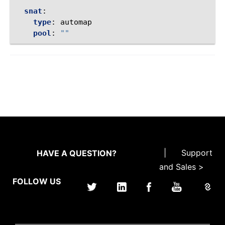
snat
:
type
:
automap
pool
:
""
|
Support
HAVE A QUESTION?
and Sales >
FOLLOW US