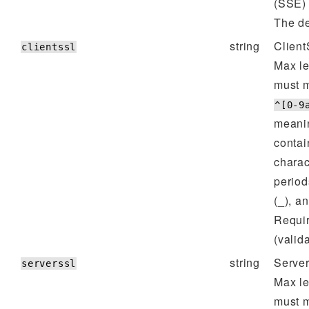
(SSE) 
The de
string
Client
clientssl
Max l
must m
^[0-9
meanin
contai
charac
period
(_), a
Requi
(valida
string
Server
serverssl
Max l
must m