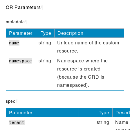
CR Parameters
¶
metadata
¶
Parameter
Type
Description
string
Unique name of the custom
name
resource.
string
Namespace where the
namespace
resource is created
(because the CRD is
namespaced).
spec
¶
Parameter
Type
Descri
string
Name o
tenant