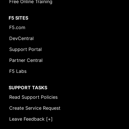
Free Online Training
F5 SITES
F5.com
DevCentral
Support Portal
Partner Central
F5 Labs
SUPPORT TASKS
Read Support Policies
Create Service Request
Leave Feedback [+]