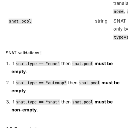
transl
,
none
string
SNAT 
snat.pool
only b
type=
SNAT validations
¶
If
then
must be
snat.type
==
"none"
snat.pool
empty
.
If
then
must be
snat.type
==
"automap"
snat.pool
empty
.
If
then
must be
snat.type
==
"snat"
snat.pool
non-empty
.