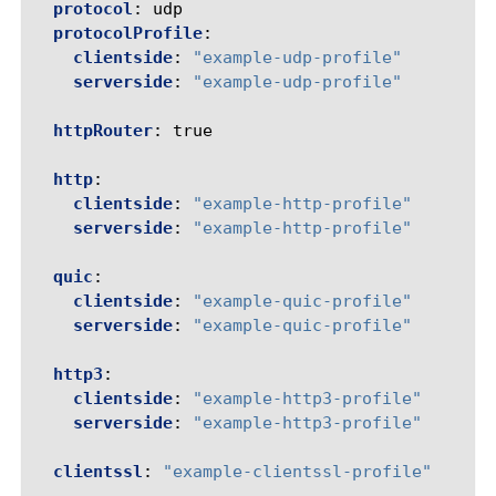
protocol
:
udp
protocolProfile
:
clientside
:
"example-udp-profile"
serverside
:
"example-udp-profile"
httpRouter
:
true
http
:
clientside
:
"example-http-profile"
serverside
:
"example-http-profile"
quic
:
clientside
:
"example-quic-profile"
serverside
:
"example-quic-profile"
http3
:
clientside
:
"example-http3-profile"
serverside
:
"example-http3-profile"
clientssl
:
"example-clientssl-profile"