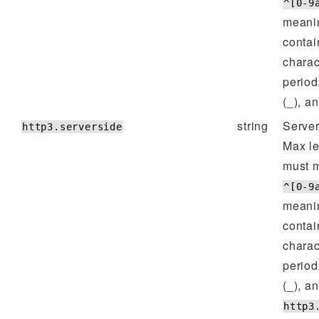
^[0-9
meanin
contai
charac
period
(_), a
string
Server
http3.serverside
Max l
must m
^[0-9
meanin
contai
charac
period
(_), a
http3