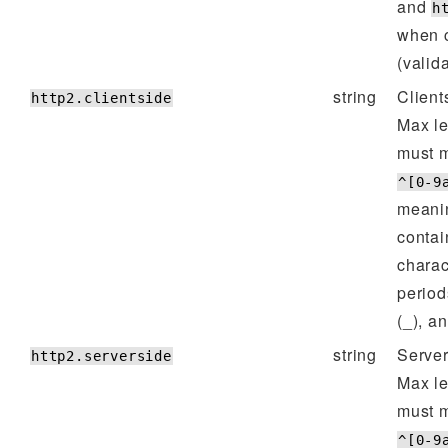
and
h
when 
(valid
string
Client
http2.clientside
Max l
must m
^[0-9
meanin
contai
charac
period
(_), a
string
Server
http2.serverside
Max l
must m
^[0-9