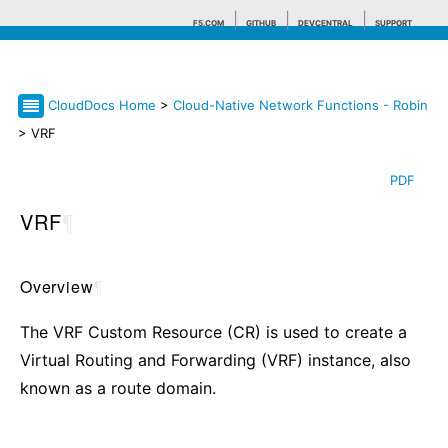
F5.COM
GITHUB
DEVCENTRAL
SUPPORT
CloudDocs Home
>
Cloud-Native Network Functions - Robin
Search tips
> VRF
PDF
VRF
¶
Overview
¶
The VRF Custom Resource (CR) is used to create a
Virtual Routing and Forwarding (VRF) instance, also
known as a route domain.