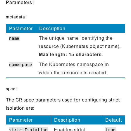
Parameters
¶
metadata
¶
Parameter
Description
The unique name identifying the
name
resource (Kubernetes object name).
Max length: 15 characters
.
The Kubernetes namespace in
namespace
which the resource is created.
spec
¶
The CR spec parameters used for configuring strict
isolation are:
Parameter
Description
Default
Enables strict
strictIsolation
true