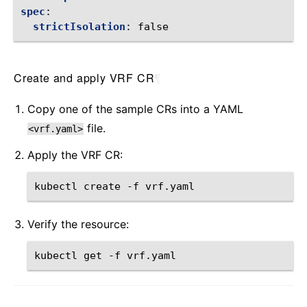
spec
:
strictIsolation
:
false
Create and apply VRF CR
¶
Copy one of the sample CRs into a YAML
file.
<vrf.yaml>
Apply the VRF CR:
kubectl
create
-f
Verify the resource:
kubectl
get
-f