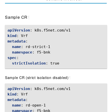
Sample CR
¶
apiVersion
:
k8s.f5net.com/v1
kind
:
Vrf
metadata
:
name
:
rd-strict-1
namespace
:
f5-bnk
spec
:
strictIsolation
:
true
Sample CR (strict isolation disabled)
¶
apiVersion
:
k8s.f5net.com/v1
kind
:
Vrf
metadata
:
name
:
rd-open-1
namespace
:
f5-bnk