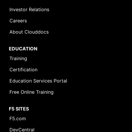
Investor Relations
Careers
About Clouddocs
EDUCATION
Training
Certification
Education Services Portal
Free Online Training
F5 SITES
Leave Feedback [+]
F5.com
DevCentral