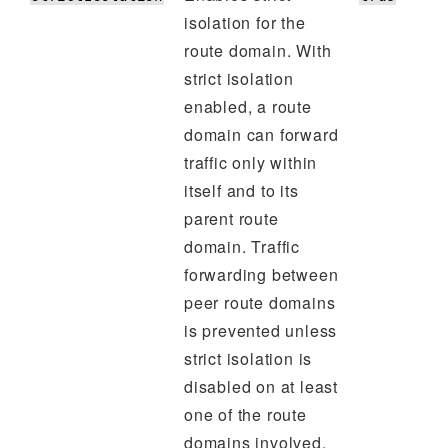
isolation for the
route domain. With
strict isolation
enabled, a route
domain can forward
traffic only within
itself and to its
parent route
domain. Traffic
forwarding between
peer route domains
is prevented unless
strict isolation is
disabled on at least
one of the route
domains involved.