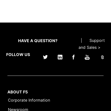
|
Support
HAVE A QUESTION?
and Sales >
FOLLOW US
ABOUT F5
Corporate Information
Newsroom