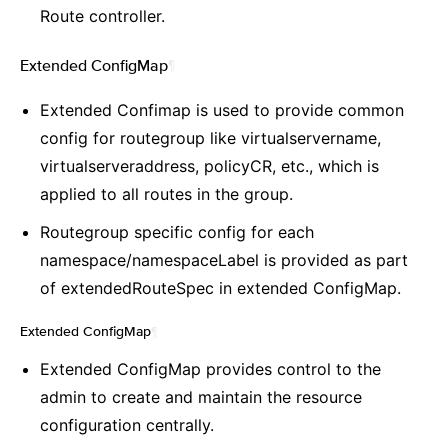
Route controller.
Extended ConfigMap
¶
Extended Confimap is used to provide common
config for routegroup like virtualservername,
virtualserveraddress, policyCR, etc., which is
applied to all routes in the group.
Routegroup specific config for each
namespace/namespaceLabel is provided as part
of extendedRouteSpec in extended ConfigMap.
Extended ConfigMap
¶
Extended ConfigMap provides control to the
admin to create and maintain the resource
configuration centrally.