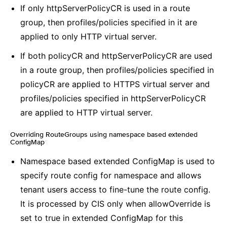
If only httpServerPolicyCR is used in a route
group, then profiles/policies specified in it are
applied to only HTTP virtual server.
If both policyCR and httpServerPolicyCR are used
in a route group, then profiles/policies specified in
policyCR are applied to HTTPS virtual server and
profiles/policies specified in httpServerPolicyCR
are applied to HTTP virtual server.
Overriding RouteGroups using namespace based extended
ConfigMap
¶
Namespace based extended ConfigMap is used to
specify route config for namespace and allows
tenant users access to fine-tune the route config.
It is processed by CIS only when allowOverride is
set to true in extended ConfigMap for this