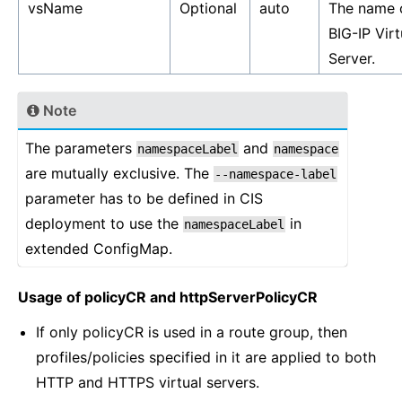
vsName
Optional
auto
The name 
BIG-IP Virt
Server.
Note
The parameters
and
namespaceLabel
namespace
are mutually exclusive. The
--namespace-label
parameter has to be defined in CIS
deployment to use the
in
namespaceLabel
extended ConfigMap.
Usage of policyCR and httpServerPolicyCR
If only policyCR is used in a route group, then
profiles/policies specified in it are applied to both
HTTP and HTTPS virtual servers.