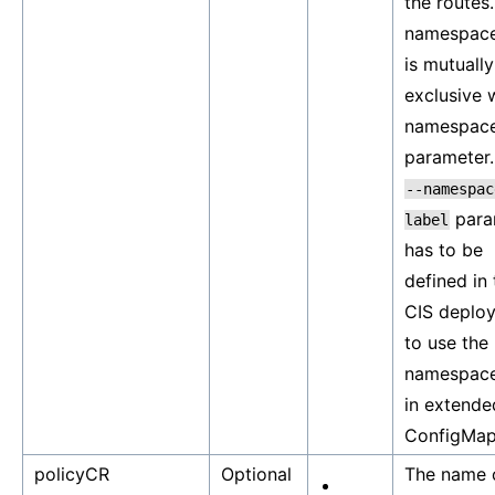
the routes
namespace
is mutually
exclusive 
namespac
parameter.
--namespac
para
label
has to be
defined in 
CIS deplo
to use the
namespace
in extende
ConfigMap
policyCR
Optional
The name 