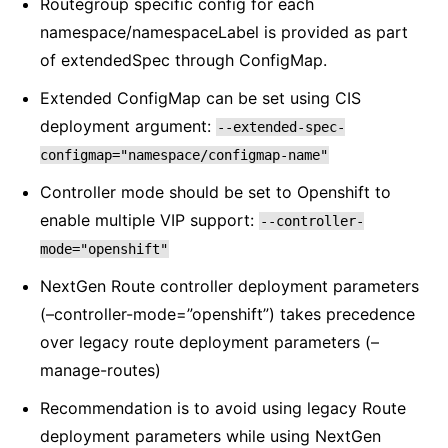
Routegroup specific config for each
namespace/namespaceLabel is provided as part
of extendedSpec through ConfigMap.
Extended ConfigMap can be set using CIS
deployment argument:
--extended-spec-
configmap="namespace/configmap-name"
Controller mode should be set to Openshift to
enable multiple VIP support:
--controller-
mode="openshift"
NextGen Route controller deployment parameters
(–controller-mode=”openshift”) takes precedence
over legacy route deployment parameters (–
manage-routes)
Recommendation is to avoid using legacy Route
deployment parameters while using NextGen