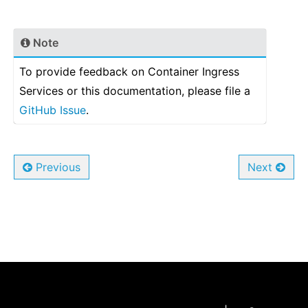
Note
To provide feedback on Container Ingress
Services or this documentation, please file a
GitHub Issue
.
Previous
Next