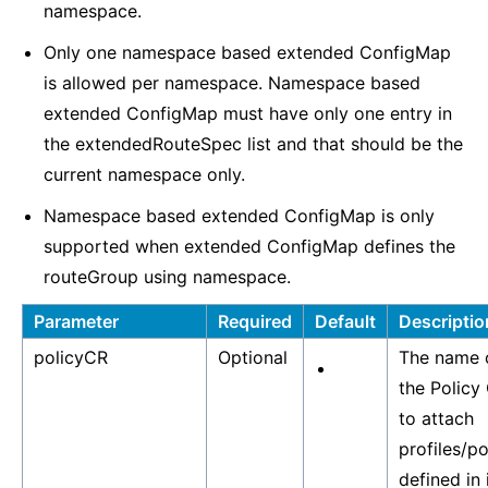
namespace.
Only one namespace based extended ConfigMap
is allowed per namespace. Namespace based
extended ConfigMap must have only one entry in
the extendedRouteSpec list and that should be the
current namespace only.
Namespace based extended ConfigMap is only
supported when extended ConfigMap defines the
routeGroup using namespace.
Parameter
Required
Default
Descriptio
policyCR
Optional
The name 
the Policy
to attach
profiles/po
defined in i