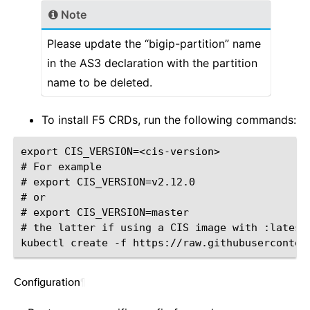
Note
Please update the “bigip-partition” name
in the AS3 declaration with the partition
name to be deleted.
To install F5 CRDs, run the following commands:
export CIS_VERSION=<cis-version>

# For example

# export CIS_VERSION=v2.12.0

# or

# export CIS_VERSION=master

# the latter if using a CIS image with :latest 
Configuration
¶