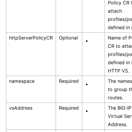
Policy CR 
attach
profiles/po
defined in i
httpServerPolicyCR
Optional
Name of P
CR to atta
profiles/po
defined in 
HTTP VS.
namespace
Required
The name
to group t
routes.
vsAddress
Required
The BIG-IP
Virtual Ser
Address.