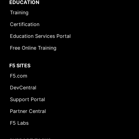
EDUCATION
Training
Certification
Education Services Portal
Free Online Training
F5 SITES
F5.com
DevCentral
Support Portal
Partner Central
F5 Labs