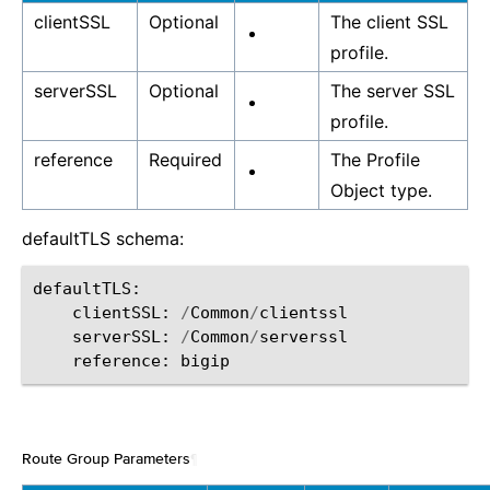
clientSSL
Optional
The client SSL
profile.
serverSSL
Optional
The server SSL
profile.
reference
Required
The Profile
Object type.
defaultTLS schema:
defaultTLS
:
clientSSL
:
/
Common
/
clientssl
serverSSL
:
/
Common
/
serverssl
reference
:
bigip
Route Group Parameters
¶