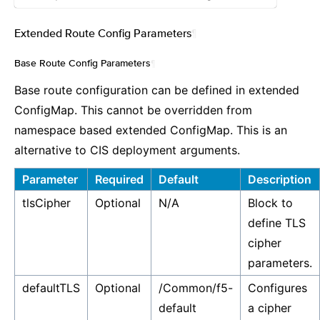
Extended Route Config Parameters
¶
Base Route Config Parameters
¶
Base route configuration can be defined in extended
ConfigMap. This cannot be overridden from
namespace based extended ConfigMap. This is an
alternative to CIS deployment arguments.
Parameter
Required
Default
Description
tlsCipher
Optional
N/A
Block to
define TLS
cipher
parameters.
defaultTLS
Optional
/Common/f5-
Configures
default
a cipher