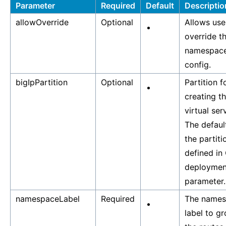
Parameter
Required
Default
Descriptio
allowOverride
Optional
Allows use
override t
namespac
config.
bigIpPartition
Optional
Partition f
creating t
virtual ser
The default
the partiti
defined in
deploymen
parameter.
namespaceLabel
Required
The names
label to g