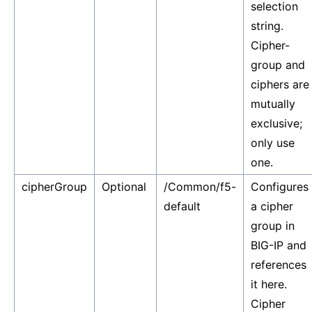
selection
string.
Cipher-
group and
ciphers are
mutually
exclusive;
only use
one.
cipherGroup
Optional
/Common/f5-
Configures
default
a cipher
group in
BIG-IP and
references
it here.
Cipher