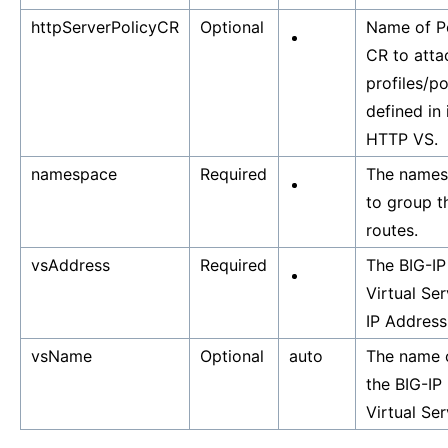
httpServerPolicyCR
Optional
Name of P
CR to atta
profiles/po
defined in 
HTTP VS.
namespace
Required
The name
to group t
routes.
vsAddress
Required
The BIG-IP
Virtual Ser
IP Address
vsName
Optional
auto
The name 
the BIG-IP
Virtual Ser