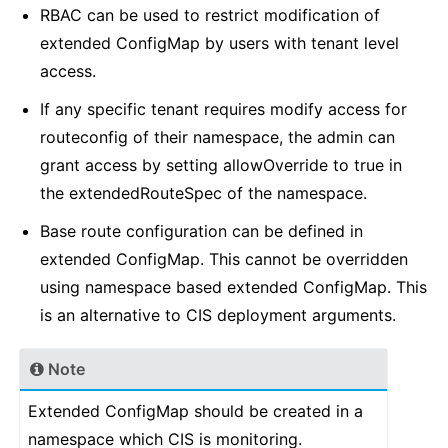
RBAC can be used to restrict modification of
extended ConfigMap by users with tenant level
access.
If any specific tenant requires modify access for
routeconfig of their namespace, the admin can
grant access by setting allowOverride to true in
the extendedRouteSpec of the namespace.
Base route configuration can be defined in
extended ConfigMap. This cannot be overridden
using namespace based extended ConfigMap. This
is an alternative to CIS deployment arguments.
Note
Extended ConfigMap should be created in a
namespace which CIS is monitoring.