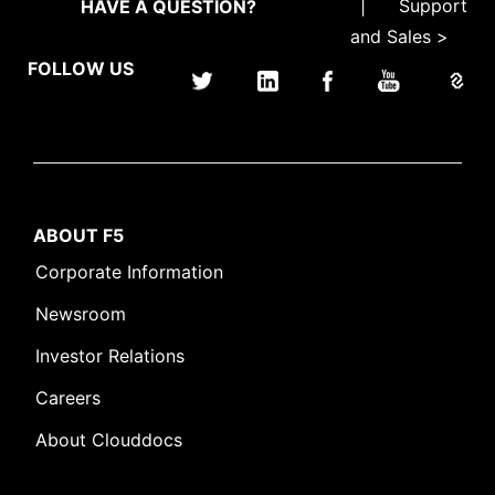
|
Support
HAVE A QUESTION?
and Sales >
FOLLOW US
ABOUT F5
Corporate Information
Newsroom
Investor Relations
Careers
About Clouddocs