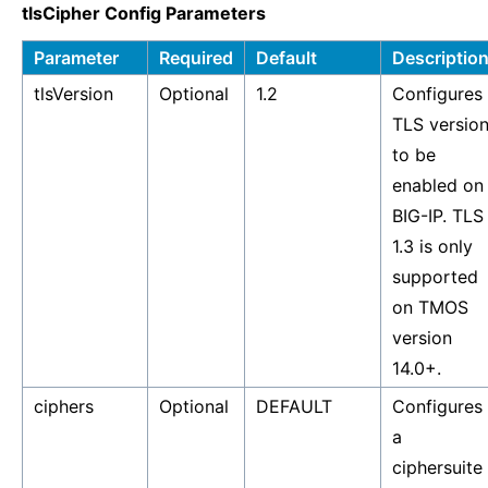
tlsCipher Config Parameters
Parameter
Required
Default
Descriptio
tlsVersion
Optional
1.2
Configures
TLS versio
to be
enabled on
BIG-IP. TLS
1.3 is only
supported
on TMOS
version
14.0+.
ciphers
Optional
DEFAULT
Configures
a
ciphersuite