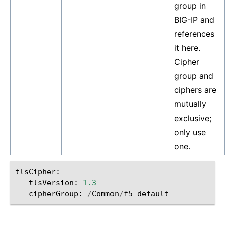
group in
BIG-IP and
references
it here.
Cipher
group and
ciphers are
mutually
exclusive;
only use
one.
tlsCipher
:
tlsVersion
:
1.3
cipherGroup
:
/
Common
/
f5
-
default