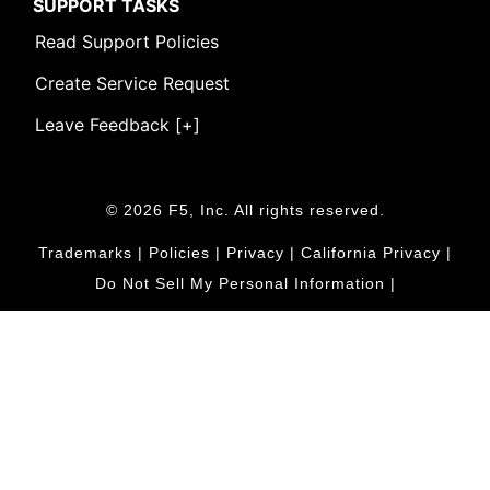
SUPPORT TASKS
Read Support Policies
Create Service Request
Leave Feedback [+]
© 2026 F5, Inc. All rights reserved.
Trademarks
|
Policies
|
Privacy
|
California Privacy
|
Do Not Sell My Personal Information
|