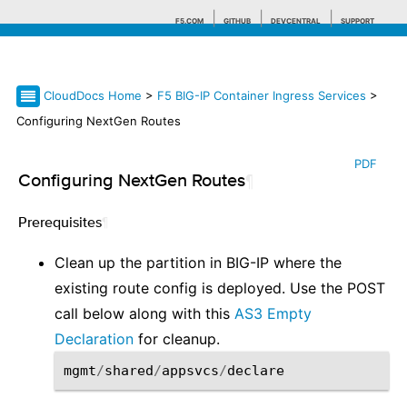
F5.COM
GITHUB
DEVCENTRAL
SUPPORT
CloudDocs Home
>
F5 BIG-IP Container Ingress Services
>
Search tips
Configuring NextGen Routes
PDF
Configuring NextGen Routes
¶
Prerequisites
¶
Clean up the partition in BIG-IP where the
existing route config is deployed. Use the POST
call below along with this
AS3 Empty
Declaration
for cleanup.
mgmt
/
shared
/
appsvcs
/
declare