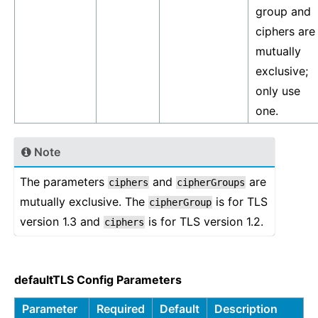
group and
ciphers are
mutually
exclusive;
only use
one.
Note
The parameters
and
are
ciphers
cipherGroups
mutually exclusive. The
is for TLS
cipherGroup
version 1.3 and
is for TLS version 1.2.
ciphers
defaultTLS Config Parameters
Parameter
Required
Default
Description