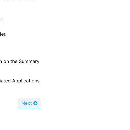
r
¶
er.
n
on the Summary
iated Applications.
Next