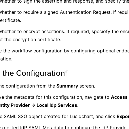
whether to sign the assertion and response, and specify the
hether to require a signed Authentication Request. If requi
ertificate.
whether to encrypt assertions. If required, speciofy the enc
t the encryption certificate.
 the workflow configuration by configuring optional endp
ation.
 the Configuration
¶
he configuration from the
Summary
screen.
ve the metadata for this configuration, navigate to
Access 
ntity Provider -> Local Idp Services
.
he SAML SSO object created for Lucidchart, and click
Expo
exported IdP SAML Metadata to configure the IdP Provider 