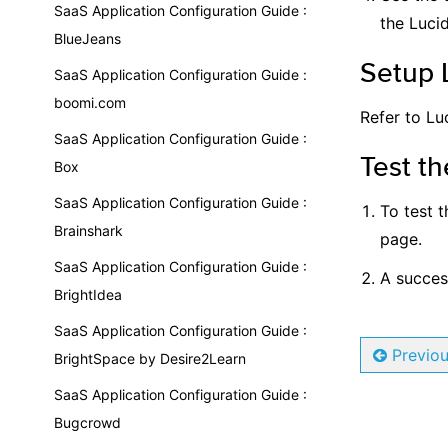
SaaS Application Configuration Guide :
the Lucid
BlueJeans
Setup 
SaaS Application Configuration Guide :
boomi.com
Refer to Lu
SaaS Application Configuration Guide :
Test th
Box
SaaS Application Configuration Guide :
To test t
Brainshark
page.
SaaS Application Configuration Guide :
A succesf
BrightIdea
SaaS Application Configuration Guide :
Previo
BrightSpace by Desire2Learn
SaaS Application Configuration Guide :
Bugcrowd