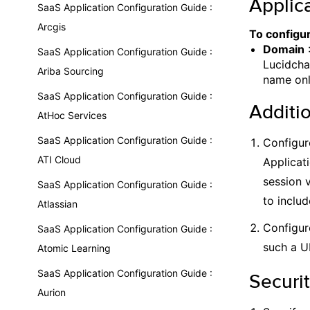
Applica
SaaS Application Configuration Guide :
Arcgis
To configur
Domain
:
SaaS Application Configuration Guide :
Lucidcha
Ariba Sourcing
name only
SaaS Application Configuration Guide :
Additi
AtHoc Services
SaaS Application Configuration Guide :
Configur
ATI Cloud
Applicat
session 
SaaS Application Configuration Guide :
to includ
Atlassian
Configur
SaaS Application Configuration Guide :
such a U
Atomic Learning
SaaS Application Configuration Guide :
Securit
Aurion