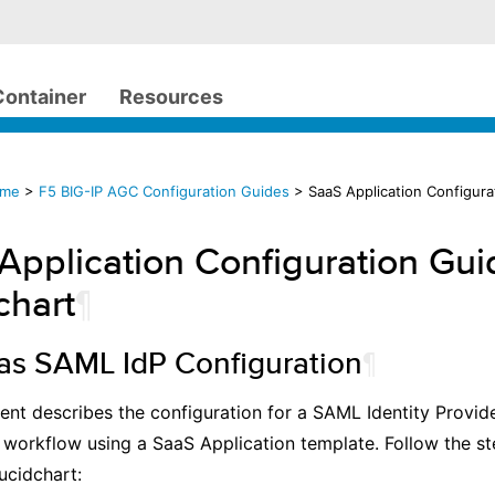
Container
Resources
ome
>
F5 BIG-IP AGC Configuration Guides
> SaaS Application Configura
Application Configuration Gui
chart
¶
 as SAML IdP Configuration
¶
nt describes the configuration for a SAML Identity Provid
 workflow using a SaaS Application template. Follow the s
ucidchart: