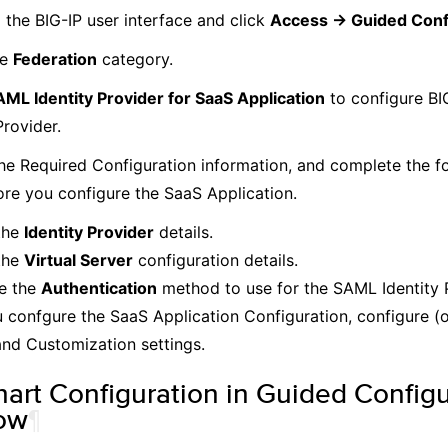
 the BIG-IP user interface and click
Access -> Guided Conf
he
Federation
category.
ML Identity Provider for SaaS Application
to configure BI
Provider.
he Required Configuration information, and complete the fo
ore you configure the SaaS Application.
the
Identity Provider
details.
the
Virtual Server
configuration details.
e the
Authentication
method to use for the SAML Identity 
u confgure the SaaS Application Configuration, configure (
nd Customization settings.
hart Configuration in Guided Configu
ow
¶