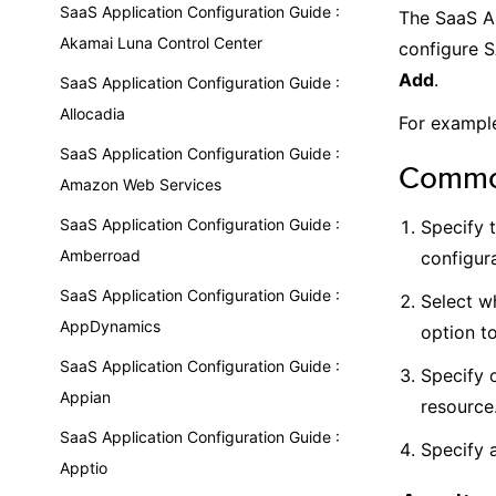
SaaS Application Configuration Guide :
The SaaS Ap
Akamai Luna Control Center
configure S
Add
.
SaaS Application Configuration Guide :
Allocadia
For example
SaaS Application Configuration Guide :
Common
Amazon Web Services
SaaS Application Configuration Guide :
Specify 
Amberroad
configura
SaaS Application Configuration Guide :
Select wh
AppDynamics
option t
SaaS Application Configuration Guide :
Specify 
Appian
resource
SaaS Application Configuration Guide :
Specify a
Apptio