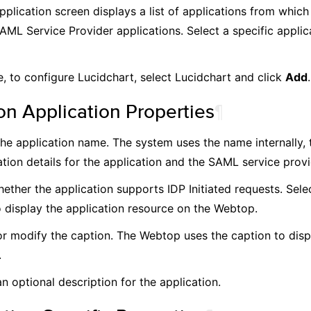
plication screen displays a list of applications from which
AML Service Provider applications. Select a specific applic
, to configure Lucidchart, select Lucidchart and click
Add
.
 Application Properties
¶
the application name. The system uses the name internally, t
tion details for the application and the SAML service provid
ether the application supports IDP Initiated requests. Selec
o display the application resource on the Webtop.
or modify the caption. The Webtop uses the caption to disp
.
n optional description for the application.