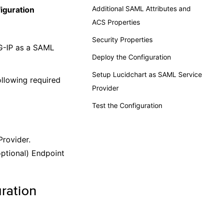
Additional SAML Attributes and
iguration
ACS Properties
Security Properties
G-IP as a SAML
Deploy the Configuration
Setup Lucidchart as SAML Service
llowing required
Provider
Test the Configuration
Provider.
optional) Endpoint
ration