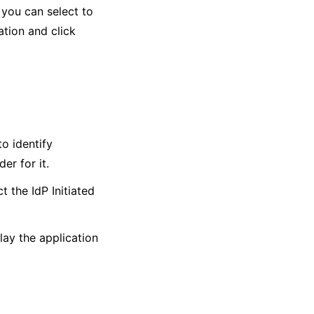
 you can select to
ation and click
o identify
er for it.
t the IdP Initiated
lay the application