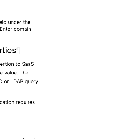
eld under the
 Enter domain
ties
¶
sertion to SaaS
e value. The
AD or LDAP query
cation requires