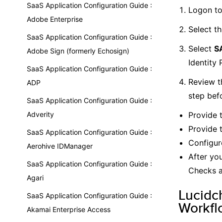
SaaS Application Configuration Guide :
Logon to
Adobe Enterprise
Select t
SaaS Application Configuration Guide :
Select
SA
Adobe Sign (formerly Echosign)
Identity 
SaaS Application Configuration Guide :
Review t
ADP
step bef
SaaS Application Configuration Guide :
Adverity
Provide 
Provide 
SaaS Application Configuration Guide :
Configur
Aerohive IDManager
After yo
SaaS Application Configuration Guide :
Checks a
Agari
Lucidc
SaaS Application Configuration Guide :
Workfl
Akamai Enterprise Access