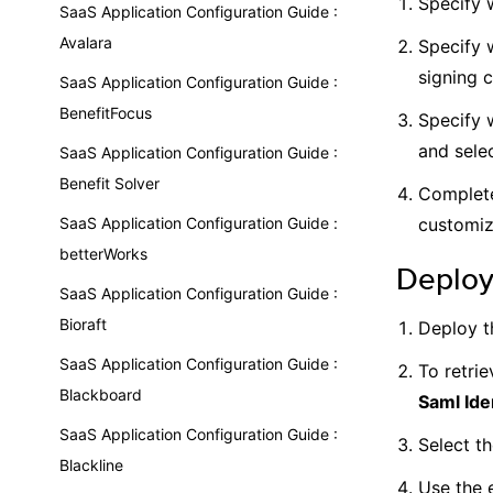
Specify 
SaaS Application Configuration Guide :
Avalara
Specify w
signing c
SaaS Application Configuration Guide :
BenefitFocus
Specify 
and selec
SaaS Application Configuration Guide :
Benefit Solver
Complete
SaaS Application Configuration Guide :
customiz
betterWorks
Deploy
SaaS Application Configuration Guide :
Bioraft
Deploy t
SaaS Application Configuration Guide :
To retrie
Blackboard
Saml Ide
SaaS Application Configuration Guide :
Select t
Blackline
Use the 