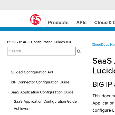
Products
APIs
Cloud & 
F5 BIG-IP AGC Configuration Guides 8.0
CloudDocs H
SaaS 
Lucid
Guided Configuration API
IdP Connector Configuration Guide
BIG-IP
SaaS Application Configuration Guide
This docume
SaaS Application Configuration Guide :
Application
Achievers
configure L