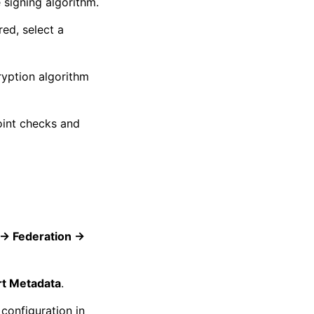
 signing algorithm.
red, select a
ryption algorithm
oint checks and
-> Federation ->
rt Metadata
.
configuration in