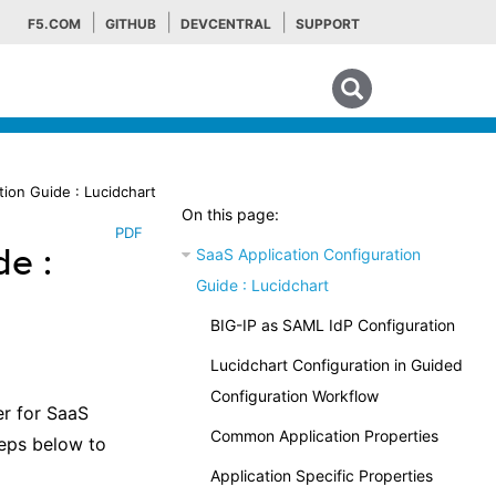
F5.COM
GITHUB
DEVCENTRAL
SUPPORT
Search tips
tion Guide : Lucidchart
On this page:
PDF
de :
SaaS Application Configuration
Guide : Lucidchart
BIG-IP as SAML IdP Configuration
Lucidchart Configuration in Guided
Configuration Workflow
er for SaaS
Common Application Properties
teps below to
Application Specific Properties