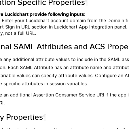
tion Specific Properties
¶
e Lucidchart provide following inputs:
 Enter your Lucidchart account domain from the Domain fi
rt Sign in URL section in Lucidchart App Integration panel.
, not a full URL.
onal SAML Attributes and ACS Proper
e any additional attribute values to include in the SAML as
ion. Each SAML Attribute has an attribute name and attribut
variable values can specify attribute values. Configure an 
e specific attributes in session variables.
e an additional Assertion Consumer Service URI if the appli
RI.
y Properties
¶