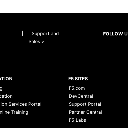
|
Support and
FOLLOW U
Sales >
ATION
F5 SITES
ng
F5.com
cation
DevCentral
ion Services Portal
Support Portal
nline Training
Partner Central
F5 Labs