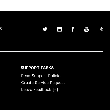
S
SUPPORT TASKS
Read Support Policies
Create Service Request
Leave Feedback [+]