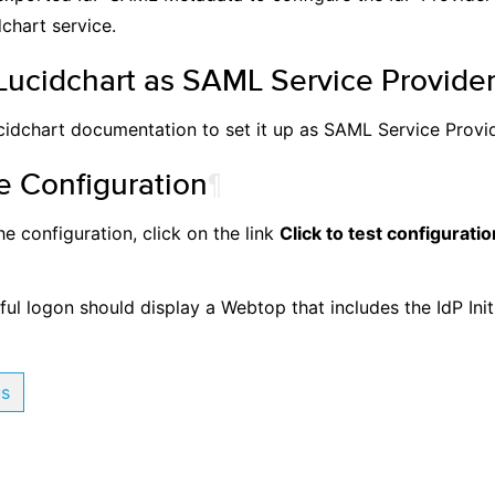
chart service.
Lucidchart as SAML Service Provide
cidchart documentation to set it up as SAML Service Provid
e Configuration
¶
he configuration, click on the link
Click to test configuratio
ul logon should display a Webtop that includes the IdP Init
us