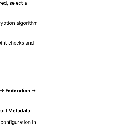
red, select a
ryption algorithm
oint checks and
-> Federation ->
ort Metadata
.
configuration in