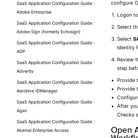
configure 
SaaS Application Configuration Guide :
Adobe Enterprise
Logon to
SaaS Application Configuration Guide :
Select t
Adobe Sign (formerly Echosign)
Select
SA
SaaS Application Configuration Guide :
Identity 
ADP
Review t
SaaS Application Configuration Guide :
step bef
Adverity
Provide 
SaaS Application Configuration Guide :
Provide 
Aerohive IDManager
Configur
SaaS Application Configuration Guide :
After yo
Agari
Checks a
SaaS Application Configuration Guide :
Open A
Akamai Enterprise Access
Workfl