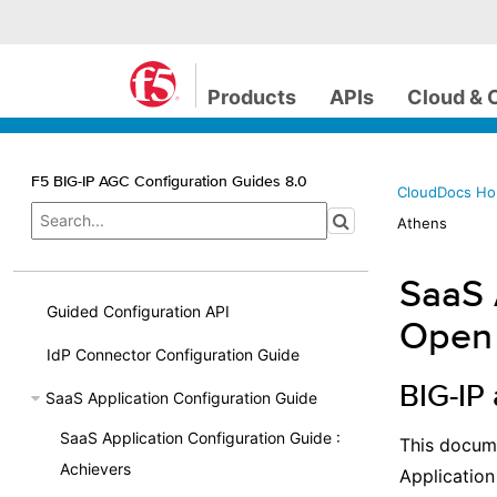
Products
APIs
Cloud & 
F5 BIG-IP AGC Configuration Guides 8.0
CloudDocs H
Athens
SaaS 
Guided Configuration API
Open
IdP Connector Configuration Guide
BIG-IP
SaaS Application Configuration Guide
SaaS Application Configuration Guide :
This docume
Achievers
Application