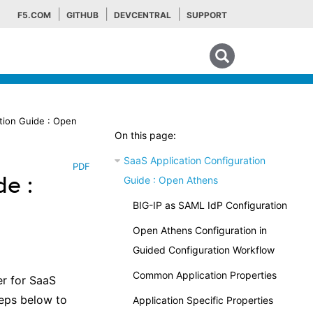
F5.COM
GITHUB
DEVCENTRAL
SUPPORT
Search tips
tion Guide : Open
On this page:
SaaS Application Configuration
PDF
de :
Guide : Open Athens
BIG-IP as SAML IdP Configuration
Open Athens Configuration in
Guided Configuration Workflow
Common Application Properties
er for SaaS
teps below to
Application Specific Properties