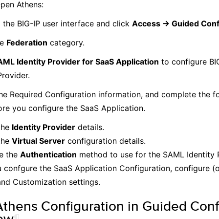
Open Athens:
 the BIG-IP user interface and click
Access -> Guided Conf
he
Federation
category.
ML Identity Provider for SaaS Application
to configure BI
Provider.
he Required Configuration information, and complete the fo
ore you configure the SaaS Application.
the
Identity Provider
details.
the
Virtual Server
configuration details.
e the
Authentication
method to use for the SAML Identity 
u confgure the SaaS Application Configuration, configure (
nd Customization settings.
thens Configuration in Guided Conf
ow
¶