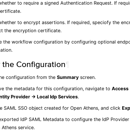
hether to require a signed Authentication Request. If requi
ertificate.
whether to encrypt assertions. If required, speciofy the enc
t the encryption certificate.
 the workflow configuration by configuring optional endp
ation.
 the Configuration
¶
he configuration from the
Summary
screen.
ve the metadata for this configuration, navigate to
Access 
ntity Provider -> Local Idp Services
.
he SAML SSO object created for Open Athens, and click
Exp
exported IdP SAML Metadata to configure the IdP Provider 
 Athens service.