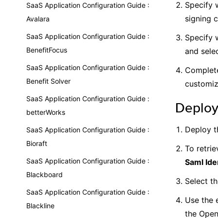
Specify w
SaaS Application Configuration Guide :
signing c
Avalara
SaaS Application Configuration Guide :
Specify 
BenefitFocus
and selec
SaaS Application Configuration Guide :
Complete
Benefit Solver
customiz
SaaS Application Configuration Guide :
Deploy
betterWorks
Deploy t
SaaS Application Configuration Guide :
Bioraft
To retrie
SaaS Application Configuration Guide :
Saml Ide
Blackboard
Select t
SaaS Application Configuration Guide :
Use the 
Blackline
the Open