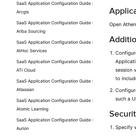
SaaS Application Configuration Guide :
Applica
Arcgis
SaaS Application Configuration Guide :
Open Athens
Ariba Sourcing
Additi
SaaS Application Configuration Guide :
AtHoc Services
Configur
Applicat
SaaS Application Configuration Guide :
session 
ATI Cloud
to includ
SaaS Application Configuration Guide :
Atlassian
Configur
such a U
SaaS Application Configuration Guide :
Atomic Learning
Securit
SaaS Application Configuration Guide :
Specify 
Aurion