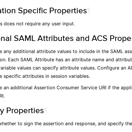
tion Specific Properties
¶
 does not require any user input.
onal SAML Attributes and ACS Proper
e any additional attribute values to include in the SAML as
ion. Each SAML Attribute has an attribute name and attribut
variable values can specify attribute values. Configure an 
e specific attributes in session variables.
e an additional Assertion Consumer Service URI if the appli
RI.
y Properties
¶
whether to sign the assertion and response, and specify the