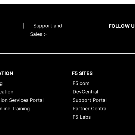
|
Support and
FOLLOW U
Sales >
ATION
F5 SITES
ng
F5.com
cation
DevCentral
ion Services Portal
Support Portal
nline Training
Partner Central
F5 Labs