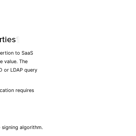
ties
¶
sertion to SaaS
e value. The
AD or LDAP query
cation requires
 signing algorithm.