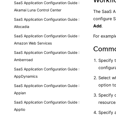
SaaS Application Configuration Guide :
Akamai Luna Control Center
The SaaS Ap
configure S
SaaS Application Configuration Guide :
Add
.
Allocadia
For example
SaaS Application Configuration Guide :
Amazon Web Services
Common
SaaS Application Configuration Guide :
Amberroad
Specify 
configura
SaaS Application Configuration Guide :
AppDynamics
Select wh
option t
SaaS Application Configuration Guide :
Appian
Specify 
resource
SaaS Application Configuration Guide :
Apptio
Specify a