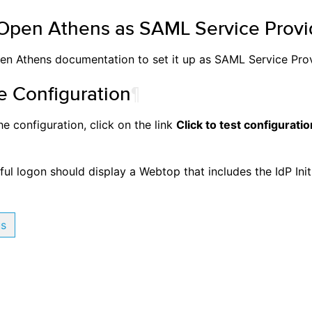
Open Athens as SAML Service Provi
en Athens documentation to set it up as SAML Service Prov
e Configuration
¶
he configuration, click on the link
Click to test configuratio
ul logon should display a Webtop that includes the IdP Init
us