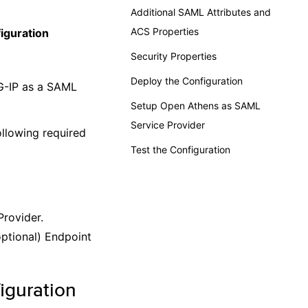
Additional SAML Attributes and
ACS Properties
iguration
Security Properties
Deploy the Configuration
G-IP as a SAML
Setup Open Athens as SAML
Service Provider
llowing required
Test the Configuration
Provider.
optional) Endpoint
iguration