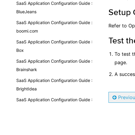
SaaS Application Configuration Guide :
Setup 
BlueJeans
SaaS Application Configuration Guide :
Refer to Op
boomi.com
Test th
SaaS Application Configuration Guide :
Box
To test t
SaaS Application Configuration Guide :
page.
Brainshark
A succesf
SaaS Application Configuration Guide :
BrightIdea
Previo
SaaS Application Configuration Guide :
BrightSpace by Desire2Learn
SaaS Application Configuration Guide :
Bugcrowd