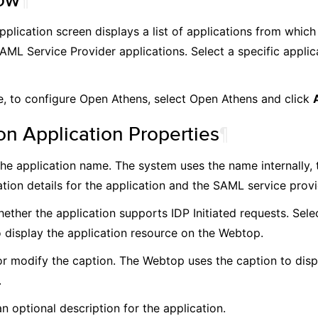
plication screen displays a list of applications from which
AML Service Provider applications. Select a specific applic
, to configure Open Athens, select Open Athens and click
 Application Properties
¶
the application name. The system uses the name internally, t
tion details for the application and the SAML service provid
ether the application supports IDP Initiated requests. Selec
o display the application resource on the Webtop.
or modify the caption. The Webtop uses the caption to disp
.
n optional description for the application.