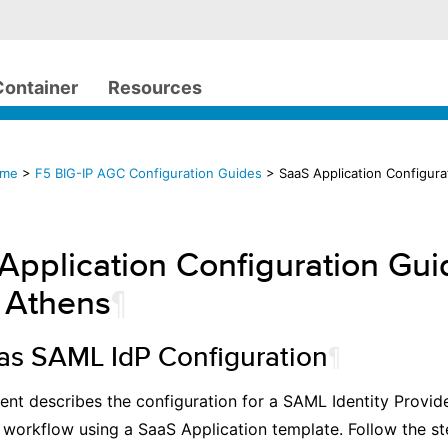
Container
Resources
ome
>
F5 BIG-IP AGC Configuration Guides
> SaaS Application Configura
Application Configuration Gui
 Athens
¶
 as SAML IdP Configuration
¶
nt describes the configuration for a SAML Identity Provid
 workflow using a SaaS Application template. Follow the s