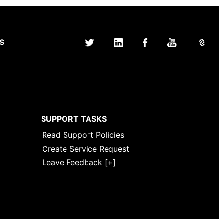
S
SUPPORT TASKS
Read Support Policies
Create Service Request
Leave Feedback [+]