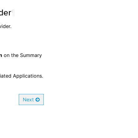
der
¶
ider.
n
on the Summary
iated Applications.
Next