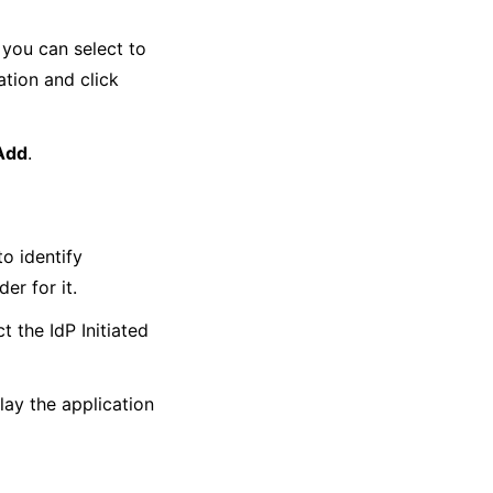
 you can select to
ation and click
Add
.
o identify
er for it.
t the IdP Initiated
lay the application