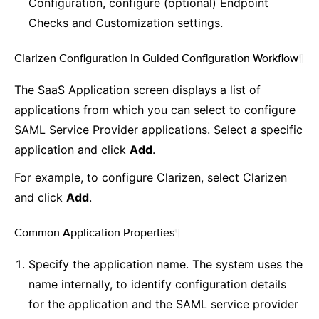
Configuration, configure (optional) Endpoint
Checks and Customization settings.
Clarizen Configuration in Guided Configuration Workflow
¶
The SaaS Application screen displays a list of
applications from which you can select to configure
SAML Service Provider applications. Select a specific
application and click
Add
.
For example, to configure Clarizen, select Clarizen
and click
Add
.
Common Application Properties
¶
Specify the application name. The system uses the
name internally, to identify configuration details
for the application and the SAML service provider