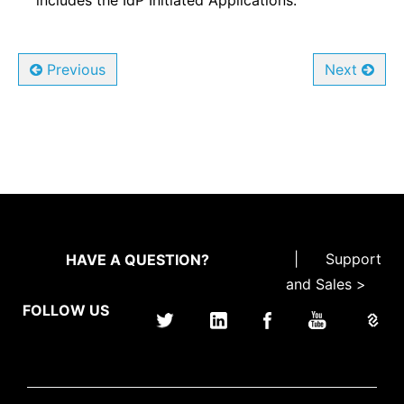
includes the IdP Initiated Applications.
Previous
Next
|
Support
HAVE A QUESTION?
and Sales >
FOLLOW US