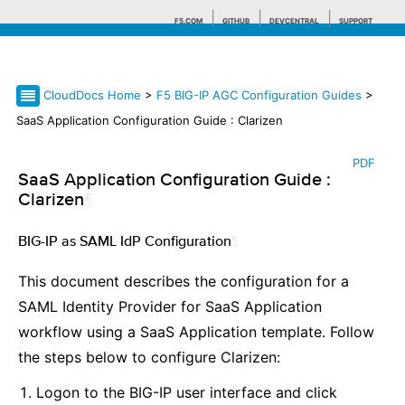
F5.COM
GITHUB
DEVCENTRAL
SUPPORT
CloudDocs Home
>
F5 BIG-IP AGC Configuration Guides
>
Search tips
SaaS Application Configuration Guide : Clarizen
PDF
SaaS Application Configuration Guide :
Clarizen
¶
BIG-IP as SAML IdP Configuration
¶
This document describes the configuration for a
SAML Identity Provider for SaaS Application
workflow using a SaaS Application template. Follow
the steps below to configure Clarizen:
Logon to the BIG-IP user interface and click