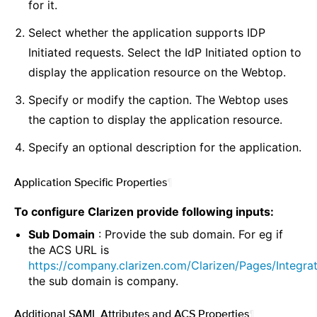
for it.
Select whether the application supports IDP
Initiated requests. Select the IdP Initiated option to
display the application resource on the Webtop.
Specify or modify the caption. The Webtop uses
the caption to display the application resource.
Specify an optional description for the application.
Application Specific Properties
¶
To configure Clarizen provide following inputs:
Sub Domain
: Provide the sub domain. For eg if
the ACS URL is
https://company.clarizen.com/Clarizen/Pages/Integ
the sub domain is company.
Additional SAML Attributes and ACS Properties
¶