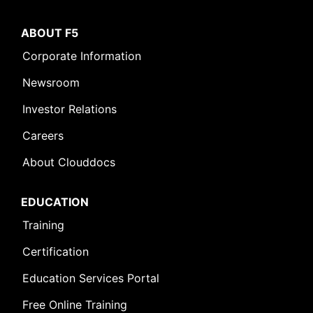
ABOUT F5
Corporate Information
Newsroom
Investor Relations
Careers
About Clouddocs
EDUCATION
Training
Certification
Education Services Portal
Free Online Training