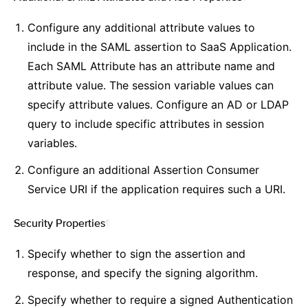
Configure any additional attribute values to
include in the SAML assertion to SaaS Application.
Each SAML Attribute has an attribute name and
attribute value. The session variable values can
specify attribute values. Configure an AD or LDAP
query to include specific attributes in session
variables.
Configure an additional Assertion Consumer
Service URI if the application requires such a URI.
Security Properties
¶
Specify whether to sign the assertion and
response, and specify the signing algorithm.
Specify whether to require a signed Authentication