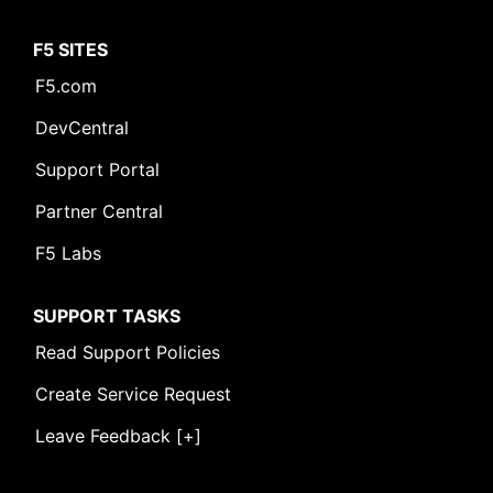
F5 SITES
F5.com
DevCentral
Support Portal
Partner Central
F5 Labs
SUPPORT TASKS
Read Support Policies
Create Service Request
Leave Feedback [+]