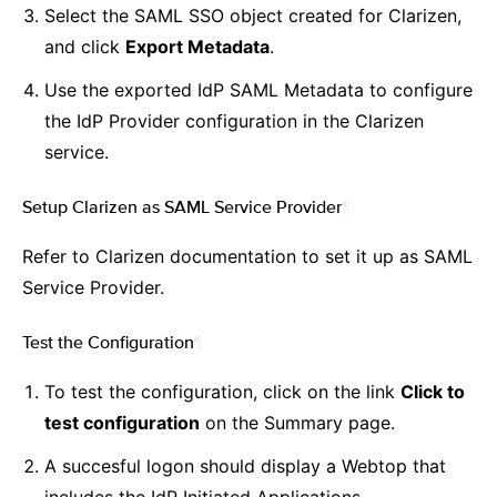
Select the SAML SSO object created for Clarizen,
and click
Export Metadata
.
Use the exported IdP SAML Metadata to configure
the IdP Provider configuration in the Clarizen
service.
Setup Clarizen as SAML Service Provider
¶
Refer to Clarizen documentation to set it up as SAML
Service Provider.
Test the Configuration
¶
To test the configuration, click on the link
Click to
test configuration
on the Summary page.
A succesful logon should display a Webtop that