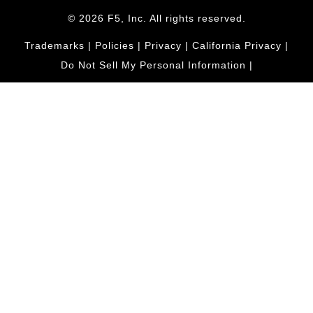
© 2026 F5, Inc. All rights reserved.
Trademarks
|
Policies
|
Privacy
|
California Privacy
|
Do Not Sell My Personal Information
|