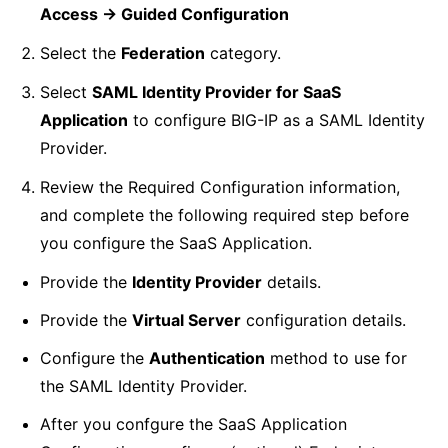
Access -> Guided Configuration
Select the
Federation
category.
Select
SAML Identity Provider for SaaS
Application
to configure BIG-IP as a SAML Identity
Provider.
Review the Required Configuration information,
and complete the following required step before
you configure the SaaS Application.
Provide the
Identity Provider
details.
Provide the
Virtual Server
configuration details.
Configure the
Authentication
method to use for
the SAML Identity Provider.
After you confgure the SaaS Application