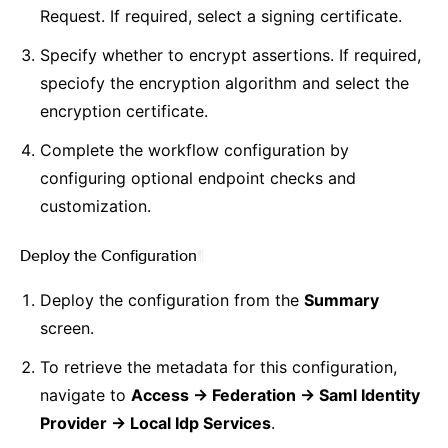
Request. If required, select a signing certificate.
Specify whether to encrypt assertions. If required,
speciofy the encryption algorithm and select the
encryption certificate.
Complete the workflow configuration by
configuring optional endpoint checks and
customization.
Deploy the Configuration
¶
Deploy the configuration from the
Summary
screen.
To retrieve the metadata for this configuration,
navigate to
Access -> Federation -> Saml Identity
Provider -> Local Idp Services
.