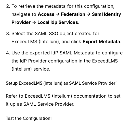
To retrieve the metadata for this configuration,
navigate to
Access -> Federation -> Saml Identity
Provider -> Local Idp Services
.
Select the SAML SSO object created for
ExceedLMS (Intellum), and click
Export Metadata
.
Use the exported IdP SAML Metadata to configure
the IdP Provider configuration in the ExceedLMS
(Intellum) service.
Setup ExceedLMS (Intellum) as SAML Service Provider
¶
Refer to ExceedLMS (Intellum) documentation to set
it up as SAML Service Provider.
Test the Configuration
¶