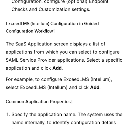
Configuration, configure (optional) Endpoint
Checks and Customization settings.
ExceedLMS (Intellum) Configuration in Guided
Configuration Workflow
¶
The SaaS Application screen displays a list of
applications from which you can select to configure
SAML Service Provider applications. Select a specific
application and click
Add
.
For example, to configure ExceedLMS (Intellum),
select ExceedLMS (Intellum) and click
Add
.
Common Application Properties
¶
Specify the application name. The system uses the
name internally, to identify configuration details