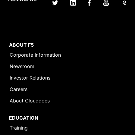
ABOUT F5
Corporate Information
Newsroom
Investor Relations
Careers
About Clouddocs
EDUCATION
Training