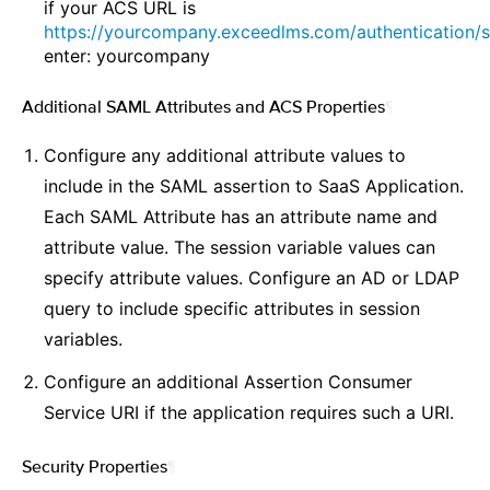
if your ACS URL is
https://yourcompany.exceedlms.com/authentication/s
enter: yourcompany
Additional SAML Attributes and ACS Properties
¶
Configure any additional attribute values to
include in the SAML assertion to SaaS Application.
Each SAML Attribute has an attribute name and
attribute value. The session variable values can
specify attribute values. Configure an AD or LDAP
query to include specific attributes in session
variables.
Configure an additional Assertion Consumer
Service URI if the application requires such a URI.
Security Properties
¶