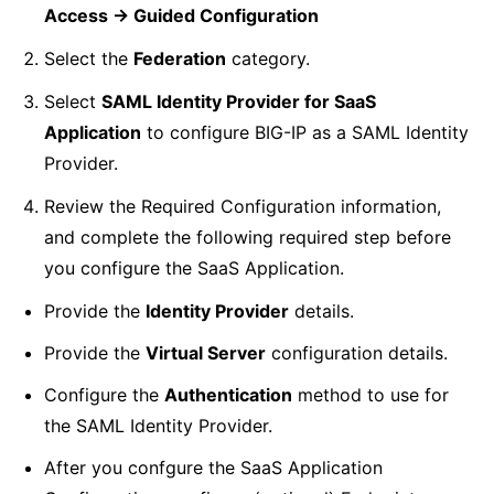
Access -> Guided Configuration
Select the
Federation
category.
Select
SAML Identity Provider for SaaS
Application
to configure BIG-IP as a SAML Identity
Provider.
Review the Required Configuration information,
and complete the following required step before
you configure the SaaS Application.
Provide the
Identity Provider
details.
Provide the
Virtual Server
configuration details.
Configure the
Authentication
method to use for
the SAML Identity Provider.
After you confgure the SaaS Application