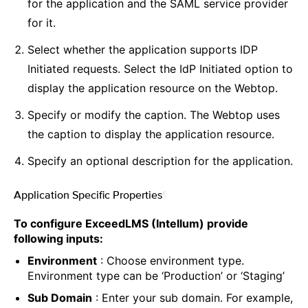
for the application and the SAML service provider
for it.
Select whether the application supports IDP
Initiated requests. Select the IdP Initiated option to
display the application resource on the Webtop.
Specify or modify the caption. The Webtop uses
the caption to display the application resource.
Specify an optional description for the application.
Application Specific Properties
¶
To configure ExceedLMS (Intellum) provide
following inputs:
Environment
: Choose environment type.
Environment type can be ‘Production’ or ‘Staging’
Sub Domain
: Enter your sub domain. For example,