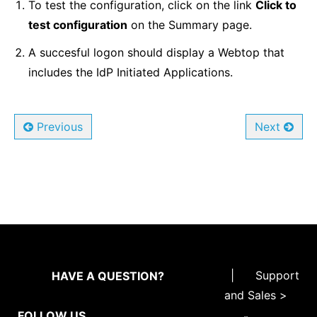
To test the configuration, click on the link
Click to
test configuration
on the Summary page.
A succesful logon should display a Webtop that
includes the IdP Initiated Applications.
Previous
Next
|
Support
HAVE A QUESTION?
and Sales >
FOLLOW US