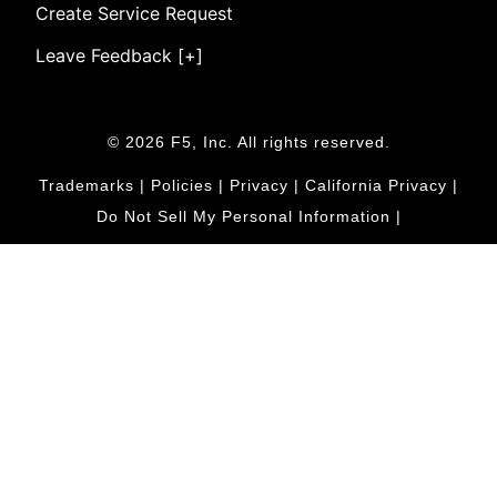
Create Service Request
Leave Feedback [+]
© 2026 F5, Inc. All rights reserved.
Trademarks
|
Policies
|
Privacy
|
California Privacy
|
Do Not Sell My Personal Information
|