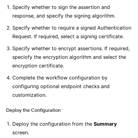
Specify whether to sign the assertion and
response, and specify the signing algorithm.
Specify whether to require a signed Authentication
Request. If required, select a signing certificate.
Specify whether to encrypt assertions. If required,
speciofy the encryption algorithm and select the
encryption certificate.
Complete the workflow configuration by
configuring optional endpoint checks and
customization.
Deploy the Configuration
¶
Deploy the configuration from the
Summary
screen.