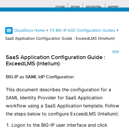
F5.COM
GITHUB
DEVCENTRAL
SUPPORT
CloudDocs Home
>
F5 BIG-IP AGC Configuration Guides
>
Search tips
SaaS Application Configuration Guide : ExceedLMS (Intellum)
PDF
SaaS Application Configuration Guide :
ExceedLMS (Intellum)
¶
BIG-IP as SAML IdP Configuration
¶
This document describes the configuration for a
SAML Identity Provider for SaaS Application
workflow using a SaaS Application template. Follow
the steps below to configure ExceedLMS (Intellum):
Logon to the BIG-IP user interface and click