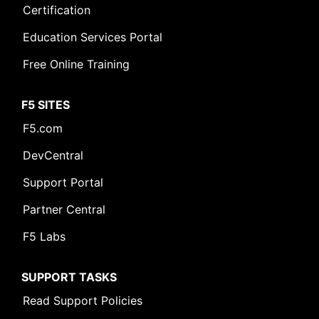
Certification
Education Services Portal
Free Online Training
F5 SITES
F5.com
DevCentral
Support Portal
Partner Central
F5 Labs
SUPPORT TASKS
Read Support Policies