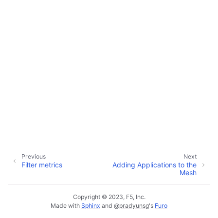
Previous
Next
Filter metrics
Adding Applications to the
Mesh
Copyright © 2023, F5, Inc.
Made with
Sphinx
and
@pradyunsg
's
Furo