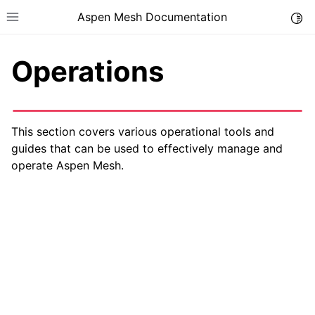
Aspen Mesh Documentation
Togg
Toggle site navigation sidebar
Operations
This section covers various operational tools and
guides that can be used to effectively manage and
ggle child pages in navigation
operate Aspen Mesh.
ggle child pages in navigation
ggle child pages in navigation
ggle child pages in navigation
ggle child pages in navigation
ggle child pages in navigation