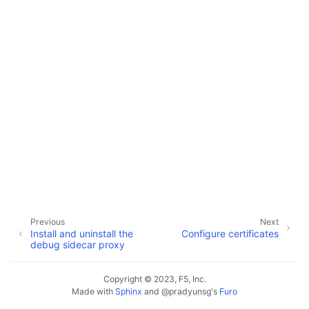
Previous
Next
Install and uninstall the
Configure certificates
debug sidecar proxy
Copyright © 2023, F5, Inc.
Made with
Sphinx
and
@pradyunsg
's
Furo