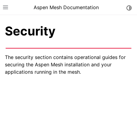
Aspen Mesh Documentation
Togg
Toggle site navigation sidebar
Security
The security section contains operational guides for
securing the Aspen Mesh installation and your
ggle child pages in navigation
applications running in the mesh.
ggle child pages in navigation
ggle child pages in navigation
ggle child pages in navigation
ggle child pages in navigation
ggle child pages in navigation