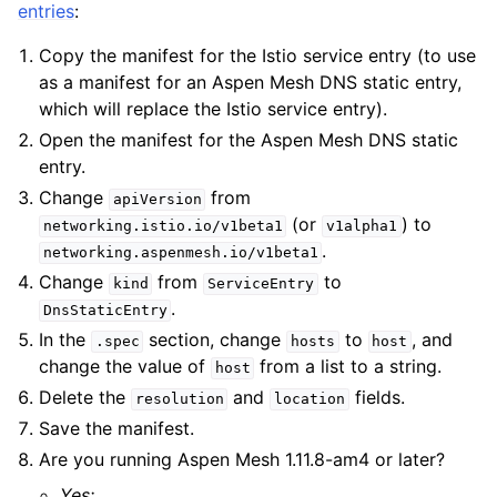
entries
:
Copy the manifest for the Istio service entry (to use
as a manifest for an Aspen Mesh DNS static entry,
which will replace the Istio service entry).
Open the manifest for the Aspen Mesh DNS static
entry.
Change
from
apiVersion
(or
) to
networking.istio.io/v1beta1
v1alpha1
.
networking.aspenmesh.io/v1beta1
Change
from
to
kind
ServiceEntry
.
DnsStaticEntry
In the
section, change
to
, and
.spec
hosts
host
change the value of
from a list to a string.
host
Delete the
and
fields.
resolution
location
Save the manifest.
Are you running Aspen Mesh 1.11.8-am4 or later?
Yes: