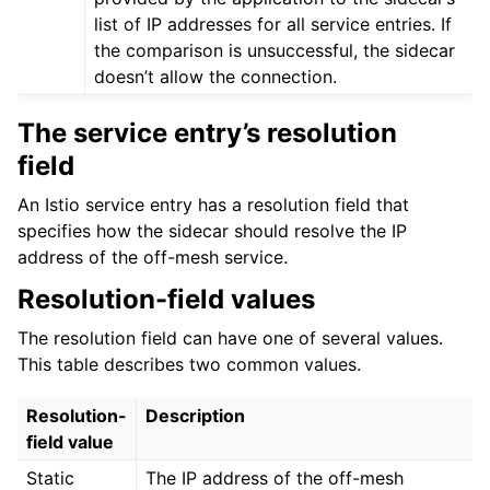
list of IP addresses for all service entries. If
the comparison is unsuccessful, the sidecar
doesn’t allow the connection.
The service entry’s resolution
field
ggle child pages in navigation
An Istio service entry has a resolution field that
specifies how the sidecar should resolve the IP
ggle child pages in navigation
address of the off-mesh service.
ggle child pages in navigation
Resolution-field values
ggle child pages in navigation
The resolution field can have one of several values.
This table describes two common values.
Resolution-
Description
field value
Static
The IP address of the off-mesh