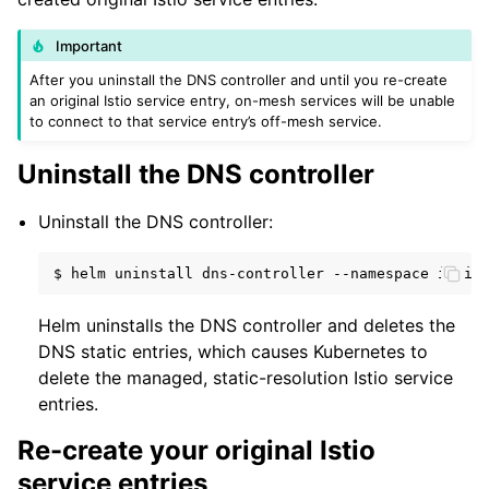
Important
After you uninstall the DNS controller and until you re-create
an original Istio service entry, on-mesh services will be unable
to connect to that service entry’s off-mesh service.
Uninstall the DNS controller
Uninstall the DNS controller:
$
helm
uninstall
dns-controller
--namespace
Helm uninstalls the DNS controller and deletes the
DNS static entries, which causes Kubernetes to
delete the managed, static-resolution Istio service
entries.
Re-create your original Istio
service entries