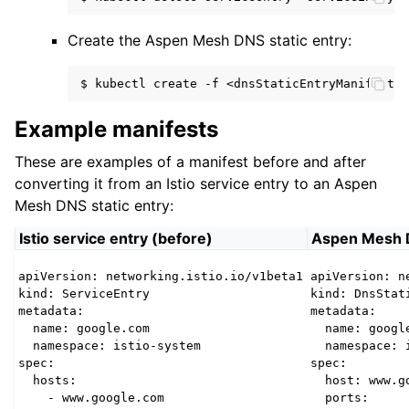
Create the Aspen Mesh DNS static entry:
$
kubectl
create
-f
Example manifests
These are examples of a manifest before and after
converting it from an Istio service entry to an Aspen
Mesh DNS static entry:
Istio service entry (before)
Aspen Mesh DN
apiVersion: networking.istio.io/v1beta1

apiVersion: n
kind: ServiceEntry

kind: DnsStati
metadata:

metadata:

  name: google.com

  name: google
  namespace: istio-system

  namespace: i
spec:

spec:

  hosts:

  host: www.go
    - www.google.com

  ports:
