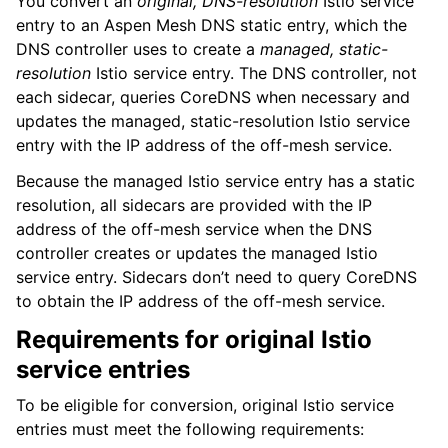
You convert an
original, DNS-resolution
Istio service
entry to an Aspen Mesh DNS static entry, which the
DNS controller uses to create a
managed, static-
resolution
Istio service entry. The DNS controller, not
each sidecar, queries CoreDNS when necessary and
updates the managed, static-resolution Istio service
entry with the IP address of the off-mesh service.
Because the managed Istio service entry has a static
resolution, all sidecars are provided with the IP
address of the off-mesh service when the DNS
controller creates or updates the managed Istio
service entry. Sidecars don’t need to query CoreDNS
to obtain the IP address of the off-mesh service.
Requirements for original Istio
service entries
To be eligible for conversion, original Istio service
entries must meet the following requirements: