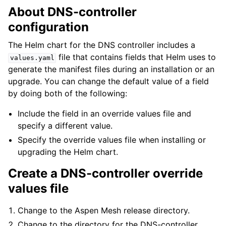
About DNS-controller
configuration
The Helm chart for the DNS controller includes a
file that contains fields that Helm uses to
values.yaml
generate the manifest files during an installation or an
upgrade. You can change the default value of a field
by doing both of the following:
Include the field in an override values file and
specify a different value.
Specify the override values file when installing or
upgrading the Helm chart.
Create a DNS-controller override
values file
Change to the Aspen Mesh release directory.
Change to the directory for the DNS-controller