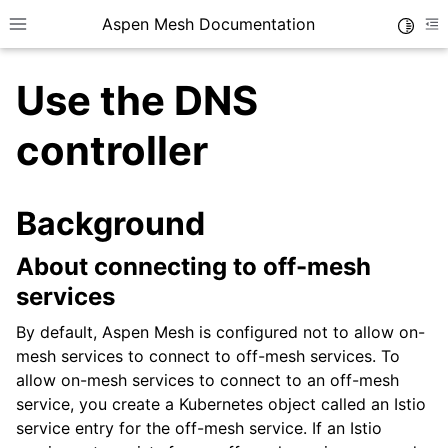
Aspen Mesh Documentation
Toggle
Toggle site navigation sidebar
To
Use the DNS
controller
Background
ggle child pages in navigation
ggle child pages in navigation
About connecting to off-mesh
ggle child pages in navigation
services
ggle child pages in navigation
By default, Aspen Mesh is configured not to allow on-
mesh services to connect to off-mesh services. To
ggle child pages in navigation
allow on-mesh services to connect to an off-mesh
ggle child pages in navigation
service, you create a Kubernetes object called an Istio
service entry for the off-mesh service. If an Istio