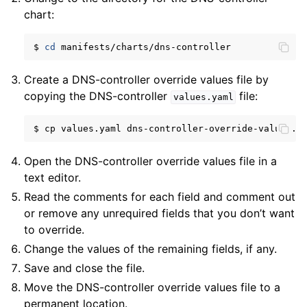
chart:
$
cd
Create a DNS-controller override values file by
copying the DNS-controller
file:
values.yaml
$
cp
values.yaml
Open the DNS-controller override values file in a
text editor.
Read the comments for each field and comment out
or remove any unrequired fields that you don’t want
to override.
Change the values of the remaining fields, if any.
Save and close the file.
Move the DNS-controller override values file to a
permanent location.