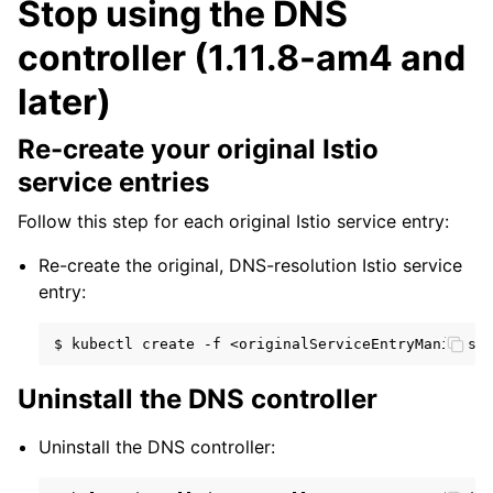
Stop using the DNS
controller (1.11.8-am4 and
later)
Re-create your original Istio
service entries
Follow this step for each original Istio service entry:
Re-create the original, DNS-resolution Istio service
entry:
$
kubectl
create
-f
Uninstall the DNS controller
Uninstall the DNS controller: