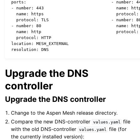
  ports:

  - number: 44
  - number: 443

    name: http
    name: https

    protocol: 
    protocol: TLS

  - number: 80
  - number: 80

    name: http
    name: http

    protocol: HTTP

  location: MESH_EXTERNAL

Upgrade the DNS
controller
Upgrade the DNS controller
Change to the Aspen Mesh release directory.
Compare the new DNS-controller
file
values.yaml
with the old DNS-controller
file (for
values.yaml
the currently installed version):