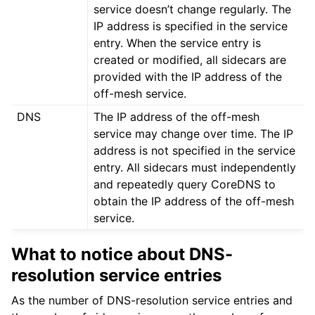
service doesn’t change regularly. The
IP address is specified in the service
entry. When the service entry is
created or modified, all sidecars are
provided with the IP address of the
off-mesh service.
DNS
The IP address of the off-mesh
service may change over time. The IP
address is not specified in the service
entry. All sidecars must independently
and repeatedly query CoreDNS to
obtain the IP address of the off-mesh
service.
What to notice about DNS-
resolution service entries
As the number of DNS-resolution service entries and