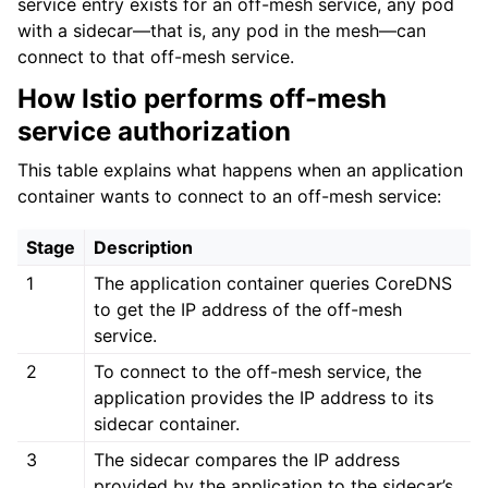
service entry exists for an off-mesh service, any pod
with a sidecar—that is, any pod in the mesh—can
connect to that off-mesh service.
How Istio performs off-mesh
service authorization
This table explains what happens when an application
container wants to connect to an off-mesh service:
Stage
Description
1
The application container queries CoreDNS
to get the IP address of the off-mesh
service.
2
To connect to the off-mesh service, the
application provides the IP address to its
sidecar container.
3
The sidecar compares the IP address
provided by the application to the sidecar’s