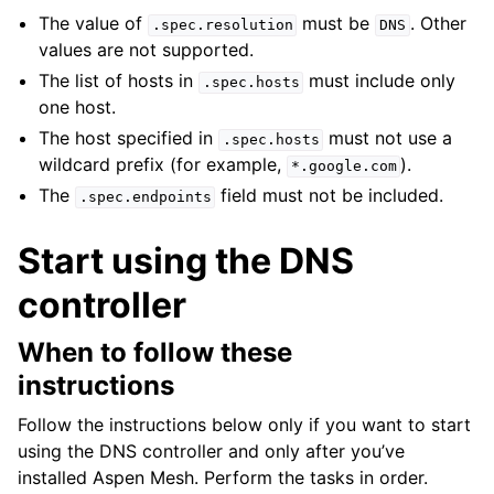
The value of
must be
. Other
.spec.resolution
DNS
values are not supported.
The list of hosts in
must include only
.spec.hosts
one host.
The host specified in
must not use a
.spec.hosts
wildcard prefix (for example,
).
*.google.com
The
field must not be included.
.spec.endpoints
Start using the DNS
controller
When to follow these
instructions
Follow the instructions below only if you want to start
using the DNS controller and only after you’ve
installed Aspen Mesh. Perform the tasks in order.