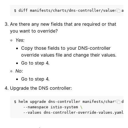
$
diff
manifests/charts/dns-controller/values.yam
Are there any new fields that are required or that
you want to override?
Yes:
Copy those fields to your DNS-controller
override values file and change their values.
Go to step 4.
No:
Go to step 4.
Upgrade the DNS controller:
$
helm
upgrade
dns-controller
manifests/charts/dn
--namespace
istio-system
\
--values