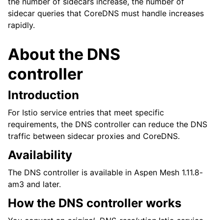
the number of sidecars increase, the number of
sidecar queries that CoreDNS must handle increases
rapidly.
About the DNS
controller
Introduction
For Istio service entries that meet specific
requirements, the DNS controller can reduce the DNS
traffic between sidecar proxies and CoreDNS.
Availability
The DNS controller is available in Aspen Mesh 1.11.8-
am3 and later.
How the DNS controller works