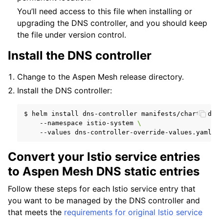
You’ll need access to this file when installing or
upgrading the DNS controller, and you should keep
the file under version control.
Install the DNS controller
Change to the Aspen Mesh release directory.
Install the DNS controller:
$
helm
install
dns-controller
manifests/charts/dn
--namespace
istio-system
\
--values
Convert your Istio service entries
to Aspen Mesh DNS static entries
Follow these steps for each Istio service entry that
you want to be managed by the DNS controller and
that meets the
requirements for original Istio service