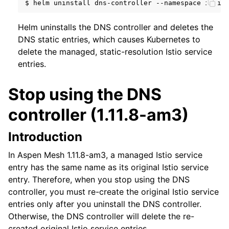
$
helm
uninstall
dns-controller
--namespace
Helm uninstalls the DNS controller and deletes the
DNS static entries, which causes Kubernetes to
delete the managed, static-resolution Istio service
entries.
Stop using the DNS
controller (1.11.8-am3)
Introduction
In Aspen Mesh 1.11.8-am3, a managed Istio service
entry has the same name as its original Istio service
entry. Therefore, when you stop using the DNS
controller, you must re-create the original Istio service
entries only after you uninstall the DNS controller.
Otherwise, the DNS controller will delete the re-
created original Istio service entries.