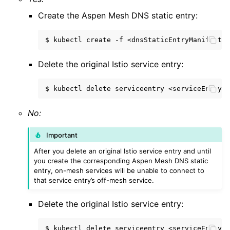
Create the Aspen Mesh DNS static entry:
$
kubectl
create
-f
Delete the original Istio service entry:
$
kubectl
delete
serviceentry
No:
Important
After you delete an original Istio service entry and until
you create the corresponding Aspen Mesh DNS static
entry, on-mesh services will be unable to connect to
that service entry’s off-mesh service.
Delete the original Istio service entry:
$
kubectl
delete
serviceentry