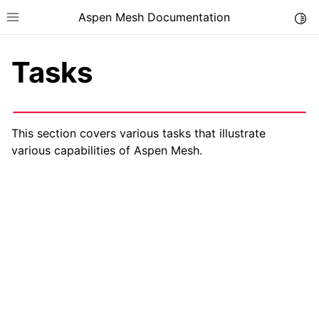
Aspen Mesh Documentation
Togg
Toggle site navigation sidebar
Tasks
This section covers various tasks that illustrate
various capabilities of Aspen Mesh.
ggle child pages in navigation
ggle child pages in navigation
ggle child pages in navigation
ggle child pages in navigation
ggle child pages in navigation