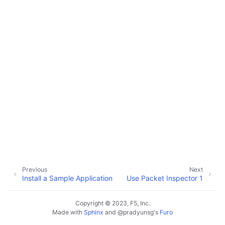
Previous
Next
Install a Sample Application
Use Packet Inspector 1
Copyright © 2023, F5, Inc.
Made with
Sphinx
and
@pradyunsg
's
Furo