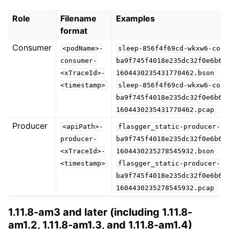
Role
Filename
Examples
format
Consumer
<podName>-
sleep-856f4f69cd-wkxw6-cons
consumer-
ba9f745f4018e235dc32f0e6b63
<xTraceId>-
1604430235431770462.bson
<timestamp>
sleep-856f4f69cd-wkxw6-cons
ba9f745f4018e235dc32f0e6b63
1604430235431770462.pcap
Producer
<apiPath>-
flasgger_static-producer-
producer-
ba9f745f4018e235dc32f0e6b63
<xTraceId>-
1604430235278545932.bson
<timestamp>
flasgger_static-producer-
ba9f745f4018e235dc32f0e6b63
1604430235278545932.pcap
1.11.8-am3 and later (including 1.11.8-
am1.2, 1.11.8-am1.3, and 1.11.8-am1.4)