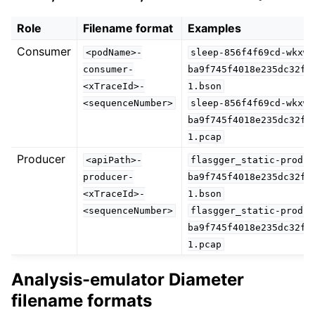
Role
Filename format
Examples
Consumer
<podName>-
sleep-856f4f69cd-wkxw6
consumer-
ba9f745f4018e235dc32f0
<xTraceId>-
1.bson
<sequenceNumber>
sleep-856f4f69cd-wkxw6
ba9f745f4018e235dc32f0
1.pcap
Producer
<apiPath>-
flasgger_static-produc
producer-
ba9f745f4018e235dc32f0
<xTraceId>-
1.bson
<sequenceNumber>
flasgger_static-produc
ba9f745f4018e235dc32f0
1.pcap
Analysis-emulator Diameter
filename formats