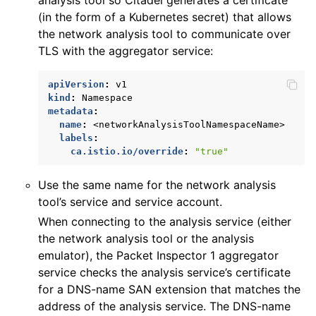
(in the form of a Kubernetes secret) that allows
the network analysis tool to communicate over
TLS with the aggregator service:
apiVersion
:
v1
kind
:
Namespace
metadata
:
name
:
<networkAnalysisToolNamespaceName>
labels
:
ca.istio.io/override
:
"true"
Use the same name for the network analysis
tool’s service and service account.
When connecting to the analysis service (either
the network analysis tool or the analysis
emulator), the Packet Inspector 1 aggregator
service checks the analysis service’s certificate
for a DNS-name SAN extension that matches the
address of the analysis service. The DNS-name