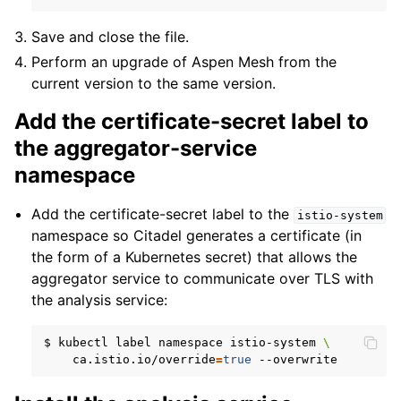
Save and close the file.
Perform an upgrade of Aspen Mesh from the
current version to the same version.
Add the certificate-secret label to
the aggregator-service
namespace
Add the certificate-secret label to the
istio-system
namespace so Citadel generates a certificate (in
the form of a Kubernetes secret) that allows the
aggregator service to communicate over TLS with
the analysis service:
$
kubectl
label
namespace
istio-system
\
ca.istio.io/override
=
true