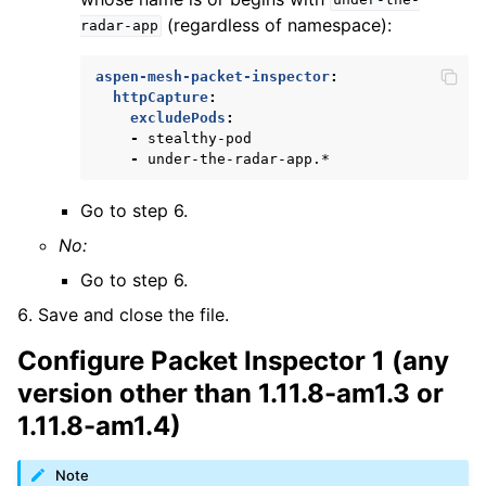
under-the-
(regardless of namespace):
radar-app
aspen-mesh-packet-inspector
:
httpCapture
:
excludePods
:
-
stealthy-pod
-
under-the-radar-app.*
Go to step 6.
No:
Go to step 6.
Save and close the file.
Configure Packet Inspector 1 (any
version other than 1.11.8-am1.3 or
1.11.8-am1.4)
Note