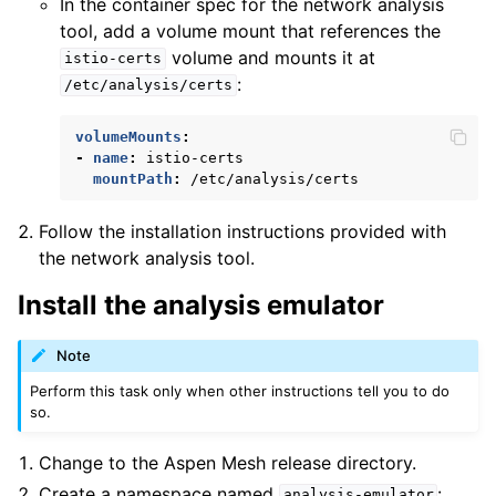
In the container spec for the network analysis
tool, add a volume mount that references the
volume and mounts it at
istio-certs
:
/etc/analysis/certs
volumeMounts
:
-
name
:
istio-certs
mountPath
:
/etc/analysis/certs
Follow the installation instructions provided with
the network analysis tool.
Install the analysis emulator
Note
Perform this task only when other instructions tell you to do
so.
Change to the Aspen Mesh release directory.
Create a namespace named
:
analysis-emulator