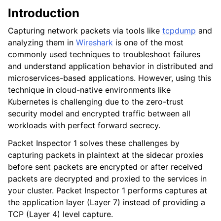
Introduction
Capturing network packets via tools like
tcpdump
and
analyzing them in
Wireshark
is one of the most
commonly used techniques to troubleshoot failures
and understand application behavior in distributed and
microservices-based applications. However, using this
technique in cloud-native environments like
Kubernetes is challenging due to the zero-trust
security model and encrypted traffic between all
workloads with perfect forward secrecy.
Packet Inspector 1 solves these challenges by
capturing packets in plaintext at the sidecar proxies
before sent packets are encrypted or after received
packets are decrypted and proxied to the services in
your cluster. Packet Inspector 1 performs captures at
the application layer (Layer 7) instead of providing a
TCP (Layer 4) level capture.