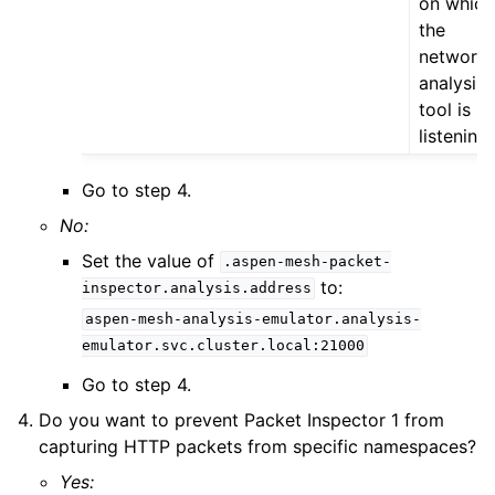
on which
the
network
analysis
tool is
listening
Go to step 4.
No:
Set the value of
.aspen-mesh-packet-
to:
inspector.analysis.address
aspen-mesh-analysis-emulator.analysis-
emulator.svc.cluster.local:21000
Go to step 4.
Do you want to prevent Packet Inspector 1 from
capturing HTTP packets from specific namespaces?
Yes: