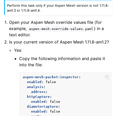
Perform this task only if your Aspen Mesh version is not 1.11.8-
am1.3 or 1.11.8-am1.4.
Open your Aspen Mesh override values file (for
example,
) in a
aspen-mesh-override-values.yaml
text editor.
Is your current version of Aspen Mesh 1.11.8-am1.2?
Yes:
Copy the following information and paste it
into the file:
aspen-mesh-packet-inspector
:
enabled
:
false
analysis
:
address
:
httpCapture
:
enabled
:
false
diameterCapture
:
enabled
:
false