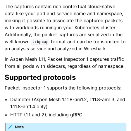
The captures contain rich contextual cloud-native
data like your pod and service name and namespace,
making it possible to associate the captured packets
with workloads running in your Kubernetes cluster.
Additionally, the packet captures are serialized in the
well known
format and can be transported to
libpcap
an analysis service and analyzed in Wireshark.
In Aspen Mesh 1.11, Packet Inspector 1 captures traffic
from all pods with sidecars, regardless of namespace.
Supported protocols
Packet Inspector 1 supports the following protocols:
Diameter (Aspen Mesh 1.11.8-am1.2, 1.11.8-am1.3, and
1.11.8-am1.4 only)
HTTP (1.1 and 2), including gRPC
Note