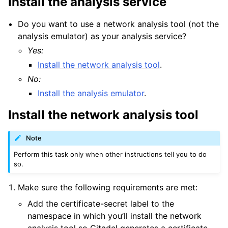
Install the analysis service
Do you want to use a network analysis tool (not the
analysis emulator) as your analysis service?
Yes:
Install the network analysis tool
.
No:
Install the analysis emulator
.
Install the network analysis tool
Note
Perform this task only when other instructions tell you to do
so.
Make sure the following requirements are met:
Add the certificate-secret label to the
namespace in which you’ll install the network
analysis tool so Citadel generates a certificate