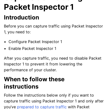
Packet Inspector 1
Introduction
Before you can capture traffic using Packet Inspector
1, you need to:
Configure Packet Inspector 1
Enable Packet Inspector 1
After you capture traffic, you need to disable Packet
Inspector 1 to prevent it from lowering the
performance of your cluster.
When to follow these
instructions
Follow the instructions below only if you want to
capture traffic using Packet Inspector 1 and only after
you’ve
prepared to capture traffic
with Packet