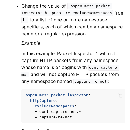
Change the value of
.aspen-mesh-packet-
from
inspector.httpCapture.excludeNamespaces
to a list of one or more namespace
[]
specifiers, each of which can be a namespace
name or a regular expression.
Example
In this example, Packet Inspector 1 will not
capture HTTP packets from any namespace
whose name is or begins with
dont-capture-
and will not capture HTTP packets from
me-
any namespace named
:
capture-me-not
aspen-mesh-packet-inspector
:
httpCapture
:
excludeNamespaces
:
-
dont-capture-me-.*
-
capture-me-not