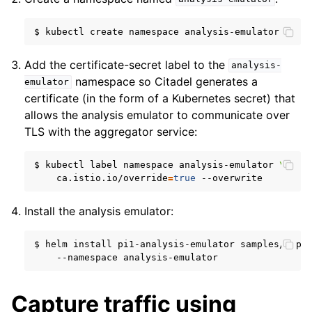
$
kubectl
create
namespace
Add the certificate-secret label to the
analysis-
namespace so Citadel generates a
emulator
certificate (in the form of a Kubernetes secret) that
allows the analysis emulator to communicate over
TLS with the aggregator service:
$
kubectl
label
namespace
analysis-emulator
\
ca.istio.io/override
=
true
Install the analysis emulator:
$
helm
install
pi1-analysis-emulator
samples/aspe
--namespace
Capture traffic using