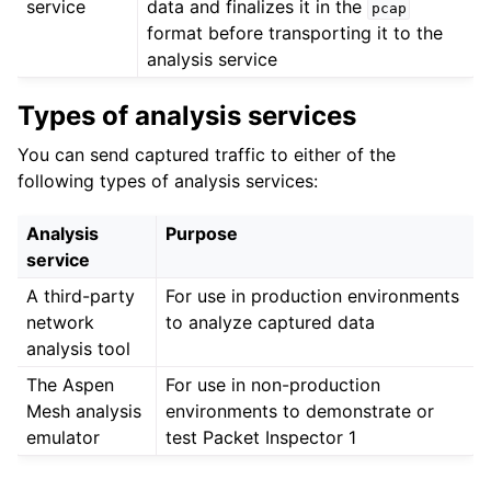
service
data and finalizes it in the
pcap
format before transporting it to the
analysis service
Types of analysis services
You can send captured traffic to either of the
following types of analysis services:
Analysis
Purpose
service
A third-party
For use in production environments
network
to analyze captured data
analysis tool
The Aspen
For use in non-production
Mesh analysis
environments to demonstrate or
emulator
test Packet Inspector 1