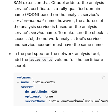
SAN extension that Citadel adds to the analysis
service’s certificate is a fully qualified domain
name (FQDN) based on the analysis service’s
service-account
name; however, the address of
the analysis service is based on the analysis
service’s
service
name. To make sure the check is
successful, the network analysis tool’s service
and service account must have the same name.
In the pod spec for the network analysis tool,
add the
volume for the certificate
istio-certs
secret:
volumes
:
-
name
:
istio-certs
secret
:
defaultMode
:
420
optional
:
true
secretName
:
istio.<networkAnalysisToolServi