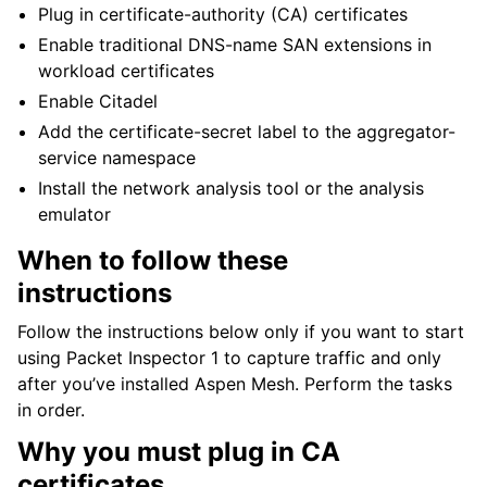
Plug in certificate-authority (CA) certificates
Enable traditional DNS-name SAN extensions in
workload certificates
Enable Citadel
Add the certificate-secret label to the aggregator-
service namespace
Install the network analysis tool or the analysis
emulator
When to follow these
instructions
Follow the instructions below only if you want to start
using Packet Inspector 1 to capture traffic and only
after you’ve installed Aspen Mesh. Perform the tasks
in order.
Why you must plug in CA
certificates