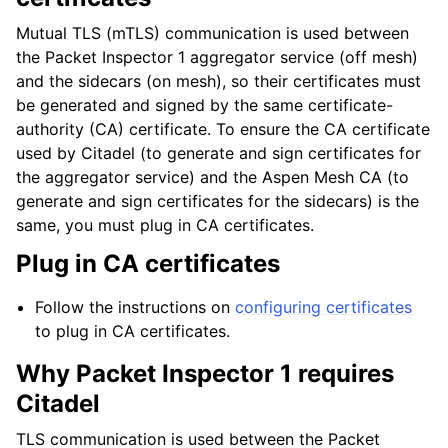
Mutual TLS (mTLS) communication is used between
the Packet Inspector 1 aggregator service (off mesh)
and the sidecars (on mesh), so their certificates must
be generated and signed by the same certificate-
authority (CA) certificate. To ensure the CA certificate
used by Citadel (to generate and sign certificates for
the aggregator service) and the Aspen Mesh CA (to
generate and sign certificates for the sidecars) is the
same, you must plug in CA certificates.
Plug in CA certificates
Follow the instructions on
configuring certificates
to plug in CA certificates.
Why Packet Inspector 1 requires
Citadel
TLS communication is used between the Packet