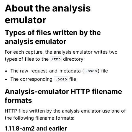
About the analysis
emulator
Types of files written by the
analysis emulator
For each capture, the analysis emulator writes two
types of files to the
directory:
/tmp
The raw-request-and-metadata (
) file
.bson
The corresponding
file
.pcap
Analysis-emulator HTTP filename
formats
HTTP files written by the analysis emulator use one of
the following filename formats:
1.11.8-am2 and earlier