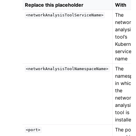
Replace this placeholder
With
The
<networkAnalysisToolServiceName>
network
analysis
tool’s
Kubernet
service
name
The
<networkAnalysisToolNamespaceName>
namespa
in which
the
network
analysis
tool is
installed
The port
<port>