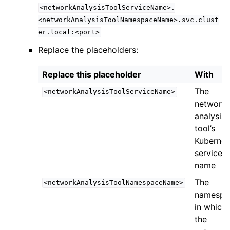
<networkAnalysisToolServiceName>.
<networkAnalysisToolNamespaceName>.svc.clust
er.local:<port>
Replace the placeholders:
Replace this placeholder
With
The
<networkAnalysisToolServiceName>
network
analysis
tool’s
Kubernet
service
name
The
<networkAnalysisToolNamespaceName>
namespa
in which
the