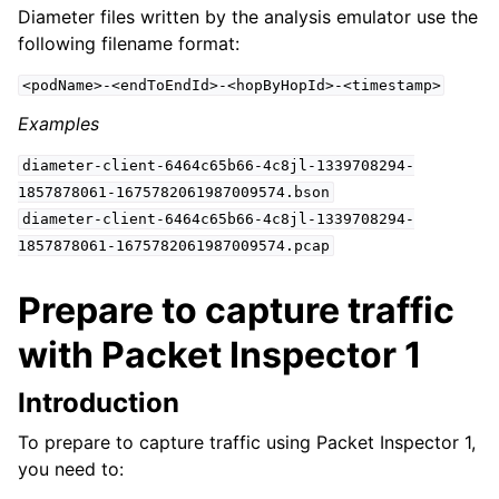
Diameter files written by the analysis emulator use the
following filename format:
<podName>-<endToEndId>-<hopByHopId>-<timestamp>
Examples
diameter-client-6464c65b66-4c8jl-1339708294-
1857878061-1675782061987009574.bson
diameter-client-6464c65b66-4c8jl-1339708294-
1857878061-1675782061987009574.pcap
Prepare to capture traffic
with Packet Inspector 1
Introduction
To prepare to capture traffic using Packet Inspector 1,
you need to: