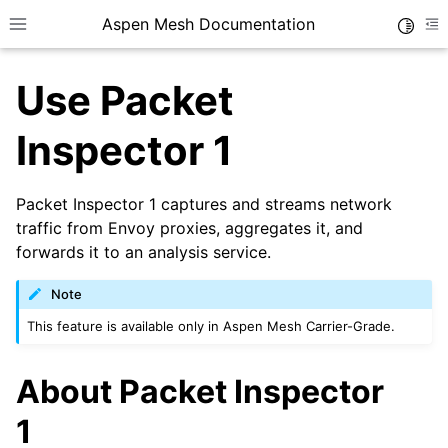
Aspen Mesh Documentation
Toggle
Toggle site navigation sidebar
To
Use Packet
Inspector 1
Packet Inspector 1 captures and streams network
ggle child pages in navigation
traffic from Envoy proxies, aggregates it, and
forwards it to an analysis service.
ggle child pages in navigation
ggle child pages in navigation
Note
This feature is available only in Aspen Mesh Carrier-Grade.
About Packet Inspector
ggle child pages in navigation
1
ggle child pages in navigation