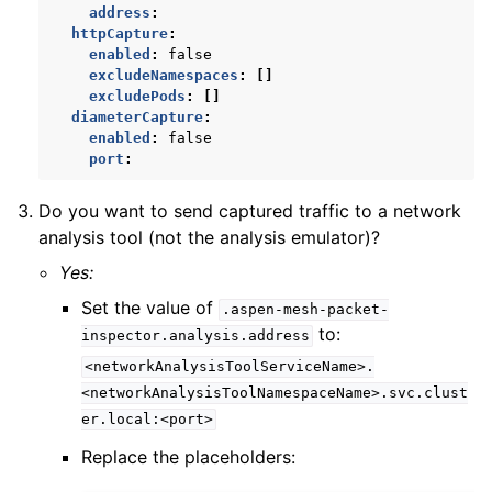
address
:
httpCapture
:
enabled
:
false
excludeNamespaces
:
[]
excludePods
:
[]
diameterCapture
:
enabled
:
false
port
:
Do you want to send captured traffic to a network
analysis tool (not the analysis emulator)?
Yes:
Set the value of
.aspen-mesh-packet-
to:
inspector.analysis.address
<networkAnalysisToolServiceName>.
<networkAnalysisToolNamespaceName>.svc.clust
er.local:<port>
Replace the placeholders: