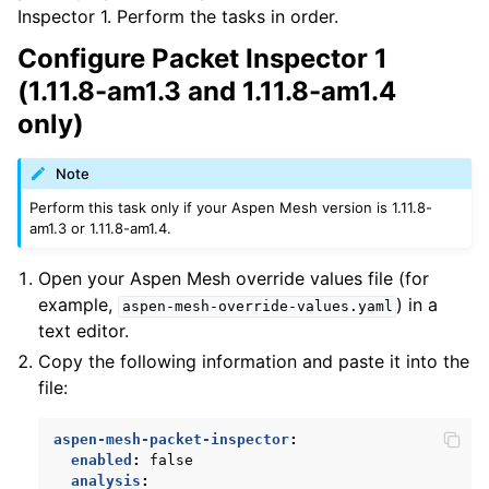
Inspector 1. Perform the tasks in order.
Configure Packet Inspector 1
(1.11.8-am1.3 and 1.11.8-am1.4
only)
Note
Perform this task only if your Aspen Mesh version is 1.11.8-
am1.3 or 1.11.8-am1.4.
Open your Aspen Mesh override values file (for
example,
) in a
aspen-mesh-override-values.yaml
text editor.
Copy the following information and paste it into the
file:
aspen-mesh-packet-inspector
:
enabled
:
false
analysis
: