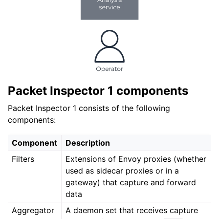
Packet Inspector 1 components
Packet Inspector 1 consists of the following
components:
Component
Description
Filters
Extensions of Envoy proxies (whether
used as sidecar proxies or in a
gateway) that capture and forward
data
Aggregator
A daemon set that receives capture