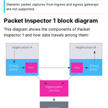
Diameter packet captures from ingress and egress gateways
are not supported.
Packet Inspector 1 block diagram
This diagram shows the components of Packet
Inspector 1 and how data travels among them: