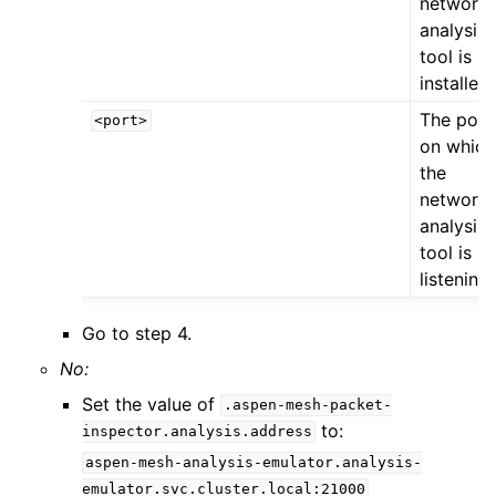
network
analysis
tool is
installed
The port
<port>
on which
the
network
analysis
tool is
listening
Go to step 4.
No:
Set the value of
.aspen-mesh-packet-
to:
inspector.analysis.address
aspen-mesh-analysis-emulator.analysis-
emulator.svc.cluster.local:21000