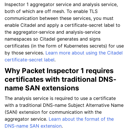
Inspector 1 aggregator service and analysis service,
both of which are off mesh. To enable TLS
communication between these services, you must
enable Citadel and apply a certificate-secret label to
the aggregator-service and analysis-service
namespaces so Citadel generates and signs
certificates (in the form of Kubernetes secrets) for use
by those services.
Learn more about using the Citadel
certificate-secret label
.
Why Packet Inspector 1 requires
certificates with traditional DNS-
name SAN extensions
The analysis service is required to use a certificate
with a traditional DNS-name Subject Alternative Name
(SAN) extension for communication with the
aggregator service.
Learn about the format of the
DNS-name SAN extension
.