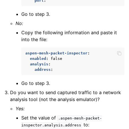
port
:
Go to step 3.
No:
Copy the following information and paste it
into the file:
aspen-mesh-packet-inspector
:
enabled
:
false
analysis
:
address
:
Go to step 3.
Do you want to send captured traffic to a network
analysis tool (not the analysis emulator)?
Yes:
Set the value of
.aspen-mesh-packet-
to:
inspector.analysis.address