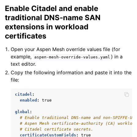
Enable Citadel and enable
traditional DNS-name SAN
extensions in workload
certificates
Open your Aspen Mesh override values file (for
example,
) in a
aspen-mesh-override-values.yaml
text editor.
Copy the following information and paste it into the
file:
citadel
:
enabled
:
true
global
:
# Enable traditional DNS-name and non-SPIFFE-UR
# Aspen Mesh certificate-authority (CA) workloa
# Citadel certificate secrets.
certificateCustomFields
:
true