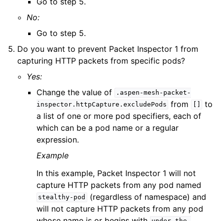
Go to step 5.
No:
Go to step 5.
Do you want to prevent Packet Inspector 1 from
capturing HTTP packets from specific pods?
Yes:
Change the value of
.aspen-mesh-packet-
from
to
inspector.httpCapture.excludePods
[]
a list of one or more pod specifiers, each of
which can be a pod name or a regular
expression.
Example
In this example, Packet Inspector 1 will not
capture HTTP packets from any pod named
(regardless of namespace) and
stealthy-pod
will not capture HTTP packets from any pod
whose name is or begins with