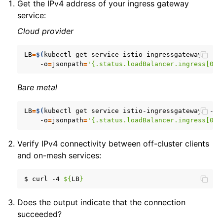
Get the IPv4 address of your ingress gateway
service:
Cloud provider
LB
=
$(
kubectl
get
service
istio-ingressgateway
--n
-o
=
jsonpath
=
'{.status.loadBalancer.ingress[0]
Bare metal
LB
=
$(
kubectl
get
service
istio-ingressgateway
--n
-o
=
jsonpath
=
'{.status.loadBalancer.ingress[0]
Verify IPv4 connectivity between off-cluster clients
and on-mesh services:
$
curl
-4
${
LB
}
Does the output indicate that the connection
succeeded?