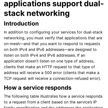
applications support dual-
stack networking
Introduction
In addition to configuring your services for dual-stack
networking, you must verify that applications that are
on-mesh—and that you want to respond to requests
on both IPv4 and IPv6 addresses—are designed to
listen on both IPv4 and IPv6 addresses. If an
application doesn’t listen on one type of address,
clients that make an HTTP request to that type of
address will receive a 500 error (clients that make a
TCP request will receive a connection-refused error).
How a service responds
The following table illustrates how a service responds
to a request from a client based on the service’s IP
family specification and the addresses the application