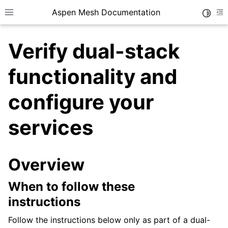
Aspen Mesh Documentation
Toggle
Toggle site navigation sidebar
To
Verify dual-stack
functionality and
configure your
ggle child pages in navigation
services
ggle child pages in navigation
Overview
ggle child pages in navigation
When to follow these
instructions
Follow the instructions below only as part of a dual-