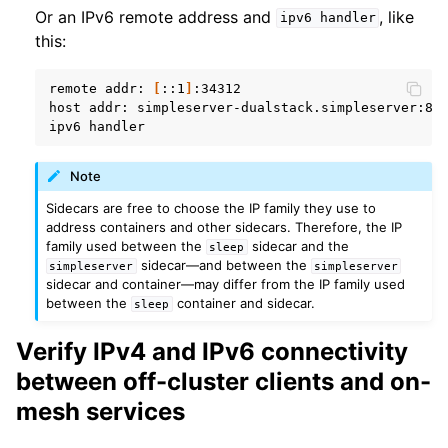
Or an IPv6 remote address and
, like
ipv6
handler
this:
remote
addr:
[
::1
]
:34312

host
addr:
simpleserver-dualstack.simpleserver:809
ipv6
Note
Sidecars are free to choose the IP family they use to
address containers and other sidecars. Therefore, the IP
family used between the
sidecar and the
sleep
sidecar—and between the
simpleserver
simpleserver
sidecar and container—may differ from the IP family used
between the
container and sidecar.
sleep
Verify IPv4 and IPv6 connectivity
between off-cluster clients and on-
mesh services