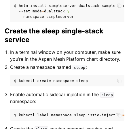
$
helm
install
simpleserver-dualstack
samples/sim
--set
mode
=
dualstack
\
--namespace
Create the sleep single-stack
service
In a terminal window on your computer, make sure
you’re in the Aspen Mesh Platform chart directory.
Create a namespace named
:
sleep
$
kubectl
create
namespace
Enable automatic sidecar injection in the
sleep
namespace:
$
kubectl
label
namespace
sleep
istio-injection
=
e
Create the
service account, service, and