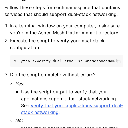
Follow these steps for each namespace that contains
services that should support dual-stack networking:
In a terminal window on your computer, make sure
you’re in the Aspen Mesh Platform chart directory.
Execute the script to verify your dual-stack
configuration:
$
./tools/verify-dual-stack.sh
Did the script complete without errors?
Yes:
Use the script output to verify that your
applications support dual-stack networking.
See
Verify that your applications support dual-
stack networking
.
No: