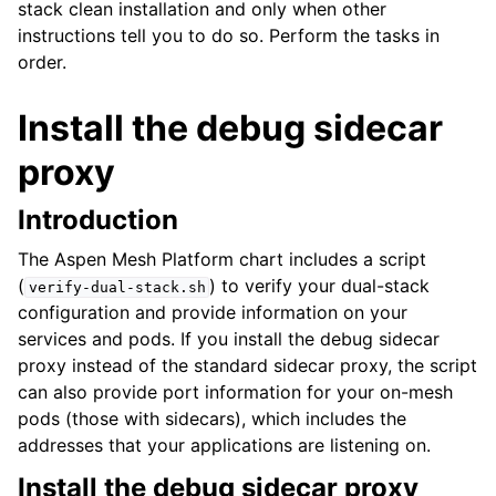
stack clean installation and only when other
instructions tell you to do so. Perform the tasks in
order.
Install the debug sidecar
ggle child pages in navigation
proxy
ggle child pages in navigation
Introduction
ggle child pages in navigation
The Aspen Mesh Platform chart includes a script
ggle child pages in navigation
(
) to verify your dual-stack
verify-dual-stack.sh
ggle child pages in navigation
configuration and provide information on your
ggle child pages in navigation
services and pods. If you install the debug sidecar
proxy instead of the standard sidecar proxy, the script
ggle child pages in navigation
can also provide port information for your on-mesh
ggle child pages in navigation
pods (those with sidecars), which includes the
ggle child pages in navigation
addresses that your applications are listening on.
ggle child pages in navigation
Install the debug sidecar proxy