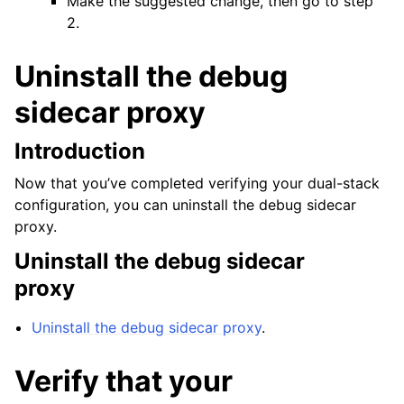
Make the suggested change, then go to step
2.
Uninstall the debug
sidecar proxy
Introduction
Now that you’ve completed verifying your dual-stack
configuration, you can uninstall the debug sidecar
proxy.
Uninstall the debug sidecar
proxy
Uninstall the debug sidecar proxy
.
Verify that your