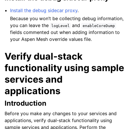
ggle child pages in navigation
Install the debug sidecar proxy
.
ggle child pages in navigation
Because you won’t be collecting debug information,
you can leave the
and
logLevel
enableCoreDump
fields commented out when adding information to
your Aspen Mesh override values file.
Verify dual-stack
functionality using sample
services and
applications
Introduction
Before you make any changes to your services and
applications, verify dual-stack functionality using
sample services and applications. Perform the