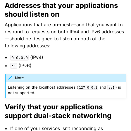
Addresses that your applications
should listen on
Applications that are on-mesh—and that you want to
respond to requests on both IPv4 and IPv6 addresses
—should be designed to listen on both of the
following addresses:
(IPv4)
0.0.0.0
(IPv6)
::
Note
Listening on the localhost addresses (
and
) is
127.0.0.1
::1
not supported.
Verify that your applications
support dual-stack networking
If one of your services isn’t responding as