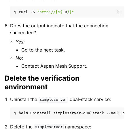
$
curl
-6
"http://[
${
LB
}
]"
Does the output indicate that the connection
succeeded?
Yes:
Go to the next task.
No:
Contact Aspen Mesh Support.
Delete the verification
environment
Uninstall the
dual-stack service:
simpleserver
$
helm
uninstall
simpleserver-dualstack
--namespa
Delete the
namespace:
simpleserver