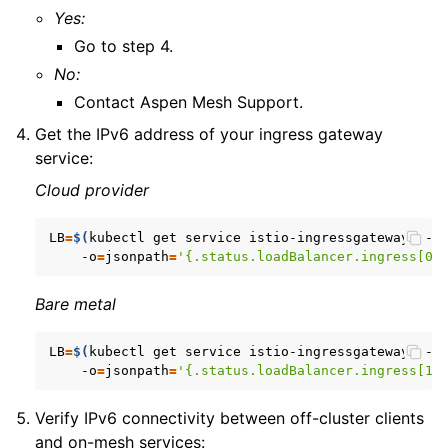
Yes:
Go to step 4.
No:
Contact Aspen Mesh Support.
Get the IPv6 address of your ingress gateway
service:
Cloud provider
LB
=
$(
kubectl
get
service
istio-ingressgateway
--n
-o
=
jsonpath
=
'{.status.loadBalancer.ingress[0]
Bare metal
LB
=
$(
kubectl
get
service
istio-ingressgateway
--n
-o
=
jsonpath
=
'{.status.loadBalancer.ingress[1]
Verify IPv6 connectivity between off-cluster clients
and on-mesh services: