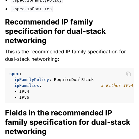
.spec.ipFamilyPolicy
.spec.ipFamilies
Recommended IP family
specification for dual-stack
networking
This is the recommended IP family specification for
dual-stack networking:
spec
:
ipFamilyPolicy
:
RequireDualStack
ipFamilies
:
# Either IPv4 o
-
IPv4
-
IPv6
Fields in the recommended IP
family specification for dual-stack
networking