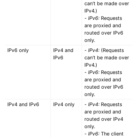
can’t be made over
IPv4.)
-
IPv6:
Requests
are proxied and
routed over IPv6
only.
IPv6 only
IPv4 and
-
IPv4:
(Requests
IPv6
can’t be made over
IPv4.)
-
IPv6:
Requests
are proxied and
routed over IPv6
only.
IPv4 and IPv6
IPv4 only
-
IPv4:
Requests
are proxied and
routed over IPv4
only.
-
IPv6:
The client