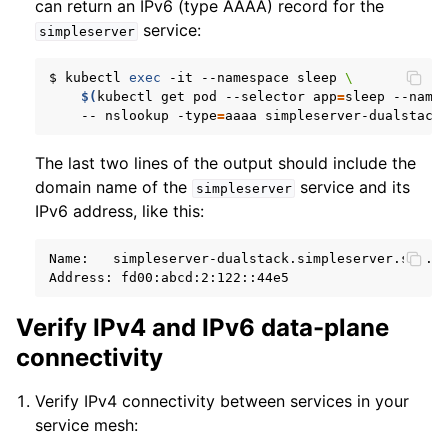
can return an IPv6 (type AAAA) record for the
service:
simpleserver
$
kubectl
exec
-it
--namespace
sleep
\
$(
kubectl
get
pod
--selector
app
=
sleep
--name
--
nslookup
-type
=
aaaa
The last two lines of the output should include the
domain name of the
service and its
simpleserver
IPv6 address, like this:
Name:
simpleserver-dualstack.simpleserver.svc.cl
Address:
Verify IPv4 and IPv6 data-plane
connectivity
Verify IPv4 connectivity between services in your
service mesh: