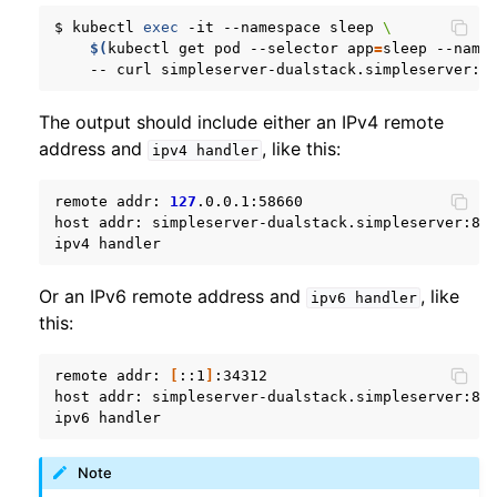
$
kubectl
exec
-it
--namespace
sleep
\
$(
kubectl
get
pod
--selector
app
=
sleep
--name
--
curl
simpleserver-dualstack.simpleserver:8
The output should include either an IPv4 remote
address and
, like this:
ipv4
handler
remote
addr:
127
.0.0.1:58660

host
addr:
simpleserver-dualstack.simpleserver:809
ipv4
Or an IPv6 remote address and
, like
ipv6
handler
this:
remote
addr:
[
::1
]
:34312

host
addr:
simpleserver-dualstack.simpleserver:809
ipv6
Note