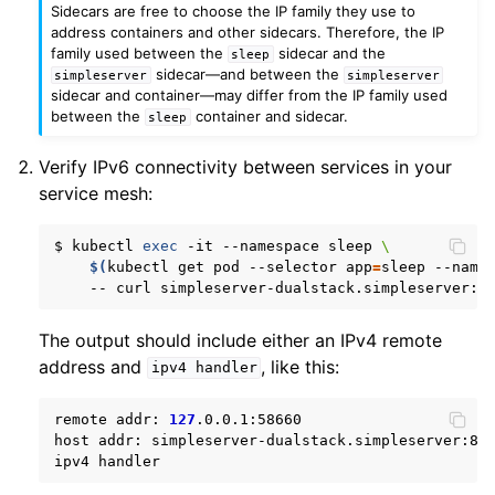
Sidecars are free to choose the IP family they use to
address containers and other sidecars. Therefore, the IP
family used between the
sidecar and the
sleep
sidecar—and between the
simpleserver
simpleserver
sidecar and container—may differ from the IP family used
between the
container and sidecar.
sleep
Verify IPv6 connectivity between services in your
service mesh:
$
kubectl
exec
-it
--namespace
sleep
\
$(
kubectl
get
pod
--selector
app
=
sleep
--name
--
curl
simpleserver-dualstack.simpleserver:8
The output should include either an IPv4 remote
address and
, like this:
ipv4
handler
remote
addr:
127
.0.0.1:58660

host
addr:
simpleserver-dualstack.simpleserver:809
ipv4