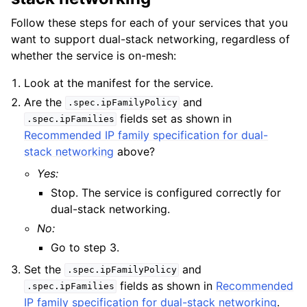
Follow these steps for each of your services that you
want to support dual-stack networking, regardless of
whether the service is on-mesh:
Look at the manifest for the service.
Are the
and
.spec.ipFamilyPolicy
fields set as shown in
.spec.ipFamilies
Recommended IP family specification for dual-
stack networking
above?
Yes:
Stop. The service is configured correctly for
dual-stack networking.
No:
Go to step 3.
Set the
and
.spec.ipFamilyPolicy
fields as shown in
Recommended
.spec.ipFamilies
IP family specification for dual-stack networking
.