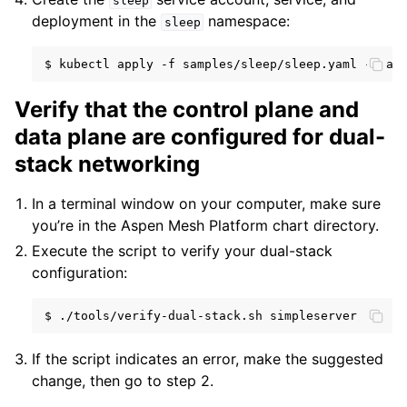
sleep
deployment in the
namespace:
sleep
$
kubectl
apply
-f
samples/sleep/sleep.yaml
--nam
Verify that the control plane and
data plane are configured for dual-
stack networking
In a terminal window on your computer, make sure
you’re in the Aspen Mesh Platform chart directory.
Execute the script to verify your dual-stack
configuration:
$
./tools/verify-dual-stack.sh
If the script indicates an error, make the suggested
change, then go to step 2.