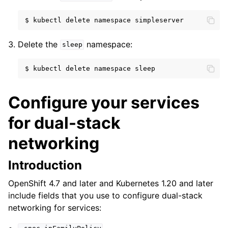
$
kubectl
delete
namespace
Delete the
namespace:
sleep
$
kubectl
delete
namespace
Configure your services
for dual-stack
networking
Introduction
OpenShift 4.7 and later and Kubernetes 1.20 and later
include fields that you use to configure dual-stack
networking for services: