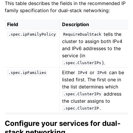
This table describes the fields in the recommended IP
family specification for dual-stack networking:
Field
Description
tells the
.spec.ipFamilyPolicy
RequireDualStack
cluster to assign both IPv4
and IPv6 addresses to the
service (in
).
.spec.ClusterIPs
Either
or
can be
.spec.ipFamilies
IPv4
IPv6
listed first. The first one in
the list determines which
address
.spec.ClusterIPs
the cluster assigns to
.
.spec.ClusterIP
Configure your services for dual-
stack networking