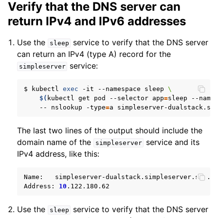
Verify that the DNS server can
return IPv4 and IPv6 addresses
Use the
service to verify that the DNS server
sleep
can return an IPv4 (type A) record for the
service:
simpleserver
$
kubectl
exec
-it
--namespace
sleep
\
$(
kubectl
get
pod
--selector
app
=
sleep
--name
--
nslookup
-type
=
a
The last two lines of the output should include the
domain name of the
service and its
simpleserver
IPv4 address, like this:
Name:
simpleserver-dualstack.simpleserver.svc.cl
Address:
10
Use the
service to verify that the DNS server
sleep