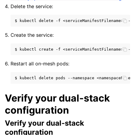
Delete the service:
$
kubectl
delete
-f
<serviceManifestFilename>
--n
Create the service:
$
kubectl
create
-f
<serviceManifestFilename>
--n
Restart all on-mesh pods:
$
kubectl
delete
pods
--namespace
<namespaceName>
Verify your dual-stack
configuration
Verify your dual-stack
configuration