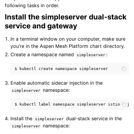
following tasks in order.
Install the simpleserver dual-stack
service and gateway
In a terminal window on your computer, make sure
you’re in the Aspen Mesh Platform chart directory.
Create a namespace named
:
simpleserver
$
kubectl
create
namespace
Enable automatic sidecar injection in the
namespace:
simpleserver
$
kubectl
label
namespace
simpleserver
istio-inje
Install the
dual-stack service in the
simpleserver
namespace:
simpleserver