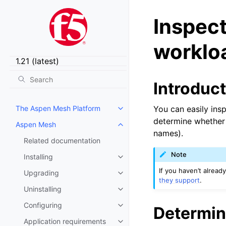
Inspect
workloa
Introduc
The Aspen Mesh Platform
You can easily insp
Toggle child pages in navigatio
determine whether t
Aspen Mesh
Toggle child pages in navigatio
names).
Related documentation
Note
Installing
Toggle child pages in navigatio
If you haven’t alread
Upgrading
Toggle child pages in navigatio
they support
.
Uninstalling
Toggle child pages in navigatio
Configuring
Determine
Toggle child pages in navigatio
Application requirements
Toggle child pages in navigatio