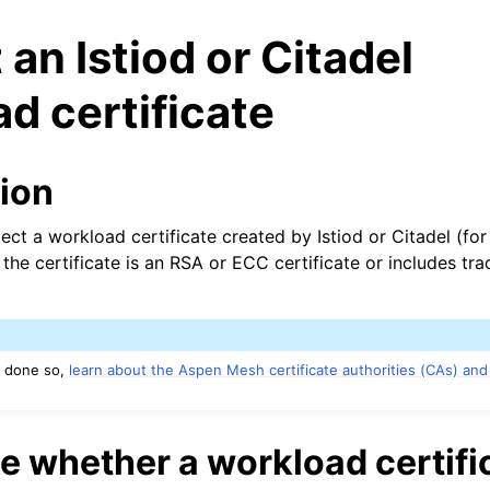
 an Istiod or Citadel
d certificate
tion
ect a workload certificate created by Istiod or Citadel (fo
n
he certificate is an RSA or ECC certificate or includes tra
n
n
y done so,
learn about the Aspen Mesh certificate authorities (CAs) and
n
n
 whether a workload certific
n
n