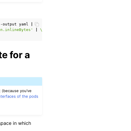
--output
yaml
|
\
in.inlineBytes'
|
\
e for a
t (because you’ve
nterfaces of the pods
space in which