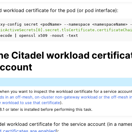
n
od workload certificate for the pod (or pod interface):
n
oxy-config
secret
<podName>
--namespace
<namespaceName>
micActiveSecrets[0].secret.tlsCertificate.certificateCha
decode
|
openssl
x509
-noout
he Citadel workload certificat
account
 when you want to inspect the workload certificate for a service accoun
ds in an off-mesh, on-cluster non-gateway workload or the off-mesh i
y workload to use that certificate
).
8.1 or later is installed before performing this task.
del workload certificate for the service account (in a name
 certificates are enabled
):