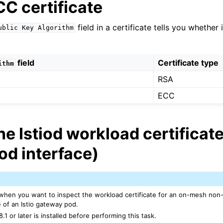
C certificate
n
field in a certificate tells you whether
ublic
Key
Algorithm
n
n
field
Certificate type
ithm
RSA
ECC
he Istiod workload certificate
od interface)
n
 when you want to inspect the workload certificate for an on-mesh no
n
 of an Istio gateway pod.
n
8.1 or later is installed before performing this task.