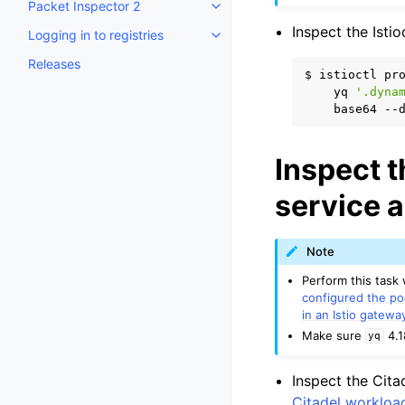
Packet Inspector 2
Toggle child pages in navigatio
Inspect the Isti
Logging in to registries
Toggle child pages in navigatio
Releases
$
istioctl
pr
yq
'.dyna
base64
--
Inspect t
service 
Note
Perform this task
configured the po
in an Istio gatewa
Make sure
4.1
yq
Inspect the Cita
Citadel workload