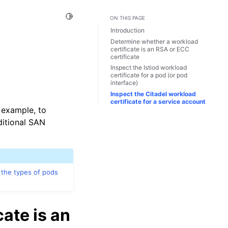
Toggle Light / Dark / Auto color theme
ON THIS PAGE
Introduction
Determine whether a workload
certificate is an RSA or ECC
certificate
Inspect the Istiod workload
certificate for a pod (or pod
interface)
Inspect the Citadel workload
certificate for a service account
r example, to
ditional SAN
 the types of pods
ate is an