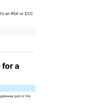
 it’s an RSA or ECC
 for a
n-gateway pod or the