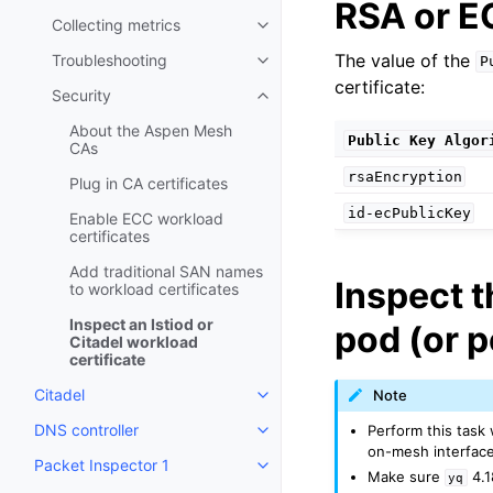
RSA or EC
Collecting metrics
Toggle child pages in navigatio
The value of the
Troubleshooting
P
Toggle child pages in navigatio
certificate:
Security
Toggle child pages in navigatio
About the Aspen Mesh
Public
Key
Algor
CAs
rsaEncryption
Plug in CA certificates
id-ecPublicKey
Enable ECC workload
certificates
Add traditional SAN names
Inspect t
to workload certificates
Inspect an Istiod or
pod (or p
Citadel workload
certificate
Citadel
Note
Toggle child pages in navigatio
DNS controller
Perform this task
Toggle child pages in navigatio
on-mesh interface
Packet Inspector 1
Toggle child pages in navigatio
Make sure
4.1
yq