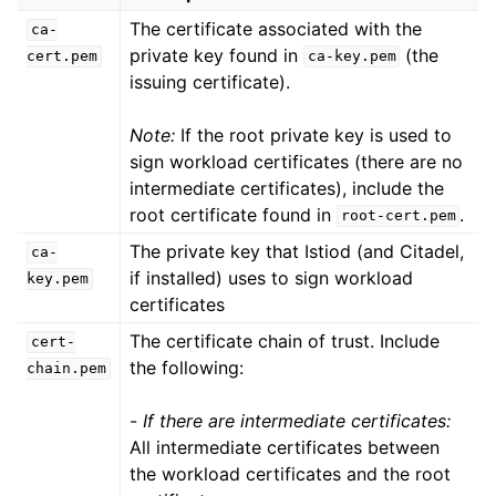
The certificate associated with the
ca-
private key found in
(the
cert.pem
ca-key.pem
issuing certificate).
Note:
If the root private key is used to
sign workload certificates (there are no
intermediate certificates), include the
root certificate found in
.
root-cert.pem
The private key that Istiod (and Citadel,
ca-
if installed) uses to sign workload
key.pem
certificates
The certificate chain of trust. Include
cert-
the following:
chain.pem
-
If there are intermediate certificates:
All intermediate certificates between
the workload certificates and the root