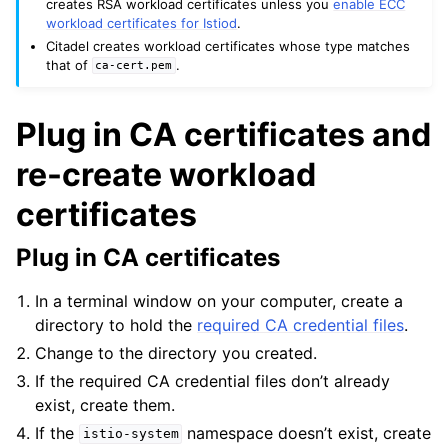
creates RSA workload certificates unless you
enable ECC
workload certificates for Istiod
.
Citadel creates workload certificates whose type matches
that of
.
ca-cert.pem
Plug in CA certificates and
re-create workload
certificates
Plug in CA certificates
In a terminal window on your computer, create a
directory to hold the
required CA credential files
.
Change to the directory you created.
If the required CA credential files don’t already
exist, create them.
If the
namespace doesn’t exist, create
istio-system