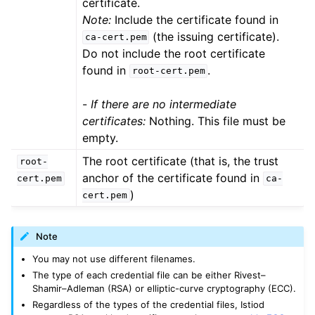
certificate.
Note:
Include the certificate found in
(the issuing certificate).
ca-cert.pem
Do not include the root certificate
found in
.
root-cert.pem
-
If there are no intermediate
certificates:
Nothing. This file must be
empty.
The root certificate (that is, the trust
root-
anchor of the certificate found in
cert.pem
ca-
)
cert.pem
Note
You may not use different filenames.
The type of each credential file can be either Rivest–
Shamir–Adleman (RSA) or elliptic-curve cryptography (ECC).
Regardless of the types of the credential files, Istiod