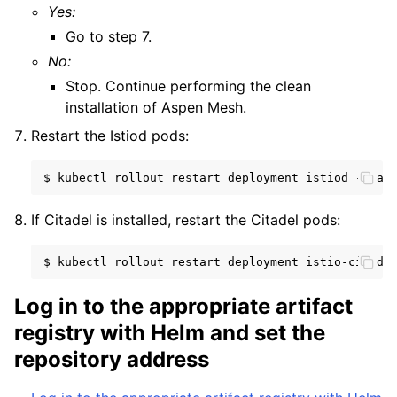
Yes:
Go to step 7.
No:
Stop. Continue performing the clean
installation of Aspen Mesh.
Restart the Istiod pods:
$
kubectl
rollout
restart
deployment
istiod
--nam
If Citadel is installed, restart the Citadel pods:
$
kubectl
rollout
restart
deployment
istio-citade
Log in to the appropriate artifact
registry with Helm and set the
repository address