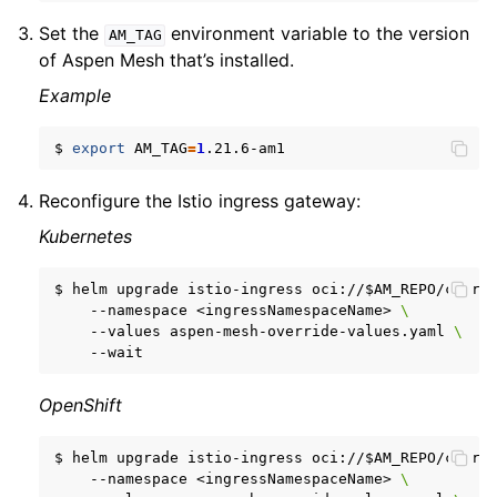
Set the
environment variable to the version
AM_TAG
of Aspen Mesh that’s installed.
Example
$
export
AM_TAG
=
1
Reconfigure the Istio ingress gateway:
Kubernetes
$
helm
upgrade
istio-ingress
oci://
$AM_REPO
/chart
--namespace
<ingressNamespaceName>
\
--values
aspen-mesh-override-values.yaml
\
OpenShift
$
helm
upgrade
istio-ingress
oci://
$AM_REPO
/chart
--namespace
<ingressNamespaceName>
\