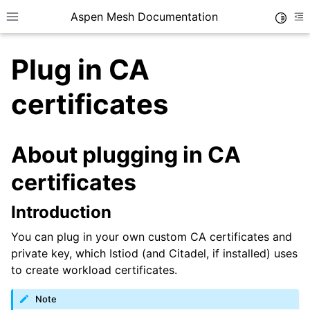
Aspen Mesh Documentation
Toggle
Toggle site navigation sidebar
To
Plug in CA
certificates
About plugging in CA
ggle child pages in navigation
certificates
ggle child pages in navigation
Introduction
ggle child pages in navigation
You can plug in your own custom CA certificates and
ggle child pages in navigation
private key, which Istiod (and Citadel, if installed) uses
ggle child pages in navigation
to create workload certificates.
ggle child pages in navigation
Note
ggle child pages in navigation