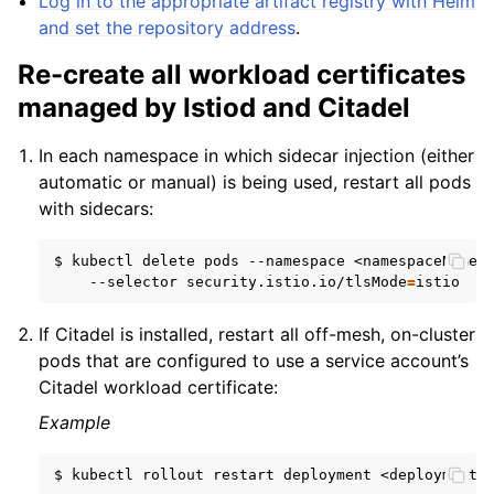
Log in to the appropriate artifact registry with Helm
and set the repository address
.
Re-create all workload certificates
managed by Istiod and Citadel
In each namespace in which sidecar injection (either
automatic or manual) is being used, restart all pods
with sidecars:
$
kubectl
delete
pods
--namespace
<namespaceName>
--selector
security.istio.io/tlsMode
=
If Citadel is installed, restart all off-mesh, on-cluster
pods that are configured to use a service account’s
Citadel workload certificate:
Example
$
kubectl
rollout
restart
deployment
<deploymentN