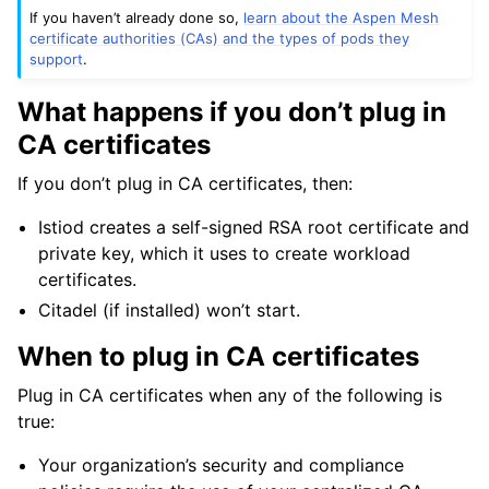
If you haven’t already done so,
learn about the Aspen Mesh
ggle child pages in navigation
certificate authorities (CAs) and the types of pods they
support
.
ggle child pages in navigation
ggle child pages in navigation
What happens if you don’t plug in
CA certificates
If you don’t plug in CA certificates, then:
Istiod creates a self-signed RSA root certificate and
private key, which it uses to create workload
certificates.
Citadel (if installed) won’t start.
When to plug in CA certificates
Plug in CA certificates when any of the following is
ggle child pages in navigation
true:
ggle child pages in navigation
Your organization’s security and compliance
ggle child pages in navigation