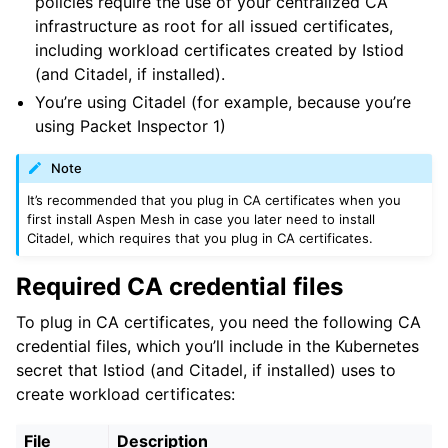
policies require the use of your centralized CA
infrastructure as root for all issued certificates,
ggle child pages in navigation
including workload certificates created by Istiod
ggle child pages in navigation
(and Citadel, if installed).
You’re using Citadel (for example, because you’re
using Packet Inspector 1)
Note
It’s recommended that you plug in CA certificates when you
first install Aspen Mesh in case you later need to install
Citadel, which requires that you plug in CA certificates.
Required CA credential files
To plug in CA certificates, you need the following CA
credential files, which you’ll include in the Kubernetes
secret that Istiod (and Citadel, if installed) uses to
create workload certificates:
File
Description