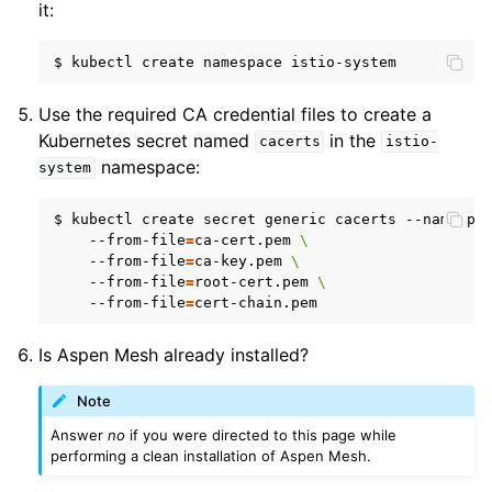
it:
$
kubectl
create
namespace
Use the required CA credential files to create a
Kubernetes secret named
in the
cacerts
istio-
namespace:
system
$
kubectl
create
secret
generic
cacerts
--namespa
--from-file
=
ca-cert.pem
\
--from-file
=
ca-key.pem
\
--from-file
=
root-cert.pem
\
--from-file
=
Is Aspen Mesh already installed?
Note
Answer
no
if you were directed to this page while
performing a clean installation of Aspen Mesh.