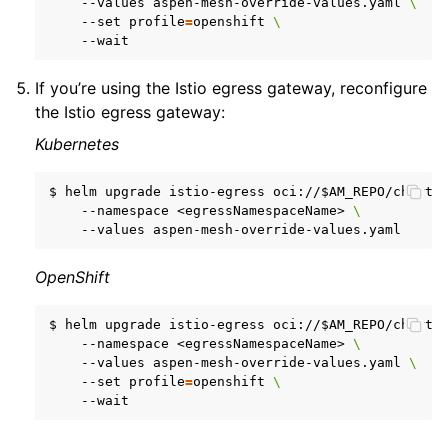
--values
aspen-mesh-override-values.yaml
\
--set
profile
=
openshift
\
If you’re using the Istio egress gateway, reconfigure
the Istio egress gateway:
Kubernetes
$
helm
upgrade
istio-egress
oci://
$AM_REPO
/charts
--namespace
<egressNamespaceName>
\
--values
OpenShift
$
helm
upgrade
istio-egress
oci://
$AM_REPO
/charts
--namespace
<egressNamespaceName>
\
--values
aspen-mesh-override-values.yaml
\
--set
profile
=
openshift
\