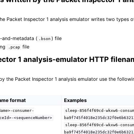
he Packet Inspector 1 analysis emulator writes two types of
t-and-metadata (
) file
.bson
ing
file
.pcap
ector 1 analysis-emulator HTTP filena
 by the Packet Inspector 1 analysis emulator use the followi
name format
Examples
Name>-consumer-
sleep-856f4f69cd-wkxw6-consu
ceId>-<sequenceNumber>
ba9f745f4018e235dc32f0e6b6321
sleep-856f4f69cd-wkxw6-consu
ba9f745f4018e235dc32f0e6b6321