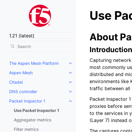
Use Pac
About Pa
Introductio
Capturing network 
The Aspen Mesh Platform
Toggle child pages in navigatio
most commonly used
Aspen Mesh
distributed and mi
Toggle child pages in navigatio
environments like 
Citadel
Toggle child pages in navigatio
traffic between al
DNS controller
Toggle child pages in navigatio
Packet Inspector 1 
Packet Inspector 1
Toggle child pages in navigatio
proxies before sen
Use Packet Inspector 1
to the services in 
Aggregator metrics
(Layer 7) instead o
Filter metrics
The captures conta