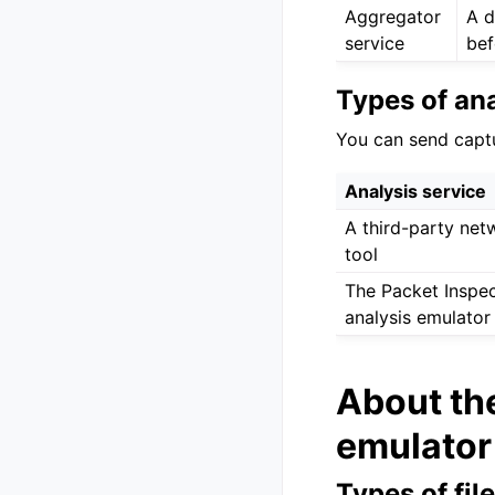
Aggregator
A d
service
bef
Types of ana
You can send captur
Analysis service
A third-party net
tool
The Packet Inspec
analysis emulator
About the
emulator
Types of fil