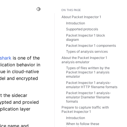
Toggle Light / Dark / Auto color theme
ON THIS PAGE
About Packet Inspector 1
Introduction
Supported protocols
Packet Inspector 1 block
diagram
Packet Inspector 1 components
Types of analysis services
shark
is one of the
About the Packet Inspector 1
analysis emulator
cation behavior in
Types of files written by the
ue in cloud-native
Packet Inspector 1 analysis
emulator
odel and encrypted
Packet Inspector 1 analysis-
emulator HTTP filename formats
Packet Inspector 1 analysis-
t the sidecar
emulator Diameter filename
formats
rypted and proxied
Prepare to capture traffic with
plication layer
Packet Inspector 1
Introduction
When to follow these
vice name and