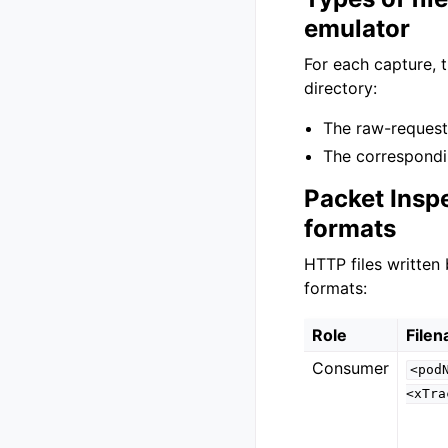
emulator
For each capture, t
directory:
The raw-reques
The correspond
Packet Insp
formats
HTTP files written
formats:
Role
File
Consumer
<pod
<xTra