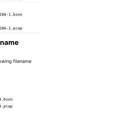
286-1.bson
286-1.pcap
lename
lowing filename
4.bson
4.pcap