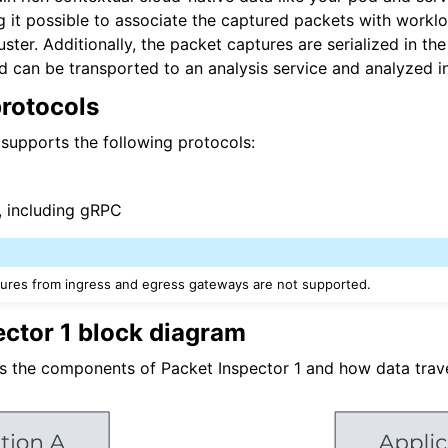
it possible to associate the captured packets with worklo
n
ster. Additionally, the packet captures are serialized in th
n
 can be transported to an analysis service and analyzed i
rotocols
 supports the following protocols:
, including gRPC
ures from ingress and egress gateways are not supported.
ector 1 block diagram
s the components of Packet Inspector 1 and how data tra