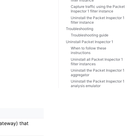
filter instance
Capture traffic using the Packet
Inspector 1 filter instance
Uninstall the Packet Inspector 1
filter instance
Troubleshooting
Troubleshooting guide
Uninstall Packet Inspector 1
When to follow these
instructions
Uninstall all Packet Inspector 1
filter instances
Uninstall the Packet Inspector 1
aggregator
Uninstall the Packet Inspector 1
analysis emulator
gateway) that