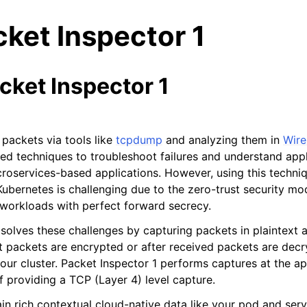
ket Inspector 1
cket Inspector 1
n
packets via tools like
tcpdump
and analyzing them in
Wire
n
 techniques to troubleshoot failures and understand appli
croservices-based applications. However, using this techniq
n
Kubernetes is challenging due to the zero-trust security m
n
l workloads with perfect forward secrecy.
n
solves these challenges by capturing packets in plaintext a
n
t packets are encrypted or after received packets are dec
your cluster. Packet Inspector 1 performs captures at the ap
f providing a TCP (Layer 4) level capture.
in rich contextual cloud-native data like your pod and ser