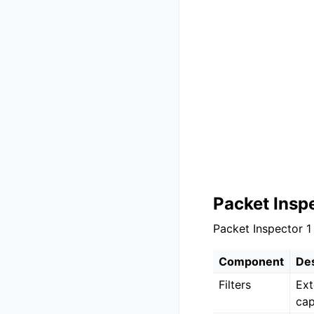
Packet Insp
Packet Inspector 1
Component
Des
Filters
Ext
cap