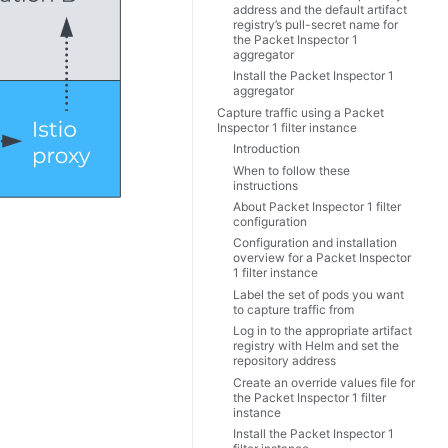
address and the default artifact
registry’s pull-secret name for
the Packet Inspector 1
aggregator
Install the Packet Inspector 1
aggregator
Capture traffic using a Packet
Inspector 1 filter instance
Introduction
When to follow these
instructions
About Packet Inspector 1 filter
configuration
Configuration and installation
overview for a Packet Inspector
1 filter instance
Label the set of pods you want
to capture traffic from
Log in to the appropriate artifact
registry with Helm and set the
repository address
Create an override values file for
the Packet Inspector 1 filter
instance
Install the Packet Inspector 1