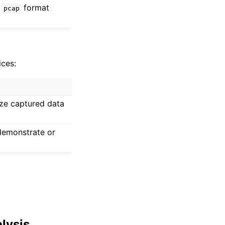
e
format
pcap
ices:
yze captured data
demonstrate or
alysis