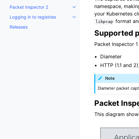
namespace, making 
Packet Inspector 2
Toggle child pages in navigatio
your Kubernetes clu
Logging in to registries
Toggle child pages in navigatio
format and
libpcap
Releases
Supported p
Packet Inspector 1
Diameter
HTTP (1.1 and 2)
Note
Diameter packet capt
Packet Insp
This diagram show