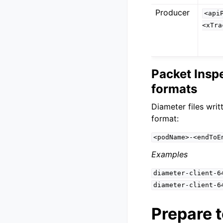
Producer
<api
<xTra
Packet Insp
formats
Diameter files writ
format:
<podName>-<endToE
Examples
diameter-client-6
diameter-client-6
Prepare t