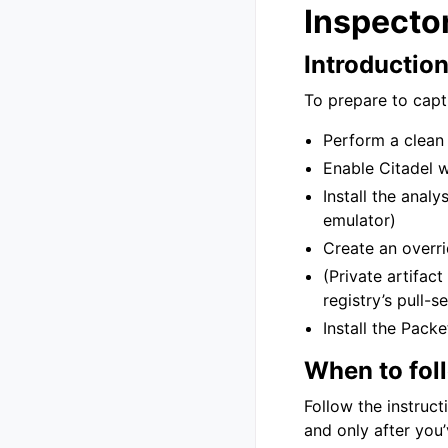
Inspector
Introductio
To prepare to captu
Perform a clean 
Enable Citadel 
Install the analy
emulator)
Create an overri
(Private artifact
registry’s pull-
Install the Pack
When to fol
Follow the instruct
and only after you’