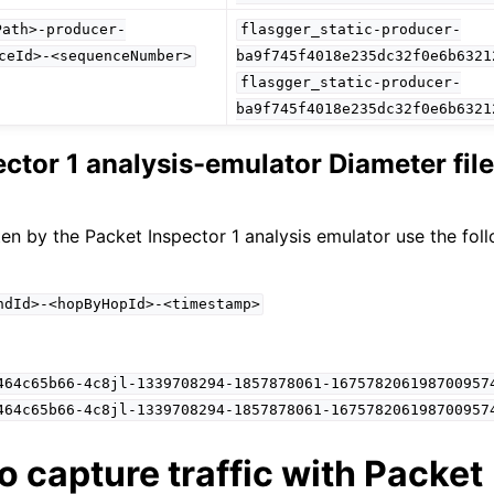
Path>-producer-
flasgger_static-producer-
ceId>-<sequenceNumber>
ba9f745f4018e235dc32f0e6b6321
flasgger_static-producer-
ba9f745f4018e235dc32f0e6b6321
ector 1 analysis-emulator Diameter fi
ten by the Packet Inspector 1 analysis emulator use the fol
ndId>-<hopByHopId>-<timestamp>
464c65b66-4c8jl-1339708294-1857878061-167578206198700957
464c65b66-4c8jl-1339708294-1857878061-167578206198700957
o capture traffic with Packet