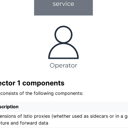
ector 1 components
 consists of the following components:
cription
ensions of Istio proxies (whether used as sidecars or in a 
ture and forward data