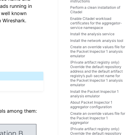
instructions
ads running in
Perform a clean installation of
Citadel
e well known
Enable Citadel workload
n Wireshark.
certificates for the aggregator-
service namespace
Install the analysis service
Install the network analysis tool
Create an override values file for
the Packet Inspector 1 analysis
emulator
(Private artifact registry only)
Override the default repository
address and the default artifact
registry’s pull-secret name for
the Packet Inspector 1 analysis
emulator
Install the Packet Inspector 1
analysis emulator
About Packet Inspector 1
aggregator configuration
vels among them:
Create an override values file for
the Packet Inspector 1
aggregator
(Private artifact registry only)
Override the default repository