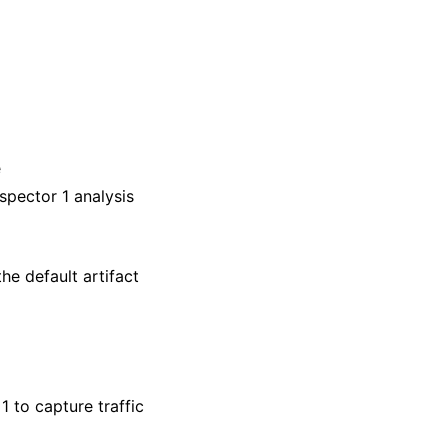
e
nspector 1 analysis
he default artifact
1 to capture traffic