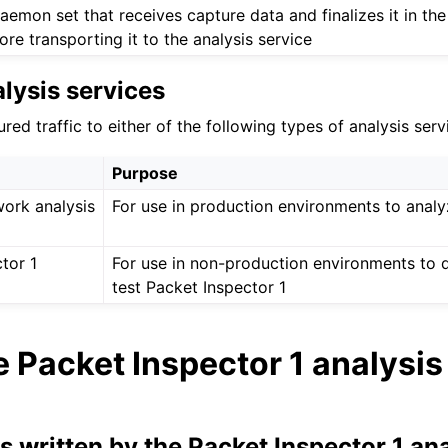
aemon set that receives capture data and finalizes it in th
ore transporting it to the analysis service
lysis services
ed traffic to either of the following types of analysis serv
Purpose
work analysis
For use in production environments to anal
tor 1
For use in non-production environments to 
test Packet Inspector 1
 Packet Inspector 1 analysis
es written by the Packet Inspector 1 an