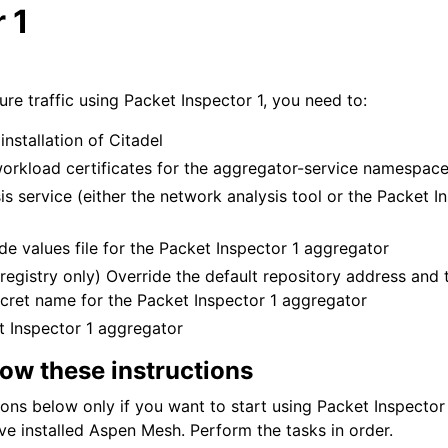
 1
n
re traffic using Packet Inspector 1, you need to:
installation of Citadel
workload certificates for the aggregator-service namespac
sis service (either the network analysis tool or the Packet I
de values file for the Packet Inspector 1 aggregator
 registry only) Override the default repository address and t
secret name for the Packet Inspector 1 aggregator
et Inspector 1 aggregator
low these instructions
ions below only if you want to start using Packet Inspector 
ve installed Aspen Mesh. Perform the tasks in order.