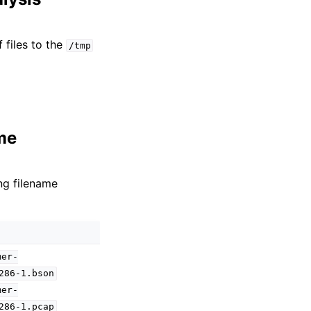
 files to the
/tmp
me
ng filename
mer-
286-1.bson
mer-
286-1.pcap