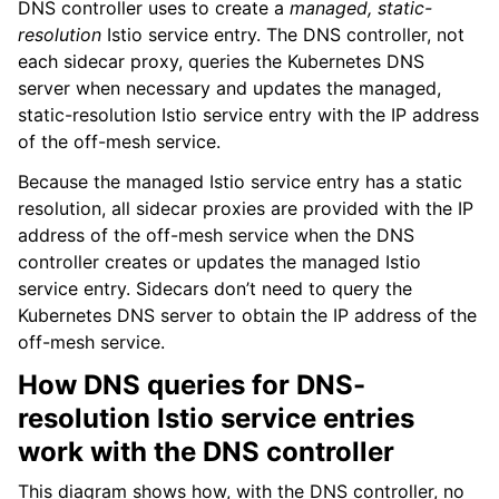
DNS controller uses to create a
managed, static-
resolution
Istio service entry. The DNS controller, not
each sidecar proxy, queries the Kubernetes DNS
server when necessary and updates the managed,
static-resolution Istio service entry with the IP address
of the off-mesh service.
Because the managed Istio service entry has a static
resolution, all sidecar proxies are provided with the IP
address of the off-mesh service when the DNS
controller creates or updates the managed Istio
service entry. Sidecars don’t need to query the
Kubernetes DNS server to obtain the IP address of the
off-mesh service.
How DNS queries for DNS-
resolution Istio service entries
work with the DNS controller
This diagram shows how, with the DNS controller, no