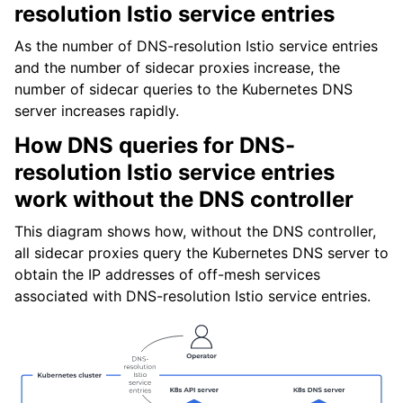
resolution Istio service entries
As the number of DNS-resolution Istio service entries
and the number of sidecar proxies increase, the
number of sidecar queries to the Kubernetes DNS
server increases rapidly.
How DNS queries for DNS-
resolution Istio service entries
work without the DNS controller
This diagram shows how, without the DNS controller,
all sidecar proxies query the Kubernetes DNS server to
obtain the IP addresses of off-mesh services
associated with DNS-resolution Istio service entries.