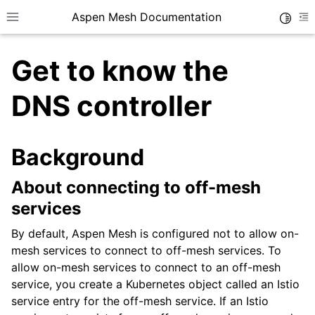
Aspen Mesh Documentation
Toggle
Toggle site navigation sidebar
To
Get to know the
DNS controller
Background
ggle child pages in navigation
ggle child pages in navigation
About connecting to off-mesh
ggle child pages in navigation
services
ggle child pages in navigation
By default, Aspen Mesh is configured not to allow on-
mesh services to connect to off-mesh services. To
allow on-mesh services to connect to an off-mesh
service, you create a Kubernetes object called an Istio
service entry for the off-mesh service. If an Istio