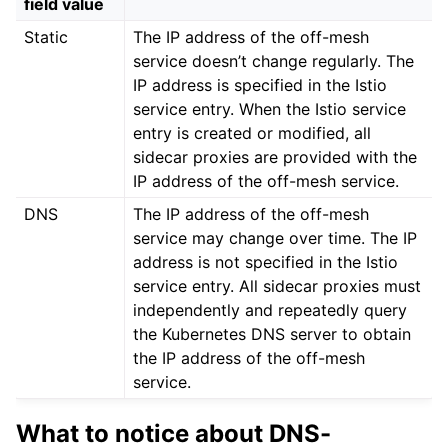
field value
Static
The IP address of the off-mesh
service doesn’t change regularly. The
IP address is specified in the Istio
service entry. When the Istio service
entry is created or modified, all
sidecar proxies are provided with the
IP address of the off-mesh service.
DNS
The IP address of the off-mesh
service may change over time. The IP
address is not specified in the Istio
service entry. All sidecar proxies must
independently and repeatedly query
the Kubernetes DNS server to obtain
the IP address of the off-mesh
service.
What to notice about DNS-