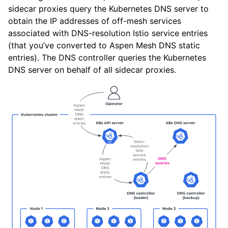
sidecar proxies query the Kubernetes DNS server to
obtain the IP addresses of off-mesh services
associated with DNS-resolution Istio service entries
(that you’ve converted to Aspen Mesh DNS static
entries). The DNS controller queries the Kubernetes
DNS server on behalf of all sidecar proxies.