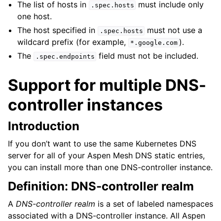
The list of hosts in
must include only
.spec.hosts
one host.
The host specified in
must not use a
.spec.hosts
wildcard prefix (for example,
).
*.google.com
The
field must not be included.
.spec.endpoints
Support for multiple DNS-
controller instances
Introduction
If you don’t want to use the same Kubernetes DNS
server for all of your Aspen Mesh DNS static entries,
you can install more than one DNS-controller instance.
Definition: DNS-controller realm
A
DNS-controller realm
is a set of labeled namespaces
associated with a DNS-controller instance. All Aspen