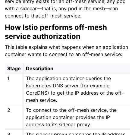
service entry exists for an off-mesh service, any pod
with a sidecar—that is, any pod in the mesh—can
connect to that off-mesh service.
How Istio performs off-mesh
service authorization
ggle child pages in navigation
This table explains what happens when an application
ggle child pages in navigation
container wants to connect to an off-mesh service:
ggle child pages in navigation
Stage
Description
1
The application container queries the
Kubernetes DNS server (for example,
CoreDNS) to get the IP address of the off-
mesh service.
2
To connect to the off-mesh service, the
application container provides the IP
address to its sidecar proxy.
3
The sidecar proxy compares the IP address