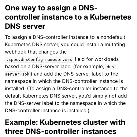
One way to assign a DNS-
controller instance to a Kubernetes
DNS server
To assign a DNS-controller instance to a nondefault
Kubernetes DNS server, you could install a mutating
webhook that changes the
field for workloads
.spec.dnsConfig.nameservers
based on a DNS-server label (for example,
dns-
) and add the DNS-server label to the
server=spk
namespace in which the DNS-controller instance is
installed. (To assign a DNS-controller instance to the
default Kubernetes DNS server, you’d simply not add
the DNS-server label to the namespace in which the
DNS-controller instance is installed.)
Example: Kubernetes cluster with
three DNS-controller instances