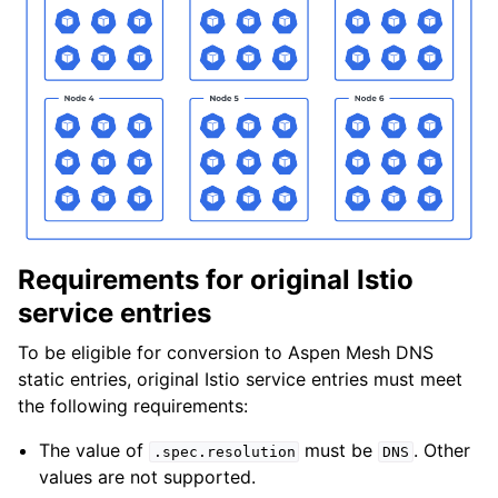
Requirements for original Istio
service entries
To be eligible for conversion to Aspen Mesh DNS
static entries, original Istio service entries must meet
the following requirements:
The value of
must be
. Other
.spec.resolution
DNS
values are not supported.