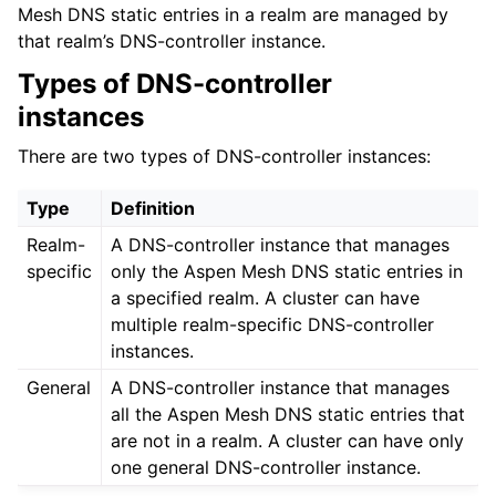
Mesh DNS static entries in a realm are managed by
that realm’s DNS-controller instance.
Types of DNS-controller
instances
There are two types of DNS-controller instances:
Type
Definition
Realm-
A DNS-controller instance that manages
specific
only the Aspen Mesh DNS static entries in
a specified realm. A cluster can have
multiple realm-specific DNS-controller
instances.
General
A DNS-controller instance that manages
all the Aspen Mesh DNS static entries that
are not in a realm. A cluster can have only
one general DNS-controller instance.