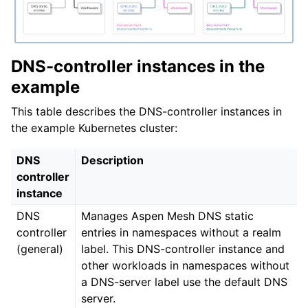
DNS-controller instances in the
example
This table describes the DNS-controller instances in
the example Kubernetes cluster:
DNS
Description
controller
instance
DNS
Manages Aspen Mesh DNS static
controller
entries in namespaces without a realm
(general)
label. This DNS-controller instance and
other workloads in namespaces without
a DNS-server label use the default DNS
server.