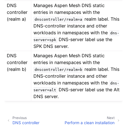
DNS
Manages Aspen Mesh DNS static
controller
entries in namespaces with the
(realm a)
realm label. This
dnscontroller/realm=a
DNS-controller instance and other
workloads in namespaces with the
dns-
DNS-server label use the
server=spk
SPK DNS server.
DNS
Manages Aspen Mesh DNS static
controller
entries in namespaces with the
(realm b)
realm label. This
dnscontroller/realm=b
DNS-controller instance and other
workloads in namespaces with the
dns-
DNS-server label use the Alt
server=alt
DNS server.
Previous
Next
DNS controller
Perform a clean installation