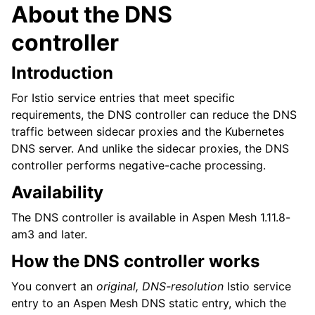
About the DNS
controller
Introduction
For Istio service entries that meet specific
requirements, the DNS controller can reduce the DNS
traffic between sidecar proxies and the Kubernetes
DNS server. And unlike the sidecar proxies, the DNS
controller performs negative-cache processing.
Availability
The DNS controller is available in Aspen Mesh 1.11.8-
am3 and later.
How the DNS controller works
You convert an
original, DNS-resolution
Istio service
entry to an Aspen Mesh DNS static entry, which the