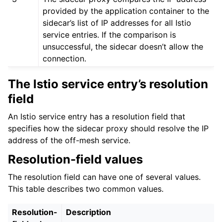
provided by the application container to the
sidecar’s list of IP addresses for all Istio
service entries. If the comparison is
unsuccessful, the sidecar doesn’t allow the
connection.
The Istio service entry’s resolution
field
An Istio service entry has a resolution field that
specifies how the sidecar proxy should resolve the IP
address of the off-mesh service.
Resolution-field values
The resolution field can have one of several values.
This table describes two common values.
Resolution-
Description