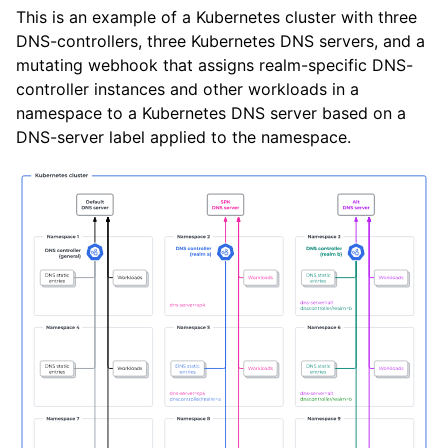
This is an example of a Kubernetes cluster with three
DNS-controllers, three Kubernetes DNS servers, and a
mutating webhook that assigns realm-specific DNS-
controller instances and other workloads in a
namespace to a Kubernetes DNS server based on a
DNS-server label applied to the namespace.