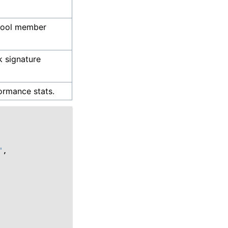
pool member
 signature
ormance stats.
"
,