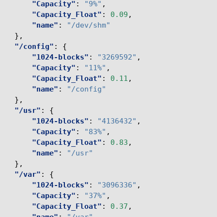
"Capacity"
:
"9%"
,
"Capacity_Float"
:
0.09
,
"name"
:
"/dev/shm"
},
"/config"
:
{
"1024-blocks"
:
"3269592"
,
"Capacity"
:
"11%"
,
"Capacity_Float"
:
0.11
,
"name"
:
"/config"
},
"/usr"
:
{
"1024-blocks"
:
"4136432"
,
"Capacity"
:
"83%"
,
"Capacity_Float"
:
0.83
,
"name"
:
"/usr"
},
"/var"
:
{
"1024-blocks"
:
"3096336"
,
"Capacity"
:
"37%"
,
"Capacity_Float"
:
0.37
,