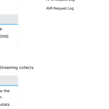
AVR Request Log
IP
P DNS
Streaming collects.
re the
P:
stats