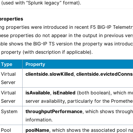
 (used with “Splunk legacy” format).
properties
ng properties were introduced in recent F5 BIG-IP Telemet
hese properties do not appear in the output in previous ver
able shows the BIG-IP TS version the property was introduc
 property (with description if applicable).
Type
Property
Virtual
clientside.slowKilled
,
clientside.evictedConns
Server
Virtual
isAvailable
,
isEnabled
(both boolean), which mo
Server
server availability, particularly for the Promet
System
throughputPerformance
, which shows throug
information.
Pool
poolName
, which shows the associated pool n