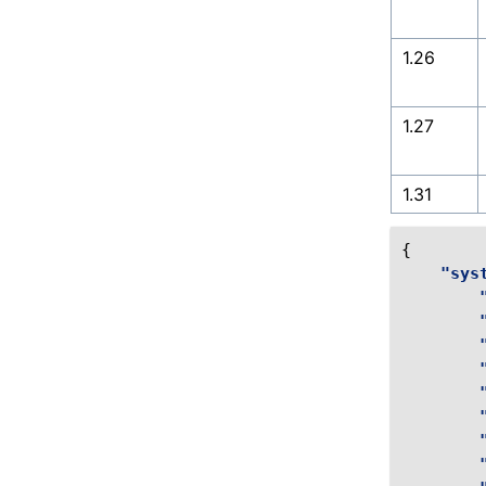
1.26
1.27
1.31
{
"sys