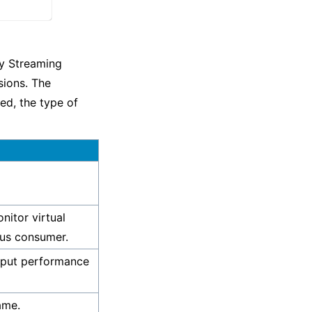
ry Streaming
sions. The
ed, the type of
nitor virtual
heus consumer.
hput performance
ame.