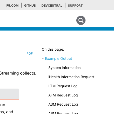
F5.COM
GITHUB
DEVCENTRAL
SUPPORT
Search tips
On this page:
PDF
Example Output
System Information
Streaming collects.
iHealth Information Request
LTM Request Log
AFM Request Log
 on
ASM Request Log
ns, and
APM Request Log