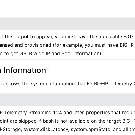
f the output to appear, you must have the applicable BIG-
censed and provisioned (for example, you must have BIG-I
d to get GSLB wide IP and Pool information).
 Information
¶
ng shows the system information that F5 BIG-IP Telemetry 
IP Telemetry Streaming 1.24 and later, properties that requi
int are skipped if bash is not available on the target BIG-I
kStorage, system.diskLatency, system.apmState, and all tm