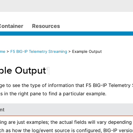
Container
Resources
ome
>
F5 BIG-IP Telemetry Streaming
> Example Output
le Output
¶
ge to see the type of information that F5 BIG-IP Telemetry 
s in the right pane to find a particular example.
nt
ing are just examples; the actual fields will vary depending
ch as how the log/event source is configured, BIG-IP versio