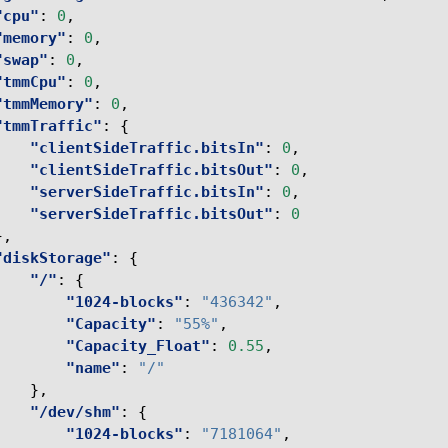
"cpu"
:
0
,
"memory"
:
0
,
"swap"
:
0
,
"tmmCpu"
:
0
,
"tmmMemory"
:
0
,
"tmmTraffic"
:
{
"clientSideTraffic.bitsIn"
:
0
,
"clientSideTraffic.bitsOut"
:
0
,
"serverSideTraffic.bitsIn"
:
0
,
"serverSideTraffic.bitsOut"
:
0
},
"diskStorage"
:
{
"/"
:
{
"1024-blocks"
:
"436342"
,
"Capacity"
:
"55%"
,
"Capacity_Float"
:
0.55
,
"name"
:
"/"
},
"/dev/shm"
:
{
"1024-blocks"
:
"7181064"
,