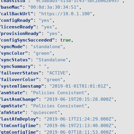
"chassisId"
:
"9c3abad5-513a-1c43-5bc2be62e957"
,
"baseMac"
:
"00:0d:3a:30:34:51"
,
"callBackUrl"
:
"https://10.0.1.100"
,
"configReady"
:
"yes"
,
"licenseReady"
:
"yes"
,
"provisionReady"
:
"yes"
,
"configSyncSucceeded"
:
true
,
"syncMode"
:
"standalone"
,
"syncColor"
:
"green"
,
"syncStatus"
:
"Standalone"
,
"syncSummary"
:
" "
,
"failoverStatus"
:
"ACTIVE"
,
"failoverColor"
:
"green"
,
"systemTimestamp"
:
"2019-01-01T01:01:01Z"
,
"asmState"
:
"Policies Consistent"
,
"lastAsmChange"
:
"2019-06-19T20:15:28.000Z"
,
"apmState"
:
"Policies Consistent"
,
"afmState"
:
"quiescent"
,
"lastAfmDeploy"
:
"2019-06-17T21:24:29.000Z"
,
"ltmConfigTime"
:
"2019-06-19T21:13:40.000Z"
,
"gtmConfigTime"
:
"2019-06-07T18:11:53.000Z"
,