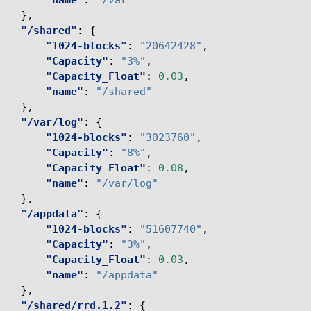
"name"
:
"/var"
},
"/shared"
:
{
"1024-blocks"
:
"20642428"
,
"Capacity"
:
"3%"
,
"Capacity_Float"
:
0.03
,
"name"
:
"/shared"
},
"/var/log"
:
{
"1024-blocks"
:
"3023760"
,
"Capacity"
:
"8%"
,
"Capacity_Float"
:
0.08
,
"name"
:
"/var/log"
},
"/appdata"
:
{
"1024-blocks"
:
"51607740"
,
"Capacity"
:
"3%"
,
"Capacity_Float"
:
0.03
,
"name"
:
"/appdata"
},
"/shared/rrd.1.2"
:
{