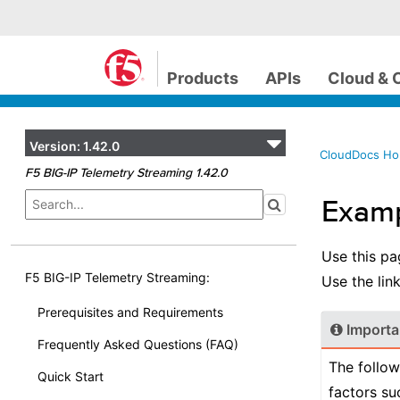
Products
APIs
Cloud & 
Version:
1.42.0
CloudDocs H
F5 BIG-IP Telemetry Streaming 1.42.0
Examp
Use this pa
F5 BIG-IP Telemetry Streaming:
Use the link
Prerequisites and Requirements
Importa
Frequently Asked Questions (FAQ)
The follow
Quick Start
factors su