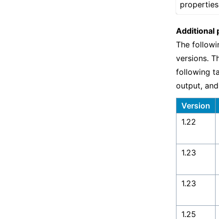
properties
Additional 
The followi
versions. T
following t
output, and
Version
1.22
1.23
1.23
1.25