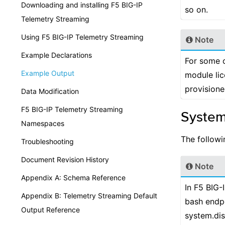
Downloading and installing F5 BIG-IP
so on.
Telemetry Streaming
Using F5 BIG-IP Telemetry Streaming
Note
Example Declarations
For some o
Example Output
module li
provisione
Data Modification
F5 BIG-IP Telemetry Streaming
System
Namespaces
The followi
Troubleshooting
Document Revision History
Note
Appendix A: Schema Reference
In F5 BIG-
Appendix B: Telemetry Streaming Default
bash endpo
Output Reference
system.dis