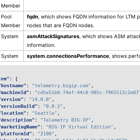
Member
Pool
fqdn
, which shows FQDN information for LTM 
Member
nodes that are FQDN nodes.
System
asmAttackSignatures
, which shows ASM attack
information.
System
system.connectionsPerformance
, shows perf
tem"
:
{
"hostname"
:
"telemetry.bigip.com"
,
"machineId"
:
"cd5e51b8-74ef-44c8-985c-7965512c2e87
"version"
:
"14.0.0"
,
"versionBuild"
:
"0.0.2"
,
"location"
:
"Seattle"
,
"description"
:
"Telemetry BIG-IP"
,
"marketingName"
:
"BIG-IP Virtual Edition"
,
"platformId"
:
"Z100"
,