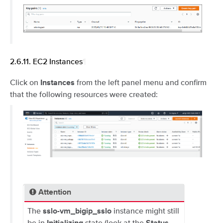
2.6.11.
EC2 Instances
¶
Click on
from the left panel menu and confirm
Instances
that the following resources were created:
Attention
The
instance might still
sslo-vm_bigip_sslo
be in
state (look at the