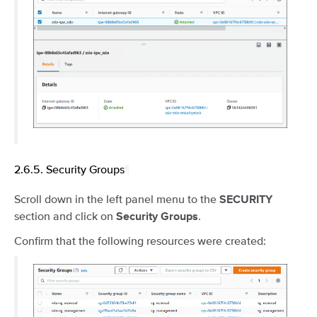
2.6.5.
Security Groups
¶
Scroll down in the left panel menu to the
SECURITY
section and click on
.
Security Groups
Confirm that the following resources were created: