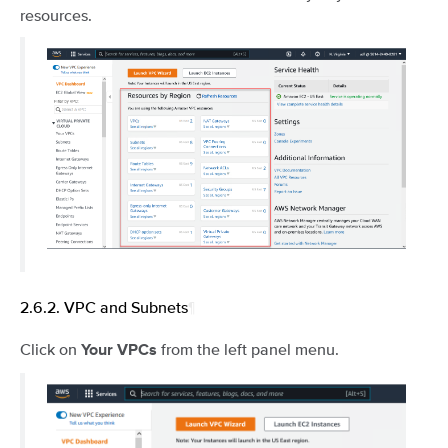
resources.
2.6.2.
VPC and Subnets
¶
Click on
from the left panel menu.
Your VPCs