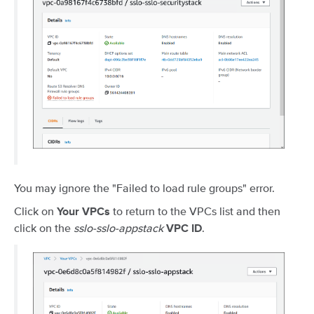
You may ignore the "Failed to load rule groups" error.
Click on
to return to the VPCs list and then
Your VPCs
click on the
sslo-sslo-appstack
.
VPC ID