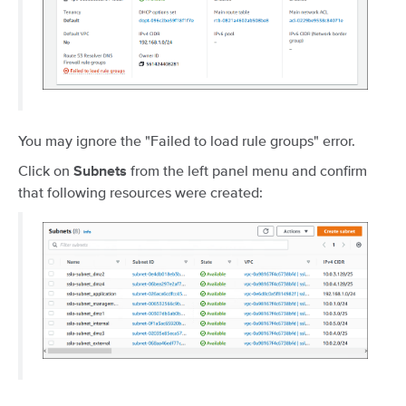
You may ignore the "Failed to load rule groups" error.
Click on
from the left panel menu and confirm
Subnets
that following resources were created: