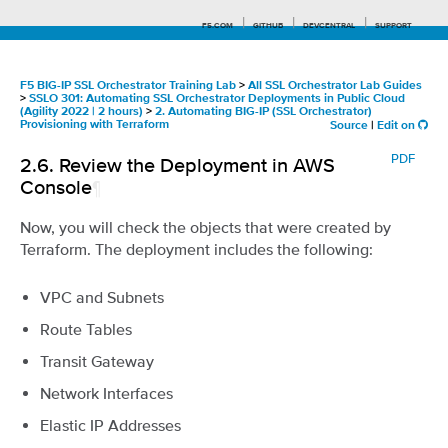
F5.COM
GITHUB
DEVCENTRAL
SUPPORT
F5 BIG-IP SSL Orchestrator Training Lab
>
All SSL Orchestrator Lab Guides
>
SSLO 301: Automating SSL Orchestrator Deployments in Public Cloud
(Agility 2022 | 2 hours)
>
2. Automating BIG-IP (SSL Orchestrator)
Provisioning with Terraform
Source
|
Edit on
Search tips
PDF
2.6.
Review the Deployment in AWS
Console
¶
Now, you will check the objects that were created by
Terraform. The deployment includes the following:
VPC and Subnets
Route Tables
Transit Gateway
Network Interfaces
Elastic IP Addresses