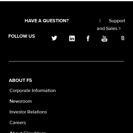
|
Support
HAVE A QUESTION?
and Sales >
FOLLOW US
ABOUT F5
Corporate Information
Newsroom
Investor Relations
Careers
About Clouddocs