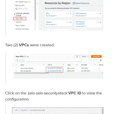
Two (2)
were created.
VPCs
Click on the
sslo-sslo-securitystack
to view the
VPC ID
configuration.