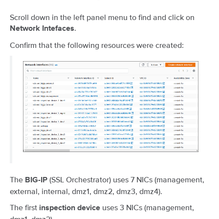
Scroll down in the left panel menu to find and click on
.
Network Intefaces
Confirm that the following resources were created:
The
(SSL Orchestrator) uses 7 NICs (management,
BIG-IP
external, internal, dmz1, dmz2, dmz3, dmz4).
The first
uses 3 NICs (management,
inspection device
dmz1, dmz2).