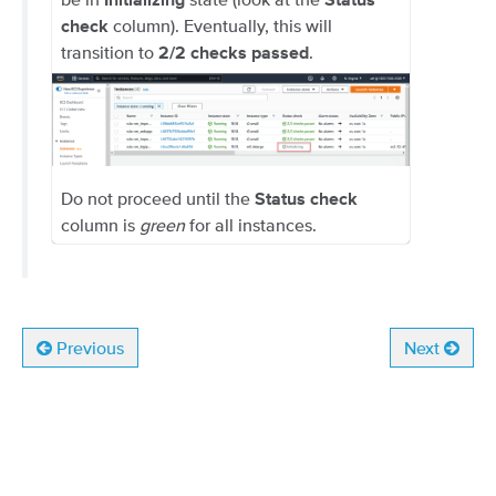
Initializing
Status
column). Eventually, this will
check
transition to
.
2/2 checks passed
Do not proceed until the
Status check
column is
green
for all instances.
Previous
Next