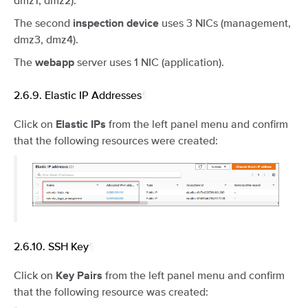
The second
uses 3 NICs (management,
inspection device
dmz3, dmz4).
The
server uses 1 NIC (application).
webapp
2.6.9.
Elastic IP Addresses
¶
Click on
from the left panel menu and confirm
Elastic IPs
that the following resources were created:
2.6.10.
SSH Key
¶
Click on
from the left panel menu and confirm
Key Pairs
that the following resource was created: