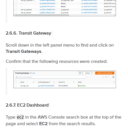
2.6.6.
Transit Gateway
¶
Scroll down in the left panel menu to find and click on
.
Transit Gateways
Confirm that the following resources were created:
2.6.7.
EC2 Dashboard
¶
Type
in the AWS Console search box at the top of the
ec2
page and select
from the search results.
EC2