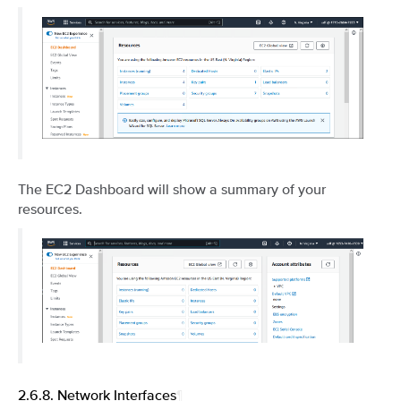
The EC2 Dashboard will show a summary of your
resources.
2.6.8.
Network Interfaces
¶