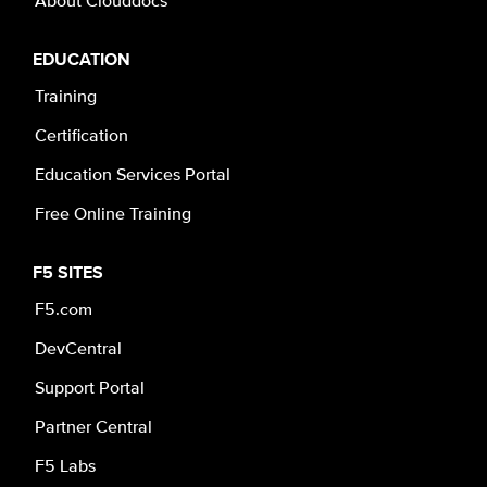
EDUCATION
Training
Certification
Education Services Portal
Free Online Training
F5 SITES
F5.com
DevCentral
Support Portal
Partner Central
F5 Labs