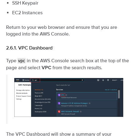
SSH Keypair
EC2 Instances
Return to your web browser and ensure that you are
logged into the AWS Console.
2.6.1.
VPC Dashboard
¶
Type
in the AWS Console search box at the top of the
vpc
page and select
from the search results.
VPC
The VPC Dashboard will show a summary of your