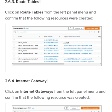
2.6.3.
Route Tables
¶
Click on
from the left panel menu and
Route Tables
confirm that the following resources were created:
2.6.4.
Internet Gateway
¶
Click on
from the left panel menu and
Internet Gateways
confirm that the following resource was created: