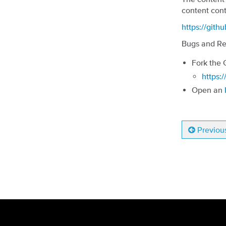
content cont
https://gith
Bugs and Re
Fork the 
https:/
Open an
Previou