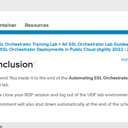
ntainer
Resources
SL Orchestrator Training Lab
>
All SSL Orchestrator Lab Guide
SSL Orchestrator Deployments in Public Cloud (Agility 2022 | 
PD
clusion
¶
ons! You made it to the end of the
Automating SSL Orchestrato
lab.
d
 close your RDP session and log out of the UDF lab environmen
ronment will also shut down automatically at the end of the sch
on