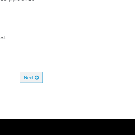
est
Next