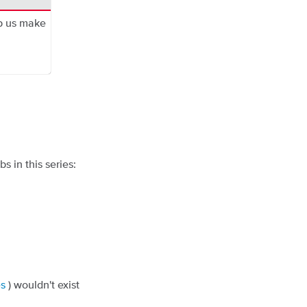
p us make
s in this series:
es
) wouldn't exist