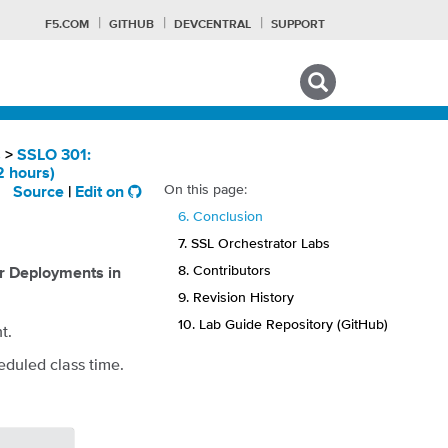
F5.COM
GITHUB
DEVCENTRAL
SUPPORT
Search tips
s
>
SSLO 301:
2 hours)
On this page:
Source
|
Edit on
F
6. Conclusion
7. SSL Orchestrator Labs
8. Contributors
r Deployments in
9. Revision History
10. Lab Guide Repository (GitHub)
t.
eduled class time.