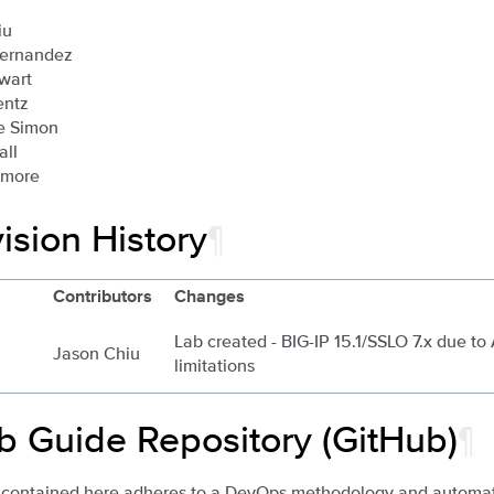
iu
Hernandez
wart
entz
e Simon
all
imore
ision History
¶
Contributors
Changes
Lab created - BIG-IP 15.1/SSLO 7.x due to
Jason Chiu
limitations
b Guide Repository (GitHub)
¶
 contained here adheres to a DevOps methodology and automati