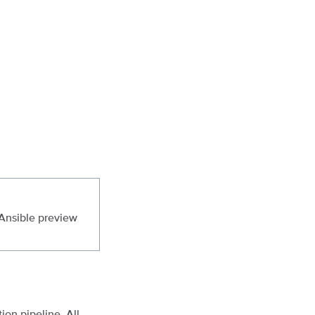
 Ansible preview
on pipeline. All