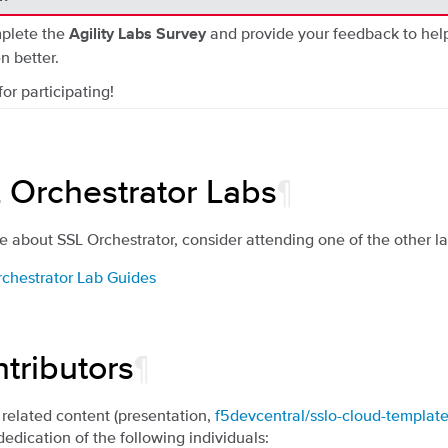
plete the
and provide your feedback to hel
Agility Labs Survey
n better.
or participating!
 Orchestrator Labs
¶
e about SSL Orchestrator, consider attending one of the other lab
rchestrator Lab Guides
tributors
¶
 related content (presentation,
f5devcentral/sslo-cloud-templat
dedication of the following individuals: