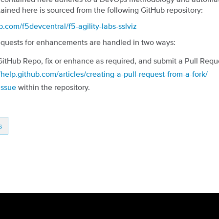
ained here is sourced from the following GitHub repository:
ub.com/f5devcentral/f5-agility-labs-sslviz
quests for enhancements are handled in two ways:
GitHub Repo, fix or enhance as required, and submit a Pull Requ
/help.github.com/articles/creating-a-pull-request-from-a-fork/
Issue
within the repository.
s