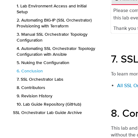
1. Lab Environment Access and Initial
Please com
Setup
this lab eve
2. Automating BIG-IP (SSL Orchestrator)
Provisioning with Terraform
Thank you f
3. Manual SSL Orchestrator Topology
Configuration
4. Automating SSL Orchestrator Topology
Configuration with Ansible
7.
SSL
5. Nuking the Configuration
6. Conclusion
To learn mor
7. SSL Orchestrator Labs
All SSL O
8. Contributors
9. Revision History
10. Lab Guide Repository (GitHub)
8.
Con
SSL Orchestrator Lab Guide Archive
This lab and
without the 