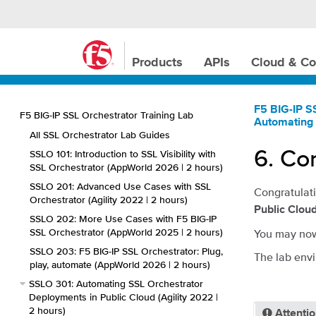
Products
APIs
Cloud & Co
F5 BIG-IP S
F5 BIG-IP SSL Orchestrator Training Lab
Automating 
All SSL Orchestrator Lab Guides
6.
Con
SSLO 101: Introduction to SSL Visibility with
SSL Orchestrator (AppWorld 2026 | 2 hours)
SSLO 201: Advanced Use Cases with SSL
Congratulati
Orchestrator (Agility 2022 | 2 hours)
Public Clou
SSLO 202: More Use Cases with F5 BIG-IP
SSL Orchestrator (AppWorld 2025 | 2 hours)
You may now
SSLO 203: F5 BIG-IP SSL Orchestrator: Plug,
The lab envi
play, automate (AppWorld 2026 | 2 hours)
SSLO 301: Automating SSL Orchestrator
Deployments in Public Cloud (Agility 2022 |
2 hours)
Attenti