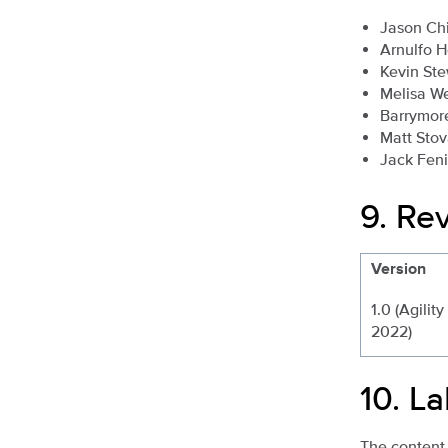
Jason Ch
Arnulfo 
Kevin Ste
Melisa W
Barrymor
Matt Stov
Jack Fen
9.
Rev
Version
1.0 (Agility
2022)
10.
La
The content