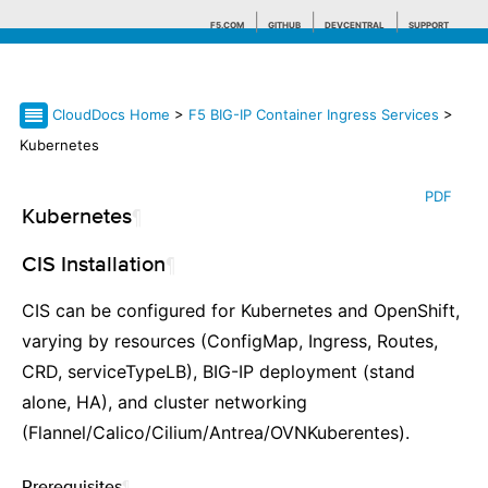
F5.COM
GITHUB
DEVCENTRAL
SUPPORT
CloudDocs Home
>
F5 BIG-IP Container Ingress Services
>
Search tips
Kubernetes
PDF
Kubernetes
¶
CIS Installation
¶
CIS can be configured for Kubernetes and OpenShift,
varying by resources (ConfigMap, Ingress, Routes,
CRD, serviceTypeLB), BIG-IP deployment (stand
alone, HA), and cluster networking
(Flannel/Calico/Cilium/Antrea/OVNKuberentes).
Prerequisites
¶