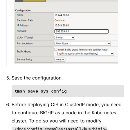
Save the configuration.
tmsh
save
sys
config
Before deploying CIS in ClusterIP mode, you need
to configure BIG-IP as a node in the Kubernetes
cluster. To do so you will need to modify
./docs/config_examples/Install/k8s/bigip-