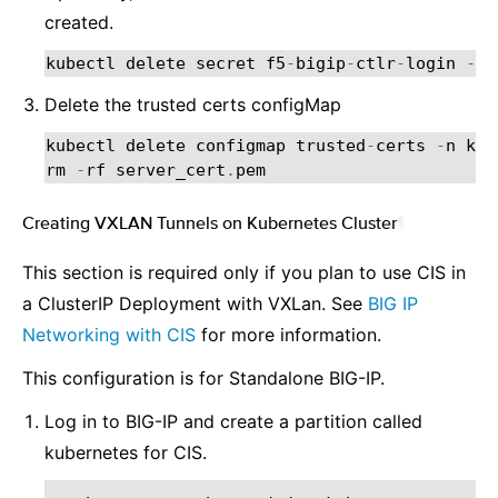
created.
kubectl
delete
secret
f5
-
bigip
-
ctlr
-
login
-
n
Delete the trusted certs configMap
kubectl
delete
configmap
trusted
-
certs
-
n
kub
rm
-
rf
server_cert
.
pem
Creating VXLAN Tunnels on Kubernetes Cluster
¶
This section is required only if you plan to use CIS in
a ClusterIP Deployment with VXLan. See
BIG IP
Networking with CIS
for more information.
This configuration is for Standalone BIG-IP.
Log in to BIG-IP and create a partition called
kubernetes for CIS.