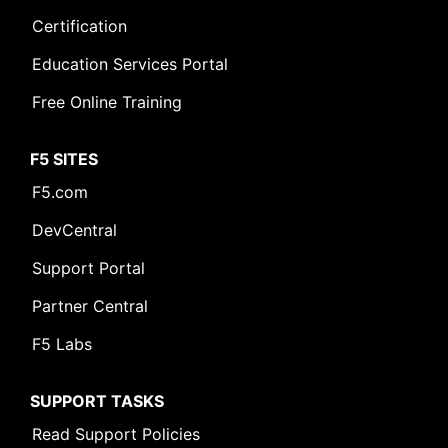
Certification
Education Services Portal
Free Online Training
F5 SITES
F5.com
DevCentral
Support Portal
Partner Central
F5 Labs
SUPPORT TASKS
Read Support Policies