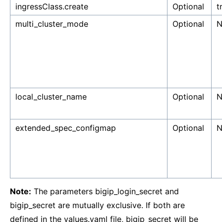
ingressClass.create
Optional
t
multi_cluster_mode
Optional
N
local_cluster_name
Optional
N
extended_spec_configmap
Optional
N
Note:
The parameters bigip_login_secret and
bigip_secret are mutually exclusive. If both are
defined in the values.yaml file, bigip_secret will be