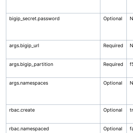
bigip_secret.password
Optional
N
args.bigip_url
Required
N
args.bigip_partition
Required
f
args.namespaces
Optional
N
rbac.create
Optional
t
rbac.namespaced
Optional
f