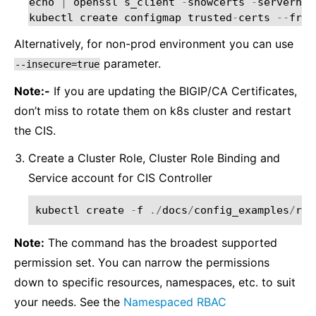
echo
|
openssl
s_client
-
showcerts
-
servernam
kubectl
create
configmap
trusted
-
certs
--
from
Alternatively, for non-prod environment you can use
parameter.
--insecure=true
Note:-
If you are updating the BIGIP/CA Certificates,
don’t miss to rotate them on k8s cluster and restart
the CIS.
Create a Cluster Role, Cluster Role Binding and
Service account for CIS Controller
kubectl
create
-
f
./
docs
/
config_examples
/
rba
Note:
The command has the broadest supported
permission set. You can narrow the permissions
down to specific resources, namespaces, etc. to suit
your needs. See the
Namespaced RBAC