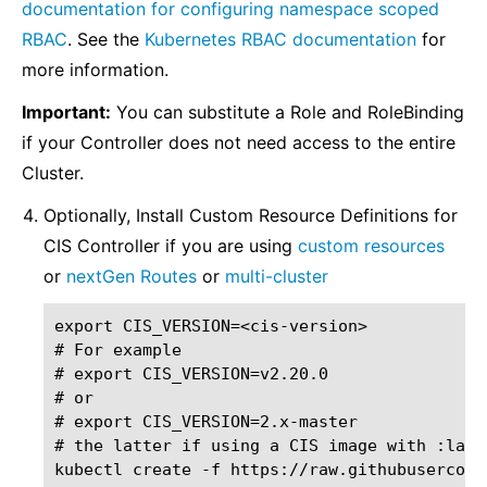
documentation for configuring namespace scoped
RBAC
. See the
Kubernetes RBAC documentation
for
more information.
Important:
You can substitute a Role and RoleBinding
if your Controller does not need access to the entire
Cluster.
Optionally, Install Custom Resource Definitions for
CIS Controller if you are using
custom resources
or
nextGen Routes
or
multi-cluster
export CIS_VERSION=<cis-version>

# For example

# export CIS_VERSION=v2.20.0

# or

# export CIS_VERSION=2.x-master

# the latter if using a CIS image with :lates