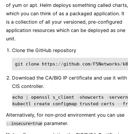
of yum or apt. Helm deploys something called charts,
which you can think of as a packaged application. It
is a collection of all your versioned, pre-configured
application resources which can be deployed as one
unit.
Clone the GitHub repository
git
clone
https
:
//
github
.
com
/
F5Networks
/
k8s
-
Download the CA/BIG IP certificate and use it with
CIS controller.
echo
|
openssl
s_client
-
showcerts
-
servernam
kubectl
create
configmap
trusted
-
certs
--
from
Alternatively, for non-prod environment you can use
parameter.
--insecure=true