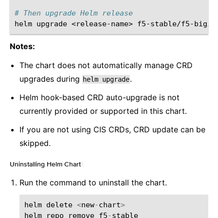
# Then upgrade Helm release
helm
upgrade
<release-name>
f5-stable/f5-bigip
Notes:
The chart does not automatically manage CRD
upgrades during
.
helm
upgrade
Helm hook-based CRD auto-upgrade is not
currently provided or supported in this chart.
If you are not using CIS CRDs, CRD update can be
skipped.
Uninstalling Helm Chart
¶
Run the command to uninstall the chart.
helm
delete
<
new
-
chart
>
helm
repo
remove
f5
-
stable