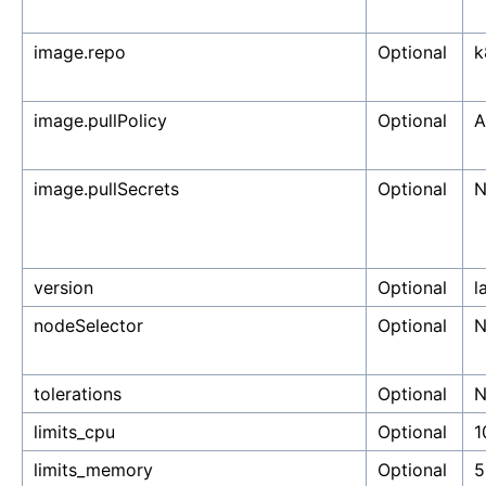
image.repo
Optional
k
image.pullPolicy
Optional
A
image.pullSecrets
Optional
N
version
Optional
l
nodeSelector
Optional
N
tolerations
Optional
N
limits_cpu
Optional
1
limits_memory
Optional
5