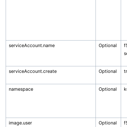
serviceAccount.name
Optional
f
s
serviceAccount.create
Optional
t
namespace
Optional
k
image.user
Optional
f