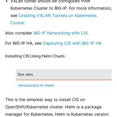
VXLan tunnel should be configured from
Kubernetes Cluster to BIG-IP. For more information,
see
Creating VXLAN Tunnels on Kubernetes
Cluster
.
Also consider
BIG-IP Networking with CIS
.
For BIG-IP HA, see
Deploying CIS with BIG-IP HA
Installing CIS Using Helm Charts
¶
See also
Introduction to Helm
.
This is the simplest way to install CIS on
OpenShift/Kubernetes cluster. Helm is a package
manager for Kubernetes. Helm is Kubernetes version