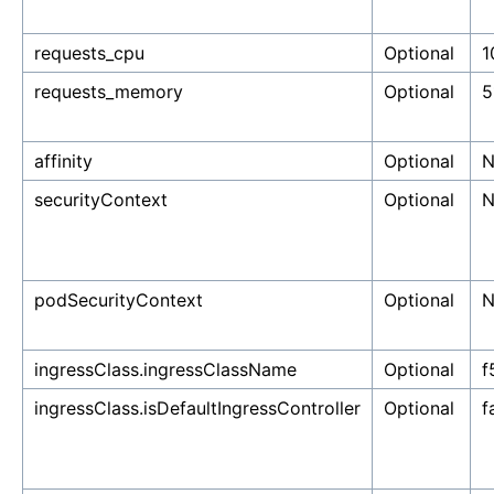
requests_cpu
Optional
1
requests_memory
Optional
5
affinity
Optional
N
securityContext
Optional
N
podSecurityContext
Optional
N
ingressClass.ingressClassName
Optional
f
ingressClass.isDefaultIngressController
Optional
f