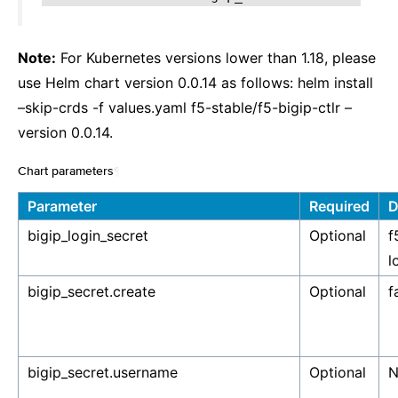
Note:
For Kubernetes versions lower than 1.18, please
use Helm chart version 0.0.14 as follows: helm install
–skip-crds -f values.yaml f5-stable/f5-bigip-ctlr –
version 0.0.14.
Chart parameters
¶
Parameter
Required
D
bigip_login_secret
Optional
f
l
bigip_secret.create
Optional
f
bigip_secret.username
Optional
N