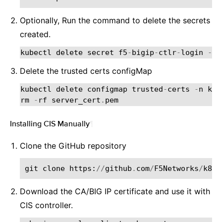
Optionally, Run the command to delete the secrets
created.
kubectl
delete
secret
f5
-
bigip
-
ctlr
-
login
-
n
Delete the trusted certs configMap
kubectl
delete
configmap
trusted
-
certs
-
n
kub
rm
-
rf
server_cert
.
pem
Installing CIS Manually
¶
Clone the GitHub repository
git
clone
https
:
//
github
.
com
/
F5Networks
/
k8s
-
Download the CA/BIG IP certificate and use it with
CIS controller.