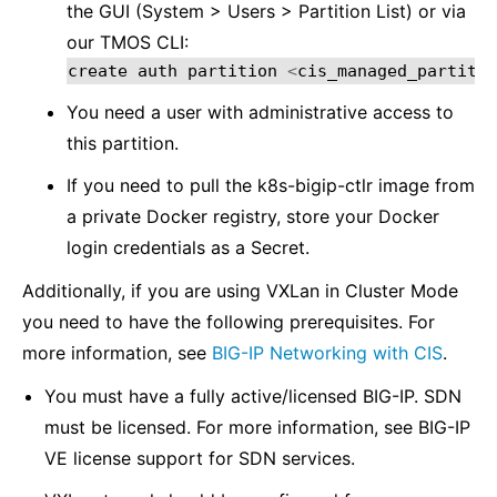
the GUI (System > Users > Partition List) or via
our TMOS CLI:
create
auth
partition
<
cis_managed_partitio
You need a user with administrative access to
this partition.
If you need to pull the k8s-bigip-ctlr image from
a private Docker registry, store your Docker
login credentials as a Secret.
Additionally, if you are using VXLan in Cluster Mode
you need to have the following prerequisites. For
more information, see
BIG-IP Networking with CIS
.
You must have a fully active/licensed BIG-IP. SDN
must be licensed. For more information, see BIG-IP
VE license support for SDN services.