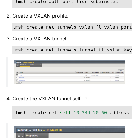
tmsh
create
auth
partition
kubernetes
Create a VXLAN profile.
tmsh
create
net
tunnels
vxlan
fl
-
vxlan
port
8
Create a VXLAN tunnel.
tmsh
create
net
tunnels
tunnel
fl
-
vxlan
key
1
Create the VXLAN tunnel self IP.
tmsh
create
net
self
10.244.20.60
address
10