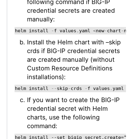
following command if BIG-IP
credential secrets are created
manually:
helm
install
-
f
values
.
yaml
<
new
-
chart
-
name
>
Install the Helm chart with –skip
crds if BIG-IP credential secrets
are created manually (without
Custom Resource Definitions
installations):
helm
install
--
skip
-
crds
-
f
values
.
yaml
<
new
If you want to create the BIG-IP
credential secret with Helm
charts, use the following
command: