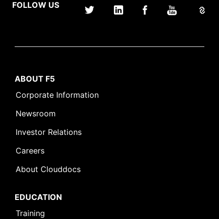
FOLLOW US
ABOUT F5
Corporate Information
Newsroom
Investor Relations
Careers
About Clouddocs
EDUCATION
Training