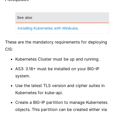
See also
Installing Kubernetes with Minikube
.
These are the mandatory requirements for deploying
CIS:
Kubernetes Cluster must be up and running.
AS3: 3.18+ must be installed on your BIG-IP
system.
Use the latest TLS version and cipher suites in
Kubernetes for kube-api.
Create a BIG-IP partition to manage Kubernetes
objects. This partition can be created either via