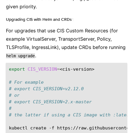
given priority.
Upgrading CIS with Helm and CRDs
¶
For upgrades that use CIS Custom Resources (for
example VirtualServer, TransportServer, Policy,
TLSProfile, IngressLink), update CRDs before running
.
helm
upgrade
export
CIS_VERSION
=
<cis-version>

# For example
# export CIS_VERSION=v2.12.0
# or
# export CIS_VERSION=2.x-master
#
# the latter if using a CIS image with :latest
kubectl
create
-f
https://raw.githubuserconten