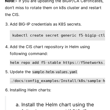
Note:-
If you are updating the BIGIP/CA Certificates,
don’t miss to rotate them on k8s cluster and restart
the CIS.
Add BIG-IP credentials as K8S secrets.
kubectl
create
secret
generic
f5
-
bigip
-
ctlr
-
Add the CIS chart repository in Helm using
following command:
helm
repo
add
f5
-
stable
https
:
//
f5networks
.
gi
Update the
sample-helm-values.yaml
./
docs
/
config_examples
/
Install
/
k8s
/
sample
-
hel
Installing Helm charts:
Install the Helm chart using the