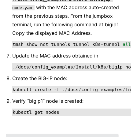
with the MAC address auto-created
node.yaml
from the previous steps. From the jumpbox
terminal, run the following command at bigip1.
Copy the displayed MAC Address.
tmsh
show
net
tunnels
tunnel
k8s
-
tunnel
all
-
p
Update the MAC address obtained in
./
docs
/
config_examples
/
Install
/
k8s
/
bigip
-
node
Create the BIG-IP node:
kubectl
create
-
f
./
docs
/
config_examples
/
Inst
Verify “bigip1” node is created:
kubectl
get
nodes