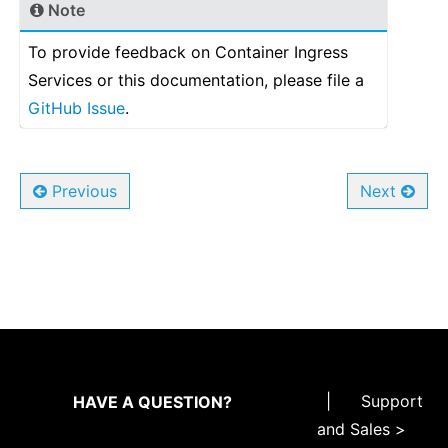
Note
To provide feedback on Container Ingress
Services or this documentation, please file a
GitHub Issue
.
Previous
Next
|
Support
HAVE A QUESTION?
and Sales >