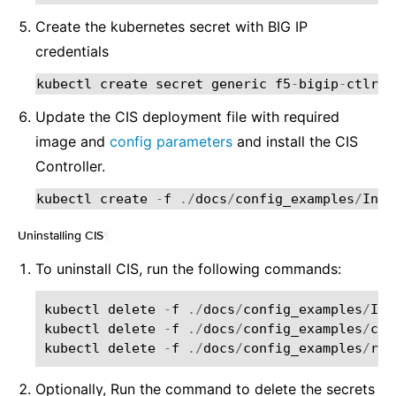
Create the kubernetes secret with BIG IP
credentials
kubectl
create
secret
generic
f5
-
bigip
-
ctlr
-
l
Update the CIS deployment file with required
image and
config parameters
and install the CIS
Controller.
kubectl
create
-
f
./
docs
/
config_examples
/
Inst
Uninstalling CIS
¶
To uninstall CIS, run the following commands:
kubectl
delete
-
f
./
docs
/
config_examples
/
Ins
kubectl
delete
-
f
./
docs
/
config_examples
/
cus
kubectl
delete
-
f
./
docs
/
config_examples
/
rba
Optionally, Run the command to delete the secrets