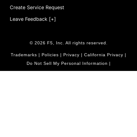
Create Service Request
Leave Feedback [+]
© 2026 F5, Inc. All rights reserved.
Trademarks
|
Policies
|
Privacy
|
California Privacy
|
Do Not Sell My Personal Information
|