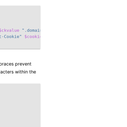
$ckvalue
".domain.org"
]
t-Cookie"
$cookie
 braces prevent
acters within the