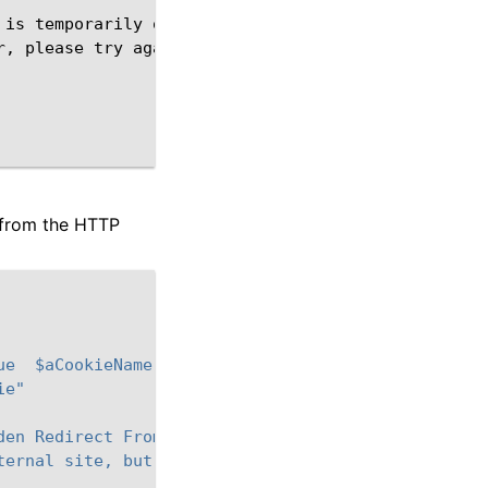
is
temporarily
out
of
service
<
br
>
r,
please
try
s from the HTTP
ue  $aCookieName]"
ie"
den Redirect From Remote Server</TITLE></HEAD>\
ternal site, but it is forbidden</BODY></HTML>"
Se