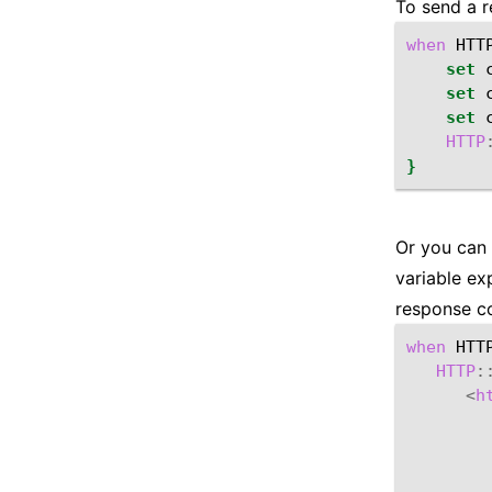
To send a r
when
HTT
set
set
set
HTTP
}
Or you can 
variable e
response co
when
HTT
HTTP
:
<
h