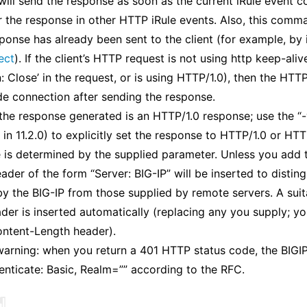
will send the response as soon as the current iRule event 
r the response in other HTTP iRule events. Also, this comma
ponse has already been sent to the client (for example, by
ect
). If the client’s HTTP request is not using http keep-alive
 Close’ in the request, or is using HTTP/1.0), then the HTTP 
ide connection after sending the response.
 the response generated is an HTTP/1.0 response; use the “-
 in 11.2.0) to explicitly set the response to HTTP/1.0 or HT
 is determined by the supplied parameter. Unless you add 
ader of the form “Server: BIG-IP” will be inserted to disting
y the BIG-IP from those supplied by remote servers. A sui
der is inserted automatically (replacing any you supply; y
ontent-Length header).
arning: when you return a 401 HTTP status code, the BIGIP 
ticate: Basic, Realm=”” according to the RFC.
¶