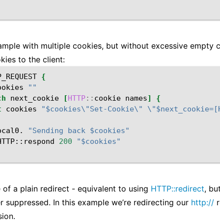
mple with multiple cookies, but without excessive empty c
kies to the client:
P_REQUEST
{
ookies
""
ch
next_cookie
[
HTTP
::
cookie
names
]
{
t
cookies
"$cookies\"Set-Cookie\" \"$next_cookie=[
ocal0.
"Sending back $cookies"
HTTP::respond
200
"$cookies"
of a plain redirect - equivalent to using
HTTP::redirect
, bu
r suppressed. In this example we’re redirecting our
http://
r
ion.