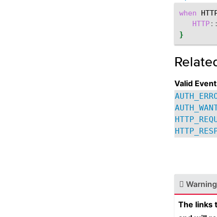
when
HTT
HTTP
:
}
Relate
Valid Event
AUTH_ERR
AUTH_WAN
HTTP_REQ
HTTP_RES
Warning
The links