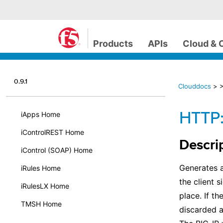
Products
APIs
Cloud & 
0.9.1
Clouddocs
>
HTTP:
iApps Home
iControlREST Home
Descri
iControl (SOAP) Home
Generates a
iRules Home
the client 
iRulesLX Home
place. If t
TMSH Home
discarded a