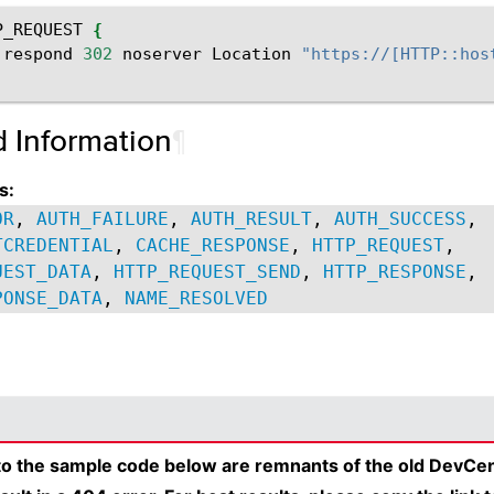
P_REQUEST
{
:
respond
302
noserver
Location
"https://[HTTP::hos
d Information
¶
s:
OR
,
AUTH_FAILURE
,
AUTH_RESULT
,
AUTH_SUCCESS
,
TCREDENTIAL
,
CACHE_RESPONSE
,
HTTP_REQUEST
,
UEST_DATA
,
HTTP_REQUEST_SEND
,
HTTP_RESPONSE
,
PONSE_DATA
,
NAME_RESOLVED
 to the sample code below are remnants of the old DevCen