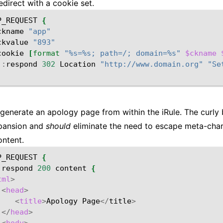
edirect with a cookie set.
P_REQUEST
{
ckname
"app"
ckvalue
"893"
cookie
[
format
"%s=%s; path=/; domain=%s"
$ckname
::
respond
302
Location
"http://www.domain.org"
"Se
generate an apology page from within the iRule. The curly
xpansion and
should
eliminate the need to escape meta-char
ntent.
P_REQUEST
{
:
respond
200
content
{
tml
>
<
head
>
<
title
>
Apology
Page
</
title
>
</
head
>