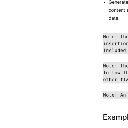
Generates
content 
data.
Note: Th
insertio
included
Note: Th
follow t
other fl
Note: An
Examp