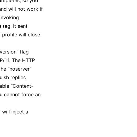
completes, so you
nd will not work if
 invoking
 (eg, it sent
profile will close
version” flag
TP/1.1. The HTTP
the “noserver”
uish replies
table “Content-
ou cannot force an
will inject a