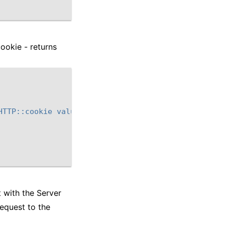
ookie - returns
HTTP::cookie value $next_cookie]\" "
t with the Server
equest to the