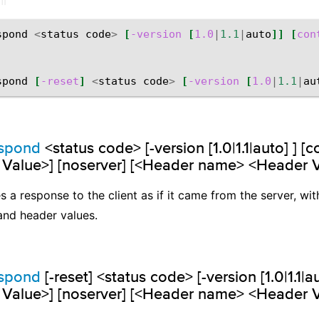
spond
<
status
code
>
[
-version
[
1.0
|
1.1
|
auto
]]
[
con
spond
[
-reset
]
<
status
code
>
[
-version
[
1.0
|
1.1
|
au
espond
<status code> [-version [1.0|1.1|auto] ] [
 Value>] [noserver] [<Header name> <Header 
 a response to the client as if it came from the server, wit
and header values.
espond
[-reset] <status code> [-version [1.0|1.1|a
 Value>] [noserver] [<Header name> <Header 