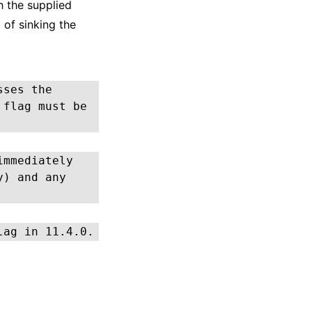
h the supplied
 of sinking the
sses the
 flag must be
immediately
y) and any
lag in 11.4.0.