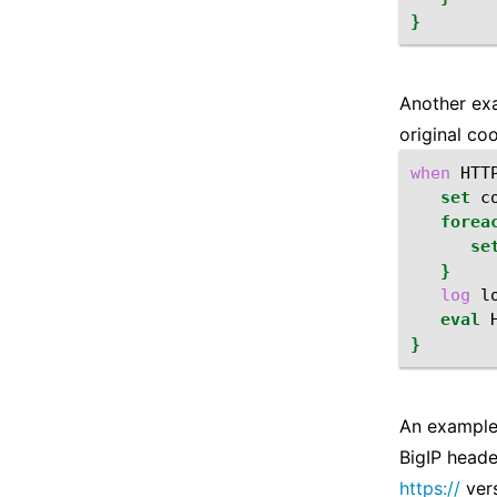
}
Another exa
original coo
when
HTT
set
c
forea
se
}
log
l
eval
}
An example 
BigIP heade
https://
vers