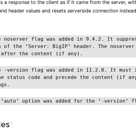
 a response to the client as if it came from the server, wit
and header values and resets serverside connection instead
e noserver flag was added in 9.4.2. It suppre
n of the ‘Server: BigIP’ header. The noserver
 after the content (if any).
e -version flag was added in 11.2.0. It must 
he status code and precede the content (if an
ags.
 ‘auto’ option was added for the ‘-version’ f
les
¶