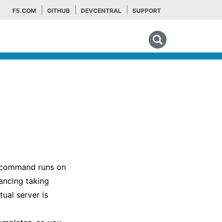
F5.COM
GITHUB
DEVCENTRAL
SUPPORT
Search tips
he command runs on
lancing taking
ual server is