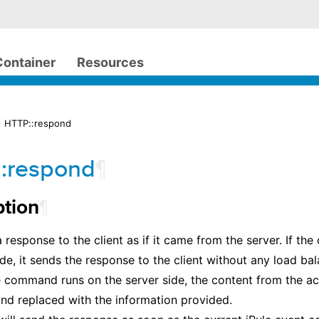
Container
Resources
> HTTP::respond
:respond
¶
¶
ption
 response to the client as if it came from the server. If t
side, it sends the response to the client without any load ba
he command runs on the server side, the content from the act
nd replaced with the information provided.