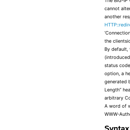
The BIG-IP 
cannot alte
another res
HTTP::redir
‘Connection:
the clients
By default,
(introduced
status code
option, a he
generated b
Length” hea
arbitrary C
A word of w
WWW-Authen
Syntax