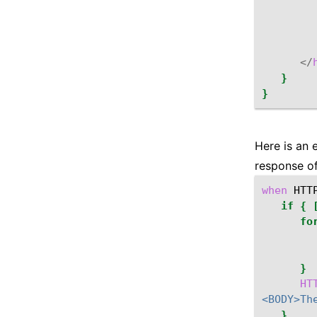
</
}
}
Here is an 
response of
when
HTT
if
{
fo
}
HT
<BODY>Th
}