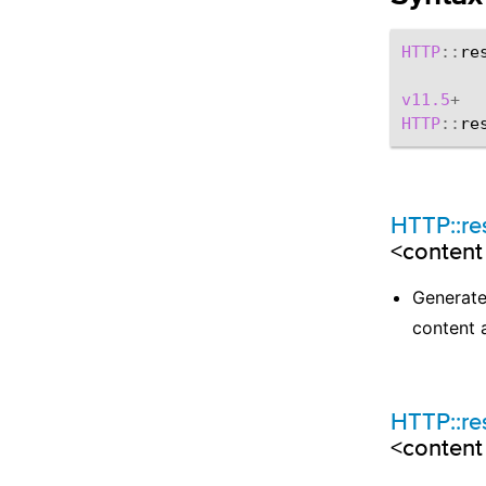
HTTP
::
re
v11.5
+
HTTP
::
re
HTTP::r
<content
Generates
content 
HTTP::r
<content