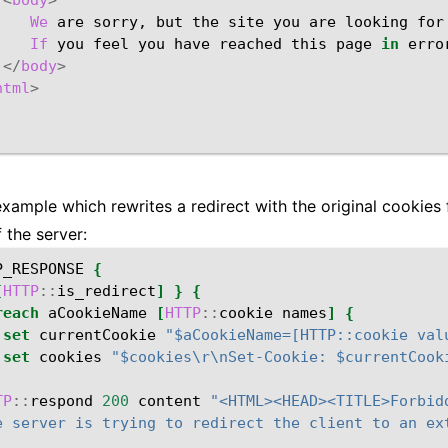
<
body
>
We
are
sorry,
but
the
site
you
are
looking
for
If
you
feel
you
have
reached
this
page
in
erro
</
body
>
html
>
example which rewrites a redirect with the original cookie
 the server:
P_RESPONSE
{
[
HTTP
::
is_redirect
]
}
{
reach
aCookieName
[
HTTP
::
cookie
names
]
{
set
currentCookie
"$aCookieName=[HTTP::cookie val
set
cookies
"$cookies\r\nSet-Cookie: $currentCook
TP
::
respond
200
content
"<HTML><HEAD><TITLE>Forbid
e server is trying to redirect the client to an ex