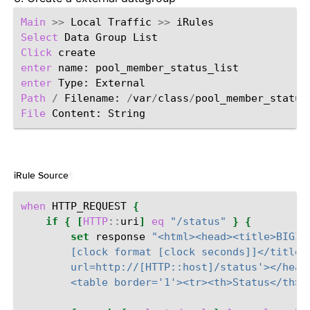
Main
>>
Local
Traffic
>>
Select
Data
Group
Click
enter
name:
enter
Type:
Path
/
Filename:
/
var
/
class
/
File
Content:
iRule Source
¶
when
HTTP_REQUEST
{
if
{
[
HTTP
::
uri
]
eq
"/status"
}
{
set
response
"<html><head><title>BIGIP
        [clock format [clock seconds]]</title>
        url=http://[HTTP::host]/status'></head
        <table border='1'><tr><th>Status</th><