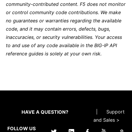
community-contributed content. F5 does not monitor
or control community code contributions. We make
no guarantees or warranties regarding the available
code, and it may contain errors, defects, bugs,
inaccuracies, or security vulnerabilities. Your access
to and use of any code available in the BIG-IP API
reference guides is solely at your own risk.
|
Support
HAVE A QUESTION?
and Sales >
FOLLOW US