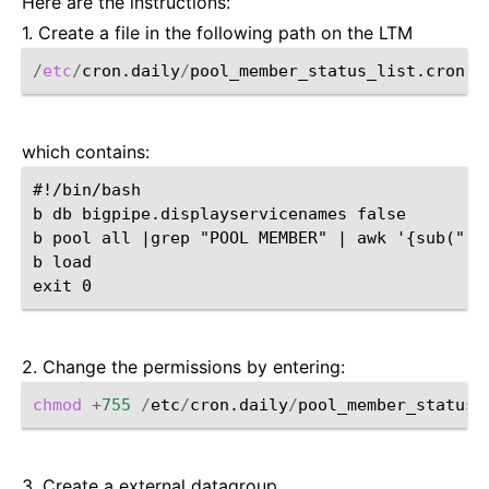
Here are the instructions:
1. Create a file in the following path on the LTM
/
etc
/
cron.daily
/
which contains:
#!/bin/bash

b db bigpipe.displayservicenames false

b pool all |grep "POOL MEMBER" | awk '{sub(":a
b load

2. Change the permissions by entering:
chmod
+
755
/
etc
/
cron.daily
/
3. Create a external datagroup