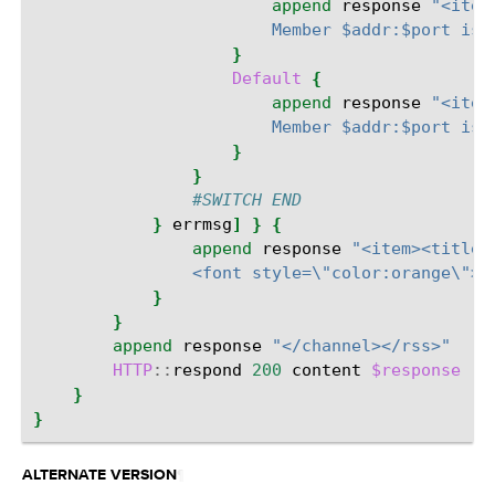
append
response
"<item
                        Member $addr:$port is 
}
Default
{
append
response
"<item
                        Member $addr:$port is 
}
}
#SWITCH END
}
errmsg
]
}
{
append
response
"<item><title>
                <font style=\"color:orange\">I
}
}
append
response
"</channel></rss>"
HTTP
::
respond
200
content
$response
"C
}
}
¶
ALTERNATE VERSION