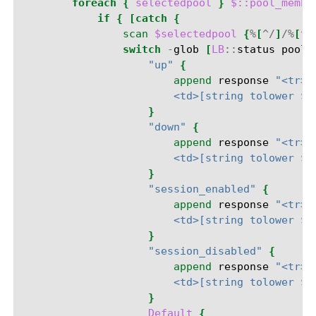
foreach
{
selectedpool
}
$::pool_membe
if
{
[catch
{
scan
$selectedpool
{
%
[
^/
]
/%
[
^:
switch
-
glob
[
LB
::
status
pool
"up"
{
append
response
"<tr><
                        <td>[string tolower $p
}
"down"
{
append
response
"<tr><
                        <td>[string tolower $p
}
"session_enabled"
{
append
response
"<tr><
                        <td>[string tolower $p
}
"session_disabled"
{
append
response
"<tr><
                        <td>[string tolower $p
}
Default
{