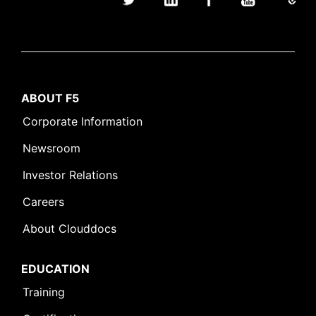
ABOUT F5
Corporate Information
Newsroom
Investor Relations
Careers
About Clouddocs
EDUCATION
Training