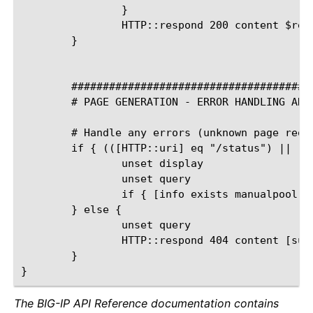
The BIG-IP API Reference documentation contains