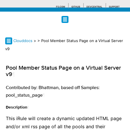
F5.COM
GITHUB
DEVCENTRAL
SUPPORT
Search tips
Clouddocs
>
> Pool Member Status Page on a Virtual Server
v9
Pool Member Status Page on a Virtual Server
v9
¶
Contributed by: Bhattman, based off Samples:
pool_status_page
¶
¶
Description
This iRule will create a dynamic updated HTML page
and/or xml rss page of all the pools and their