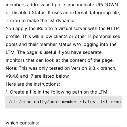
members address and ports and indicate UP/DOWN
or Disabled Status. It uses an external datagroup file,
+ cron to make the list dynamic.
You apply the iRule to a virtual server with the HTTP
profile. This will allow clients or other IT personal see
pools and their member status w/o logging into the
LTM. The page is useful if you have separate
monitors that can look at the content of the page.
Note: This was only tested on Version 9.3.x branch.
v9.4.6 and .7 are listed below
Here are the instructions:
1. Create a file in the following path on the LTM
/
etc
/
cron.daily
/
which contains: