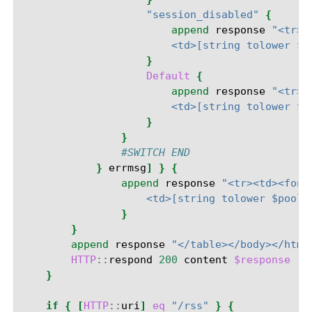
"session_disabled"
{
append
response
"<tr><
                        <td>[string tolower $p
}
Default
{
append
response
"<tr><
                        <td>[string tolower $p
}
}
#SWITCH END
}
errmsg
]
}
{
append
response
"<tr><td><font
                    <td>[string tolower $pooln
}
}
append
response
"</table></body></html
HTTP
::
respond
200
content
$response
"C
}
if
{
[
HTTP
::
uri
]
eq
"/rss"
}
{