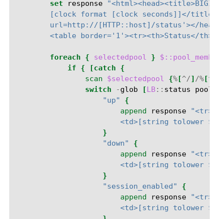
set
response
"<html><head><title>BIGIP
        [clock format [clock seconds]]</title>
        url=http://[HTTP::host]/status'></head
        <table border='1'><tr><th>Status</th><
foreach
{
selectedpool
}
$::pool_membe
if
{
[catch
{
scan
$selectedpool
{
%
[
^/
]
/%
[
^:
switch
-
glob
[
LB
::
status
pool
"up"
{
append
response
"<tr><
                        <td>[string tolower $p
}
"down"
{
append
response
"<tr><
                        <td>[string tolower $p
}
"session_enabled"
{
append
response
"<tr><
                        <td>[string tolower $p
}