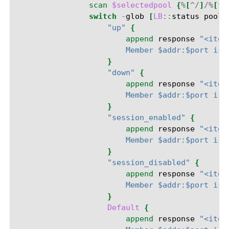
scan
$selectedpool
{
%
[
^/
]
/%
[
^:
switch
-
glob
[
LB
::
status
pool
"up"
{
append
response
"<item
                        Member $addr:$port is 
}
"down"
{
append
response
"<item
                        Member $addr:$port is 
}
"session_enabled"
{
append
response
"<item
                        Member $addr:$port is 
}
"session_disabled"
{
append
response
"<item
                        Member $addr:$port is 
}
Default
{
append
response
"<item