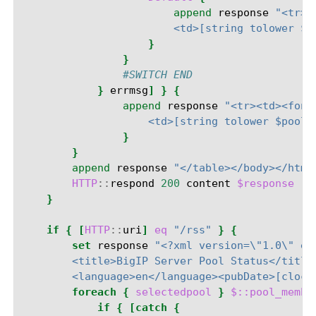
append
response
"<tr><
                        <td>[string tolower $p
}
}
#SWITCH END
}
errmsg
]
}
{
append
response
"<tr><td><font
                    <td>[string tolower $pooln
}
}
append
response
"</table></body></html
HTTP
::
respond
200
content
$response
"C
}
if
{
[
HTTP
::
uri
]
eq
"/rss"
}
{
set
response
"<?xml version=\"1.0\" en
        <title>BigIP Server Pool Status</title
        <language>en</language><pubDate>[clock
foreach
{
selectedpool
}
$::pool_membe
if
{
[catch
{