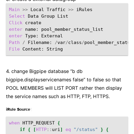
Main
>>
Local
Traffic
>>
Select
Data
Group
Click
enter
name:
enter
Type:
Path
/
Filename:
/
var
/
class
/
File
Content:
4. change Bigpipe database “b db
bigpipe.displayservicenames false” to false so that
POOL MEMBERS will LIST PORT rather then display
the service names such as HTTP, FTP, HTTPS.
¶
iRule Source
when
HTTP_REQUEST
{
if
{
[
HTTP
::
uri
]
eq
"/status"
}
{