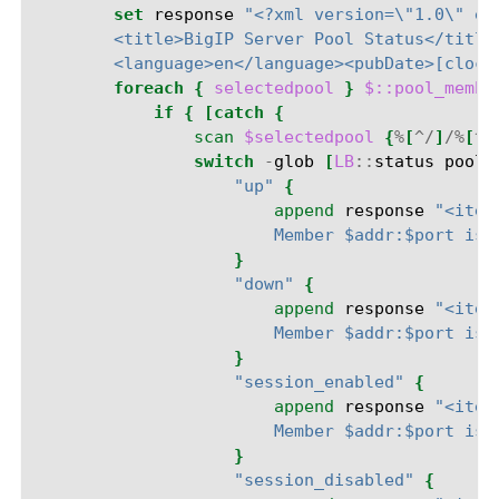
set
response
"<?xml version=\"1.0\" en
        <title>BigIP Server Pool Status</title
        <language>en</language><pubDate>[clock
foreach
{
selectedpool
}
$::pool_membe
if
{
[catch
{
scan
$selectedpool
{
%
[
^/
]
/%
[
^:
switch
-
glob
[
LB
::
status
pool
"up"
{
append
response
"<item
                        Member $addr:$port is 
}
"down"
{
append
response
"<item
                        Member $addr:$port is 
}
"session_enabled"
{
append
response
"<item
                        Member $addr:$port is 
}
"session_disabled"
{