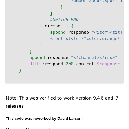
                        Member $addr:$port is 
}
}
#SWITCH END
}
errmsg
]
}
{
append
response
"<item><title>
                <font style=\"color:orange\">I
}
}
append
response
"</channel></rss>"
HTTP
::
respond
200
content
$response
"C
}
}
Note: This was verified to work version 9.4.6 and .7
releases
¶
This code was reworked by David Larsen