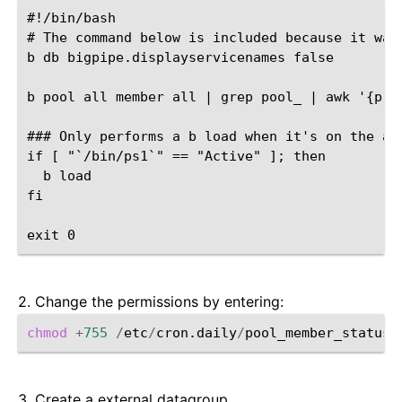
#!/bin/bash

# The command below is included because it was 
b db bigpipe.displayservicenames false

b pool all member all | grep pool_ | awk '{pri
### Only performs a b load when it's on the act
if [ "`/bin/ps1`" == "Active" ]; then

  b load

fi

2. Change the permissions by entering:
chmod
+
755
/
etc
/
cron.daily
/
3. Create a external datagroup