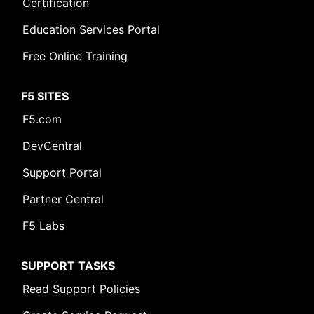
Certification
Education Services Portal
Free Online Training
F5 SITES
F5.com
DevCentral
Support Portal
Partner Central
F5 Labs
SUPPORT TASKS
Read Support Policies