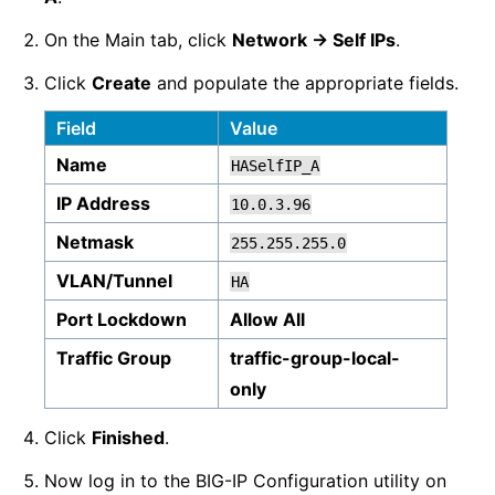
On the Main tab, click
Network -> Self IPs
.
Click
Create
and populate the appropriate fields.
Field
Value
Name
HASelfIP_A
IP Address
10.0.3.96
Netmask
255.255.255.0
VLAN/Tunnel
HA
Port Lockdown
Allow All
Traffic Group
traffic-group-local-
only
Click
Finished
.
Now log in to the BIG-IP Configuration utility on