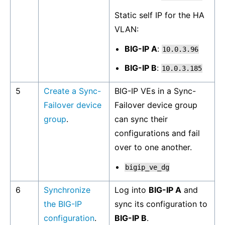
Static self IP for the HA
VLAN:
BIG-IP A
:
10.0.3.96
BIG-IP B
:
10.0.3.185
5
Create a Sync-
BIG-IP VEs in a Sync-
Failover device
Failover device group
group
.
can sync their
configurations and fail
over to one another.
bigip_ve_dg
6
Synchronize
Log into
BIG-IP A
and
the BIG-IP
sync its configuration to
configuration
.
BIG-IP B
.