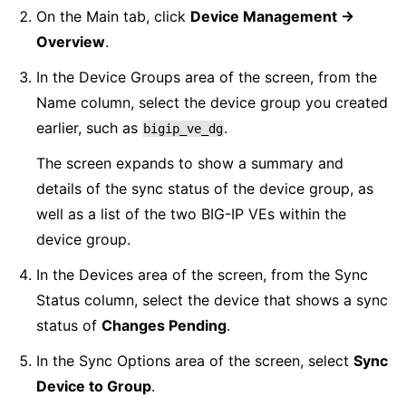
On the Main tab, click
Device Management ->
Overview
.
In the Device Groups area of the screen, from the
Name column, select the device group you created
earlier, such as
.
bigip_ve_dg
The screen expands to show a summary and
details of the sync status of the device group, as
well as a list of the two BIG-IP VEs within the
device group.
In the Devices area of the screen, from the Sync
Status column, select the device that shows a sync
status of
Changes Pending
.
In the Sync Options area of the screen, select
Sync
Device to Group
.