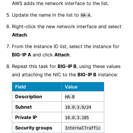
AWS adds the network interface to the list.
Update the name in the list to
.
HA-A
Right-click the new network interface and select
Attach
.
From the Instance ID list, select the instance for
BIG-IP A
and click
Attach
.
Repeat this task for
BIG-IP B
, using these values
and attaching the NIC to the
BIG-IP B
instance:
Field
Value
Description
HA-B
Subnet
10.0.3.0/24
Private IP
10.0.3.185
Security groups
InternalTraffic