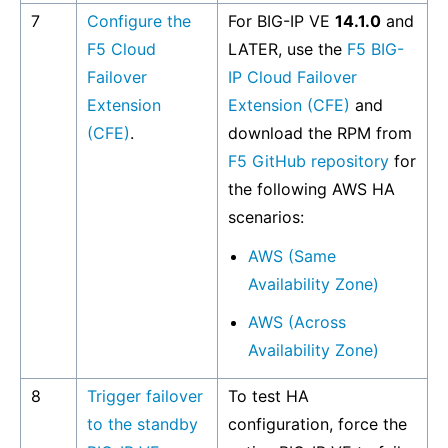
7
Configure the
For BIG-IP VE
14.1.0
and
F5 Cloud
LATER, use the
F5 BIG-
Failover
IP Cloud Failover
Extension
Extension (CFE)
and
(CFE)
.
download the RPM from
F5 GitHub repository
for
the following AWS HA
scenarios:
AWS (Same
Availability Zone)
AWS (Across
Availability Zone)
8
Trigger failover
To test HA
to the standby
configuration, force the