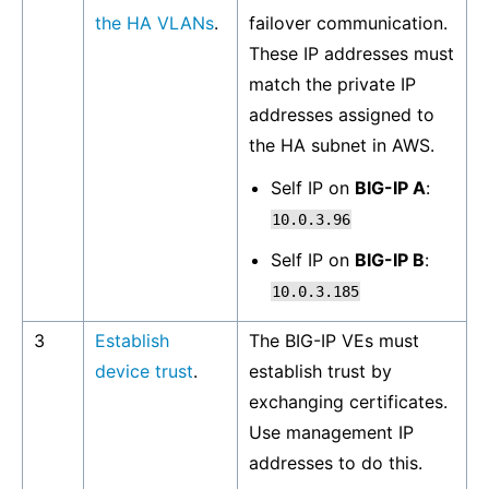
the HA VLANs
.
failover communication.
These IP addresses must
match the private IP
addresses assigned to
the HA subnet in AWS.
Self IP on
BIG-IP A
:
10.0.3.96
Self IP on
BIG-IP B
:
10.0.3.185
3
Establish
The BIG-IP VEs must
device trust
.
establish trust by
exchanging certificates.
Use management IP
addresses to do this.