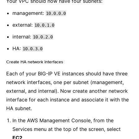
Your VPC should now have four subnets:
management:
10.0.0.0
external:
10.0.1.0
internal:
10.0.2.0
HA:
10.0.3.0
Create HA network interfaces
¶
Each of your BIG-IP VE instances should have three
network interfaces, one per subnet (management,
external, and internal). Now create another network
interface for each instance and associate it with the
HA subnet.
In the AWS Management Console, from the
Services menu at the top of the screen, select
EC2
.