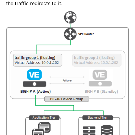
the traffic redirects to it.