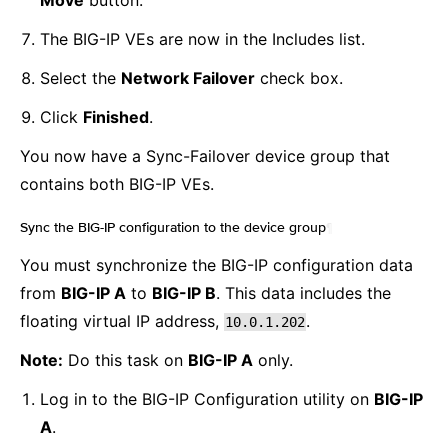
Move
button.
The BIG-IP VEs are now in the Includes list.
Select the
Network Failover
check box.
Click
Finished
.
You now have a Sync-Failover device group that
contains both BIG-IP VEs.
Sync the BIG-IP configuration to the device group
¶
You must synchronize the BIG-IP configuration data
from
BIG-IP A
to
BIG-IP B
. This data includes the
floating virtual IP address,
.
10.0.1.202
Note:
Do this task on
BIG-IP A
only.
Log in to the BIG-IP Configuration utility on
BIG-IP
A
.