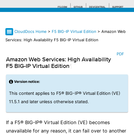
F5.COM
GITHUB
DEVCENTRAL
SUPPORT
CloudDocs Home
>
F5 BIG-IP Virtual Edition
> Amazon Web
Search tips
Services: High Availability F5 BIG-IP Virtual Edition
PDF
Amazon Web Services: High Availability
F5 BIG-IP Virtual Edition
¶
Version notice:
This content applies to F5® BIG-IP® Virtual Edition (VE)
11.5.1 and later unless otherwise stated.
If a F5® BIG-IP® Virtual Edition (VE) becomes
unavailable for any reason, it can fail over to another