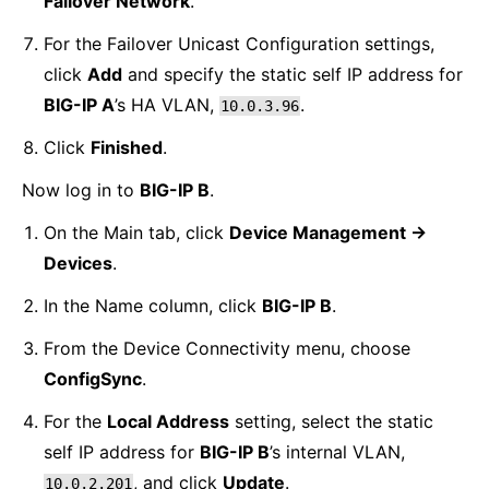
Failover Network
.
For the Failover Unicast Configuration settings,
click
Add
and specify the static self IP address for
BIG-IP A
’s HA VLAN,
.
10.0.3.96
Click
Finished
.
Now log in to
BIG-IP B
.
On the Main tab, click
Device Management ->
Devices
.
In the Name column, click
BIG-IP B
.
From the Device Connectivity menu, choose
ConfigSync
.
For the
Local Address
setting, select the static
self IP address for
BIG-IP B
’s internal VLAN,
, and click
Update
.
10.0.2.201