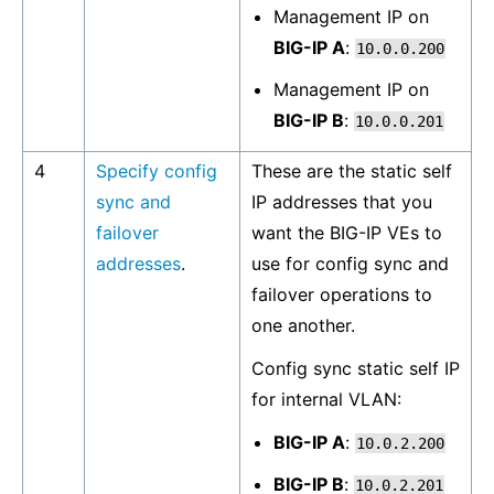
Management IP on
BIG-IP A
:
10.0.0.200
Management IP on
BIG-IP B
:
10.0.0.201
4
Specify config
These are the static self
sync and
IP addresses that you
failover
want the BIG-IP VEs to
addresses
.
use for config sync and
failover operations to
one another.
Config sync static self IP
for internal VLAN:
BIG-IP A
:
10.0.2.200
BIG-IP B
:
10.0.2.201