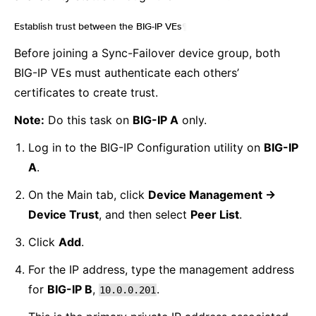
Establish trust between the BIG-IP VEs
¶
Before joining a Sync-Failover device group, both
BIG-IP VEs must authenticate each others’
certificates to create trust.
Note:
Do this task on
BIG-IP A
only.
Log in to the BIG-IP Configuration utility on
BIG-IP
A
.
On the Main tab, click
Device Management ->
Device Trust
, and then select
Peer List
.
Click
Add
.
For the IP address, type the management address
for
BIG-IP B
,
.
10.0.0.201