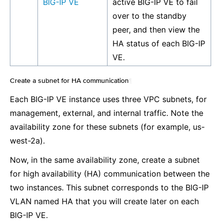
BIG-IP VE
active BIG-IP VE to fail
over to the standby
peer, and then view the
HA status of each BIG-IP
VE.
Create a subnet for HA communication
¶
Each BIG-IP VE instance uses three VPC subnets, for
management, external, and internal traffic. Note the
availability zone for these subnets (for example, us-
west-2a).
Now, in the same availability zone, create a subnet
for high availability (HA) communication between the
two instances. This subnet corresponds to the BIG-IP
VLAN named HA that you will create later on each
BIG-IP VE.