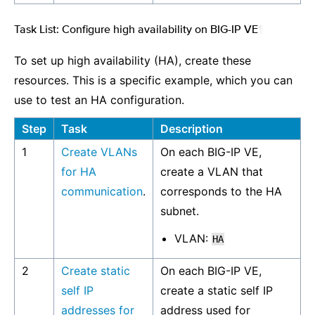
Task List: Configure high availability on BIG-IP VE
¶
To set up high availability (HA), create these
resources. This is a specific example, which you can
use to test an HA configuration.
Step
Task
Description
1
Create VLANs
On each BIG-IP VE,
for HA
create a VLAN that
communication
.
corresponds to the HA
subnet.
VLAN:
HA
2
Create static
On each BIG-IP VE,
self IP
create a static self IP
addresses for
address used for