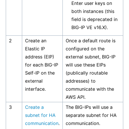
Enter user keys on
both instances (this
field is deprecated in
BIG-IP VE v16.X).
2
Create an
Once a default route is
Elastic IP
configured on the
address (EIP)
external subnet, BIG-IP
for each BIG-IP
will use these EIPs
Self-IP on the
(publically routable
external
addresses) to
interface.
communicate with the
AWS API.
3
Create a
The BIG-IPs will use a
subnet for HA
separate subnet for HA
communication
.
communication.