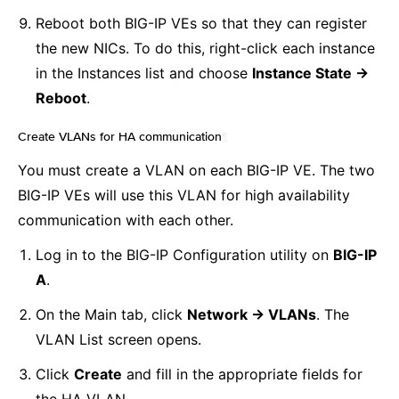
Reboot both BIG-IP VEs so that they can register
the new NICs. To do this, right-click each instance
in the Instances list and choose
Instance State ->
Reboot
.
Create VLANs for HA communication
¶
You must create a VLAN on each BIG-IP VE. The two
BIG-IP VEs will use this VLAN for high availability
communication with each other.
Log in to the BIG-IP Configuration utility on
BIG-IP
A
.
On the Main tab, click
Network -> VLANs
. The
VLAN List screen opens.
Click
Create
and fill in the appropriate fields for