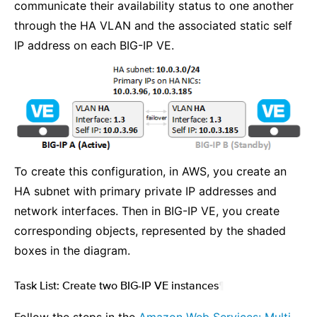
communicate their availability status to one another
through the HA VLAN and the associated static self
IP address on each BIG-IP VE.
To create this configuration, in AWS, you create an
HA subnet with primary private IP addresses and
network interfaces. Then in BIG-IP VE, you create
corresponding objects, represented by the shaded
boxes in the diagram.
Task List: Create two BIG-IP VE instances
¶