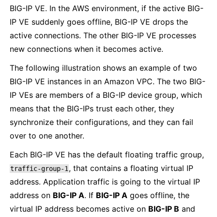
BIG-IP VE. In the AWS environment, if the active BIG-
IP VE suddenly goes offline, BIG-IP VE drops the
active connections. The other BIG-IP VE processes
new connections when it becomes active.
The following illustration shows an example of two
BIG-IP VE instances in an Amazon VPC. The two BIG-
IP VEs are members of a BIG-IP device group, which
means that the BIG-IPs trust each other, they
synchronize their configurations, and they can fail
over to one another.
Each BIG-IP VE has the default floating traffic group,
, that contains a floating virtual IP
traffic-group-1
address. Application traffic is going to the virtual IP
address on
BIG-IP A
. If
BIG-IP A
goes offline, the
virtual IP address becomes active on
BIG-IP B
and