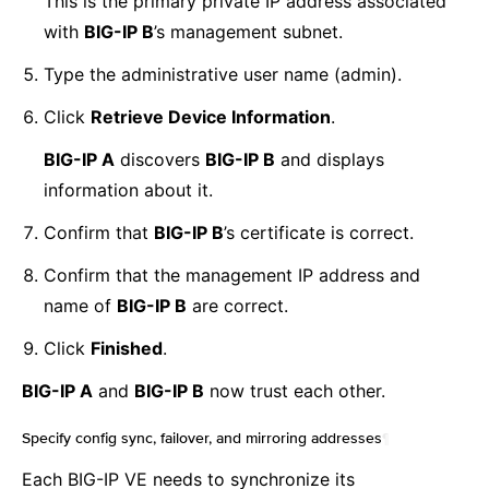
This is the primary private IP address associated
with
BIG-IP B
’s management subnet.
Type the administrative user name (admin).
Click
Retrieve Device Information
.
BIG-IP A
discovers
BIG-IP B
and displays
information about it.
Confirm that
BIG-IP B
’s certificate is correct.
Confirm that the management IP address and
name of
BIG-IP B
are correct.
Click
Finished
.
BIG-IP A
and
BIG-IP B
now trust each other.
Specify config sync, failover, and mirroring addresses
¶
Each BIG-IP VE needs to synchronize its