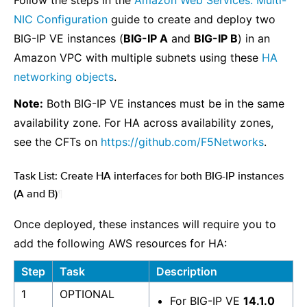
Follow the steps in the
Amazon Web Services: Multi-
NIC Configuration
guide to create and deploy two
BIG-IP VE instances (
BIG-IP A
and
BIG-IP B
) in an
Amazon VPC with multiple subnets using these
HA
networking objects
.
Note:
Both BIG-IP VE instances must be in the same
availability zone. For HA across availability zones,
see the CFTs on
https://github.com/F5Networks
.
Task List: Create HA interfaces for both BIG-IP instances
(A and B)
¶
Once deployed, these instances will require you to
add the following AWS resources for HA:
Step
Task
Description
1
OPTIONAL
For BIG-IP VE
14.1.0