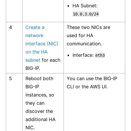
HA Subnet:
10.0.3.0/24
4
Create a
These two NICs are
network
used for HA
interface (NIC)
communication.
on the HA
Interface:
eth3
subnet
for each
BIG-IP.
5
Reboot both
You can use the BIG-IP
BIG-IP
CLI or the AWS UI.
instances, so
they can
discover the
additional HA
NIC.