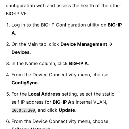
configuration with and assess the health of the other
BIG-IP VE.
Log in to the BIG-IP Configuration utility on
BIG-IP
A
.
On the Main tab, click
Device Management ->
Devices
.
In the Name column, click
BIG-IP A
.
From the Device Connectivity menu, choose
ConfigSync
.
For the
Local Address
setting, select the static
self IP address for
BIG-IP A
’s internal VLAN,
, and click
Update
.
10.0.2.200
From the Device Connectivity menu, choose