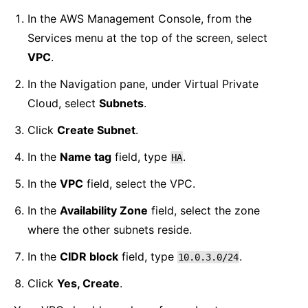
In the AWS Management Console, from the
Services menu at the top of the screen, select
VPC
.
In the Navigation pane, under Virtual Private
Cloud, select
Subnets
.
Click
Create Subnet
.
In the
Name tag
field, type
.
HA
In the
VPC
field, select the VPC.
In the
Availability Zone
field, select the zone
where the other subnets reside.
In the
CIDR block
field, type
.
10.0.3.0/24
Click
Yes, Create
.