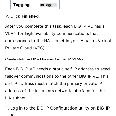
Tagging
Untagged
Click
Finished
.
After you complete this task, each BIG-IP VE has a
VLAN for high availability communications that
corresponds to the HA subnet in your Amazon Virtual
Private Cloud (VPC).
Create static self IP addresses for the HA VLANs
¶
Each BIG-IP VE needs a static self IP address to send
failover communications to the other BIG-IP VE. This
self IP address must match the primary private IP
address of the instance’s network interface for the
HA subnet.
Log in to the BIG-IP Configuration utility on
BIG-IP
A
.