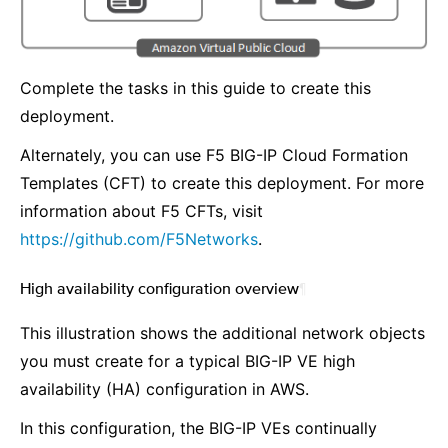
Complete the tasks in this guide to create this
deployment.
Alternately, you can use F5 BIG-IP Cloud Formation
Templates (CFT) to create this deployment. For more
information about F5 CFTs, visit
https://github.com/F5Networks
.
High availability configuration overview
¶
This illustration shows the additional network objects
you must create for a typical BIG-IP VE high
availability (HA) configuration in AWS.
In this configuration, the BIG-IP VEs continually