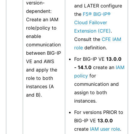
version-
and LATER configure
dependent:
the
F5® BIG-IP®
Create an IAM
Cloud Failover
role/policy to
Extension (CFE)
.
enable
Consult the
CFE IAM
communication
role
definition.
between BIG-IP
For BIG-IP VE
13.0.0
VE and AWS
- 14.1.0
create an
IAM
and apply the
policy
for
role to both
communication and
instances (A
assign to both
and B).
instances.
For versions PRIOR to
BIG-IP VE
13.0.0
create
IAM user role
.