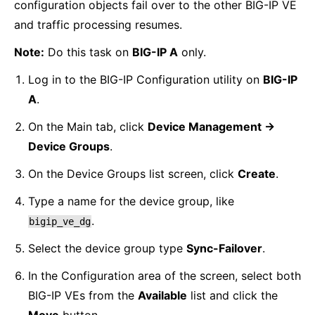
configuration objects fail over to the other BIG-IP VE
and traffic processing resumes.
Note:
Do this task on
BIG-IP A
only.
Log in to the BIG-IP Configuration utility on
BIG-IP
A
.
On the Main tab, click
Device Management ->
Device Groups
.
On the Device Groups list screen, click
Create
.
Type a name for the device group, like
.
bigip_ve_dg
Select the device group type
Sync-Failover
.
In the Configuration area of the screen, select both
BIG-IP VEs from the
Available
list and click the