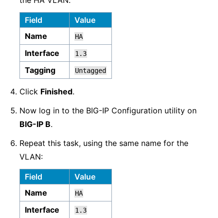
the HA VLAN.
Field
Value
Name
HA
Interface
1.3
Tagging
Untagged
Click
Finished
.
Now log in to the BIG-IP Configuration utility on
BIG-IP B
.
Repeat this task, using the same name for the
VLAN:
Field
Value
Name
HA
Interface
1.3