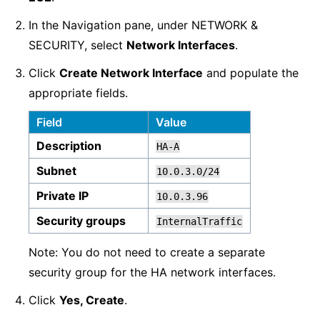
In the Navigation pane, under NETWORK &
SECURITY, select
Network Interfaces
.
Click
Create Network Interface
and populate the
appropriate fields.
Field
Value
Description
HA-A
Subnet
10.0.3.0/24
Private IP
10.0.3.96
Security groups
InternalTraffic
Note: You do not need to create a separate
security group for the HA network interfaces.
Click
Yes, Create
.