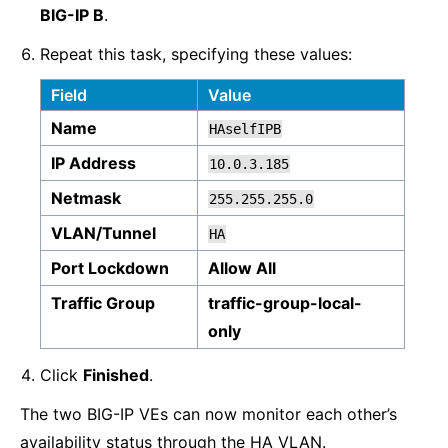
BIG-IP B
.
Repeat this task, specifying these values:
Field
Value
Name
HAselfIPB
IP Address
10.0.3.185
Netmask
255.255.255.0
VLAN/Tunnel
HA
Port Lockdown
Allow All
Traffic Group
traffic-group-local-
only
Click
Finished
.
The two BIG-IP VEs can now monitor each other’s
availability status through the HA VLAN.