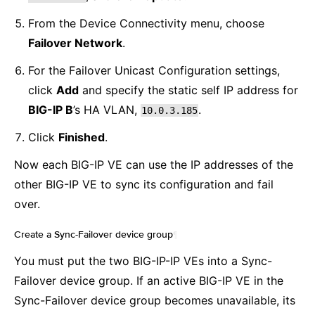
From the Device Connectivity menu, choose
Failover Network
.
For the Failover Unicast Configuration settings,
click
Add
and specify the static self IP address for
BIG-IP B
’s HA VLAN,
.
10.0.3.185
Click
Finished
.
Now each BIG-IP VE can use the IP addresses of the
other BIG-IP VE to sync its configuration and fail
over.
Create a Sync-Failover device group
¶
You must put the two BIG-IP-IP VEs into a Sync-
Failover device group. If an active BIG-IP VE in the
Sync-Failover device group becomes unavailable, its