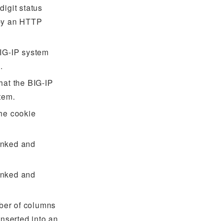
digit status
 by an HTTP
BIG-IP system
.
hat the BIG-IP
tem.
the cookie
unked and
unked and
ber of columns
inserted into an