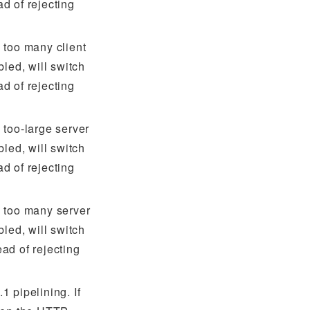
d of rejecting
 too many client
bled, will switch
d of rejecting
 too-large server
bled, will switch
d of rejecting
 too many server
bled, will switch
ad of rejecting
 pipelining. If