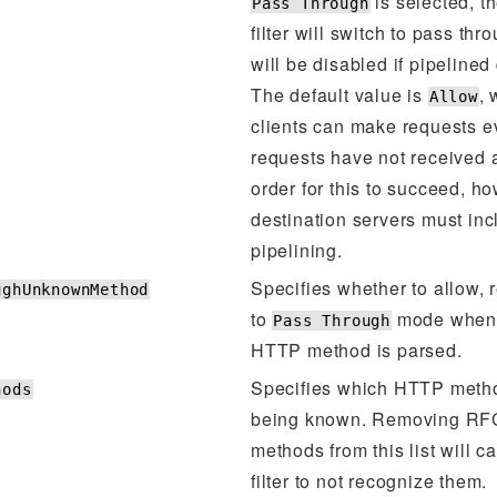
is selected, 
Pass Through
filter will switch to pass t
will be disabled if pipelined
The default value is
,
Allow
clients can make requests e
requests have not received 
order for this to succeed, h
destination servers must inc
pipelining.
Specifies whether to allow, r
ughUnknownMethod
to
mode when
Pass Through
HTTP method is parsed.
Specifies which HTTP meth
hods
being known. Removing RF
methods from this list will 
filter to not recognize them.