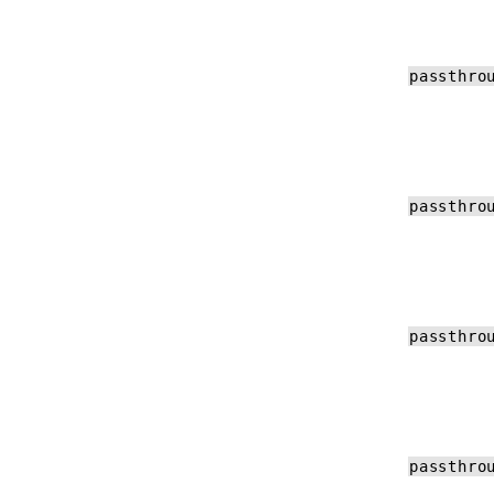
passthro
passthro
passthro
passthro