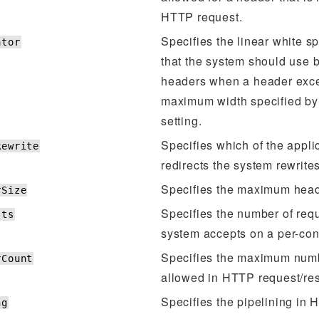
HTTP request.
Specifies the linear white s
ator
that the system should use
headers when a header exc
maximum width specified by 
setting.
Specifies which of the appl
Rewrite
redirects the system rewrit
Specifies the maximum head
rSize
Specifies the number of requ
sts
system accepts on a per-con
Specifies the maximum num
rCount
allowed in HTTP request/re
Specifies the pipelining in
ng