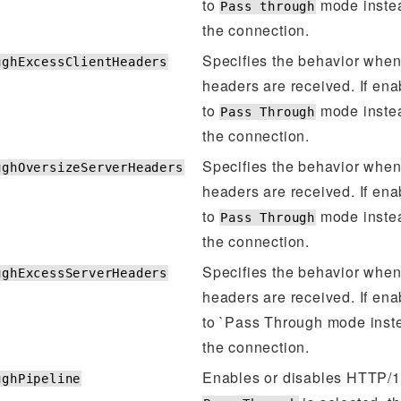
to
mode instea
Pass through
the connection.
Specifies the behavior when
ughExcessClientHeaders
headers are received. If ena
to
mode instea
Pass Through
the connection.
Specifies the behavior when
ughOversizeServerHeaders
headers are received. If ena
to
mode instea
Pass Through
the connection.
Specifies the behavior when
ughExcessServerHeaders
headers are received. If ena
to `Pass Through mode inste
the connection.
Enables or disables HTTP/1.1
ughPipeline