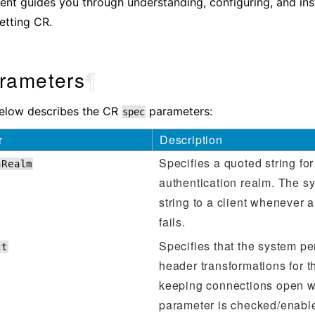
nt guides you through understanding, configuring, and inst
etting CR.
rameters
¶
below describes the CR
parameters:
spec
r
Description
Specifies a quoted string for
hRealm
authentication realm. The s
string to a client whenever a
fails.
Specifies that the system p
ct
header transformations for t
keeping connections open w
parameter is checked/enable