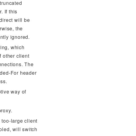
 truncated
 If this
irect will be
rwise, the
ntly ignored.
ing, which
 other client
nnections. The
rded-For header
ess.
tive way of
proxy.
too-large client
bled, will switch