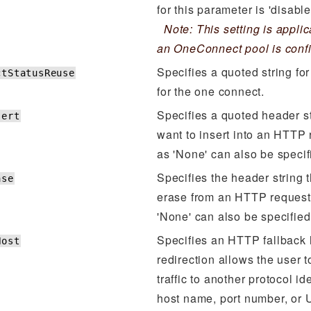
for this parameter is 'disable
Note: This setting is appli
an OneConnect pool is conf
Specifies a quoted string for
ctStatusReuse
for the one connect.
Specifies a quoted header st
sert
want to insert into an HTTP 
as 'None' can also be specif
Specifies the header string 
ase
erase from an HTTP request
'None' can also be specified
Specifies an HTTP fallback
Host
redirection allows the user 
traffic to another protocol id
host name, port number, or 