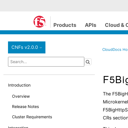
Products
APIs
Cloud & 
CNFs v2.0.0
›
CloudDocs H
F5Bi
Introduction
The F5BigH
Overview
Microkernel
Release Notes
F5BigHttpSe
Cluster Requirements
CRs section
Integration