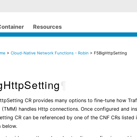
Container
Resources
ome
>
Cloud-Native Network Functions - Robin
> F5BigHttpSetting
gHttpSetting
¶
ttpSetting CR provides many options to fine-tune how Tr
 (TMM) handles Http connections. Once configured and inst
tting CR can be referenced by one of the CNF CRs listed i
 below.