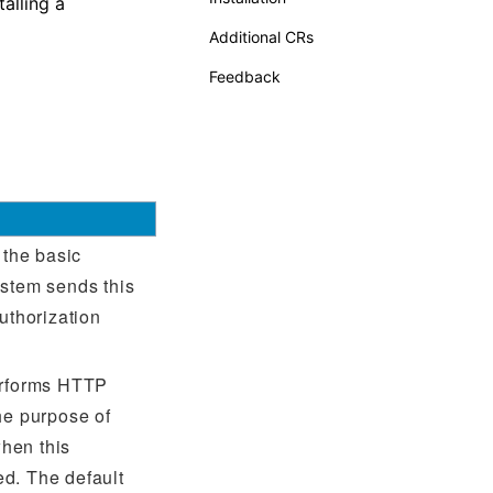
alling a
Additional CRs
Feedback
 the basic
ystem sends this
uthorization
erforms HTTP
he purpose of
hen this
d. The default