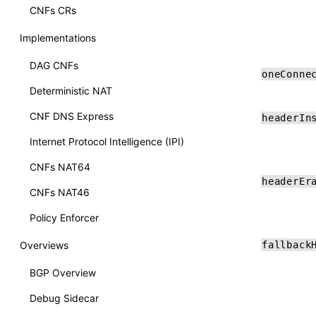
CNFs CRs
Implementations
DAG CNFs
oneConne
Deterministic NAT
CNF DNS Express
headerIn
Internet Protocol Intelligence (IPI)
CNFs NAT64
headerEr
CNFs NAT46
Policy Enforcer
Overviews
fallback
BGP Overview
Debug Sidecar