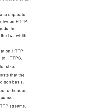
pace separator
 between HTTP
eeds the
the lws width
ication HTTP
es to HTTPS.
er size.
ests that the
dition basis.
ber of headers
sponse.
 HTTP streams.