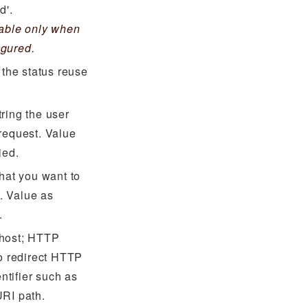
d'.
cable only when
igured.
 the status reuse
ring the user
request. Value
ied.
that you want to
. Value as
.
 host; HTTP
to redirect HTTP
entifier such as
URI path.