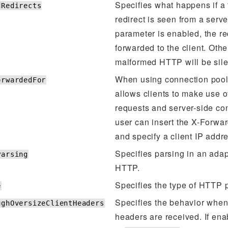
Specifies what happens if a
dRedirects
redirect is seen from a server.
parameter is enabled, the red
forwarded to the client. Othe
malformed HTTP will be sile
When using connection pool
orwardedFor
allows clients to make use of
requests and server-side co
user can insert the X-Forwa
and specify a client IP addr
Specifies parsing in an adap
Parsing
HTTP.
Specifies the type of HTTP 
e
Specifies the behavior when 
ughOversizeClientHeaders
headers are received. If ena