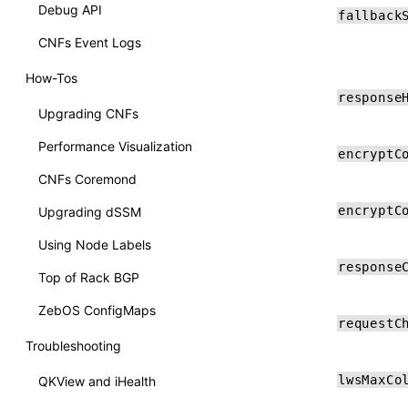
Debug API
fallback
CNFs Event Logs
How-Tos
response
Upgrading CNFs
Performance Visualization
encryptC
CNFs Coremond
encryptC
Upgrading dSSM
Using Node Labels
response
Top of Rack BGP
ZebOS ConfigMaps
requestC
Troubleshooting
lwsMaxCo
QKView and iHealth