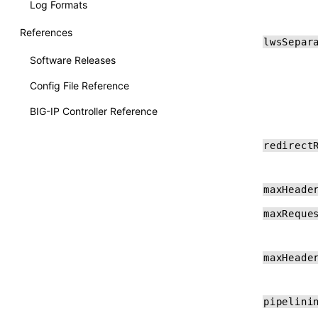
Log Formats
References
lwsSepar
Software Releases
Config File Reference
BIG-IP Controller Reference
F5BigContextSecure Reference
redirect
GlobalDDoS Reference
F5BigLogProfile Reference
maxHeade
F5BigDnsApp Reference
maxReque
F5BigDnsCache Reference
maxHeade
pipelini