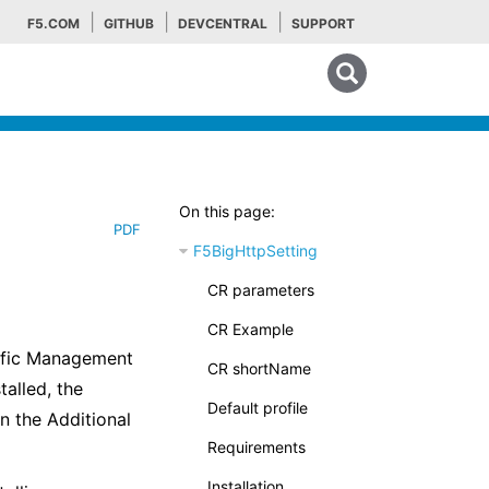
F5.COM
GITHUB
DEVCENTRAL
SUPPORT
Search tips
On this page:
PDF
F5BigHttpSetting
CR parameters
CR Example
affic Management
CR shortName
alled, the
Default profile
n the Additional
Requirements
Installation