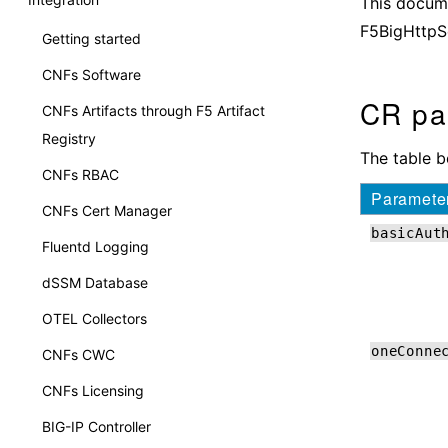
This docume
F5BigHttpS
Getting started
CNFs Software
CR pa
CNFs Artifacts through F5 Artifact
Registry
The table 
CNFs RBAC
Paramete
CNFs Cert Manager
basicAut
Fluentd Logging
dSSM Database
OTEL Collectors
oneConne
CNFs CWC
CNFs Licensing
BIG-IP Controller