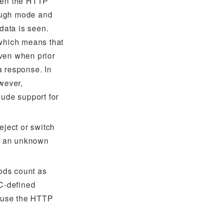
then the HTTP
hrough mode and
 data is seen.
 which means that
ven when prior
a response. In
owever,
lude support for
eject or switch
 an unknown
ods count as
C-defined
cause the HTTP