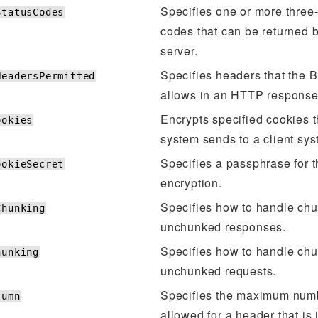
Specifies one or more three-
StatusCodes
codes that can be returned
server.
Specifies headers that the 
HeadersPermitted
allows in an HTTP response
Encrypts specified cookies t
ookies
system sends to a client sys
Specifies a passphrase for 
ookieSecret
encryption.
Specifies how to handle ch
Chunking
unchunked responses.
Specifies how to handle ch
hunking
unchunked requests.
Specifies the maximum num
lumn
allowed for a header that is 