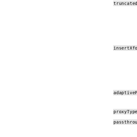
truncate
insertXf
adaptive
proxyTyp
passthro