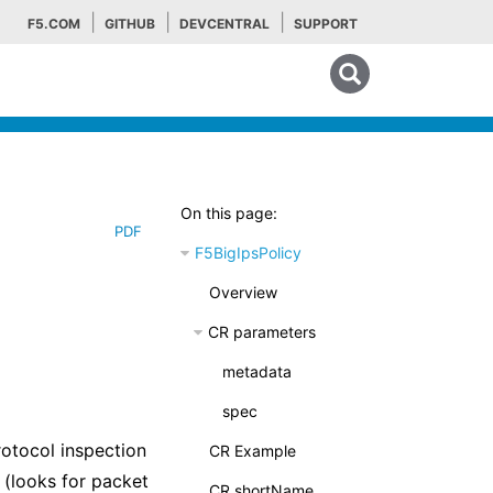
F5.COM
GITHUB
DEVCENTRAL
SUPPORT
Search tips
On this page:
PDF
F5BigIpsPolicy
Overview
CR parameters
metadata
spec
rotocol inspection
CR Example
 (looks for packet
CR shortName