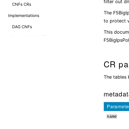
filter out 
CNFs CRs
The F5BigI
Implementations
to protect 
DAG CNFs
This docume
Deterministic NAT
F5BigIpsPol
CNF DNS Express
Internet Protocol Intelligence (IPI)
CR pa
CNFs NAT64
The tables 
CNFs NAT46
Policy Enforcer
metadat
Overviews
Paramete
BGP Overview
name
Debug Sidecar