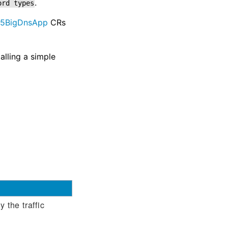
.
ord
types
F5BigDnsApp
CRs
alling a simple
 the traffic