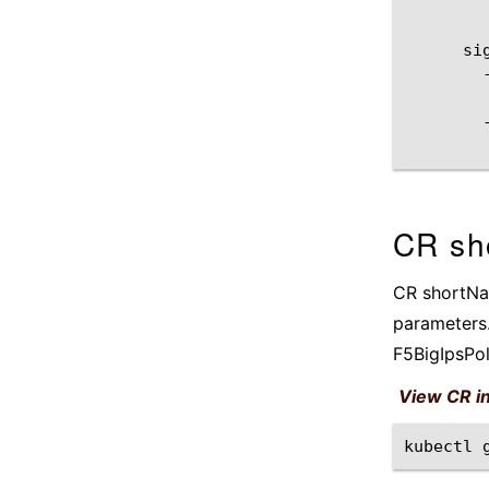
CR sh
CR shortNam
parameters.
F5BigIpsPo
View CR i
kubectl