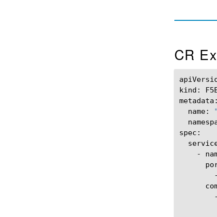
CR Ex
apiVersi
kind:
F5
name:
namesp
-
na