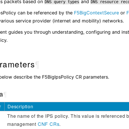
dns packets based on
and
DNS
query
types
DNS
resource
rec
psPolicy can be referenced by the
F5BigContextSecure
or
various service provider (internet and mobility) networks.
nt guides you through understanding, configuring and inst
icy.
rameters
¶
below describe the F5BigIpsPolicy CR parameters.
a
¶
r
Description
The name of the IPS policy. This value is referenced by
management
CNF CRs
.