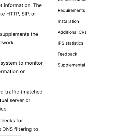
et information. The
Requirements
ke HTTP, SIP, or
Installation
Additional CRs
t supplements the
etwork
IPS statistics
Feedback
e system to monitor
Supplemental
formation or
ed traffic (matched
tual server or
ice.
 checks for
 DNS filtering to