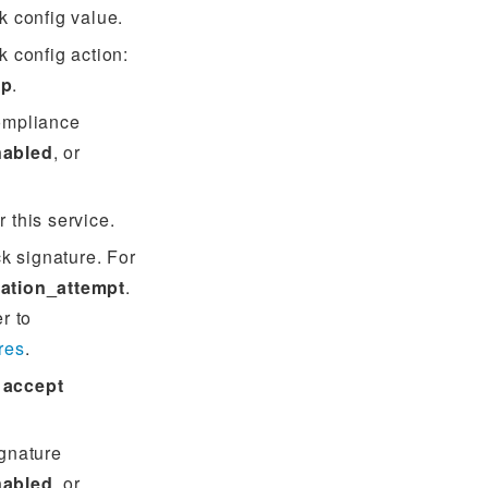
k config value.
 config action:
op
.
ompliance
nabled
, or
r this service.
ck signature. For
ation_attempt
.
er to
res
.
:
accept
gnature
nabled
, or