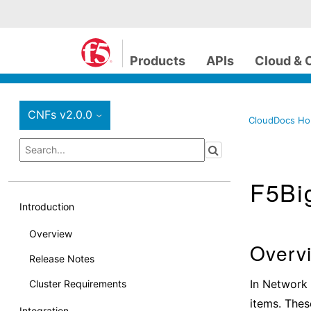
Products
APIs
Cloud & 
CNFs v2.0.0
›
CloudDocs H
F5Bi
Introduction
Overview
Overv
Release Notes
In Network 
Cluster Requirements
items. Thes
Integration