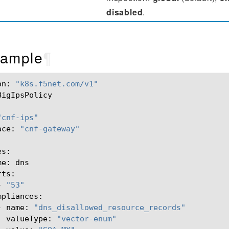
disabled
.
ample
¶
on:
"k8s.f5net.com/v1"
BigIpsPolicy

"cnf-ips"
ace:
"cnf-gateway"
me:
-
"53"
-
name:
"dns_disallowed_resource_records"
valueType:
"vector-enum"