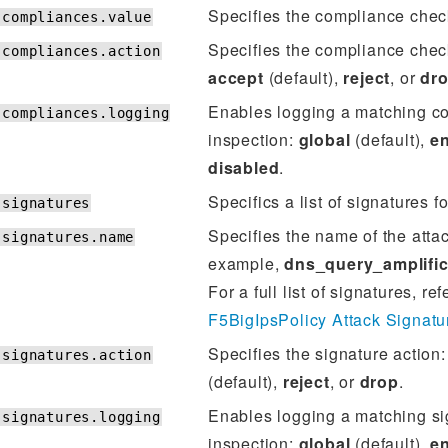
Specifies the compliance chec
.compliances.value
Specifies the compliance check
.compliances.action
accept
(default),
reject
, or
dr
Enables logging a matching c
.compliances.logging
inspection:
global
(default),
e
disabled
.
Specifics a list of signatures fo
.signatures
Specifies the name of the atta
.signatures.name
example,
dns_query_amplific
For a full list of signatures, ref
F5BigIpsPolicy Attack Signatu
Specifies the signature action
.signatures.action
(default),
reject
, or
drop
.
Enables logging a matching si
.signatures.logging
inspection:
global
(default),
e