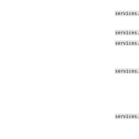
Log Formats
services
References
Software Releases
services
Config File Reference
services
BIG-IP Controller Reference
F5BigContextSecure Reference
GlobalDDoS Reference
services
F5BigLogProfile Reference
F5BigDnsApp Reference
F5BigDnsCache Reference
services