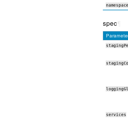
Debug API
namespac
CNFs Event Logs
spec
¶
How-Tos
Paramete
Upgrading CNFs
stagingP
Performance Visualization
CNFs Coremond
stagingC
Upgrading dSSM
Using Node Labels
Top of Rack BGP
loggingG
ZebOS ConfigMaps
Troubleshooting
services
QKView and iHealth