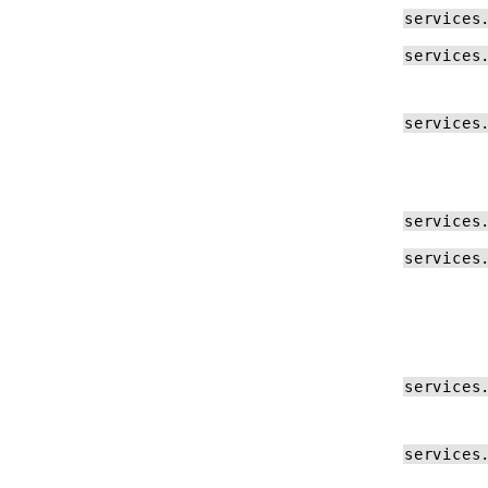
services
services
services
services
services
services
services