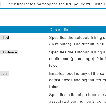
The Kubernetes namespace the IPS policy will install 
e
r
Description
Specifies the autopublishing 
eriod
(in minutes). The default is
10
Specifies the autopublishing 
onfidence
confidence (percentage):
0
to
is
0
.
Enables logging any of the co
lobal
compliances and signatures:
t
false
.
Specifies a list of protocol se
associated port numbers, com