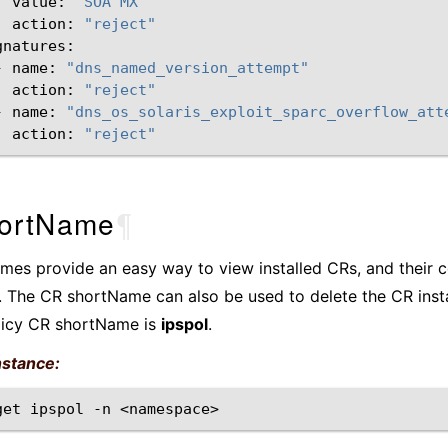
value:
"SOA MX"
action:
"reject"
-
name:
"dns_named_version_attempt"
action:
"reject"
-
name:
"dns_os_solaris_exploit_sparc_overflow_att
action:
"reject"
ortName
¶
es provide an easy way to view installed CRs, and their c
 The CR shortName can also be used to delete the CR inst
licy CR shortName is
ipspol
.
nstance:
get
ipspol
-n