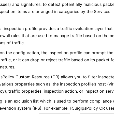
ssues) and signatures, to detect potentially malicious pack
spection items are arranged in categories by the Services li
l inspection profile provides a traffic evaluation layer tha
rewall rules that are used to manage traffic based on the n
ns of traffic.
n the configuration, the inspection profile can prompt th
raffic, or it can drop or reject traffic based on its packet 
natures.
sPolicy Custom Resource (CR) allows you to filter inspect
arious properties such as, the inspection profile’s host (vir
icy), traffic properties, inspection action, or inspection serv
ng is an exclusion list which is used to perform compliance
revention system (IPS). For example, F5BigIpsPolicy CR uses