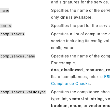
and signatures for the service.
Specifies the name of the servi
.name
only
dns
is available.
Specifies the port for the servi
.ports
Specifics a list of compliance 
.compliances
service including its config va
config value.
Specifies the name of the com
.compliances.name
For example,
dns_disallowed_resource_r
list of compliances, refer to
F5
Compliance Checks
.
Specifies the compliance chec
.compliances.valueType
type:
int
,
vector-int
,
string
,
ve
boolean
,
enum
, or
vector-en