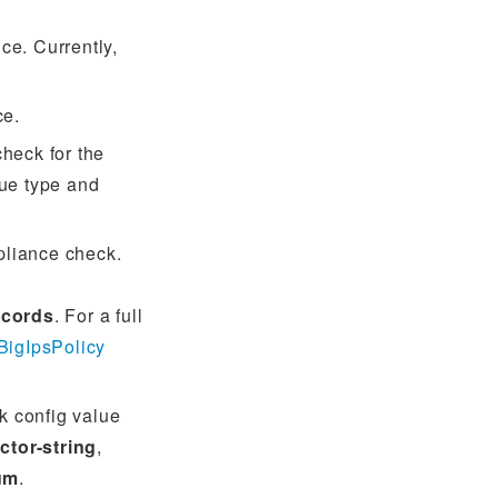
ce. Currently,
ce.
check for the
lue type and
pliance check.
ecords
. For a full
BigIpsPolicy
k config value
ctor-string
,
um
.