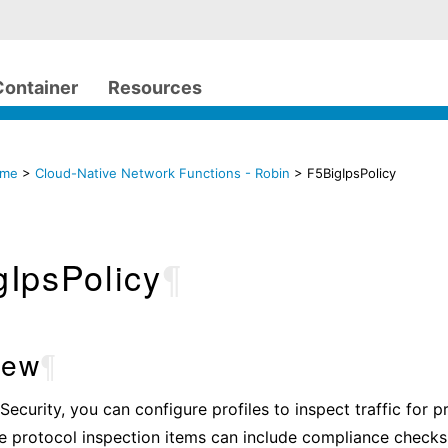
Container
Resources
ome
>
Cloud-Native Network Functions - Robin
> F5BigIpsPolicy
gIpsPolicy
¶
iew
¶
Security, you can configure profiles to inspect traffic for p
e protocol inspection items can include compliance checks