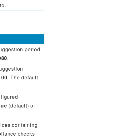
to.
suggestion period
080
.
suggestion
100
. The default
nfigured
rue
(default) or
rvices containing
pliance checks