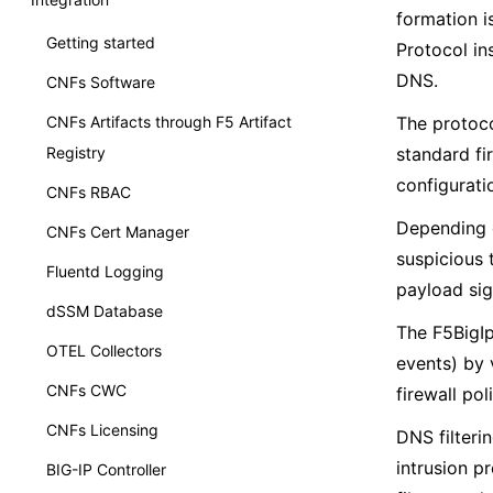
formation i
Getting started
Protocol in
DNS.
CNFs Software
CNFs Artifacts through F5 Artifact
The protoco
Registry
standard fi
configuratio
CNFs RBAC
Depending o
CNFs Cert Manager
suspicious t
Fluentd Logging
payload sig
dSSM Database
The F5BigIp
OTEL Collectors
events) by v
CNFs CWC
firewall pol
CNFs Licensing
DNS filteri
intrusion p
BIG-IP Controller