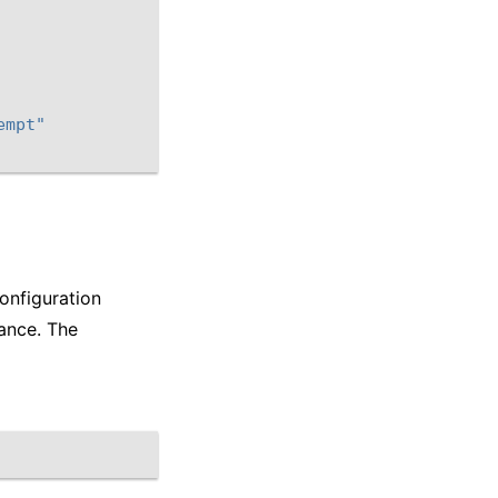
empt"
onfiguration
ance. The