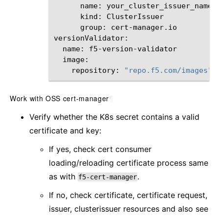
name:
kind:
group:
cert-manager.io

name:
repository:
"repo.f5.com/images"
Work with OSS cert-manager
¶
Verify whether the K8s secret contains a valid
certificate and key:
If yes, check cert consumer
loading/reloading certificate process same
as with
.
f5-cert-manager
If no, check certificate, certificate request,
issuer, clusterissuer resources and also see