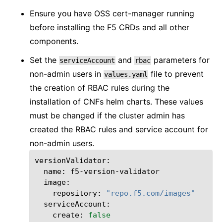
Ensure you have OSS cert-manager running
before installing the F5 CRDs and all other
components.
Set the
and
parameters for
serviceAccount
rbac
non-admin users in
file to prevent
values.yaml
the creation of RBAC rules during the
installation of CNFs helm charts. These values
must be changed if the cluster admin has
created the RBAC rules and service account for
non-admin users.
name:
repository:
"repo.f5.com/images"
create:
false