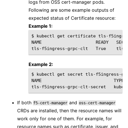
logs from OSS cert-manager pods.
Following are some example outputs of
expected status of Certificate resource:
Example 1:
$
kubectl
get
certificate
tls-f5ingre
NAME
READY
SECR
tls-f5ingress-grpc-clt
True
tls-
Example 2:
$
kubectl
get
secret
tls-f5ingress-grp
NAME
TYPE
tls-f5ingress-grpc-clt-secret
kuber
If both
and
f5-cert-manager
oss-cert-manager
CRDs are installed, then the resource names will
work only for one of them. For example, for
resource names such as certificate, issuer, and