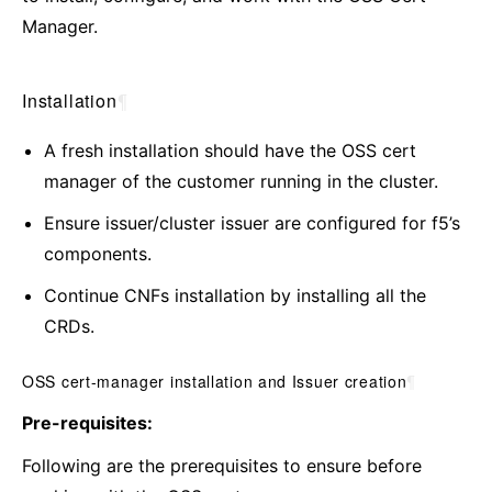
Manager.
Installation
¶
A fresh installation should have the OSS cert
manager of the customer running in the cluster.
Ensure issuer/cluster issuer are configured for f5’s
components.
Continue CNFs installation by installing all the
CRDs.
OSS cert-manager installation and Issuer creation
¶
Pre-requisites:
Following are the prerequisites to ensure before