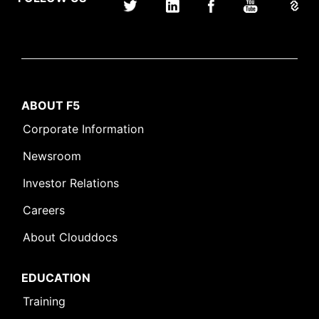
ABOUT F5
Corporate Information
Newsroom
Investor Relations
Careers
About Clouddocs
EDUCATION
Training