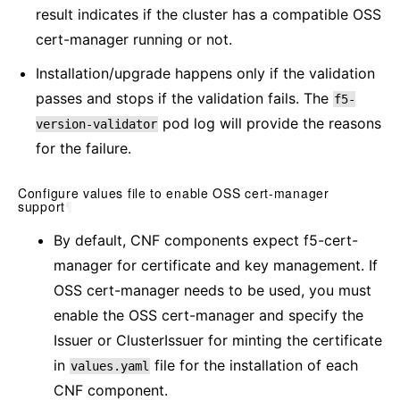
result indicates if the cluster has a compatible OSS
cert-manager running or not.
Installation/upgrade happens only if the validation
passes and stops if the validation fails. The
f5-
pod log will provide the reasons
version-validator
for the failure.
Configure values file to enable OSS cert-manager
support
¶
By default, CNF components expect f5-cert-
manager for certificate and key management. If
OSS cert-manager needs to be used, you must
enable the OSS cert-manager and specify the
Issuer or ClusterIssuer for minting the certificate
in
file for the installation of each
values.yaml
CNF component.