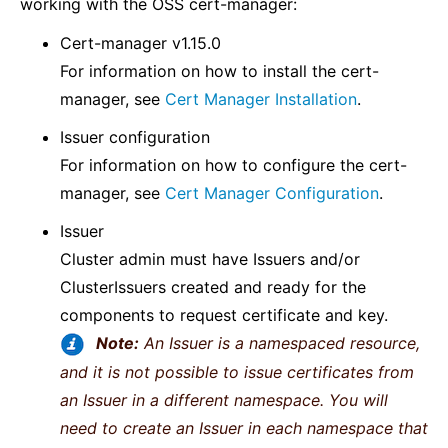
working with the OSS cert-manager:
Cert-manager v1.15.0
For information on how to install the cert-
manager, see
Cert Manager Installation
.
Issuer configuration
For information on how to configure the cert-
manager, see
Cert Manager Configuration
.
Issuer
Cluster admin must have Issuers and/or
ClusterIssuers created and ready for the
components to request certificate and key.
Note:
An Issuer is a namespaced resource,
and it is not possible to issue certificates from
an Issuer in a different namespace. You will
need to create an Issuer in each namespace that