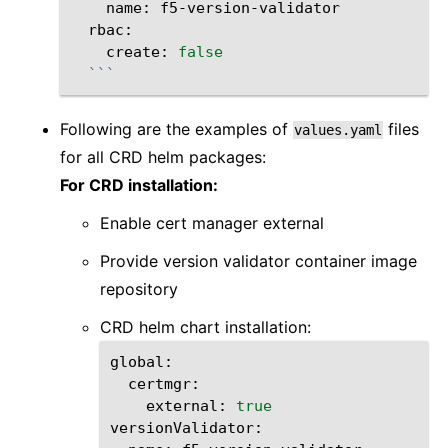
name:
create:
false
```
Following are the examples of
files
values.yaml
for all CRD helm packages:
For CRD installation:
Enable cert manager external
Provide version validator container image
repository
CRD helm chart installation:
external:
true