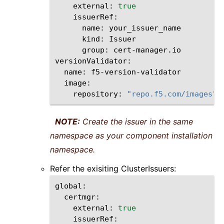
external:
true
name:
kind:
group:
cert-manager.io

name:
repository:
"repo.f5.com/images"
NOTE:
Create the issuer in the same
namespace as your component installation
namespace.
Refer the exisiting ClusterIssuers:
external:
true