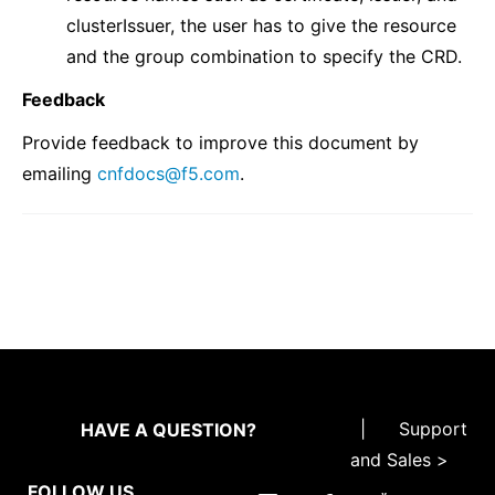
clusterIssuer, the user has to give the resource
and the group combination to specify the CRD.
Feedback
Provide feedback to improve this document by
emailing
cnfdocs
@
f5
.
com
.
|
Support
HAVE A QUESTION?
and Sales >
FOLLOW US