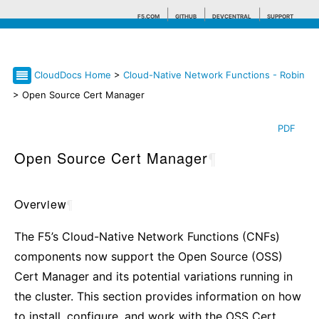
F5.COM
GITHUB
DEVCENTRAL
SUPPORT
CloudDocs Home
>
Cloud-Native Network Functions - Robin
Search tips
> Open Source Cert Manager
PDF
Open Source Cert Manager
¶
Overview
¶
The F5’s Cloud-Native Network Functions (CNFs)
components now support the Open Source (OSS)
Cert Manager and its potential variations running in
the cluster. This section provides information on how
to install, configure, and work with the OSS Cert