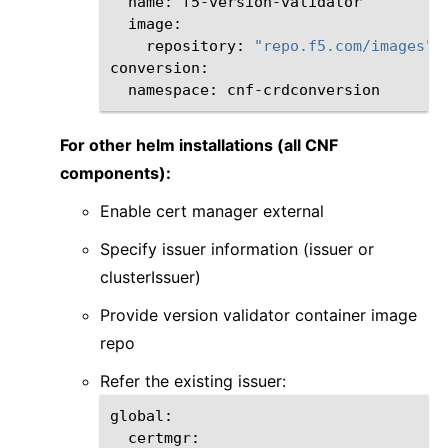
name:
repository:
"repo.f5.com/images"
namespace:
For other helm installations (all CNF
components):
Enable cert manager external
Specify issuer information (issuer or
clusterIssuer)
Provide version validator container image
repo
Refer the existing issuer: