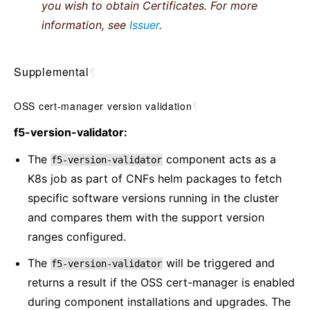
you wish to obtain Certificates. For more
information, see
Issuer
.
Supplemental
¶
OSS cert-manager version validation
¶
f5-version-validator:
The
component acts as a
f5-version-validator
K8s job as part of CNFs helm packages to fetch
specific software versions running in the cluster
and compares them with the support version
ranges configured.
The
will be triggered and
f5-version-validator
returns a result if the OSS cert-manager is enabled
during component installations and upgrades. The