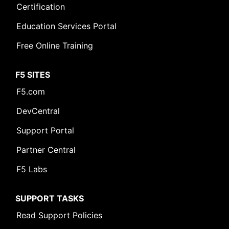
Certification
Education Services Portal
Free Online Training
F5 SITES
F5.com
DevCentral
Support Portal
Partner Central
F5 Labs
SUPPORT TASKS
Read Support Policies