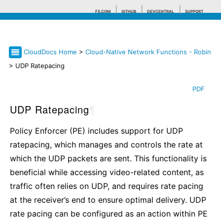
F5.COM
GITHUB
DEVCENTRAL
SUPPORT
CloudDocs Home
>
Cloud-Native Network Functions - Robin
Search tips
> UDP Ratepacing
PDF
UDP Ratepacing
¶
Policy Enforcer (PE) includes support for UDP
ratepacing, which manages and controls the rate at
which the UDP packets are sent. This functionality is
beneficial while accessing video-related content, as
traffic often relies on UDP, and requires rate pacing
at the receiver’s end to ensure optimal delivery. UDP
rate pacing can be configured as an action within PE