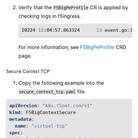
Verify that the
CR is applied by
F5BigPeProfile
checking ‌logs in f5ingress.
I0224
12
:04:57.863324
13
event.go:364
For more information, see
F5BigPeProfile
CRD
page.
Secure Context TCP
¶
Copy the following example into the
file.
secure_context_tcp.yaml
apiVersion
:
"k8s.f5net.com/v1"
kind
:
F5BigContextSecure
metadata
:
name
:
"virtual-tcp"
spec
: