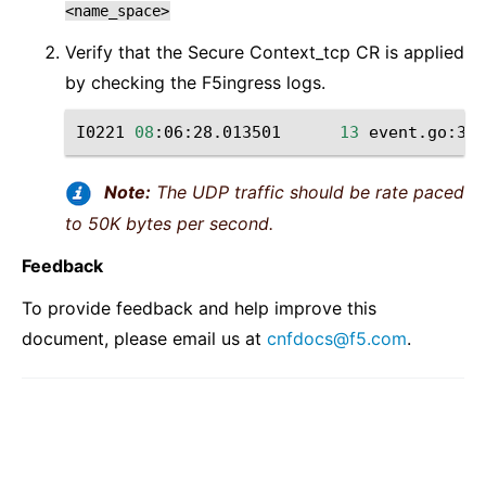
<name_space>
Verify that the Secure Context_tcp CR is applied
by checking the F5ingress logs.
I0221
08
:06:28.013501
13
event.go:377
Note:
The UDP traffic should be rate paced
to 50K bytes per second.
Feedback
To provide feedback and help improve this
document, please email us at
cnfdocs
@
f5
.
com
.