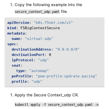
Copy the following example into the
file.
secure_context_udp.yaml
apiVersion
:
"k8s.f5net.com/v1"
kind
:
F5BigContextSecure
metadata
:
name
:
"virtual-udp"
spec
:
destinationAddress
:
"0.0.0.0/0"
destinationPort
:
0
ipProtocol
:
"udp"
snat
:
type
:
"automap"
peProfile
:
"pem-profile-updrate-pacing"
profile
:
"udp"
Apply the Secure Context_udp CR.
kubectl
apply
-f
secure_context_udp.yaml
-n