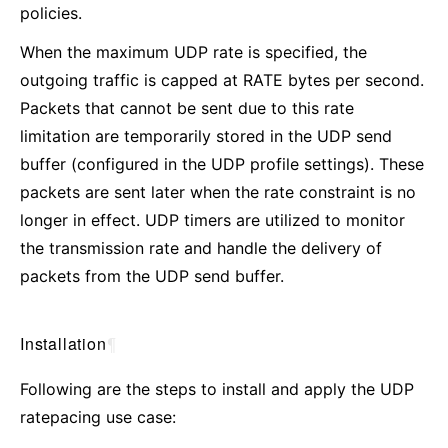
policies.
When the maximum UDP rate is specified, the
outgoing traffic is capped at RATE bytes per second.
Packets that cannot be sent due to this rate
limitation are temporarily stored in the UDP send
buffer (configured in the UDP profile settings). These
packets are sent later when the rate constraint is no
longer in effect. UDP timers are utilized to monitor
the transmission rate and handle the delivery of
packets from the UDP send buffer.
Installation
¶
Following are the steps to install and apply the UDP
ratepacing use case: