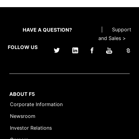
|
Support
HAVE A QUESTION?
and Sales >
FOLLOW US
ABOUT F5
Corporate Information
Newsroom
Investor Relations