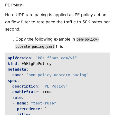
PE Policy
¶
Here UDP rate pacing is applied as PE policy action
on flow filter to rate pace the traffic to 50K bytes per
second.
Copy the following example in
pem-policy-
file.
udprate-pacing.yaml
apiVersion
:
"k8s.f5net.com/v1"
kind
:
F5BigPePolicy
metadata
:
name
:
"pem-policy-udprate-pacing"
spec
:
description
:
"PE
Policy"
enableState
:
true
rule
:
-
name
:
"test-rule"
precedence
:
1
filter
: