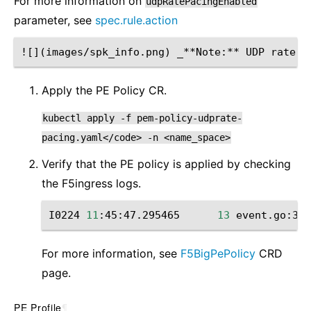
For more information on
udpRatePacingEnabled
parameter, see
spec.rule.action
Apply the PE Policy CR.
kubectl
apply
-f
pem-policy-udprate-
pacing.yaml</code>
-n
<name_space>
Verify that the PE policy is applied by checking
the F5ingress logs.
I0224
11
:45:47.295465
13
event.go:364
For more information, see
F5BigPePolicy
CRD
page.
PE Profile
¶