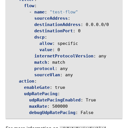
flow
:
-
name
:
"test-flow"
sourceAddress
:
destinationAddress
:
0.0.0.0/0
destinationPort
:
0
dscp
:
allow
:
specific
value
:
0
internetProtocolVersion
:
any
match
:
match
protocol
:
any
sourceVlan
:
any
action
:
enableGate
:
true
udpRatePacing
:
udpRatePacingEnabled
:
True
maxRate
:
500000
debugUdpRatePacing
:
False