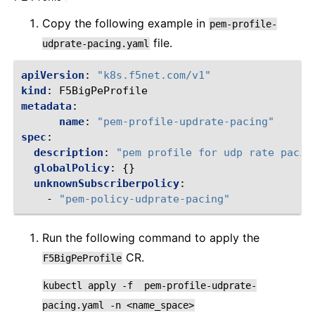
Copy the following example in
pem-profile-
file.
udprate-pacing.yaml
apiVersion
:
"k8s.f5net.com/v1"
kind
:
F5BigPeProfile
metadata
:
name
:
"pem-profile-updrate-pacing"
spec
:
description
:
"pem
profile
for
udp
rate
pacin
globalPolicy
:
{}
unknownSubscriberpolicy
:
-
"pem-policy-udprate-pacing"
Run the following command to apply the
CR.
F5BigPeProfile
kubectl
apply
-f
pem-profile-udprate-
pacing.yaml
-n
<name_space>