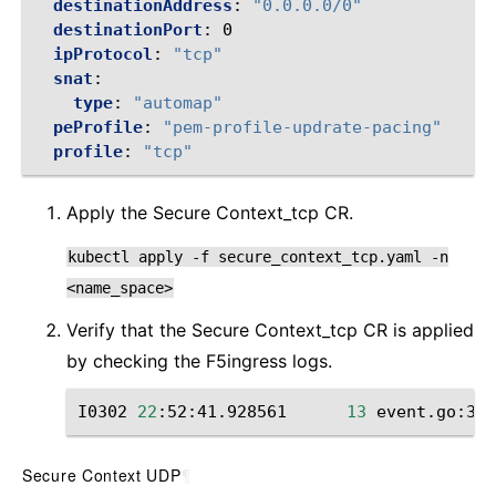
destinationAddress
:
"0.0.0.0/0"
destinationPort
:
0
ipProtocol
:
"tcp"
snat
:
type
:
"automap"
peProfile
:
"pem-profile-updrate-pacing"
profile
:
"tcp"
Apply the Secure Context_tcp CR.
kubectl
apply
-f
secure_context_tcp.yaml
-n
<name_space>
Verify that the Secure Context_tcp CR is applied
by checking the F5ingress logs.
I0302
22
:52:41.928561
13
event.go:364
Secure Context UDP
¶