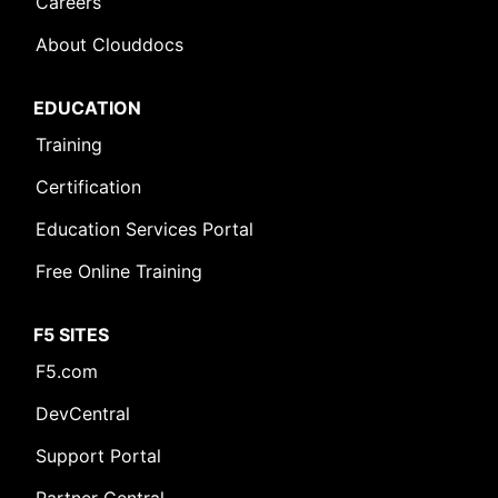
Careers
About Clouddocs
EDUCATION
Training
Certification
Education Services Portal
Free Online Training
F5 SITES
F5.com
DevCentral
Support Portal
Partner Central