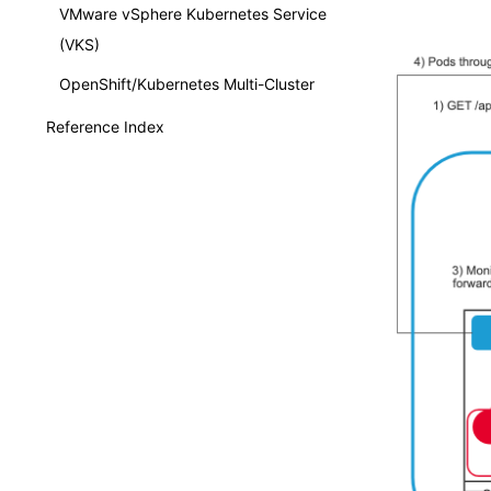
VMware vSphere Kubernetes Service
(VKS)
OpenShift/Kubernetes Multi-Cluster
Reference Index