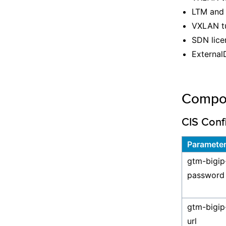
LTM and 
VXLAN tu
SDN lice
External
Compo
CIS Conf
Paramete
gtm-bigip
password
gtm-bigip
url