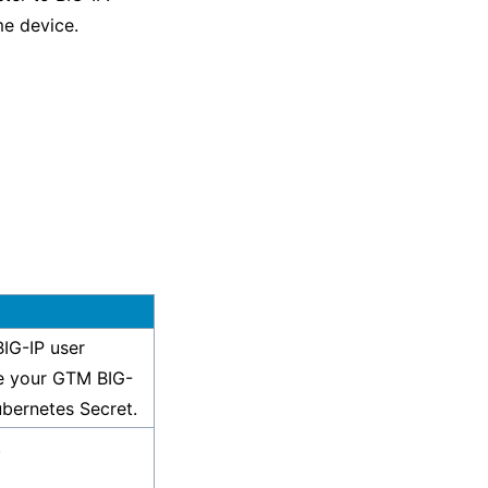
e device.
IG-IP user
e your GTM BIG-
ubernetes Secret.
.