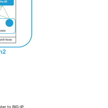
er to BIG-IP.