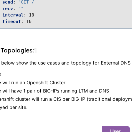
send
:
"GET
/"
recv
:
""
interval
:
10
timeout
:
10
Topologies:
¶
 below show the use cases and topology for External DNS
​
 will run an Openshift Cluster​
 will have 1 pair of BIG-IPs running LTM and DNS​
shift cluster will run a CIS per BIG-IP (traditional deploym
yed per site.