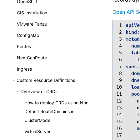
OpenShift
Open API S
CIS Installation
VMware Tanzu
 1
apiVe
 2
kind
:
ConfigMap
 3
metad
 4
nam
Routes
 5
lab
NextGenRoute
 6
f
 7
spec
:
Ingress
 8
dom
Custom Resource Definitions
 9
dns
10
loa
Overview of CRDs
11
poo
12
-
n
How to deploy CRDs using Non
13
d
Default RouteDomains in
14
l
ClusterMode
15
d
16
m
VirtualServer
17