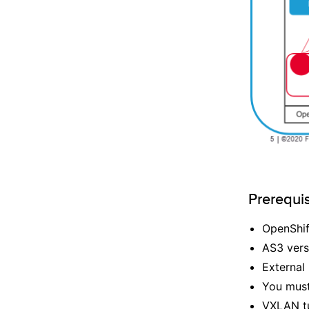
Prerequis
OpenShif
AS3 vers
External
You must 
VXLAN tu