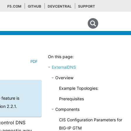
F5.COM
GITHUB
DEVCENTRAL
SUPPORT
Search tips
On this page:
PDF
ExternalDNS
Overview
Example Topologies:
feature is
Prerequisites
ion 2.2.1.
Components
CIS Configuration Parameters for
control DNS
BIG-IP GTM
-agnostic way.