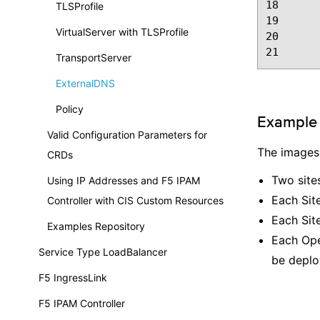
18
TLSProfile
19
VirtualServer with TLSProfile
20
21
TransportServer
ExternalDNS
Policy
Example 
Valid Configuration Parameters for
The images
CRDs
Two sites
Using IP Addresses and F5 IPAM
Each Site
Controller with CIS Custom Resources
Each Site
Examples Repository
Each Open
Service Type LoadBalancer
be deplo
F5 IngressLink
F5 IPAM Controller