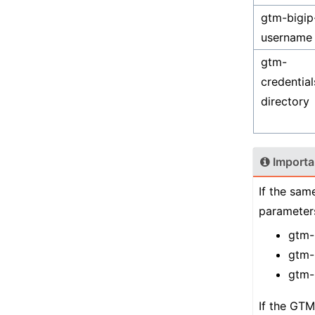
gtm-bigip
username
gtm-
credential
directory
Importa
If the sam
parameters
gtm-
gtm-
gtm-
If the GTM