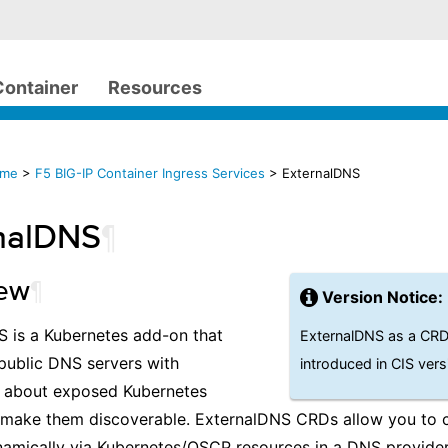
Container
Resources
ome
>
F5 BIG-IP Container Ingress Services
> ExternalDNS
nalDNS
¶
iew
¶
Version Notice:
 is a Kubernetes add-on that
ExternalDNS as a CRD 
public DNS servers with
introduced in CIS vers
n about exposed Kubernetes
o make them discoverable. ExternalDNS CRDs allow you to 
amically via Kubernetes/OSCP resources in a DNS provider