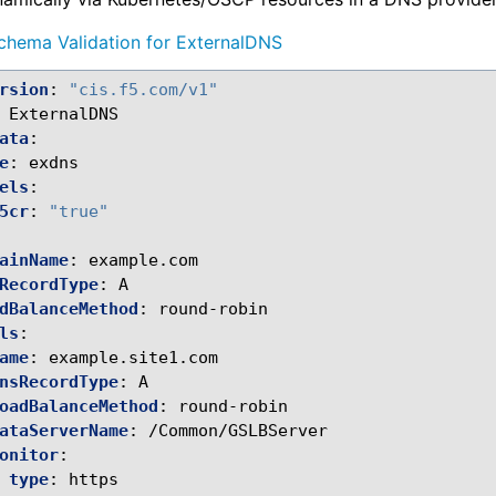
chema Validation for ExternalDNS
rsion
:
"cis.f5.com/v1"
ExternalDNS
ata
:
e
:
exdns
els
:
5cr
:
"true"
ainName
:
example.com
RecordType
:
A
dBalanceMethod
:
round-robin
ls
:
ame
:
example.site1.com
nsRecordType
:
A
oadBalanceMethod
:
round-robin
ataServerName
:
/Common/GSLBServer
onitor
:
type
:
https