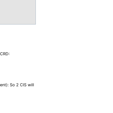
 CRD:
ent): So 2 CIS will