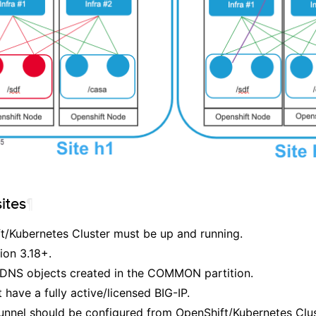
ites
¶
t/Kubernetes Cluster must be up and running.
ion 3.18+.
 DNS objects created in the COMMON partition.
have a fully active/licensed BIG-IP.
nnel should be configured from OpenShift/Kubernetes Clust