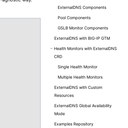
ExternalDNS Components
Pool Components
GSLB Monitor Components
ExternalDNS with BIG-IP GTM
Health Monitors with ExternalDNS
CRD
Single Health Monitor
Multiple Health Monitors
ExternalDNS with Custom
Resources
ExternalDNS Global Availability
Mode
Examples Repository