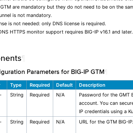
GTM are mandatory but they do not need to be on the sam
nnel is not mandatory.
nse is not needed: only DNS license is required.
DNS HTTPS monitor support requires BIG-IP v16.1 and later.
nents
¶
iguration Parameters for BIG-IP GTM
¶
r
Type
Required
Default
Description
-
String
Required
N/A
Password for the GMT B
account. You can secur
IP credentials using a K
-
String
Required
N/A
URL for the GTM BIG-IP