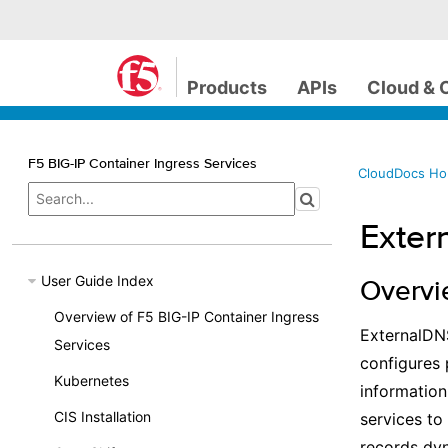
Products
APIs
Cloud & 
F5 BIG-IP Container Ingress Services
CloudDocs H
Exter
User Guide Index
Overv
Overview of F5 BIG-IP Container Ingress
ExternalDNS
Services
configures 
Kubernetes
informatio
CIS Installation
services t
records dyn