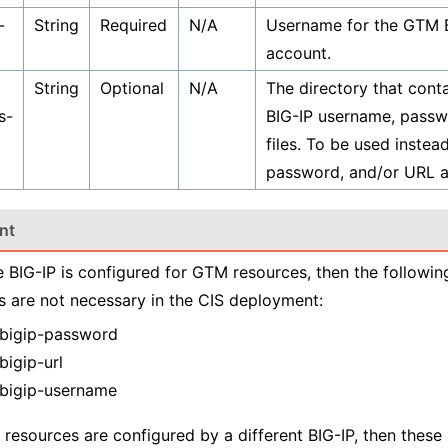
-
String
Required
N/A
Username for the GTM B
account.
String
Optional
N/A
The directory that cont
s-
BIG-IP username, passw
files. To be used instea
password, and/or URL 
nt
e BIG-IP is configured for GTM resources, then the followi
 are not necessary in the CIS deployment:
bigip-password
bigip-url
bigip-username
 resources are configured by a different BIG-IP, then thes