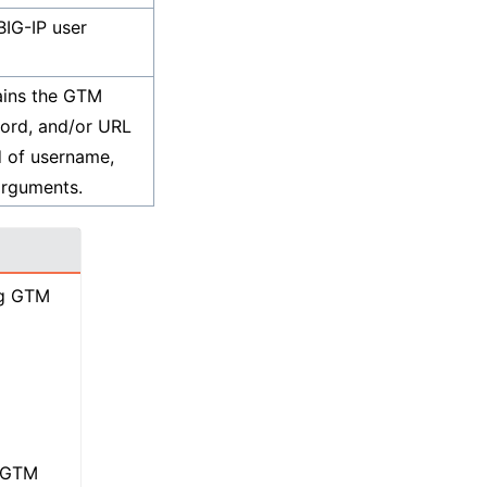
IG-IP user
ains the GTM
ord, and/or URL
d of username,
arguments.
ng GTM
e GTM