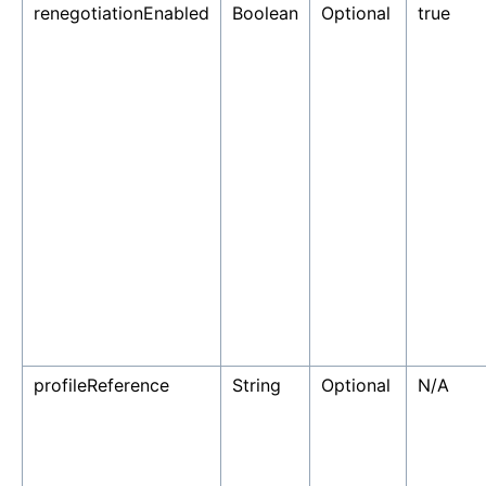
renegotiationEnabled
Boolean
Optional
true
profileReference
String
Optional
N/A