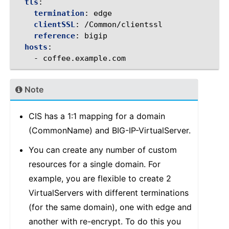
tls
:
termination
:
edge
clientSSL
:
/Common/clientssl
reference
:
bigip
hosts
:
-
coffee.example.com
Note
CIS has a 1:1 mapping for a domain
(CommonName) and BIG-IP-VirtualServer.
You can create any number of custom
resources for a single domain. For
example, you are flexible to create 2
VirtualServers with different terminations
(for the same domain), one with edge and
another with re-encrypt. To do this you