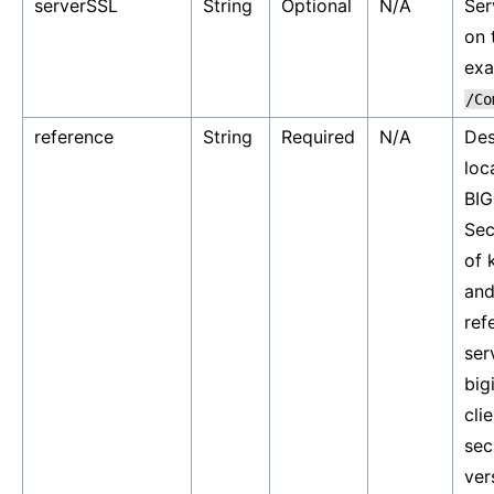
serverSSL
String
Optional
N/A
Ser
on 
ex
/Co
reference
String
Required
N/A
Des
loc
BIG
Sec
of 
and
ref
ser
big
cli
sec
ver