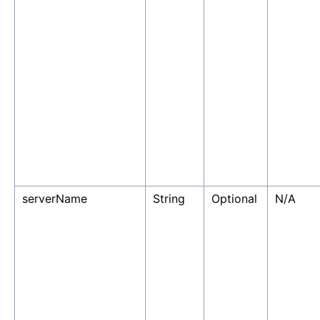
serverName
String
Optional
N/A