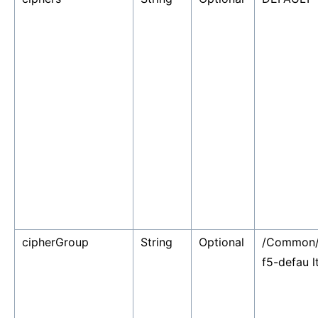
cipherGroup
String
Optional
/Common
f5-defau l