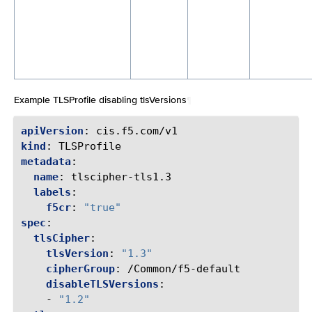
Example TLSProfile disabling tlsVersions
¶
apiVersion
:
cis.f5.com/v1
kind
:
TLSProfile
metadata
:
name
:
tlscipher-tls1.3
labels
:
f5cr
:
"true"
spec
:
tlsCipher
:
tlsVersion
:
"1.3"
cipherGroup
:
/Common/f5-default
disableTLSVersions
:
-
"1.2"