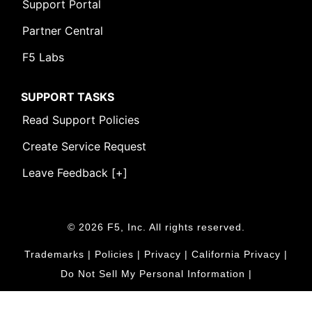
Support Portal
Partner Central
F5 Labs
SUPPORT TASKS
Read Support Policies
Create Service Request
Leave Feedback [+]
© 2026 F5, Inc. All rights reserved.
Trademarks
|
Policies
|
Privacy
|
California Privacy
|
Do Not Sell My Personal Information
|