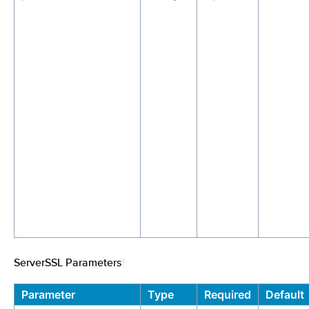
ServerSSL Parameters
¶
Parameter
Type
Required
Default