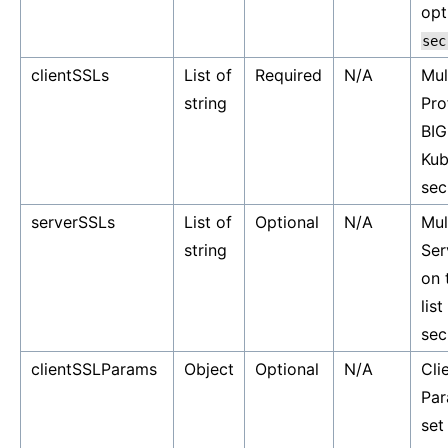
opt
sec
clientSSLs
List of
Required
N/A
Mul
string
Pro
BIG
Kub
sec
serverSSLs
List of
Optional
N/A
Mul
string
Ser
on 
lis
sec
clientSSLParams
Object
Optional
N/A
Cli
Par
set