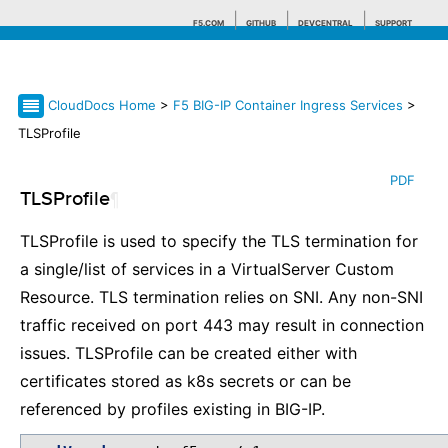
F5.COM
GITHUB
DEVCENTRAL
SUPPORT
CloudDocs Home
>
F5 BIG-IP Container Ingress Services
>
Search tips
TLSProfile
PDF
TLSProfile
¶
TLSProfile is used to specify the TLS termination for
a single/list of services in a VirtualServer Custom
Resource. TLS termination relies on SNI. Any non-SNI
traffic received on port 443 may result in connection
issues. TLSProfile can be created either with
certificates stored as k8s secrets or can be
referenced by profiles existing in BIG-IP.