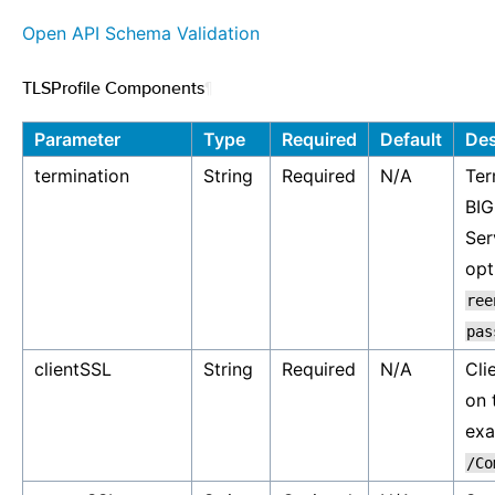
Open API Schema Validation
TLSProfile Components
¶
Parameter
Type
Required
Default
Des
termination
String
Required
N/A
Ter
BIG
Ser
opt
ree
pas
clientSSL
String
Required
N/A
Cli
on 
ex
/Co