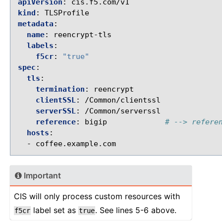
apiVersion
:
cis.f5.com/v1
kind
:
TLSProfile
metadata
:
name
:
reencrypt-tls
labels
:
f5cr
:
"true"
spec
:
tls
:
termination
:
reencrypt
clientSSL
:
/Common/clientssl
serverSSL
:
/Common/serverssl
reference
:
bigip
# --> refere
hosts
:
-
coffee.example.com
Important
CIS will only process custom resources with
label set as
. See lines 5-6 above.
f5cr
true