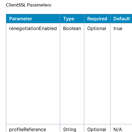
ClientSSL Parameters
¶
Parameter
Type
Required
Default
renegotiationEnabled
Boolean
Optional
true
profileReference
String
Optional
N/A