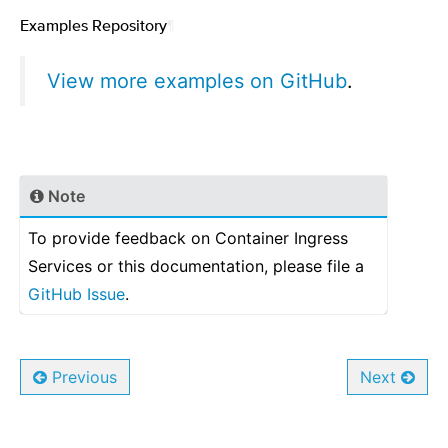
Examples Repository
¶
View more examples on GitHub
.
Note
To provide feedback on Container Ingress
Services or this documentation, please file a
GitHub Issue
.
Previous
Next