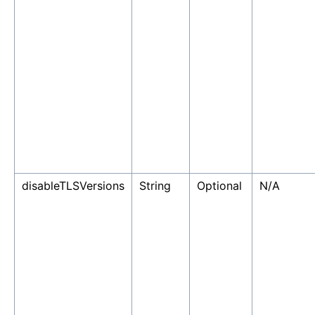
disableTLSVersions
String
Optional
N/A