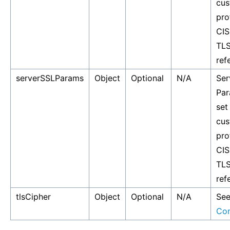
cus
pro
CIS
TLS
ref
serverSSLParams
Object
Optional
N/A
Ser
Par
set
cus
pro
CIS
TLS
ref
tlsCipher
Object
Optional
N/A
Se
Co