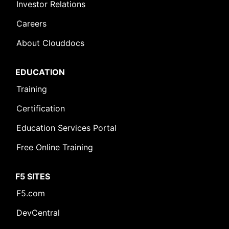
Investor Relations
Careers
About Clouddocs
EDUCATION
Training
Certification
Education Services Portal
Free Online Training
F5 SITES
F5.com
DevCentral