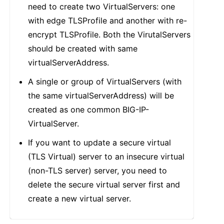
need to create two VirtualServers: one
with edge TLSProfile and another with re-
encrypt TLSProfile. Both the VirutalServers
should be created with same
virtualServerAddress.
A single or group of VirtualServers (with
the same virtualServerAddress) will be
created as one common BIG-IP-
VirtualServer.
If you want to update a secure virtual
(TLS Virtual) server to an insecure virtual
(non-TLS server) server, you need to
delete the secure virtual server first and
create a new virtual server.