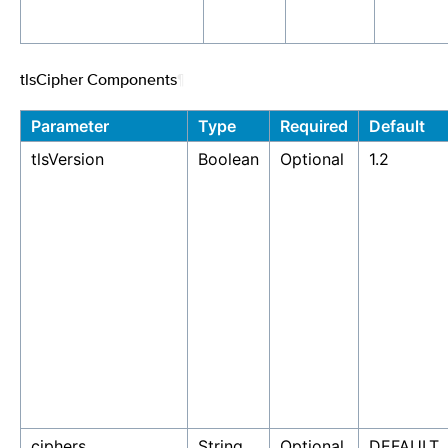
tlsCipher Components
¶
Parameter
Type
Required
Default
tlsVersion
Boolean
Optional
1.2
ciphers
String
Optional
DEFAULT