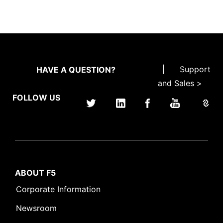
|
Support
HAVE A QUESTION?
and Sales >
FOLLOW US
ABOUT F5
Corporate Information
Newsroom