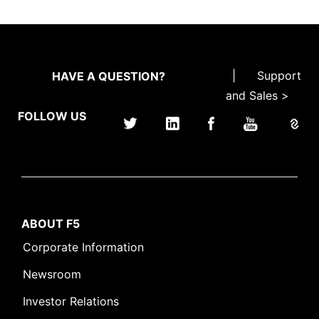
|
Support
HAVE A QUESTION?
and Sales >
FOLLOW US
ABOUT F5
Corporate Information
Newsroom
Investor Relations