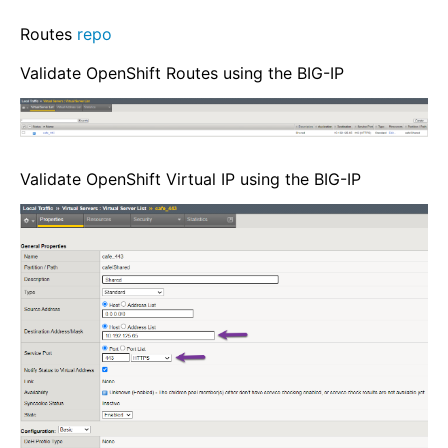
Routes
repo
Validate OpenShift Routes using the BIG-IP
Validate OpenShift Virtual IP using the BIG-IP