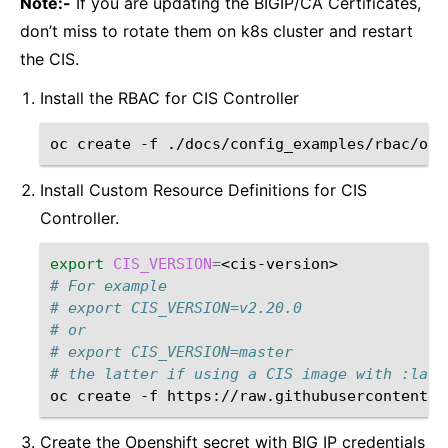
Note:-
If you are updating the BIGIP/CA Certificates,
don’t miss to rotate them on k8s cluster and restart
the CIS.
Install the RBAC for CIS Controller
oc
create
-f
Install Custom Resource Definitions for CIS
Controller.
export
CIS_VERSION
=
# For example
# export CIS_VERSION=v2.20.0
# or
# export CIS_VERSION=master
# the latter if using a CIS image with :late
oc
create
-f
https://raw.githubusercontent.c
Create the Openshift secret with BIG IP credentials