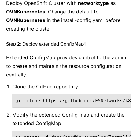
Deploy OpenShift Cluster with
networktype
as
OVNKubernetes
. Change the default to
OVNKubernetes
in the install-config.yaml before
creating the cluster
Step 2: Deploy extended ConfigMap
¶
Extended ConfigMap provides control to the admin
to create and maintain the resource configuration
centrally.
Clone the GitHub repository
git
clone
Modify the extended Config map and create the
extended ConfigMap