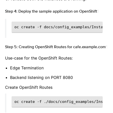
Step 4: Deploy the sample application on OpenShift
¶
oc
create
-f
Step 5: Creating OpenShift Routes for cafe.example.com
¶
Use-case for the OpenShift Routes:
Edge Termination
Backend listening on PORT 8080
Create OpenShift Routes
oc
create
-f