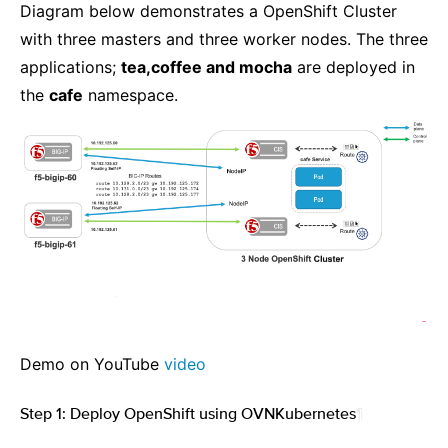
Diagram below demonstrates a OpenShift Cluster
with three masters and three worker nodes. The three
applications;
tea,coffee and mocha
are deployed in
the
cafe
namespace.
Demo on YouTube
video
Step 1: Deploy OpenShift using OVNKubernetes
¶