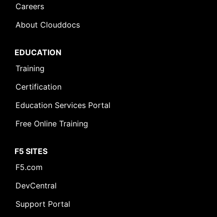
Careers
About Clouddocs
EDUCATION
Training
Certification
Education Services Portal
Free Online Training
F5 SITES
F5.com
DevCentral
Support Portal