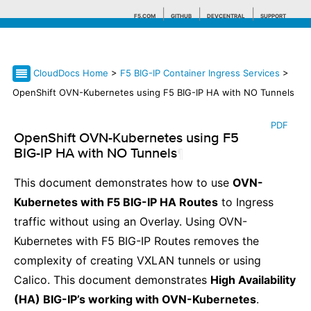
F5.COM
GITHUB
DEVCENTRAL
SUPPORT
CloudDocs Home
>
F5 BIG-IP Container Ingress Services
>
Search tips
OpenShift OVN-Kubernetes using F5 BIG-IP HA with NO Tunnels
PDF
OpenShift OVN-Kubernetes using F5
BIG-IP HA with NO Tunnels
¶
This document demonstrates how to use
OVN-
Kubernetes with F5 BIG-IP HA Routes
to Ingress
traffic without using an Overlay. Using OVN-
Kubernetes with F5 BIG-IP Routes removes the
complexity of creating VXLAN tunnels or using
Calico. This document demonstrates
High Availability
(HA) BIG-IP’s working with OVN-Kubernetes
.