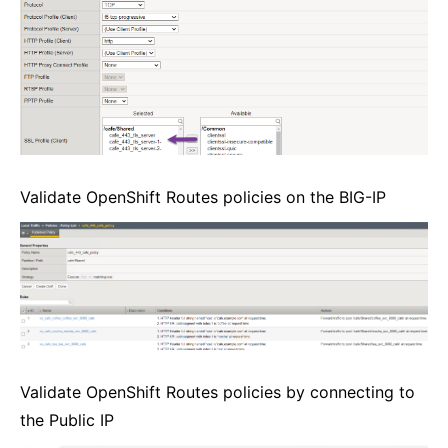
Validate OpenShift Routes policies on the BIG-IP
Validate OpenShift Routes policies by connecting to
the Public IP