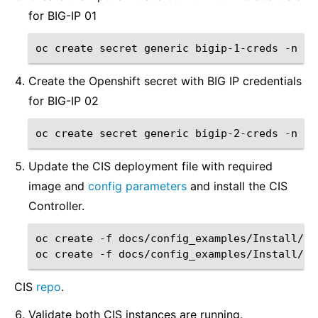
for BIG-IP 01
oc
create
secret
generic
bigip-1-creds
-n
ku
Create the Openshift secret with BIG IP credentials
for BIG-IP 02
oc
create
secret
generic
bigip-2-creds
-n
ku
Update the CIS deployment file with required
image and
config parameters
and install the CIS
Controller.
oc
create
-f
docs/config_examples/Install/op
oc
create
-f
CIS
repo
.
Validate both CIS instances are running.