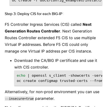
oc
create
-f
Step 3: Deploy CIS for each BIG-IP
¶
F5 Controller Ingress Services (CIS) called
Next
Generation Routes Controller
. Next Generation
Routes Controller extended F5 CIS to use multiple
Virtual IP addresses. Before F5 CIS could only
manage one Virtual IP address per CIS instance.
Download the CA/BIG IP certificate and use it
with CIS controller.
echo
|
openssl
s_client
-showcerts
-server
oc
create
configmap
trusted-certs
--from-f
Alternatively, for non-prod environment you can use
parameter.
--insecure=true