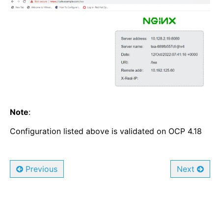
Note
:
Configuration listed above is validated on OCP 4.18
Previous
Next