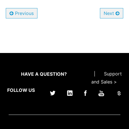
Previous
Next
|
Support
HAVE A QUESTION?
and Sales >
FOLLOW US