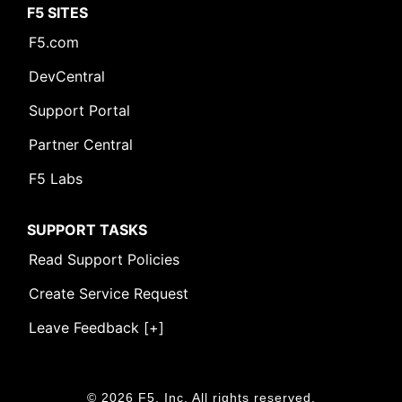
F5 SITES
F5.com
DevCentral
Support Portal
Partner Central
F5 Labs
SUPPORT TASKS
Read Support Policies
Create Service Request
Leave Feedback [+]
© 2026 F5, Inc. All rights reserved.