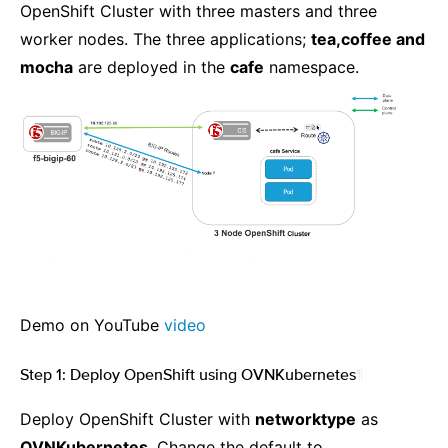
OpenShift Cluster with three masters and three
worker nodes. The three applications;
tea,coffee and
mocha
are deployed in the
cafe
namespace.
Demo on YouTube
video
Step 1: Deploy OpenShift using OVNKubernetes
¶
Deploy OpenShift Cluster with
networktype
as
OVNKubernetes
. Change the default to