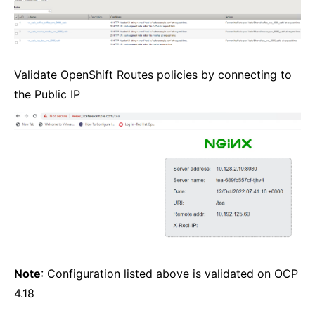
Validate OpenShift Routes policies by connecting to
the Public IP
Note
: Configuration listed above is validated on OCP
4.18