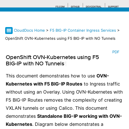
F5.COM
GITHUB
DEVCENTRAL
SUPPORT
CloudDocs Home
>
F5 BIG-IP Container Ingress Services
>
Search tips
OpenShift OVN-Kubernetes using F5 BIG-IP with NO Tunnels
PDF
OpenShift OVN-Kubernetes using F5
BIG-IP with NO Tunnels
¶
This document demonstrates how to use
OVN-
Kubernetes with F5 BIG-IP Routes
to Ingress traffic
without using an Overlay. Using OVN-Kubernetes with
F5 BIG-IP Routes removes the complexity of creating
VXLAN tunnels or using Calico. This document
demonstrates
Standalone BIG-IP working with OVN-
Kubernetes
. Diagram below demonstrates a