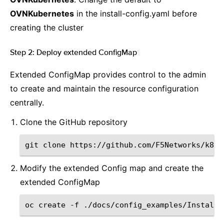
OVNKubernetes
in the install-config.yaml before
creating the cluster
Step 2: Deploy extended ConfigMap
¶
Extended ConfigMap provides control to the admin
to create and maintain the resource configuration
centrally.
Clone the GitHub repository
git
clone
Modify the extended Config map and create the
extended ConfigMap
oc
create
-f