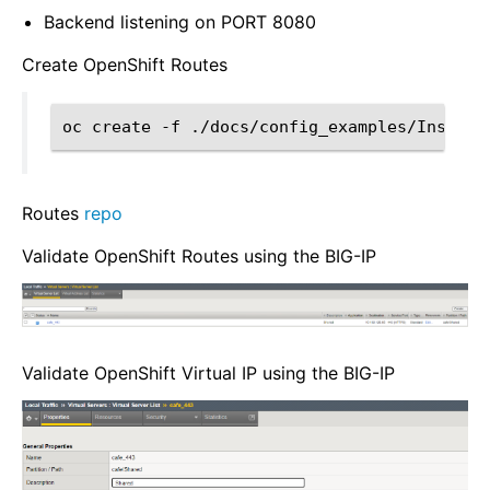
Backend listening on PORT 8080
Create OpenShift Routes
oc
create
-f
Routes
repo
Validate OpenShift Routes using the BIG-IP
Validate OpenShift Virtual IP using the BIG-IP