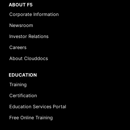
ABOUT F5
Corporate Information
Newsroom
Investor Relations
Careers
About Clouddocs
EDUCATION
Training
Certification
Education Services Portal
Free Online Training