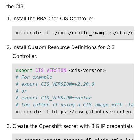
the CIS.
Install the RBAC for CIS Controller
oc
create
-f
Install Custom Resource Definitions for CIS
Controller.
export
CIS_VERSION
=
# For example
# export CIS_VERSION=v2.20.0
# or
# export CIS_VERSION=master
# the latter if using a CIS image with :late
oc
create
-f
https://raw.githubusercontent.c
Create the Openshift secret with BIG IP credentials