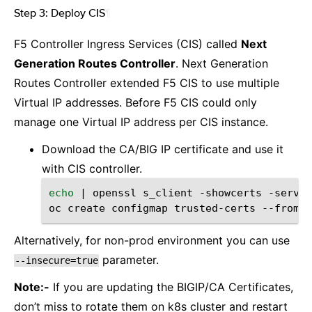
Step 3: Deploy CIS
¶
F5 Controller Ingress Services (CIS) called
Next
Generation Routes Controller
. Next Generation
Routes Controller extended F5 CIS to use multiple
Virtual IP addresses. Before F5 CIS could only
manage one Virtual IP address per CIS instance.
Download the CA/BIG IP certificate and use it
with CIS controller.
echo
|
openssl
s_client
-showcerts
-server
oc
create
configmap
trusted-certs
--from-f
Alternatively, for non-prod environment you can use
parameter.
--insecure=true
Note:-
If you are updating the BIGIP/CA Certificates,
don’t miss to rotate them on k8s cluster and restart