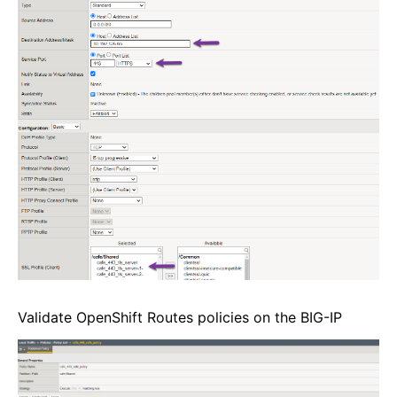
Validate OpenShift Routes policies on the BIG-IP