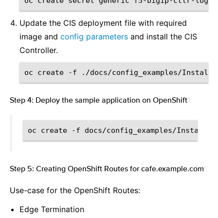
oc
create
secret
generic
f5-bigip-ctlr-login
Update the CIS deployment file with required
image and
config parameters
and install the CIS
Controller.
oc
create
-f
Step 4: Deploy the sample application on OpenShift
¶
oc
create
-f
Step 5: Creating OpenShift Routes for cafe.example.com
¶
Use-case for the OpenShift Routes:
Edge Termination