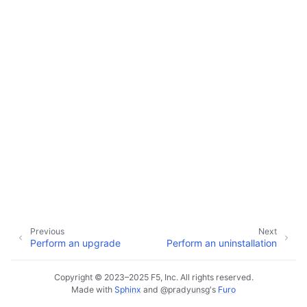
ggle child pages in navigation
ggle child pages in navigation
ggle child pages in navigation
ggle child pages in navigation
ggle child pages in navigation
ggle child pages in navigation
ggle child pages in navigation
ggle child pages in navigation
ggle child pages in navigation
Previous
Next
Perform an upgrade
Perform an uninstallation
Copyright © 2023–2025 F5, Inc. All rights reserved.
Made with
Sphinx
and
@pradyunsg
's
Furo