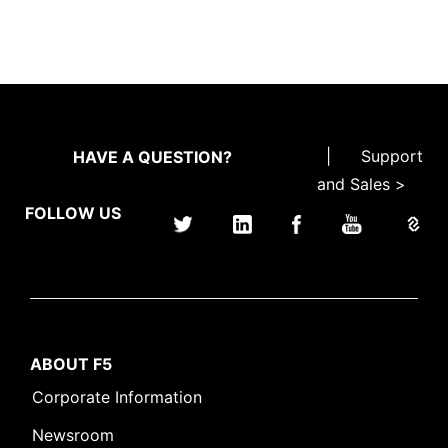
|
Support
HAVE A QUESTION?
and Sales >
FOLLOW US
ABOUT F5
Corporate Information
Newsroom