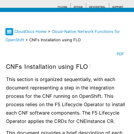
F5.COM
GITHUB
DEVCENTRAL
SUPPORT
CloudDocs Home
>
Cloud-Native Network Functions for
Search tips
OpenShift
> CNFs Installation using FLO
PDF
CNFs Installation using FLO
¶
This section is organized sequentially, with each
document representing a step in the integration
process for the CNF running on OpenShift. This
process relies on the F5 Lifecycle Operator to install
each CNF software components. The F5 Lifecycle
Operator applies the CRDs for CNEInstance CR.
This document provides a brief description of each