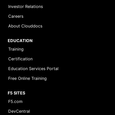
Investor Relations
Careers
About Clouddocs
EDUCATION
Leave Feedback [+]
Training
Certification
Education Services Portal
Free Online Training
F5 SITES
F5.com
DevCentral