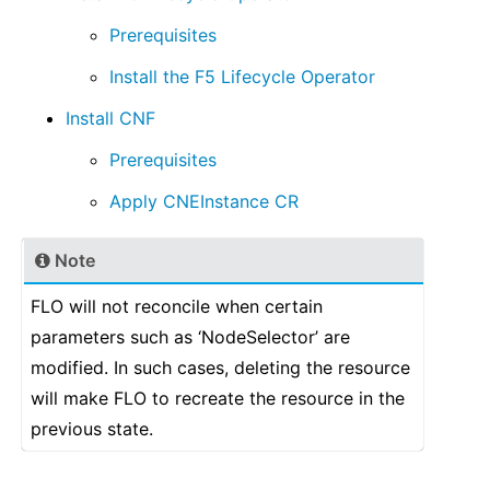
Prerequisites
Install the F5 Lifecycle Operator
Install CNF
Prerequisites
Apply CNEInstance CR
Note
FLO will not reconcile when certain
parameters such as ‘NodeSelector’ are
modified. In such cases, deleting the resource
will make FLO to recreate the resource in the
previous state.