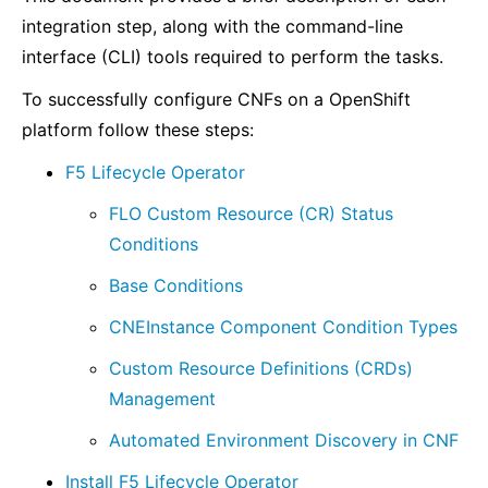
integration step, along with the command-line
interface (CLI) tools required to perform the tasks.
To successfully configure CNFs on a OpenShift
platform follow these steps:
F5 Lifecycle Operator
FLO Custom Resource (CR) Status
Conditions
Base Conditions
CNEInstance Component Condition Types
Custom Resource Definitions (CRDs)
Management
Automated Environment Discovery in CNF
Install F5 Lifecycle Operator