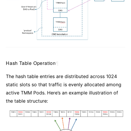
Hash Table Operation
¶
The hash table entries are distributed across 1024
static slots so that traffic is evenly allocated among
active TMM Pods. Here’s an example illustration of
the table structure: