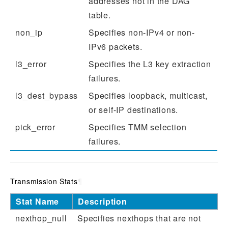
addresses not in the DAG
table.
non_ip
Specifies non-IPv4 or non-
IPv6 packets.
l3_error
Specifies the L3 key extraction
failures.
l3_dest_bypass
Specifies loopback, multicast,
or self-IP destinations.
pick_error
Specifies TMM selection
failures.
Transmission Stats
¶
Stat Name
Description
nexthop_null
Specifies nexthops that are not