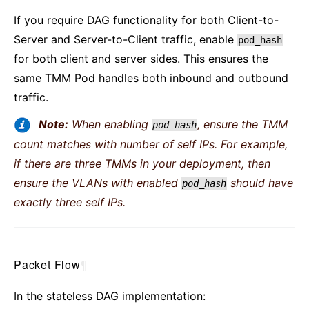
If you require DAG functionality for both Client-to-
Server and Server-to-Client traffic, enable
pod_hash
for both client and server sides. This ensures the
same TMM Pod handles both inbound and outbound
traffic.
Note:
When enabling
, ensure the TMM
pod_hash
count matches with number of self IPs. For example,
if there are three TMMs in your deployment, then
ensure the VLANs with enabled
should have
pod_hash
exactly three self IPs.
Packet Flow
¶
In the stateless DAG implementation: