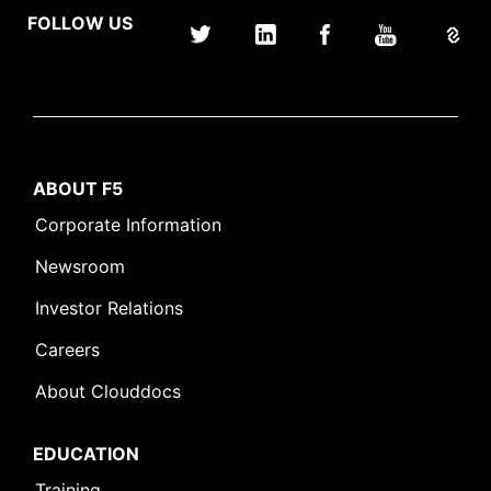
FOLLOW US
ABOUT F5
Corporate Information
Newsroom
Investor Relations
Careers
About Clouddocs
EDUCATION
Training