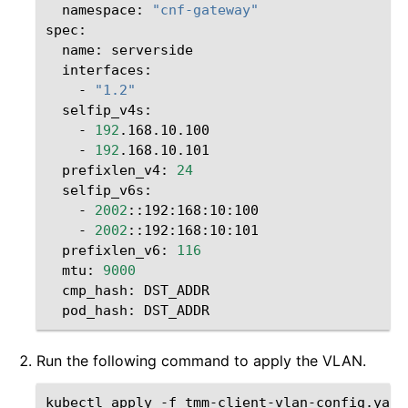
namespace:
"cnf-gateway"
name:
-
"1.2"
-
192
-
192
prefixlen_v4:
24
-
2002
-
2002
prefixlen_v6:
116
mtu:
9000
cmp_hash:
pod_hash:
Run the following command to apply the VLAN.
kubectl
apply
-f