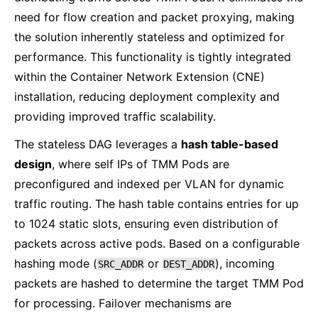
need for flow creation and packet proxying, making
the solution inherently stateless and optimized for
performance. This functionality is tightly integrated
within the Container Network Extension (CNE)
installation, reducing deployment complexity and
providing improved traffic scalability.
The stateless DAG leverages a
hash table-based
design
, where self IPs of TMM Pods are
preconfigured and indexed per VLAN for dynamic
traffic routing. The hash table contains entries for up
to 1024 static slots, ensuring even distribution of
packets across active pods. Based on a configurable
hashing mode (
or
), incoming
SRC_ADDR
DEST_ADDR
packets are hashed to determine the target TMM Pod
for processing. Failover mechanisms are