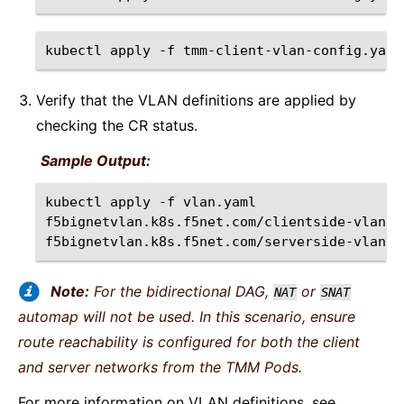
kubectl
apply
-f
Verify that the VLAN definitions are applied by
checking the CR status.
Sample Output:
kubectl
apply
-f
vlan.yaml
f5bignetvlan.k8s.f5net.com/clientside-vlan
c
f5bignetvlan.k8s.f5net.com/serverside-vlan
Note:
For the bidirectional DAG,
or
NAT
SNAT
automap will not be used. In this scenario, ensure
route reachability is configured for both the client
and server networks from the TMM Pods.
For more information on VLAN definitions, see