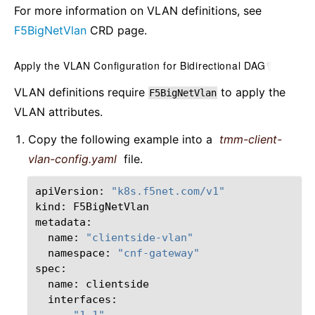
For more information on VLAN definitions, see
F5BigNetVlan
CRD page.
Apply the VLAN Configuration for Bidirectional DAG
¶
VLAN definitions require
to apply the
F5BigNetVlan
VLAN attributes.
Copy the following example into a
tmm-client-
vlan-config.yaml
file.
apiVersion:
"k8s.f5net.com/v1"
kind:
F5BigNetVlan

name:
"clientside-vlan"
namespace:
"cnf-gateway"
name:
-
"1.1"