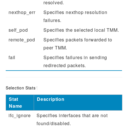
resolved.
nexthop_err
Specifies nexthop resolution
failures.
self_pod
Specifies the selected local TMM.
remote_pod
Specifies packets forwarded to
peer TMM.
fail
Specifies failures in sending
redirected packets.
Selection Stats
¶
Stat
Description
Name
ifc_ignore
Specifies interfaces that are not
found/disabled.