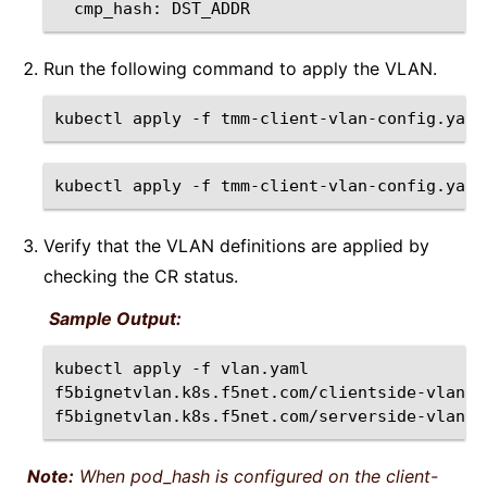
cmp_hash:
Run the following command to apply the VLAN.
kubectl
apply
-f
kubectl
apply
-f
Verify that the VLAN definitions are applied by
checking the CR status.
Sample Output:
kubectl
apply
-f
vlan.yaml
f5bignetvlan.k8s.f5net.com/clientside-vlan
c
f5bignetvlan.k8s.f5net.com/serverside-vlan
Note:
When pod_hash is configured on the client-