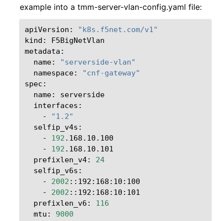
example into a tmm-server-vlan-config.yaml file:
apiVersion:
"k8s.f5net.com/v1"
kind:
F5BigNetVlan

name:
"serverside-vlan"
namespace:
"cnf-gateway"
name:
-
"1.2"
-
192
-
192
prefixlen_v4:
24
-
2002
-
2002
prefixlen_v6:
116
mtu:
9000