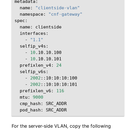
name:
"clientside-vlan"
namespace:
"cnf-gateway"
name:
-
"1.1"
-
10
-
10
prefixlen_v4:
24
-
2002
-
2002
prefixlen_v6:
116
mtu:
9000
cmp_hash:
pod_hash:
For the server-side VLAN, copy the following