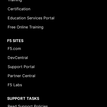
Certification
Education Services Portal
Free Online Training
F5 SITES
F5.com
DevCentral
Support Portal
Partner Central
F5 Labs
SUPPORT TASKS
Read Support Policies