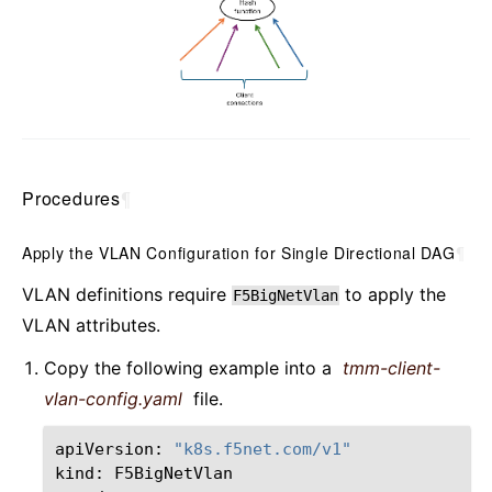
Procedures
¶
Apply the VLAN Configuration for Single Directional DAG
¶
VLAN definitions require
to apply the
F5BigNetVlan
VLAN attributes.
Copy the following example into a
tmm-client-
vlan-config.yaml
file.
apiVersion:
"k8s.f5net.com/v1"
kind:
F5BigNetVlan
