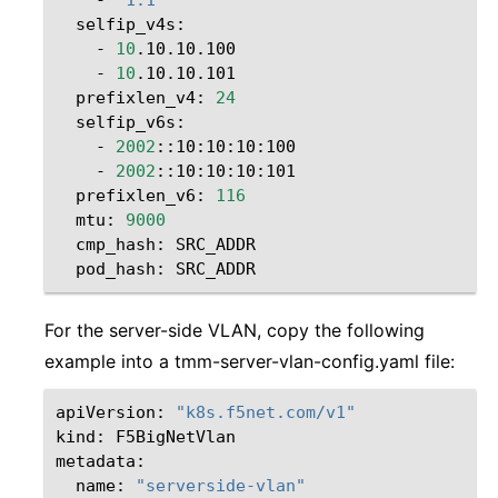
-
10
-
10
prefixlen_v4:
24
-
2002
-
2002
prefixlen_v6:
116
mtu:
9000
cmp_hash:
pod_hash:
For the server-side VLAN, copy the following
example into a tmm-server-vlan-config.yaml file:
apiVersion:
"k8s.f5net.com/v1"
kind:
F5BigNetVlan

name:
"serverside-vlan"