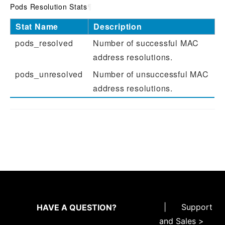
Pods Resolution Stats
¶
Stat Name
Description
pods_resolved
Number of successful MAC
address resolutions.
pods_unresolved
Number of unsuccessful MAC
address resolutions.
|
Support
HAVE A QUESTION?
and Sales >