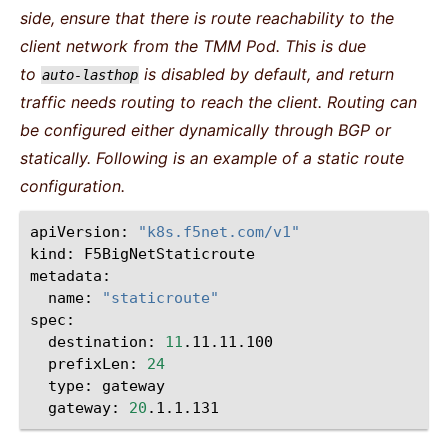
side, ensure that there is route reachability to the
client network from the TMM Pod. This is due
to
is disabled by default, and return
auto-lasthop
traffic needs routing to reach the client. Routing can
be configured either dynamically through BGP or
statically. Following is an example of a static route
configuration.
apiVersion:
"k8s.f5net.com/v1"
kind:
F5BigNetStaticroute

metadata:
name:
"staticroute"
spec:
destination:
11
.11.11.100
prefixLen:
24
type:
gateway
gateway:
20