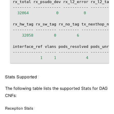
rx_total
rx_psudo_dev
rx_l2_error
rx_l2_tag_
--------
------------
-----------
----------
32064
0
0
rx_hw_tag
rx_sw_tag
rx_no_tag
tx_nexthop_nul
---------
---------
---------
--------------
32058
0
6
interface_ref
vlans
pods_resolved
pods_unres
-------------
-----
-------------
1
1
4
Stats Supported
¶
The following table lists the supported Stats for DAG
CNFs:
Reception Stats
¶