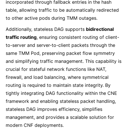
incorporated through fallback entries in the hash
table, allowing traffic to be automatically redirected
to other active pods during TMM outages.
Additionally, stateless DAG supports
bidirectional
traffic routing
, ensuring consistent routing of client-
to-server and server-to-client packets through the
same TMM Pod, preserving packet flow symmetry
and simplifying traffic management. This capability is
crucial for stateful network functions like NAT,
firewall, and load balancing, where symmetrical
routing is required to maintain state integrity. By
tightly integrating DAG functionality within the CNE
framework and enabling stateless packet handling,
stateless DAG improves efficiency, simplifies
management, and provides a scalable solution for
modern CNF deployments.