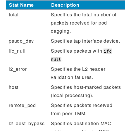
Stat Name
Description
total
Specifies the total number of
packets received for pod
dagging.
psudo_dev
Specifies tap interface device.
ifc_null
Specifies packets with
ifc
.
null
l2_error
Specifies the L2 header
validation failures.
host
Specifies host-marked packets
(local processing).
remote_pod
Specifies packets received
from peer TMM.
l2_dest_bypass
Specifies destination MAC