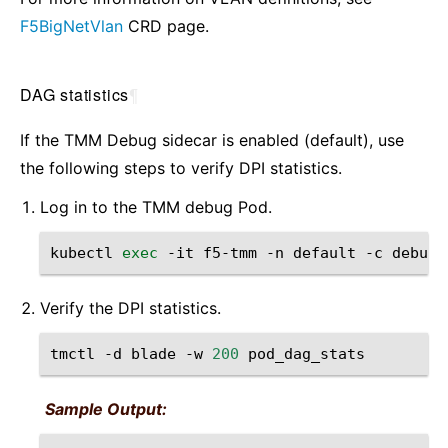
F5BigNetVlan
CRD page.
DAG statistics
¶
If the TMM Debug sidecar is enabled (default), use
the following steps to verify DPI statistics.
Log in to the TMM debug Pod.
kubectl
exec
-it
f5-tmm
-n
default
-c
Verify the DPI statistics.
tmctl
-d
blade
-w
200
Sample Output: