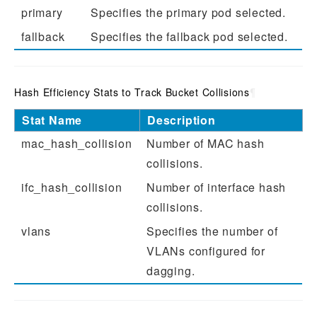
primary
Specifies the primary pod selected.
fallback
Specifies the fallback pod selected.
Hash Efficiency Stats to Track Bucket Collisions
¶
Stat Name
Description
mac_hash_collision
Number of MAC hash
collisions.
ifc_hash_collision
Number of interface hash
collisions.
vlans
Specifies the number of
VLANs configured for
dagging.