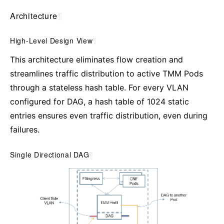
Architecture
¶
High-Level Design View
¶
This architecture eliminates flow creation and
streamlines traffic distribution to active TMM Pods
through a stateless hash table. For every VLAN
configured for DAG, a hash table of 1024 static
entries ensures even traffic distribution, even during
failures.
Single Directional DAG
¶