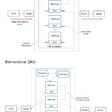
Bidirectional DAG
¶