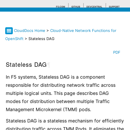
F5.COM
GITHUB
DEVCENTRAL
SUPPORT
CloudDocs Home
>
Cloud-Native Network Functions for
Search tips
OpenShift
> Stateless DAG
PDF
Stateless DAG
¶
In F5 systems, Stateless DAG is a component
responsible for distributing network traffic across
multiple logical units. This page describes DAG
modes for distribution between multiple Traffic
Management Microkernel (TMM) pods.
Stateless DAG is a stateless mechanism for efficiently
distributing traffic across TMM Pods. It eliminates the