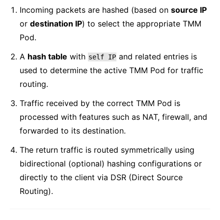
Incoming packets are hashed (based on
source IP
or
destination IP
) to select the appropriate TMM
Pod.
A
hash table
with
and related entries is
self
IP
used to determine the active TMM Pod for traffic
routing.
Traffic received by the correct TMM Pod is
processed with features such as NAT, firewall, and
forwarded to its destination.
The return traffic is routed symmetrically using
bidirectional (optional) hashing configurations or
directly to the client via DSR (Direct Source
Routing).