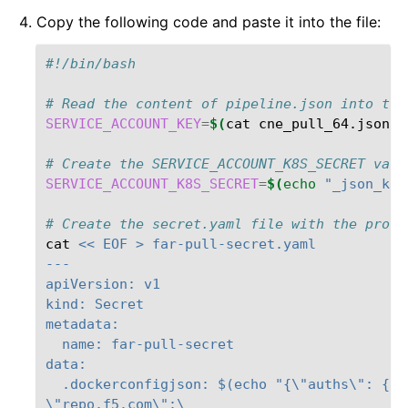
Copy the following code and paste it into the file:
#!/bin/bash
# Read the content of pipeline.json into the
SERVICE_ACCOUNT_KEY
=
$(
cat
cne_pull_64.json
)
# Create the SERVICE_ACCOUNT_K8S_SECRET vari
SERVICE_ACCOUNT_K8S_SECRET
=
$(
echo
"_json_key
# Create the secret.yaml file with the provi
cat
<< EOF > far-pull-secret.yaml
---
apiVersion: v1
kind: Secret
metadata:
  name: far-pull-secret
data:
  .dockerconfigjson: $(echo "{\"auths\": {\
\"repo.f5.com\":\