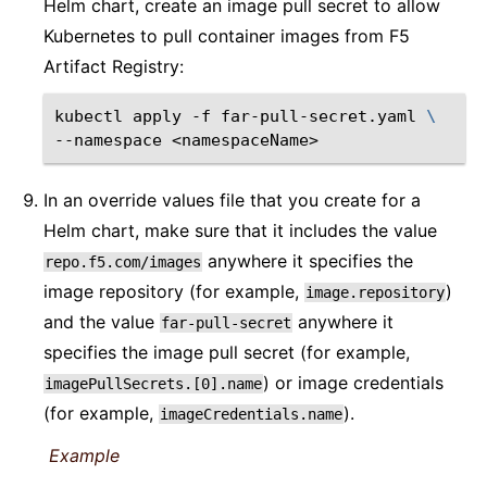
Helm chart, create an image pull secret to allow
Kubernetes to pull container images from F5
Artifact Registry:
kubectl
apply
-f
far-pull-secret.yaml
\
--namespace
In an override values file that you create for a
Helm chart, make sure that it includes the value
anywhere it specifies the
repo.f5.com/images
image repository (for example,
)
image.repository
and the value
anywhere it
far-pull-secret
specifies the image pull secret (for example,
) or image credentials
imagePullSecrets.[0].name
(for example,
).
imageCredentials.name
Example