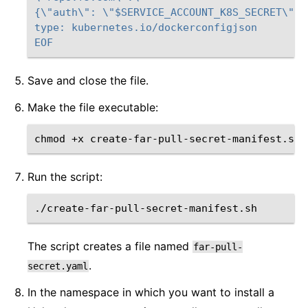
{\"auth\": \"$SERVICE_ACCOUNT_K8S_SECRET\"}}
type: kubernetes.io/dockerconfigjson
EOF
Save and close the file.
Make the file executable:
chmod
+x
Run the script:
The script creates a file named
far-pull-
.
secret.yaml
In the namespace in which you want to install a