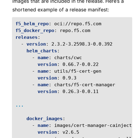
images that are included in the release. Here’s a
shortened example of a release manifest:
f5_helm_repo
:
oci://repo.f5.com
f5_docker_repo
:
repo.f5.com
releases
:
-
version
:
2.3.2-3.2598.3-0.0.392
helm_charts
:
-
name
:
charts/cwc
version
:
0.66.7-0.0.22
-
name
:
utils/f5-cert-gen
version
:
0.9.3
-
name
:
charts/f5-cert-manager
version
:
0.26.3-0.0.11
...
docker_images
:
-
name
:
images/cert-manager-cainjector
version
:
v2.6.5