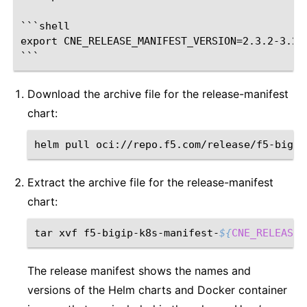
```shell

export CNE_RELEASE_MANIFEST_VERSION=2.3.2-3.259
Download the archive file for the release-manifest
chart:
helm
pull
oci://repo.f5.com/release/f5-bigip
Extract the archive file for the release-manifest
chart:
tar
xvf
f5-bigip-k8s-manifest-
${
CNE_RELEASE_
The release manifest shows the names and
versions of the Helm charts and Docker container