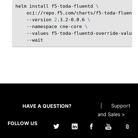
helm
install
f5-toda-fluentd
\
oci://repo.f5.com/charts/f5-toda-fluentd
--version
2
.3.2-0.0.6
\
--namespace
cne-core
\
--values
f5-toda-fluentd-override-values
|
Support
HAVE A QUESTION?
and Sales >
FOLLOW US