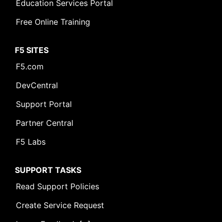
Education Services Portal
Free Online Training
F5 SITES
F5.com
DevCentral
Support Portal
Partner Central
F5 Labs
SUPPORT TASKS
Read Support Policies
Create Service Request