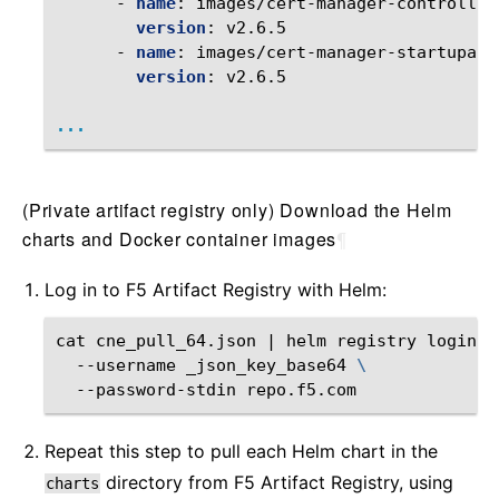
-
name
:
images/cert-manager-controller
version
:
v2.6.5
-
name
:
images/cert-manager-startupapi
version
:
v2.6.5
...
(Private artifact registry only) Download the Helm
charts and Docker container images
¶
Log in to F5 Artifact Registry with Helm:
cat
cne_pull_64.json
|
helm
registry
login
\
--username
_json_key_base64
\
--password-stdin
Repeat this step to pull each Helm chart in the
directory from F5 Artifact Registry, using
charts