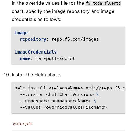
In the override values file for the
f5-toda-fluentd
chart, specify the image repository and image
credentials as follows:
image
:
repository
:
repo.f5.com/images
imageCredentials
:
name
:
far-pull-secret
Install the Helm chart:
helm
install
<releaseName>
oci://repo.f5.com
--version
<helmChartVersion>
\
--namespace
<namespaceName>
\
--values
Example