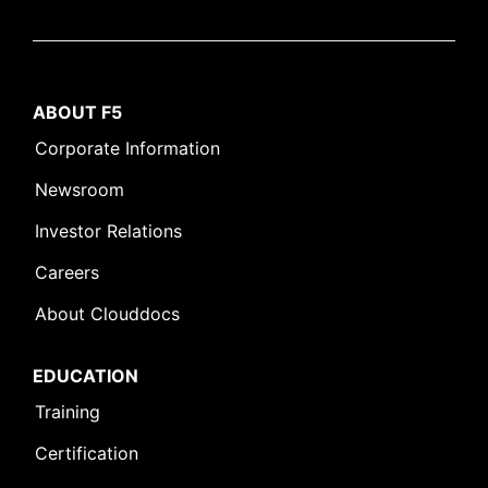
ABOUT F5
Corporate Information
Newsroom
Investor Relations
Careers
About Clouddocs
EDUCATION
Training
Certification