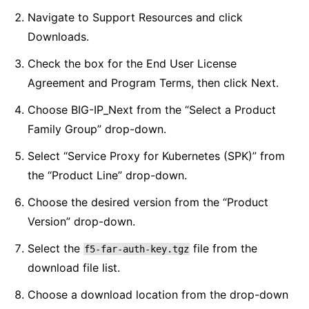
Navigate to Support Resources and click
Downloads.
Check the box for the End User License
Agreement and Program Terms, then click Next.
Choose BIG-IP_Next from the “Select a Product
Family Group” drop-down.
Select “Service Proxy for Kubernetes (SPK)” from
the “Product Line” drop-down.
Choose the desired version from the “Product
Version” drop-down.
Select the
file from the
f5-far-auth-key.tgz
download file list.
Choose a download location from the drop-down