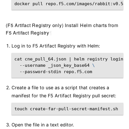
docker
pull
(F5 Artifact Registry only) Install Helm charts from
F5 Artifact Registry
¶
Log in to F5 Artifact Registry with Helm:
cat
cne_pull_64.json
|
helm
registry
login
\
--username
_json_key_base64
\
--password-stdin
Create a file to use as a script that creates a
manifest for the F5 Artifact Registry pull secret:
touch
Open the file in a text editor.