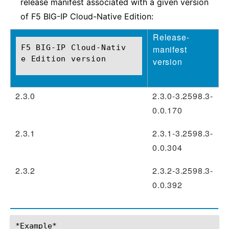
release manifest associated with a given version
of F5 BIG-IP Cloud-Native Edition:
Release-
F5 BIG-IP Cloud-Nativ
manifest
e Edition version
version
2.3.0
2.3.0-3.2598.3-
0.0.170
2.3.1
2.3.1-3.2598.3-
0.0.304
2.3.2
2.3.2-3.2598.3-
0.0.392
*Example*
