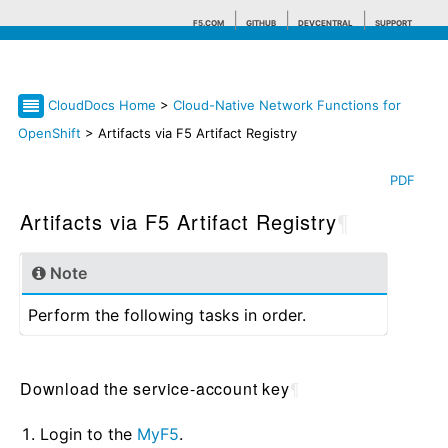
F5.COM
GITHUB
DEVCENTRAL
SUPPORT
CloudDocs Home
>
Cloud-Native Network Functions for
Search tips
OpenShift
> Artifacts via F5 Artifact Registry
PDF
Artifacts via F5 Artifact Registry
¶
Note
Perform the following tasks in order.
Download the service-account key
¶
Login to the
MyF5
.