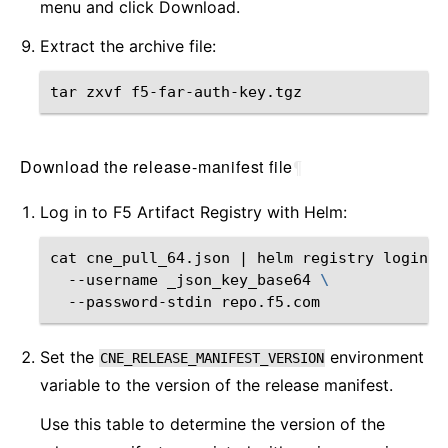
menu and click Download.
Extract the archive file:
tar
zxvf
Download the release-manifest file
¶
Log in to F5 Artifact Registry with Helm:
cat
cne_pull_64.json
|
helm
registry
login
\
--username
_json_key_base64
\
--password-stdin
Set the
environment
CNE_RELEASE_MANIFEST_VERSION
variable to the version of the release manifest.
Use this table to determine the version of the