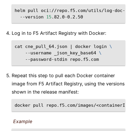
helm
pull
oci://repo.f5.com/utils/log-doc-f5
--version
15
Log in to F5 Artifact Registry with Docker:
cat
cne_pull_64.json
|
docker
login
\
--username
_json_key_base64
\
--password-stdin
Repeat this step to pull each Docker container
image from F5 Artifact Registry, using the versions
shown in the release manifest:
docker
pull
repo.f5.com/images/<containerIma
Example