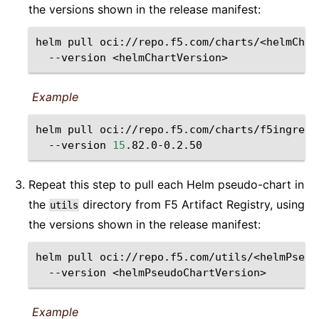
the versions shown in the release manifest:
helm
pull
oci://repo.f5.com/charts/<helmChar
--version
<helmChartVersion>
Example
helm
pull
oci://repo.f5.com/charts/f5ingress
--version
15
Repeat this step to pull each Helm pseudo-chart in
the
directory from F5 Artifact Registry, using
utils
the versions shown in the release manifest:
helm
pull
oci://repo.f5.com/utils/<helmPseud
--version
<helmPseudoChartVersion>
Example