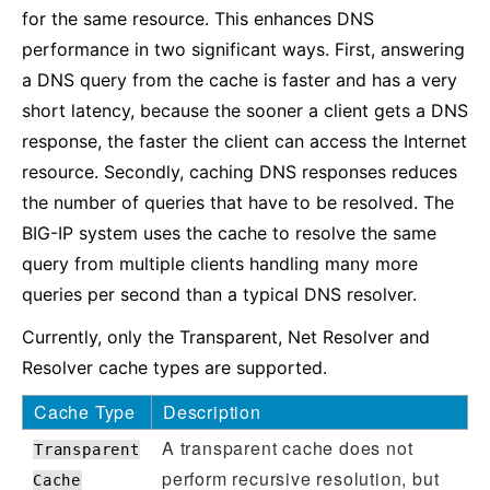
for the same resource. This enhances DNS
performance in two significant ways. First, answering
a DNS query from the cache is faster and has a very
short latency, because the sooner a client gets a DNS
response, the faster the client can access the Internet
resource. Secondly, caching DNS responses reduces
the number of queries that have to be resolved. The
BIG-IP system uses the cache to resolve the same
query from multiple clients handling many more
queries per second than a typical DNS resolver.
Currently, only the Transparent, Net Resolver and
Resolver cache types are supported.
Cache Type
Description
A transparent cache does not
Transparent
perform recursive resolution, but
Cache