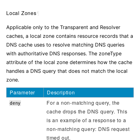
Local Zones
¶
Applicable only to the Transparent and Resolver
caches, a local zone contains resource records that a
DNS cache uses to resolve matching DNS queries
with authoritative DNS responses. The zoneType
attribute of the local zone determines how the cache
handles a DNS query that does not match the local
zone.
Parameter
Description
For a non-matching query, the
deny
cache drops the DNS query. This
is an example of a response to a
non-matching query: DNS request
timed out.