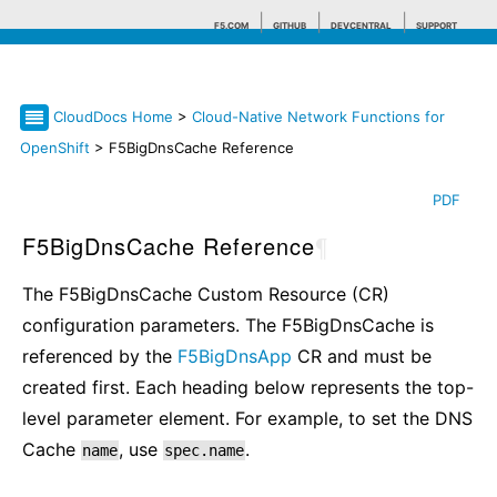
F5.COM
GITHUB
DEVCENTRAL
SUPPORT
CloudDocs Home
>
Cloud-Native Network Functions for
Search tips
OpenShift
> F5BigDnsCache Reference
PDF
F5BigDnsCache Reference
¶
The F5BigDnsCache Custom Resource (CR)
configuration parameters. The F5BigDnsCache is
referenced by the
F5BigDnsApp
CR and must be
created first. Each heading below represents the top-
level parameter element. For example, to set the DNS
Cache
, use
.
name
spec.name