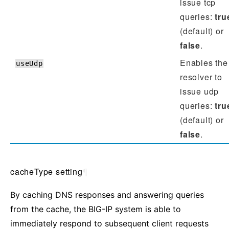
issue tcp
queries:
tru
(default) or
false
.
Enables the
useUdp
resolver to
issue udp
queries:
tru
(default) or
false
.
cacheType setting
¶
By caching DNS responses and answering queries
from the cache, the BIG-IP system is able to
immediately respond to subsequent client requests