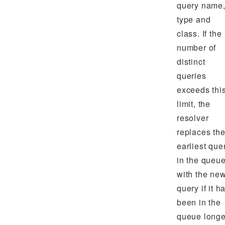
query name
type and
class. If the
number of
distinct
queries
exceeds thi
limit, the
resolver
replaces th
earliest que
in the queu
with the ne
query if it h
been in the
queue longe