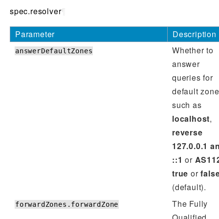
spec.resolver
¶
Parameter
Description
Whether to
answerDefaultZones
answer
queries for
default zon
such as
localhost
,
reverse
127.0.0.1 a
::1
or
AS11
true
or
fals
(default).
The Fully
forwardZones.forwardZone
Qualified