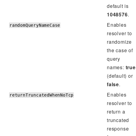
default is
1048576
.
Enables
randomQueryNameCase
resolver to
randomize
the case of
query
names:
true
(default) or
false
.
Enables
returnTruncatedWhenNoTcp
resolver to
return a
truncated
response