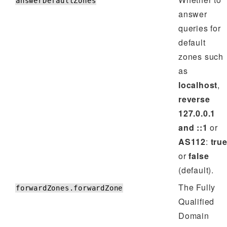
answerDefaultZones
answer
queries for
default
zones such
as
localhost
,
reverse
127.0.0.1
and ::1
or
AS112
:
tru
or
false
(default).
The Fully
forwardZones.forwardZone
Qualified
Domain