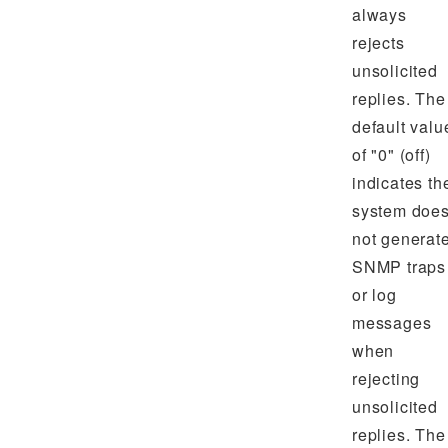
always
rejects
unsolicited
replies. The
default valu
of "0" (off)
indicates th
system doe
not generat
SNMP traps
or log
messages
when
rejecting
unsolicited
replies. The