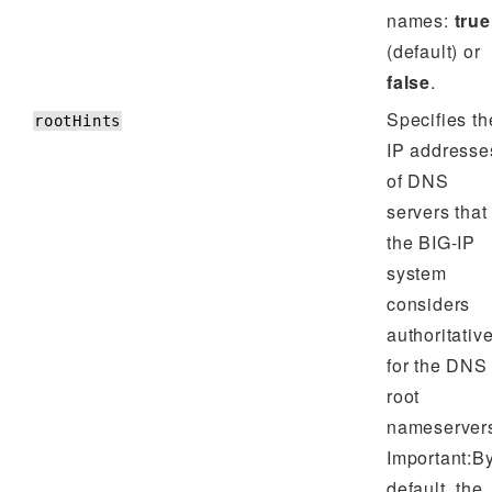
names:
true
(default) or
false
.
Specifies th
rootHints
IP addresse
of DNS
servers that
the BIG-IP
system
considers
authoritativ
for the DNS
root
nameserver
Important:B
default, the