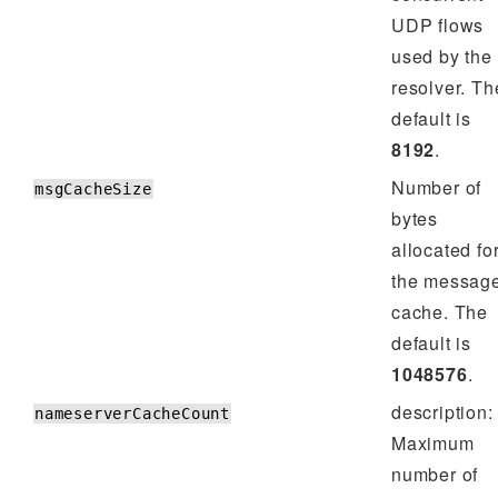
UDP flows
used by the
resolver. Th
default is
8192
.
Number of
msgCacheSize
bytes
allocated fo
the messag
cache. The
default is
1048576
.
description:
nameserverCacheCount
Maximum
number of