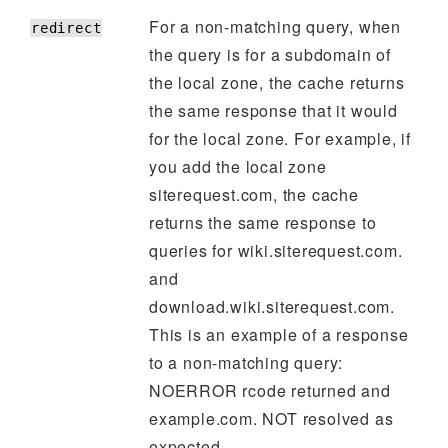
For a non-matching query, when
redirect
the query is for a subdomain of
the local zone, the cache returns
the same response that it would
for the local zone. For example, if
you add the local zone
siterequest.com, the cache
returns the same response to
queries for wiki.siterequest.com.
and
download.wiki.siterequest.com.
This is an example of a response
to a non-matching query:
NOERROR rcode returned and
example.com. NOT resolved as
expected.