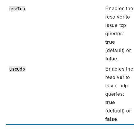
Enables the
useTcp
resolver to
issue tcp
queries:
true
(default) or
false
.
Enables the
useUdp
resolver to
issue udp
queries:
true
(default) or
false
.