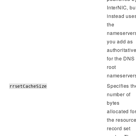
InterNIC, bu
instead use
the
nameserver
you add as
authoritativ
for the DNS
root
nameserver
Specifies th
rrsetCacheSize
number of
bytes
allocated fo
the resourc
record set