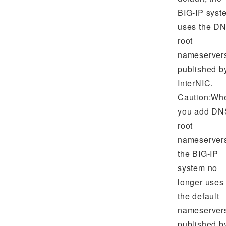
BIG-IP syst
uses the D
root
nameserver
published b
InterNIC.
Caution:Wh
you add DN
root
nameserver
the BIG-IP
system no
longer uses
the default
nameserver
published b