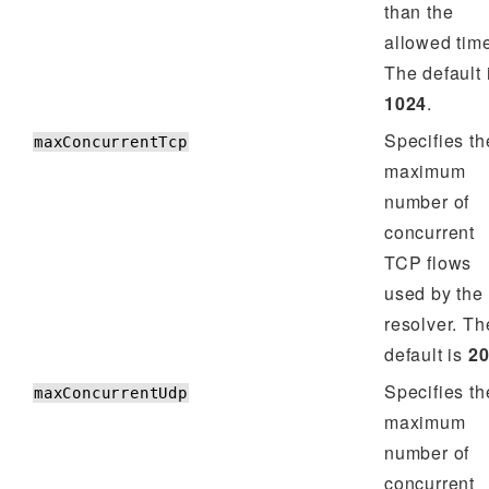
than the
allowed tim
The default 
1024
.
Specifies th
maxConcurrentTcp
maximum
number of
concurrent
TCP flows
used by the
resolver. Th
default is
2
Specifies th
maxConcurrentUdp
maximum
number of
concurrent