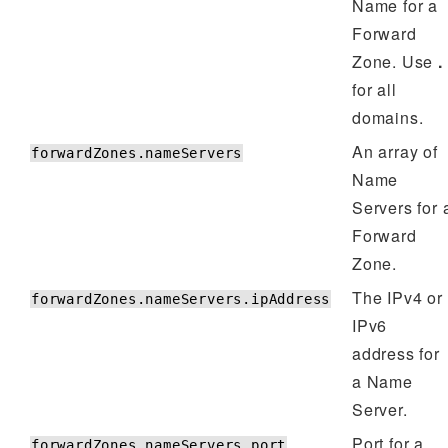
Name for a
Forward
Zone. Use
.
for all
domains.
An array of
forwardZones.nameServers
Name
Servers for 
Forward
Zone.
The IPv4 or
forwardZones.nameServers.ipAddress
IPv6
address for
a Name
Server.
Port for a
forwardZones.nameServers.port