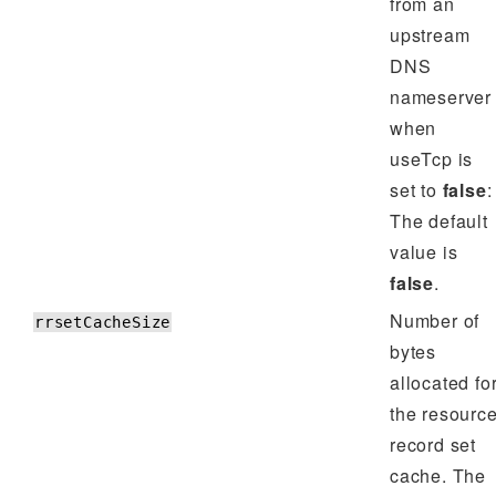
from an
upstream
DNS
nameserver
when
useTcp is
set to
false
:
The default
value is
false
.
Number of
rrsetCacheSize
bytes
allocated fo
the resourc
record set
cache. The