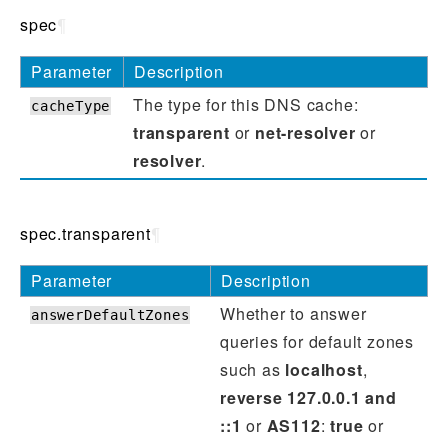
spec
¶
Parameter
Description
The type for this DNS cache:
cacheType
transparent
or
net-resolver
or
resolver
.
spec.transparent
¶
Parameter
Description
Whether to answer
answerDefaultZones
queries for default zones
such as
localhost
,
reverse 127.0.0.1 and
::1
or
AS112
:
true
or