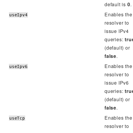
default is
0
.
Enables the
useIpv4
resolver to
issue IPv4
queries:
tru
(default) or
false
.
Enables the
useIpv6
resolver to
issue IPv6
queries:
tru
(default) or
false
.
Enables the
useTcp
resolver to