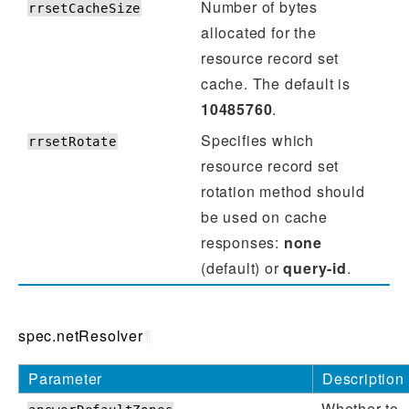
Number of bytes
rrsetCacheSize
allocated for the
resource record set
cache. The default is
10485760
.
Specifies which
rrsetRotate
resource record set
rotation method should
be used on cache
responses:
none
(default) or
query-id
.
spec.netResolver
¶
Parameter
Description
Whether to