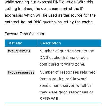
while sending out external DNS queries. With this
setting in place, the users can control the IP
addresses which will be used as the source for the
external-bound DNS queries issued by the cache.
Forward Zone Statistics
¶
Statistic
Description
Number of queries sent to the
fwd.queries
DNS cache that matched a
configured forward zone.
Number of responses returned
fwd.responses
from a configured forward
zone's nameserver, whether
they were good responses or
SERVFAIL.