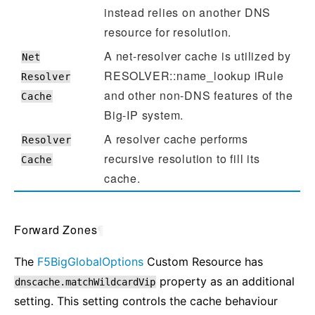
instead relies on another DNS
resource for resolution.
A net-resolver cache is utilized by
Net
RESOLVER::name_lookup iRule
Resolver
and other non-DNS features of the
Cache
Big-IP system.
A resolver cache performs
Resolver
recursive resolution to fill its
Cache
cache.
Forward Zones
¶
The
F5BigGlobalOptions
Custom Resource has
property as an additional
dnscache.matchWildcardVip
setting. This setting controls the cache behaviour