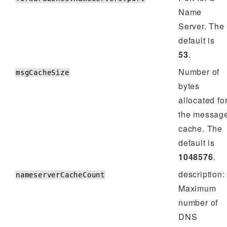
Name
Server. The
default is
53
.
Number of
msgCacheSize
bytes
allocated fo
the messag
cache. The
default is
1048576
.
description:
nameserverCacheCount
Maximum
number of
DNS