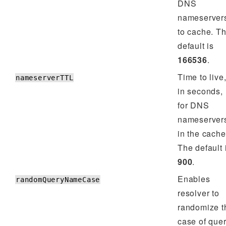
DNS
nameserver
to cache. T
default is
166536
.
Time to live
nameserverTTL
in seconds,
for DNS
nameserver
in the cache
The default 
900
.
Enables
randomQueryNameCase
resolver to
randomize t
case of que