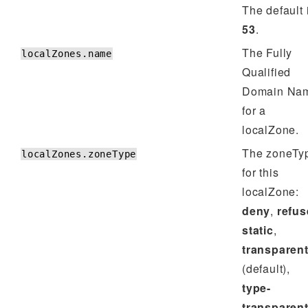
The default 
53
.
The Fully
localZones.name
Qualified
Domain Na
for a
localZone.
The zoneTy
localZones.zoneType
for this
localZone:
deny
,
refus
static
,
transparen
(default),
type-
transparen