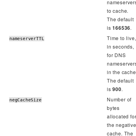
nameserver
to cache.
The default
is
166536
.
Time to live
nameserverTTL
in seconds,
for DNS
nameserver
in the cache
The default
is
900
.
Number of
negCacheSize
bytes
allocated fo
the negativ
cache. The