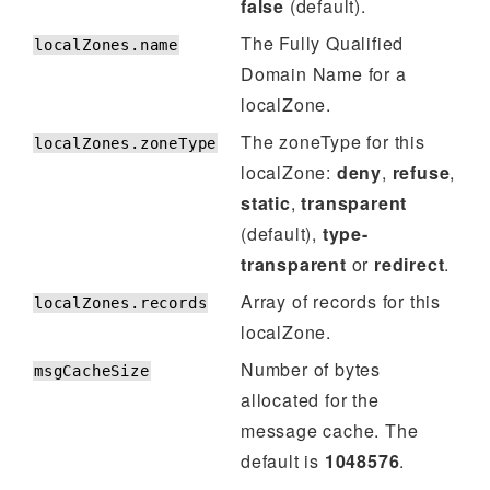
false
(default).
The Fully Qualified
localZones.name
Domain Name for a
localZone.
The zoneType for this
localZones.zoneType
localZone:
deny
,
refuse
,
static
,
transparent
(default),
type-
transparent
or
redirect
.
Array of records for this
localZones.records
localZone.
Number of bytes
msgCacheSize
allocated for the
message cache. The
default is
1048576
.