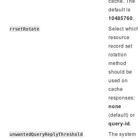
cache. The
default is
10485760
.
Select whic
rrsetRotate
resource
record set
rotation
method
should be
used on
cache
responses:
none
(default) or
query-id
.
The system
unwantedQueryReplyThreshold