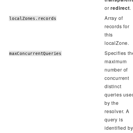
or
redirect
.
Array of
localZones.records
records for
this
localZone.
Specifies th
maxConcurrentQueries
maximum
number of
concurrent
distinct
queries use
by the
resolver. A
query is
identified b