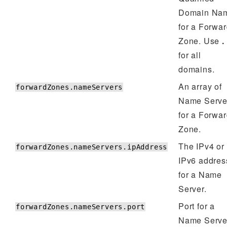
Domain Na
for a Forwa
Zone. Use
.
for all
domains.
An array of
forwardZones.nameServers
Name Serve
for a Forwa
Zone.
The IPv4 or
forwardZones.nameServers.ipAddress
IPv6 addres
for a Name
Server.
Port for a
forwardZones.nameServers.port
Name Serve