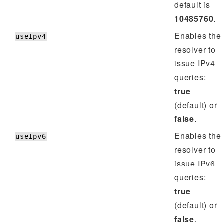
default is
10485760
.
Enables the
useIpv4
resolver to
issue IPv4
queries:
true
(default) or
false
.
Enables the
useIpv6
resolver to
issue IPv6
queries:
true
(default) or
false
.