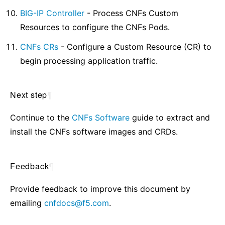
BIG-IP Controller
- Process CNFs Custom
Resources to configure the CNFs Pods.
CNFs CRs
- Configure a Custom Resource (CR) to
begin processing application traffic.
Next step
¶
Continue to the
CNFs Software
guide to extract and
install the CNFs software images and CRDs.
Feedback
¶
Provide feedback to improve this document by
emailing
cnfdocs
@
f5
.
com
.