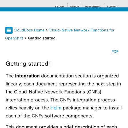
F5.COM
GITHUB
DEVCENTRAL
SUPPORT
CloudDocs Home
>
Cloud-Native Network Functions for
Search tips
OpenShift
> Getting started
PDF
Getting started
¶
The
Integration
documentation section is organized
linearly; each document representing the next step in
the Cloud-Native Network Functions (CNFs)
integration process. The CNFs integration process
relies heavily on the
Helm
package manager to install
each of the CNFs software components.
This document provides a brief description of each