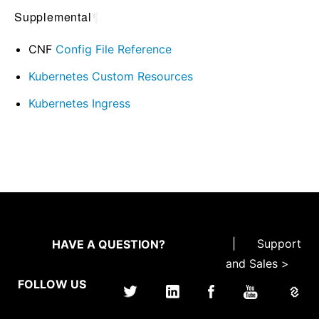
Supplemental
¶
CNF
Config File Reference
Kubernetes Custom Resources
Kubernetes Ingress
|
Support
HAVE A QUESTION?
and Sales >
FOLLOW US