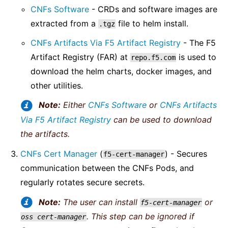
CNFs Software
- CRDs and software images are
extracted from a
file to helm install.
.tgz
CNFs Artifacts Via F5 Artifact Registry
- The F5
Artifact Registry (FAR) at
is used to
repo.f5.com
download the helm charts, docker images, and
other utilities.
Note:
Either
CNFs Software
or
CNFs Artifacts
Via F5 Artifact Registry
can be used to download
the artifacts.
CNFs Cert Manager
(
) - Secures
f5-cert-manager
communication between the CNFs Pods, and
regularly rotates secure secrets.
Note:
The user can install
or
f5-cert-manager
. This step can be ignored if
oss
cert-manager