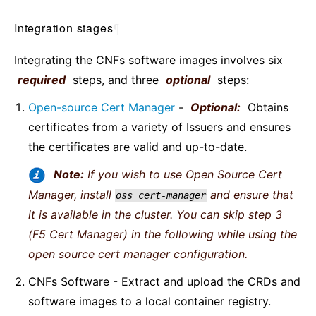
Integration stages
¶
Integrating the CNFs software images involves six
required
steps, and three
optional
steps:
Open-source Cert Manager
-
Optional:
Obtains
certificates from a variety of Issuers and ensures
the certificates are valid and up-to-date.
Note:
If you wish to use Open Source Cert
Manager, install
and ensure that
oss
cert-manager
it is available in the cluster. You can skip step 3
(F5 Cert Manager) in the following while using the
open source cert manager configuration.
CNFs Software - Extract and upload the CRDs and
software images to a local container registry.