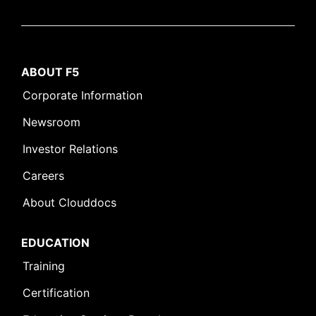
ABOUT F5
Corporate Information
Newsroom
Investor Relations
Careers
About Clouddocs
EDUCATION
Training
Certification