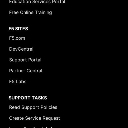
Education Services Portal
Free Online Training
F5 SITES
F5.com
DevCentral
Support Portal
Leave Feedback [+]
Partner Central
F5 Labs
SUPPORT TASKS
Read Support Policies
Create Service Request