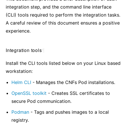
integration step, and the command line interface
(CLI) tools required to perform the integration tasks.
A careful review of this document ensures a positive
experience.
Integration tools
¶
Install the CLI tools listed below on your Linux based
workstation:
Helm CLI
- Manages the CNFs Pod installations.
OpenSSL toolkit
- Creates SSL certificates to
secure Pod communication.
Podman
- Tags and pushes images to a local
registry.