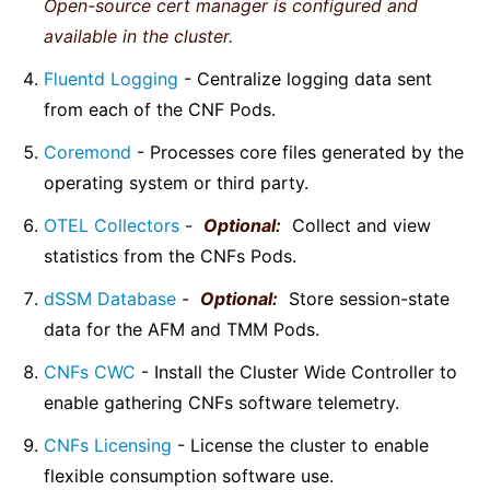
Open-source cert manager is configured and
available in the cluster.
Fluentd Logging
- Centralize logging data sent
from each of the CNF Pods.
Coremond
- Processes core files generated by the
operating system or third party.
OTEL Collectors
-
Optional:
Collect and view
statistics from the CNFs Pods.
dSSM Database
-
Optional:
Store session-state
data for the AFM and TMM Pods.
CNFs CWC
- Install the Cluster Wide Controller to
enable gathering CNFs software telemetry.
CNFs Licensing
- License the cluster to enable
flexible consumption software use.