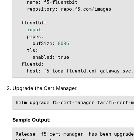
name
:
f5
-
fluentbit
repository
:
repo
.
f5
.
com
/
images
fluentbit
:
input
:
pipes
:
bufSize
:
8096
tls
:
enabled
:
true
fluentd
:
host
:
f5
-
toda
-
fluentd
.
cnf
-
gateway
.
svc
.
cl
Upgrade the Cert Manager.
helm
upgrade
f5
-
cert
-
manager
tar
/
f5
-
cert
-
man
Sample Output
:
Release "f5-cert-manager" has been upgraded.