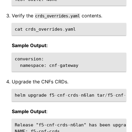
Verify the
contents.
crds_overrides.yaml
cat
crds_overrides
.
yaml
Sample Output:
conversion
:
namespace
:
cnf
-
gateway
Upgrade the CNFs CRDs.
helm
upgrade
f5
-
cnf
-
crds
-
n6lan
tar
/
f5
-
cnf
-
cr
Sample Output
:
Release "f5-cnf-crds-n6lan" has been upgrade
NAME: f5-cnf-crds
