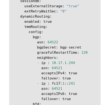
sessiondb
:
useExternalStorage
:
"true"
extRetryWaitSec
:
"0"
dynamicRouting
:
enabled
:
true
tmmRouting
:
config
:
bgp
:
asn
:
64522
bgpSecret
:
bgp
-
secret
gracefulRestartTime
:
120
neighbors
:
-
ip
:
10.17.1.244
asn
:
64521
acceptsIPv4
:
true
fallover
:
true
-
ip
:
fc17
:
1
::
241
asn
:
64521
acceptsIPv6
:
true
fallover
:
true
bfd
: