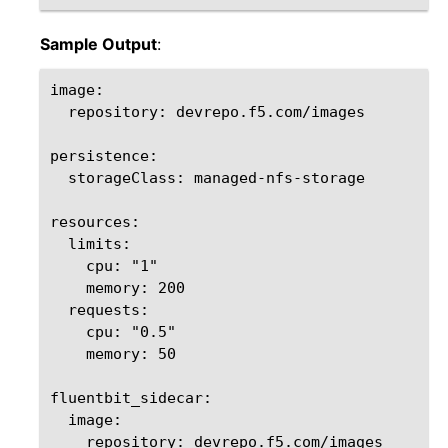
Sample Output
:
image:

  repository: devrepo.f5.com/images

persistence:

  storageClass: managed-nfs-storage

resources:

  limits:

    cpu: "1"

    memory: 200

  requests:

    cpu: "0.5"

    memory: 50

fluentbit_sidecar:

  image:

    repository: devrepo.f5.com/images  
