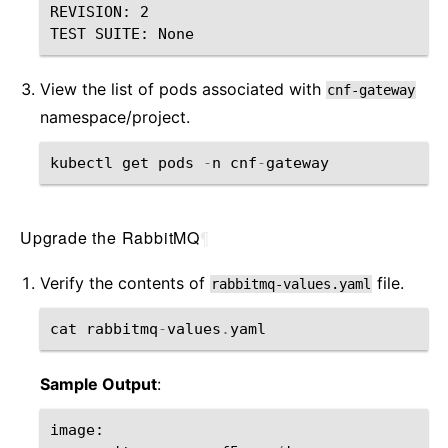
REVISION: 2

View the list of pods associated with
cnf-gateway
namespace/project.
kubectl
get
pods
-
n
cnf
-
gateway
Upgrade the RabbitMQ
¶
Verify the contents of
file.
rabbitmq-values.yaml
cat
rabbitmq
-
values
.
yaml
Sample Output
:
image
: