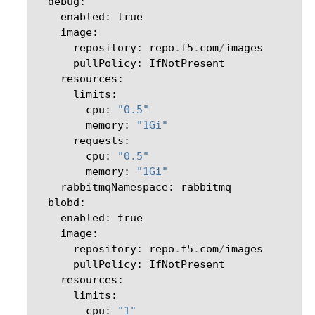
debug
:
enabled
:
true
image
:
repository
:
repo
.
f5
.
com
/
images
pullPolicy
:
IfNotPresent
resources
:
limits
:
cpu
:
"0.5"
memory
:
"1Gi"
requests
:
cpu
:
"0.5"
memory
:
"1Gi"
rabbitmqNamespace
:
rabbitmq
blobd
:
enabled
:
true
image
:
repository
:
repo
.
f5
.
com
/
images
pullPolicy
:
IfNotPresent
resources
:
limits
:
cpu
:
"1"