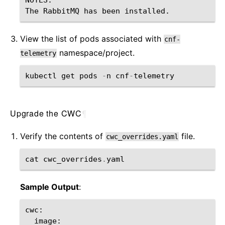
View the list of pods associated with
cnf-
namespace/project.
telemetry
kubectl
get
pods
-
n
cnf
-
telemetry
Upgrade the CWC
¶
Verify the contents of
file.
cwc_overrides.yaml
cat
cwc_overrides
.
yaml
Sample Output
:
cwc
:
image
: