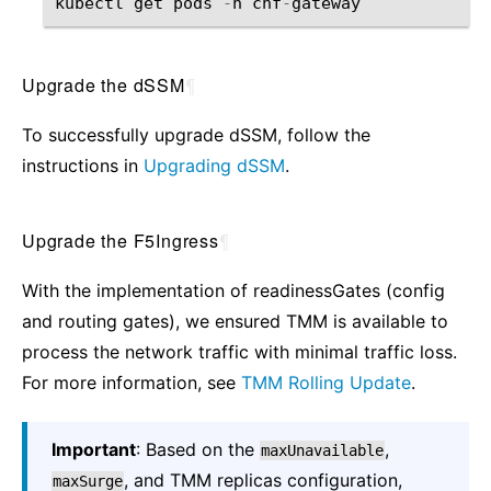
kubectl
get
pods
-
n
cnf
-
gateway
Upgrade the dSSM
¶
To successfully upgrade dSSM, follow the
instructions in
Upgrading dSSM
.
Upgrade the F5Ingress
¶
With the implementation of readinessGates (config
and routing gates), we ensured TMM is available to
process the network traffic with minimal traffic loss.
For more information, see
TMM Rolling Update
.
Important
: Based on the
,
maxUnavailable
, and TMM replicas configuration,
maxSurge