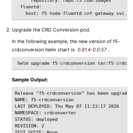
repository
:
repo
.
f5
.
com
/
images
fluentd
:
host
:
f5
-
toda
-
fluentd
.
cnf
-
gateway
.
svc
.
cl
Upgrade the CRD Conversion pod.
In the following example, the new version of f5-
crdconversion helm chart is
0.61.4-0.0.57
.
helm
upgrade
f5
-
crdconversion
tar
/
f5
-
crdcon
Sample Output:
Release "f5-crdconversion" has been upgraded
NAME: f5-crdconversion

LAST DEPLOYED: Thu May 07 11:23:17 2026

NAMESPACE: crdconverter

STATUS: deployed

REVISION: 2
