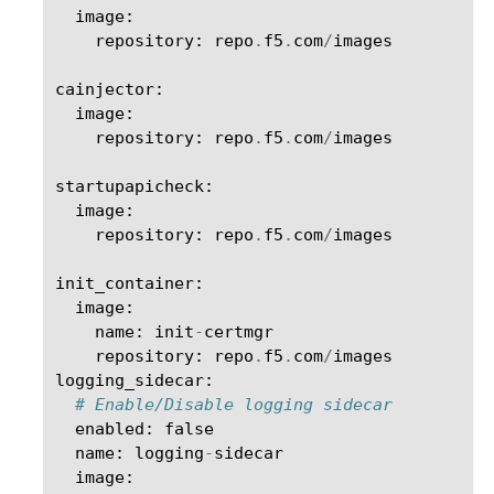
image
:
repository
:
repo
.
f5
.
com
/
images
cainjector
:
image
:
repository
:
repo
.
f5
.
com
/
images
startupapicheck
:
image
:
repository
:
repo
.
f5
.
com
/
images
init_container
:
image
:
name
:
init
-
certmgr
repository
:
repo
.
f5
.
com
/
images
logging_sidecar
:
# Enable/Disable logging sidecar
enabled
:
false
name
:
logging
-
sidecar
image
: