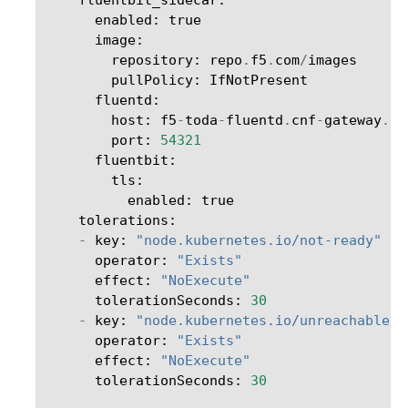
enabled
:
true
image
:
repository
:
repo
.
f5
.
com
/
images
pullPolicy
:
IfNotPresent
fluentd
:
host
:
f5
-
toda
-
fluentd
.
cnf
-
gateway
.
sv
port
:
54321
fluentbit
:
tls
:
enabled
:
true
tolerations
:
-
key
:
"node.kubernetes.io/not-ready"
operator
:
"Exists"
effect
:
"NoExecute"
tolerationSeconds
:
30
-
key
:
"node.kubernetes.io/unreachable"
operator
:
"Exists"
effect
:
"NoExecute"
tolerationSeconds
:
30