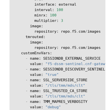
interface
:
external
interval
:
100
minrx
:
100
multiplier
:
3
image
:
repository
:
repo
.
f5
.
com
/
images
tmrouted
:
image
:
repository
:
repo
.
f5
.
com
/
images
customEnvVars
:
-
name
:
SESSIONDB_EXTERNAL_SERVICE
value
:
"f5-dssm-sentinel.cnf-gateway
-
name
:
SESSIONDB_DISCOVERY_SENTINEL
value
:
"true"
-
name
:
SSL_SERVERSIDE_STORE
value
:
"/tls/tmm/mds/clt"
-
name
:
SSL_TRUSTED_CA_STORE
value
:
"/tls/tmm/mds/clt"
-
name
:
TMM_MAPRES_VERBOSITY
value
:
"debug"