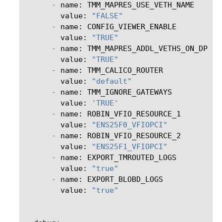
-
name
:
TMM_MAPRES_USE_VETH_NAME
value
:
"FALSE"
-
name
:
CONFIG_VIEWER_ENABLE
value
:
"TRUE"
-
name
:
TMM_MAPRES_ADDL_VETHS_ON_DP
value
:
"TRUE"
-
name
:
TMM_CALICO_ROUTER
value
:
"default"
-
name
:
TMM_IGNORE_GATEWAYS
value
:
'TRUE'
-
name
:
ROBIN_VFIO_RESOURCE_1
value
:
"ENS25F0_VFIOPCI"
-
name
:
ROBIN_VFIO_RESOURCE_2
value
:
"ENS25F1_VFIOPCI"
-
name
:
EXPORT_TMROUTED_LOGS
value
:
"true"
-
name
:
EXPORT_BLOBD_LOGS
value
:
"true"