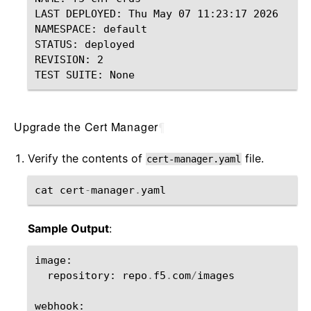
LAST DEPLOYED: Thu May 07 11:23:17 2026

NAMESPACE: default

STATUS: deployed

REVISION: 2

Upgrade the Cert Manager
¶
Verify the contents of
file.
cert-manager.yaml
cat
cert
-
manager
.
yaml
Sample Output
:
image
:
repository
:
repo
.
f5
.
com
/
images
webhook
: