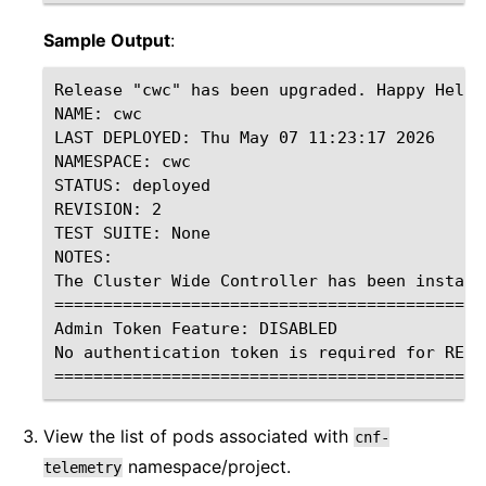
Sample Output
:
Release "cwc" has been upgraded. Happy Helmin
NAME: cwc

LAST DEPLOYED: Thu May 07 11:23:17 2026

NAMESPACE: cwc

STATUS: deployed

REVISION: 2

TEST SUITE: None

NOTES:

The Cluster Wide Controller has been installe
=============================================
Admin Token Feature: DISABLED

No authentication token is required for REST 
View the list of pods associated with
cnf-
namespace/project.
telemetry