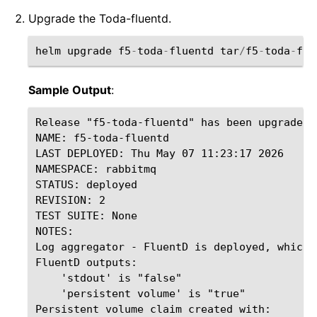
Upgrade the Toda-fluentd.
helm
upgrade
f5
-
toda
-
fluentd
tar
/
f5
-
toda
-
flu
Sample Output
:
Release "f5-toda-fluentd" has been upgraded.
NAME: f5-toda-fluentd

LAST DEPLOYED: Thu May 07 11:23:17 2026

NAMESPACE: rabbitmq

STATUS: deployed

REVISION: 2

TEST SUITE: None

NOTES:

Log aggregator - FluentD is deployed, which 
FluentD outputs:

    'stdout' is "false"

    'persistent volume' is "true"

Persistent volume claim created with:
