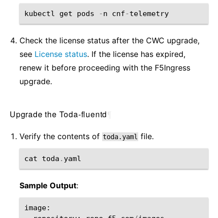
kubectl
get
pods
-
n
cnf
-
telemetry
Check the license status after the CWC upgrade,
see
License status
. If the license has expired,
renew it before proceeding with the F5Ingress
upgrade.
Upgrade the Toda-fluentd
¶
Verify the contents of
file.
toda.yaml
cat
toda
.
yaml
Sample Output
:
image
: