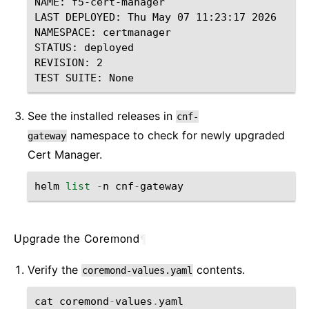
NAME: f5-cert-manager

LAST DEPLOYED: Thu May 07 11:23:17 2026

NAMESPACE: certmanager

STATUS: deployed

REVISION: 2

See the installed releases in
cnf-
namespace to check for newly upgraded
gateway
Cert Manager.
helm
list
-
n
cnf
-
gateway
Upgrade the Coremond
¶
Verify the
contents.
coremond-values.yaml
cat
coremond
-
values
.
yaml