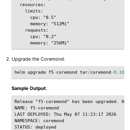
  resources:

    limits:

      cpu: "0.5"

      memory: "512Mi"

    requests:

      cpu: "0.2"

Upgrade the Coremond.
helm
upgrade
f5
-
coremond
tar
/
coremond
-
0.10.0
Sample Output
:
Release "f5-coremond" has been upgraded. Happ
NAME: f5-coremond

LAST DEPLOYED: Thu May 07 11:23:17 2026

NAMESPACE: coremond

STATUS: deployed
