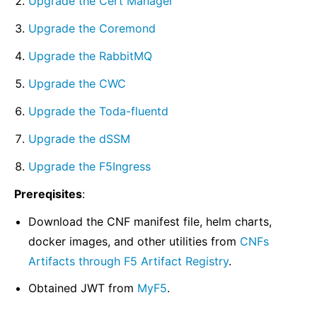
Upgrade the Cert Manager
Upgrade the Coremond
Upgrade the RabbitMQ
Upgrade the CWC
Upgrade the Toda-fluentd
Upgrade the dSSM
Upgrade the F5Ingress
Prereqisites
:
Download the CNF manifest file, helm charts,
docker images, and other utilities from
CNFs
Artifacts through F5 Artifact Registry
.
Obtained JWT from
MyF5
.