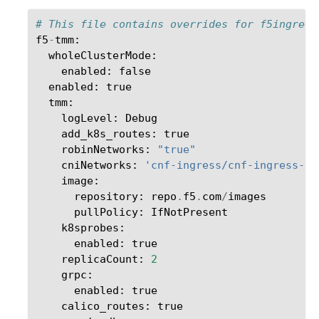
# This file contains overrides for f5ingress
f5
-
tmm
:
wholeClusterMode
:
enabled
:
false
enabled
:
true
tmm
:
logLevel
:
Debug
add_k8s_routes
:
true
robinNetworks
:
"true"
cniNetworks
:
'cnf-ingress/cnf-ingress-in
image
:
repository
:
repo
.
f5
.
com
/
images
pullPolicy
:
IfNotPresent
k8sprobes
:
enabled
:
true
replicaCount
:
2
grpc
:
enabled
:
true
calico_routes
:
true