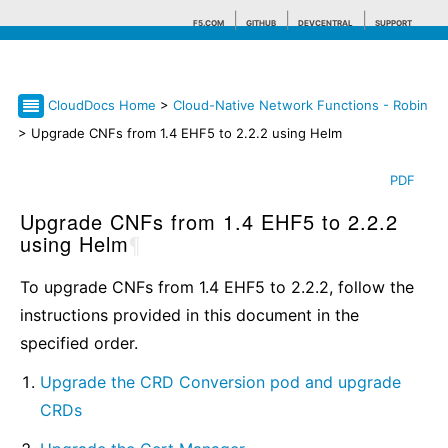
F5.COM
GITHUB
DEVCENTRAL
SUPPORT
CloudDocs Home
>
Cloud-Native Network Functions - Robin
Search tips
> Upgrade CNFs from 1.4 EHF5 to 2.2.2 using Helm
PDF
Upgrade CNFs from 1.4 EHF5 to 2.2.2
using Helm
¶
To upgrade CNFs from 1.4 EHF5 to 2.2.2, follow the
instructions provided in this document in the
specified order.
Upgrade the CRD Conversion pod and upgrade
CRDs