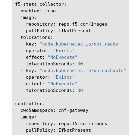
f5
-
stats_collector
:
enabled
:
true
image
:
repository
:
repo
.
f5
.
com
/
images
pullPolicy
:
IfNotPresent
tolerations
:
-
key
:
"node.kubernetes.io/not-ready"
operator
:
"Exists"
effect
:
"NoExecute"
tolerationSeconds
:
30
-
key
:
"node.kubernetes.io/unreachable"
operator
:
"Exists"
effect
:
"NoExecute"
tolerationSeconds
:
30
controller
:
cwcNamespace
:
cnf
-
gateway
image
:
repository
:
repo
.
f5
.
com
/
images
pullPolicy
:
IfNotPresent