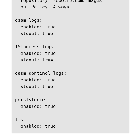
repository
:
repo
.
f5
.
com
/
images
pullPolicy
:
Always
dssm_logs
:
enabled
:
true
stdout
:
true
f5ingress_logs
:
enabled
:
true
stdout
:
true
dssm_sentinel_logs
:
enabled
:
true
stdout
:
true
persistence
:
enabled
:
true
tls
:
enabled
:
true