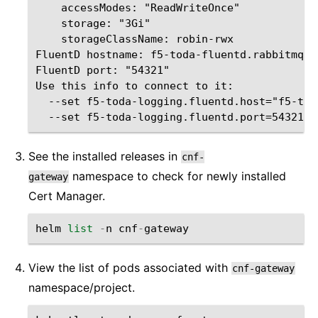
    accessModes: "ReadWriteOnce"

    storage: "3Gi"

    storageClassName: robin-rwx

FluentD hostname: f5-toda-fluentd.rabbitmq.s
FluentD port: "54321"

Use this info to connect to it:   

  --set f5-toda-logging.fluentd.host="f5-tod
See the installed releases in
cnf-
namespace to check for newly installed
gateway
Cert Manager.
helm
list
-
n
cnf
-
gateway
View the list of pods associated with
cnf-gateway
namespace/project.