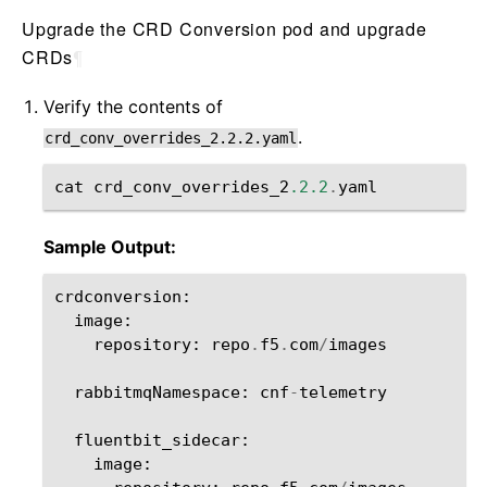
Upgrade the CRD Conversion pod and upgrade
CRDs
¶
Verify the contents of
.
crd_conv_overrides_2.2.2.yaml
cat
crd_conv_overrides_2
.2.2
.
yaml
Sample Output:
crdconversion
:
image
:
repository
:
repo
.
f5
.
com
/
images
rabbitmqNamespace
:
cnf
-
telemetry
fluentbit_sidecar
:
image
: