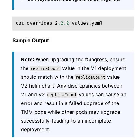
cat
overrides_2
.2.2
_values
.
yaml
Sample Output
:
Note
: When upgrading the f5ingress, ensure
the
value in the V1 deployment
replicaCount
should match with the
value
replicaCount
V2 helm chart. Any discrepancies between
V1 and V2
values can cause an
replicaCount
error and result in a failed upgrade of the
TMM pods while other pods may upgrade
successfully, leading to an incomplete
deployment.