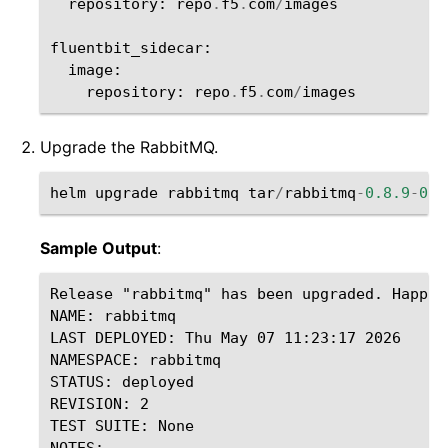
repository
:
repo
.
f5
.
com
/
images
fluentbit_sidecar
:
image
:
repository
:
repo
.
f5
.
com
/
images
Upgrade the RabbitMQ.
helm
upgrade
rabbitmq
tar
/
rabbitmq
-
0.8.9
-
0.0
Sample Output
:
Release "rabbitmq" has been upgraded. Happy H
NAME: rabbitmq

LAST DEPLOYED: Thu May 07 11:23:17 2026

NAMESPACE: rabbitmq

STATUS: deployed

REVISION: 2

TEST SUITE: None

NOTES:
