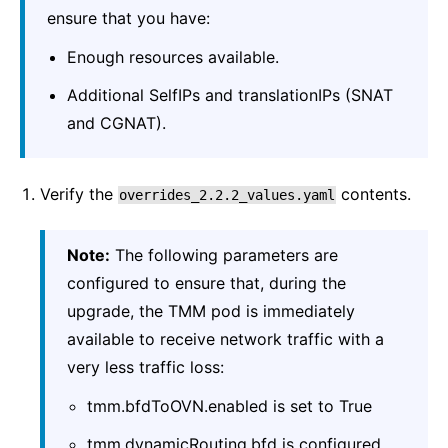
ensure that you have:
Enough resources available.
Additional SelfIPs and translationIPs (SNAT
and CGNAT).
Verify the
contents.
overrides_2.2.2_values.yaml
Note:
The following parameters are
configured to ensure that, during the
upgrade, the TMM pod is immediately
available to receive network traffic with a
very less traffic loss:
tmm.bfdToOVN.enabled is set to True
tmm.dynamicRouting.bfd is configured.