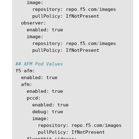
image
:
repository
:
repo
.
f5
.
com
/
images
pullPolicy
:
IfNotPresent
observer
:
enabled
:
true
image
:
repository
:
repo
.
f5
.
com
/
images
pullPolicy
:
IfNotPresent
## AFM Pod Values
f5
-
afm
:
enabled
:
true
afm
:
enabled
:
true
pccd
:
enabled
:
true
debug
:
true
image
:
repository
:
repo
.
f5
.
com
/
images
pullPolicy
:
IfNotPresent
fluentbit_sidecar
: