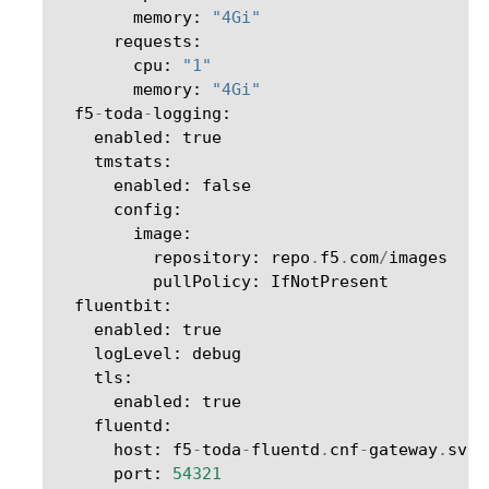
memory
:
"4Gi"
requests
:
cpu
:
"1"
memory
:
"4Gi"
f5
-
toda
-
logging
:
enabled
:
true
tmstats
:
enabled
:
false
config
:
image
:
repository
:
repo
.
f5
.
com
/
images
pullPolicy
:
IfNotPresent
fluentbit
:
enabled
:
true
logLevel
:
debug
tls
:
enabled
:
true
fluentd
:
host
:
f5
-
toda
-
fluentd
.
cnf
-
gateway
.
svc
.
port
:
54321