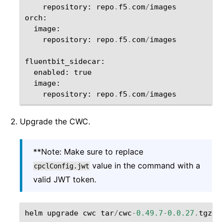
repository
:
repo
.
f5
.
com
/
images
orch
:
image
:
repository
:
repo
.
f5
.
com
/
images
fluentbit_sidecar
:
enabled
:
true
image
:
repository
:
repo
.
f5
.
com
/
images
Upgrade the CWC.
**Note: Make sure to replace
value in the command with a
cpclConfig.jwt
valid JWT token.
helm
upgrade
cwc
tar
/
cwc
-
0.49.7
-
0.0.27
.
tgz
-