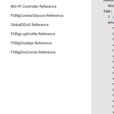
en
BIG-IP Controller Reference
tmm
:
F5BigContextSecure Reference
# 
en
GlobalDDoS Reference
-
F5BigLogProfile Reference
-
F5BigDnsApp Reference
-
F5BigDnsCache Reference
-
-
-
-
-