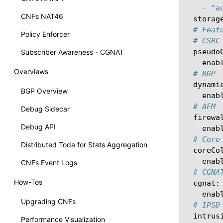
-
"a
CNFs NAT46
storag
# Feat
Policy Enforcer
# CSRC
pseudo
Subscriber Awareness - CGNAT
enab
Overviews
# BGP
dynami
BGP Overview
enab
# AFM
Debug Sidecar
firewa
Debug API
enab
# Core
Distributed Toda for Stats Aggregation
coreCo
enab
CNFs Event Logs
# CGNA
How-Tos
cgnat
:
enab
Upgrading CNFs
# IPSD
intrus
Performance Visualization