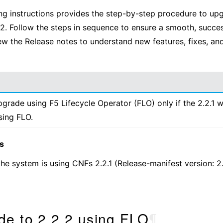
ng instructions provides the step-by-step procedure to u
2.2. Follow the steps in sequence to ensure a smooth, succe
ew the Release notes to understand new features, fixes, and
grade using F5 Lifecycle Operator (FLO) only if the 2.2.1 
using FLO.
s
he system is using CNFs 2.2.1 (Release-manifest version: 2
de to 2.2.2 using FLO
¶