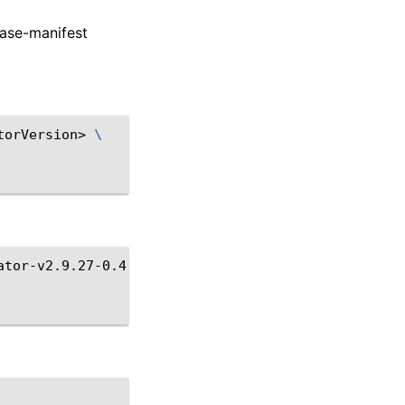
ease-manifest
torVersion>
\
ator-v2.9.27-0.4.3.tgz
\