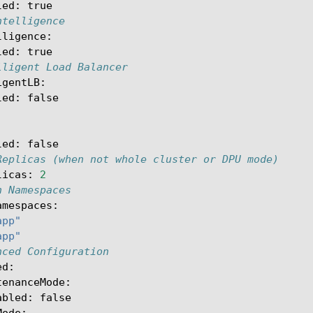
led
:
true
ntelligence
lligence
:
led
:
true
lligent Load Balancer
igentLB
:
led
:
false
led
:
false
Replicas (when not whole cluster or DPU mode)
licas
:
2
h Namespaces
amespaces
:
app"
app"
nced Configuration
ed
:
tenanceMode
:
abled
:
false
Mode
: