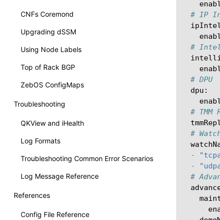
enab
CNFs Coremond
# IP I
ipInte
Upgrading dSSM
enab
# Inte
Using Node Labels
intell
Top of Rack BGP
enab
# DPU
ZebOS ConfigMaps
dpu
:
enab
Troubleshooting
# TMM 
tmmRep
QKView and iHealth
# Watc
Log Formats
watchN
-
"tcp
Troubleshooting Common Error Scenarios
-
"udp
Log Message Reference
# Adva
advanc
References
main
en
Config File Reference
demo