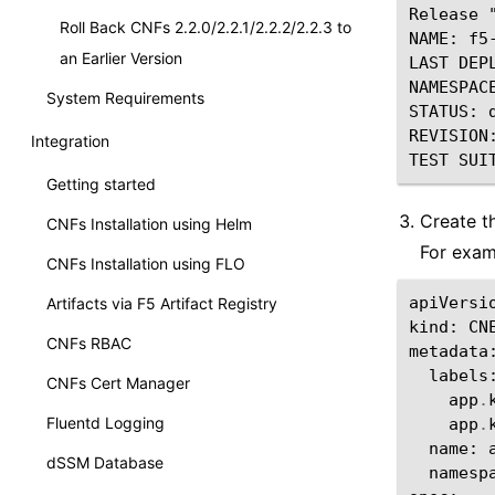
Release 
Roll Back CNFs 2.2.0/2.2.1/2.2.2/2.2.3 to
NAME: f5
an Earlier Version
LAST DEP
NAMESPACE
System Requirements
STATUS: d
REVISION:
Integration
Getting started
Create t
CNFs Installation using Helm
For exam
CNFs Installation using FLO
apiVersi
Artifacts via F5 Artifact Registry
kind
:
CN
CNFs RBAC
metadata
labels
CNFs Cert Manager
app
.
Fluentd Logging
app
.
name
:
dSSM Database
namesp