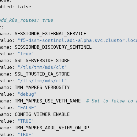
abled
:
false
add_k8s_routes: true
v
:
name
:
SESSIONDB_EXTERNAL_SERVICE
value
:
"f5-dssm-sentinel.adi-alpha.svc.cluster.loc
name
:
SESSIONDB_DISCOVERY_SENTINEL
value
:
"true"
name
:
SSL_SERVERSIDE_STORE
value
:
"/tls/tmm/mds/clt"
name
:
SSL_TRUSTED_CA_STORE
value
:
"/tls/tmm/mds/clt"
name
:
TMM_MAPRES_VERBOSITY
value
:
"debug"
name
:
TMM_MAPRES_USE_VETH_NAME
# Set to false to 
value
:
"FALSE"
name
:
CONFIG_VIEWER_ENABLE
value
:
"TRUE"
name
:
TMM_MAPRES_ADDL_VETHS_ON_DP
value
:
"TRUE"