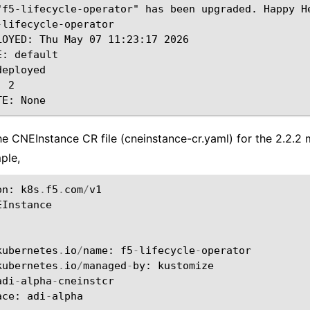
"f5-lifecycle-operator" has been upgraded. Happy He
-lifecycle-operator

LOYED: Thu May 07 11:23:17 2026

: default

eployed

 2

he CNEInstance CR file (cneinstance-cr.yaml) for the 2.2.2 
ple,
on
:
k8s
.
f5
.
com
/
v1
EInstance
:
:
kubernetes
.
io
/
name
:
f5
-
lifecycle
-
operator
kubernetes
.
io
/
managed
-
by
:
kustomize
adi
-
alpha
-
cneinstcr
ace
:
adi
-
alpha