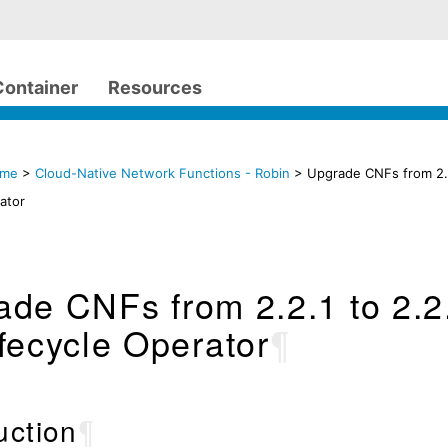
Container
Resources
ome
>
Cloud-Native Network Functions - Robin
> Upgrade CNFs from 2.2
ator
de CNFs from 2.2.1 to 2.2
fecycle Operator
¶
uction
¶