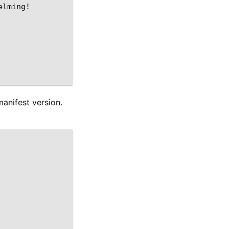
lming!

manifest version.