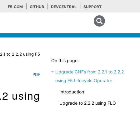
F5.COM
GITHUB
DEVCENTRAL
SUPPORT
Search tips
.1 to 2.2.2 using F5
On this page:
Upgrade CNFs from 2.2.1 to 2.2.2
PDF
using F5 Lifecycle Operator
.2 using
Introduction
Upgrade to 2.2.2 using FLO