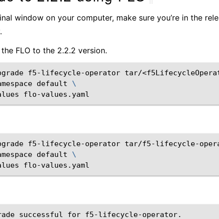
minal window on your computer, make sure you’re in the rel
.
the FLO to the 2.2.2 version.
pgrade
f5-lifecycle-operator
tar/<f5LifecycleOpera
amespace
default
\
alues
flo-values.yaml
pgrade
f5-lifecycle-operator
tar/f5-lifecycle-oper
amespace
default
\
alues
flo-values.yaml
rade successful for f5-lifecycle-operator.
