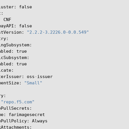
luster
:
false
t
:
:
CNF
wayAPI
:
false
stVersion
:
"2.2.2-3.2226.0-0.0.549"
try
:
ingSubsystem
:
abled
:
true
icSubsystem
:
abled
:
true
icate
:
terIssuer
:
oss
-
issuer
mentSize
:
"Small"
ry
:
"repo.f5.com"
ePullSecrets
:
me
:
farimagesecret
ePullPolicy
:
Always
kAttachments
: