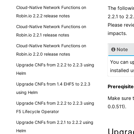
Cloud-Native Network Functions on
The followi
Robin.io 2.2.2 release notes
2.2.1 to 2.
Please revi
Cloud-Native Network Functions on
impacts.
Robin.io 2.2.1 release notes
Cloud-Native Network Functions on
Note
Robin.io 2.2.0 release notes
You can up
Upgrade CNFs from 2.2.2 to 2.2.3 using
installed 
Helm
Upgrade CNFs from 1.4 EHF5 to 2.2.3
Prereqisite
using Helm
Make sure t
Upgrade CNFs from 2.2.2 to 2.2.3 using
0.0.511).
F5 Lifecycle Operator
Upgrade CNFs from 2.2.1 to 2.2.2 using
Upgra
Helm