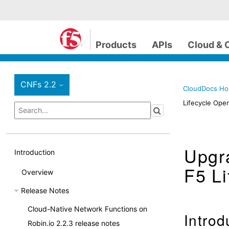
Products
APIs
Cloud & 
CNFs 2.2
›
CloudDocs H
Lifecycle Oper
Upgra
Introduction
F5 Li
Overview
Release Notes
Cloud-Native Network Functions on
Introd
Robin.io 2.2.3 release notes