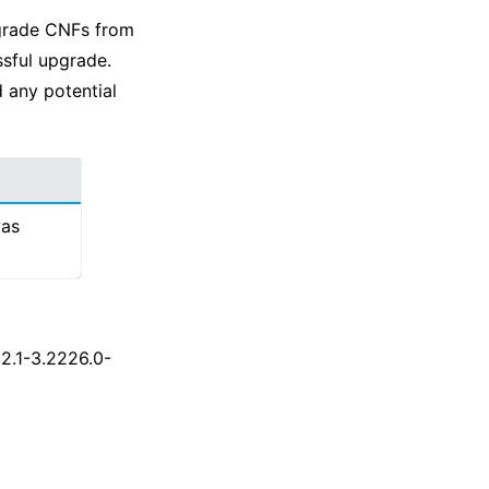
pgrade CNFs from
ssful upgrade.
 any potential
was
.2.1-3.2226.0-