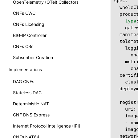
spec
:
OpenTelemetry (OTel) Collectors
wholeC
CNFs CWC
produc
type
CNFs Licensing
gate
manife
BIG-IP Controller
teleme
CNFs CRs
logg
en
Subscriber Creation
metr
en
Implementations
certif
DAG CNFs
clus
deploy
Stateless DAG
regist
Deterministic NAT
uri
:
CNF DNS Express
imag
-
na
Internet Protocol Intelligence (IPI)
imag
networ
CNFs NAT64