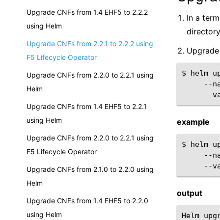
Upgrade CNFs from 1.4 EHF5 to 2.2.2
In a ter
using Helm
directory
Upgrade CNFs from 2.2.1 to 2.2.2 using
Upgrade 
F5 Lifecycle Operator
$
helm
u
Upgrade CNFs from 2.2.0 to 2.2.1 using
--n
Helm
--v
Upgrade CNFs from 1.4 EHF5 to 2.2.1
using Helm
example
Upgrade CNFs from 2.2.0 to 2.2.1 using
$
helm
u
F5 Lifecycle Operator
--n
--v
Upgrade CNFs from 2.1.0 to 2.2.0 using
Helm
output
Upgrade CNFs from 1.4 EHF5 to 2.2.0
using Helm
Helm upg