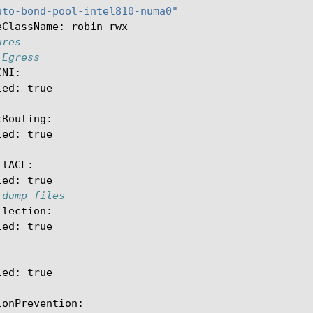
uto-bond-pool-intel810-numa0"
eClassName
:
robin
-
rwx
ures
 Egress
CNI
:
led
:
true
cRouting
:
led
:
true
llACL
:
led
:
true
 dump files
llection
:
led
:
true
T
led
:
true
ionPrevention
: