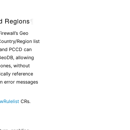
d Regions
¶
irewall’s Geo
Country/Region list
r and PCCD can
GeoDB, allowing
ones, without
ically reference
in error messages
wRulelist
CRs.