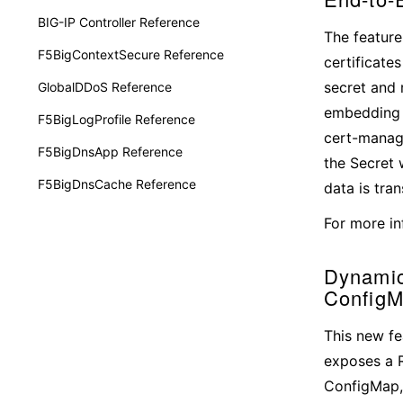
BIG-IP Controller Reference
The feature
F5BigContextSecure Reference
certificate
secret and 
GlobalDDoS Reference
embedding s
F5BigLogProfile Reference
cert-manage
F5BigDnsApp Reference
the Secret 
F5BigDnsCache Reference
data is tra
For more in
Dynamic
ConfigM
This new fe
exposes a R
ConfigMap, 