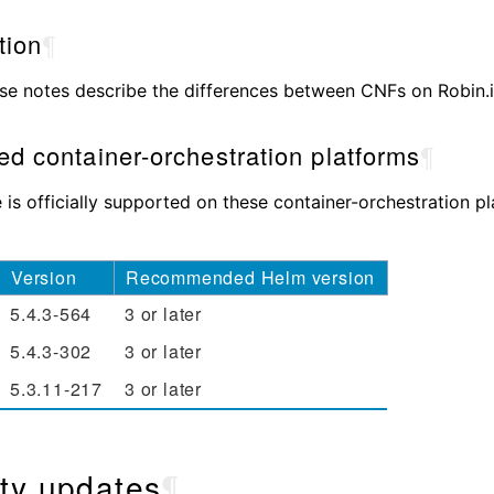
tion
¶
se notes describe the differences between CNFs on Robin.io
d container-orchestration platforms
¶
e is officially supported on these container-orchestration p
Version
Recommended Helm version
5.4.3-564
3 or later
5.4.3-302
3 or later
5.3.11-217
3 or later
ty updates
¶