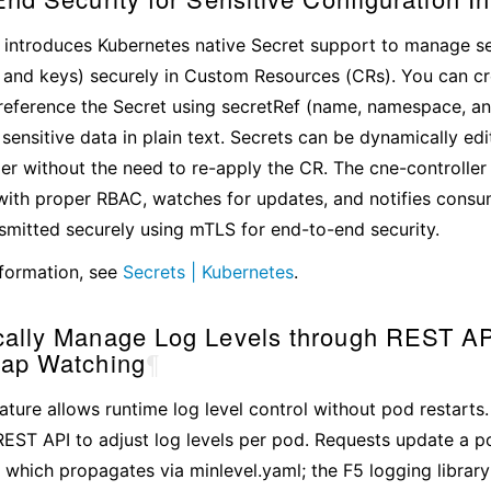
 introduces Kubernetes native Secret support to manage sen
s and keys) securely in Custom Resources (CRs). You can c
reference the Secret using secretRef (name, namespace, an
ensitive data in plain text. Secrets can be dynamically ed
r without the need to re-apply the CR. The cne-controller
with proper RBAC, watches for updates, and notifies consu
nsmitted securely using mTLS for end-to-end security.
formation, see
Secrets | Kubernetes
.
ally Manage Log Levels through REST AP
ap Watching
¶
ature allows runtime log level control without pod restar
EST API to adjust log levels per pod. Requests update a p
which propagates via minlevel.yaml; the F5 logging library 