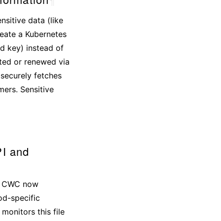
sitive data (like
reate a Kubernetes
d key) instead of
ited or renewed via
 securely fetches
mers. Sensitive
I and
ts. CWC now
od-specific
monitors this file