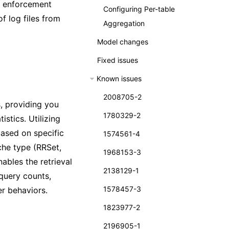
nd enforcement
Configuring Per-table
of log files from
Aggregation
Model changes
Fixed issues
Known issues
2008705-2
, providing you
1780329-2
stics. Utilizing
based on specific
1574561-4
che type (RRSet,
1968153-3
ables the retrieval
2138129-1
 query counts,
1578457-3
er behaviors.
1823977-2
2196905-1