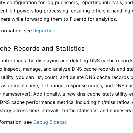
ify configuration for log publishers, reporting intervals, a
luent-bit powers log processing, ensuring efficient handling 
ers while forwarding them to Fluentd for analytics.
formation, see
Reporting
.
he Records and Statistics
¶
e introduces the displaying and deleting DNS cache records
to inspect, manage, and analyze DNS cache records and stati
utility, you can list, count, and delete DNS cache records 
ch as domain name, TTL range, response codes, and DNS ca
 nameserver). Additionally, a new dns-cache-stats utility en
 DNS cache performance metrics, including hit/miss ratios,
story across time intervals, traffic statistics, and nameserv
formation, see
Debug Sidecar
.