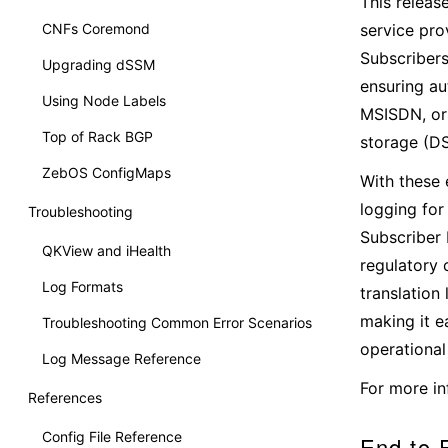
This releas
CNFs Coremond
service pro
Subscriber
Upgrading dSSM
ensuring au
Using Node Labels
MSISDN, or 
Top of Rack BGP
storage (D
ZebOS ConfigMaps
With these
logging for
Troubleshooting
Subscriber 
QKView and iHealth
regulatory 
Log Formats
translation 
making it e
Troubleshooting Common Error Scenarios
operational 
Log Message Reference
For more in
References
Config File Reference
End-to-E