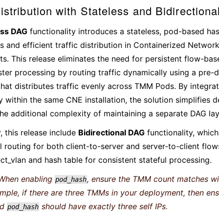
Distribution with Stateless and Bidirection
ess DAG
functionality introduces a stateless, pod-based h
s and efficient traffic distribution in Containerized Networ
s. This release eliminates the need for persistent flow-b
ster processing by routing traffic dynamically using a pre-d
that distributes traffic evenly across TMM Pods. By integra
ty within the same CNE installation, the solution simplifies
the additional complexity of maintaining a separate DAG la
, this release include
Bidirectional DAG
functionality, whic
 routing for both client-to-server and server-to-client flow
ct_vlan and hash table for consistent stateful processing.
When enabling
, ensure the TMM count matches wi
pod_hash
ample, if there are three TMMs in your deployment, then e
ed
should have exactly three self IPs.
pod_hash