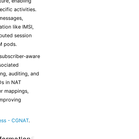
ture, enabling
ific activities.
 messages,
ion like IMSI,
ibuted session
M pods.
subscriber-aware
sociated
ng, auditing, and
Ds in NAT
ber mappings,
 improving
ess - CGNAT
.
nformation
¶