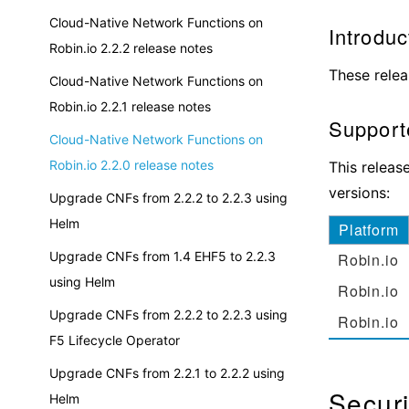
Cloud-Native Network Functions on
Introduc
Robin.io 2.2.2 release notes
These relea
Cloud-Native Network Functions on
Robin.io 2.2.1 release notes
Supporte
Cloud-Native Network Functions on
Robin.io 2.2.0 release notes
This releas
versions:
Upgrade CNFs from 2.2.2 to 2.2.3 using
Helm
Platform
Upgrade CNFs from 1.4 EHF5 to 2.2.3
Robin.io
using Helm
Robin.io
Upgrade CNFs from 2.2.2 to 2.2.3 using
Robin.io
F5 Lifecycle Operator
Upgrade CNFs from 2.2.1 to 2.2.2 using
Securi
Helm