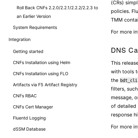
(CRs) simpl
Roll Back CNFs 2.2.0/2.2.1/2.2.2/2.2.3 to
policies. F
an Earlier Version
TMM contain
System Requirements
For more in
Integration
DNS Cac
Getting started
This releas
CNFs Installation using Helm
with tools 
CNFs Installation using FLO
the
bdt_cli
Artifacts via F5 Artifact Registry
filters, su
CNFs RBAC
message, or
of detailed
CNFs Cert Manager
response hi
Fluentd Logging
For more in
dSSM Database