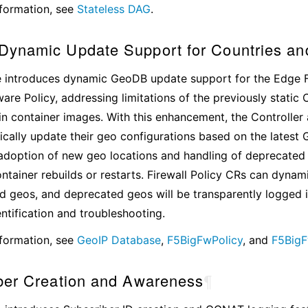
formation, see
Stateless DAG
.
ynamic Update Support for Countries an
e introduces dynamic GeoDB update support for the Edge F
are Policy, addressing limitations of the previously static 
n container images. With this enhancement, the Controlle
ally update their geo configurations based on the latest 
doption of new geo locations and handling of deprecated 
ontainer rebuilds or restarts. Firewall Policy CRs can dynam
 geos, and deprecated geos will be transparently logged 
entification and troubleshooting.
formation, see
GeoIP Database
,
F5BigFwPolicy
, and
F5BigF
ber Creation and Awareness
¶