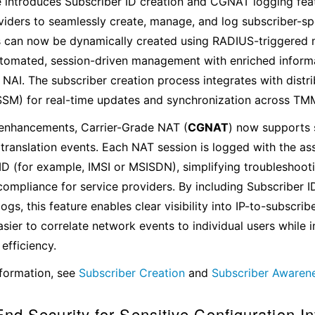
e introduces Subscriber ID creation and CGNAT logging fea
viders to seamlessly create, manage, and log subscriber-spec
s can now be dynamically created using RADIUS-triggered
tomated, session-driven management with enriched informat
NAI. The subscriber creation process integrates with distr
SSM) for real-time updates and synchronization across TM
 enhancements, Carrier-Grade NAT (
CGNAT
) now supports 
 translation events. Each NAT session is logged with the as
ID (for example, IMSI or MSISDN), simplifying troubleshooti
compliance for service providers. By including Subscriber I
logs, this feature enables clear visibility into IP-to-subscri
asier to correlate network events to individual users while
efficiency.
formation, see
Subscriber Creation
and
Subscriber Awaren
nd Security for Sensitive Configuration I