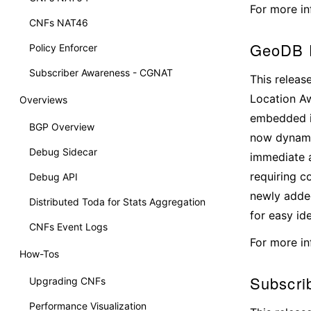
For more in
CNFs NAT46
GeoDB D
Policy Enforcer
Subscriber Awareness - CGNAT
This releas
Location Aw
Overviews
embedded i
BGP Overview
now dynamic
Debug Sidecar
immediate a
requiring c
Debug API
newly added
Distributed Toda for Stats Aggregation
for easy id
CNFs Event Logs
For more in
How-Tos
Subscri
Upgrading CNFs
Performance Visualization