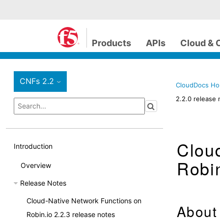
Products
APIs
Cloud & 
CNFs 2.2
›
CloudDocs H
2.2.0 release 
Clou
Introduction
Robin
Overview
Release Notes
Cloud-Native Network Functions on
About 
Robin.io 2.2.3 release notes