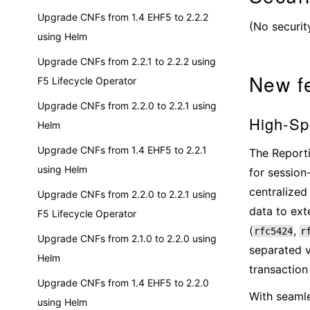
Upgrade CNFs from 1.4 EHF5 to 2.2.2
(No securit
using Helm
Upgrade CNFs from 2.2.1 to 2.2.2 using
New f
F5 Lifecycle Operator
Upgrade CNFs from 2.2.0 to 2.2.1 using
High-Spe
Helm
Upgrade CNFs from 1.4 EHF5 to 2.2.1
The Reporti
using Helm
for session
centralized
Upgrade CNFs from 2.2.0 to 2.2.1 using
data to ext
F5 Lifecycle Operator
(
,
rfc5424
r
Upgrade CNFs from 2.1.0 to 2.2.0 using
separated v
Helm
transaction
Upgrade CNFs from 1.4 EHF5 to 2.2.0
With seamle
using Helm