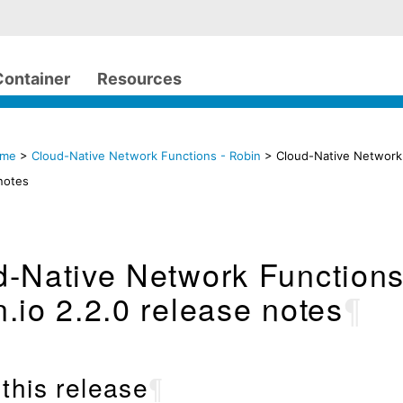
Container
Resources
ome
>
Cloud-Native Network Functions - Robin
> Cloud-Native Network 
notes
d-Native Network Function
.io 2.2.0 release notes
¶
this release
¶