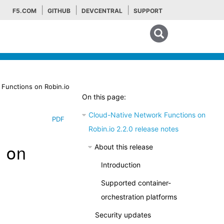
F5.COM
GITHUB
DEVCENTRAL
SUPPORT
Search tips
Functions on Robin.io
On this page:
Cloud-Native Network Functions on
PDF
Robin.io 2.2.0 release notes
s on
About this release
Introduction
Supported container-
orchestration platforms
Security updates