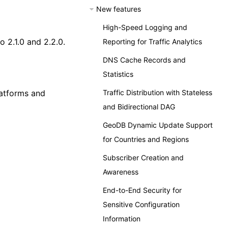
New features
High-Speed Logging and
 2.1.0 and 2.2.0.
Reporting for Traffic Analytics
DNS Cache Records and
Statistics
Traffic Distribution with Stateless
latforms and
and Bidirectional DAG
GeoDB Dynamic Update Support
for Countries and Regions
Subscriber Creation and
Awareness
End-to-End Security for
Sensitive Configuration
Information