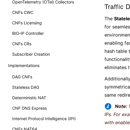
OpenTelemetry (OTel) Collectors
Traffic 
CNFs CWC
The
Statel
CNFs Licensing
for seamles
BIG-IP Controller
environment
enabling fa
CNFs CRs
hash table 
Subscriber Creation
functionali
Implementations
eliminates 
DAG CNFs
Additionally
symmetrical
Stateless DAG
same redire
Deterministic NAT
Note:
CNF DNS Express
IPs. For ex
Internet Protocol Intelligence (IPI)
with enabl
CNFs NAT64