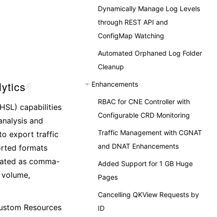
Dynamically Manage Log Levels
through REST API and
ConfigMap Watching
Automated Orphaned Log Folder
Cleanup
ytics
¶
Enhancements
RBAC for CNE Controller with
HSL) capabilities
Configurable CRD Monitoring
analysis and
Traffic Management with CGNAT
to export traffic
and DNAT Enhancements
orted formats
rated as comma-
Added Support for 1 GB Huge
c volume,
Pages
Cancelling QKView Requests by
 Custom Resources
ID