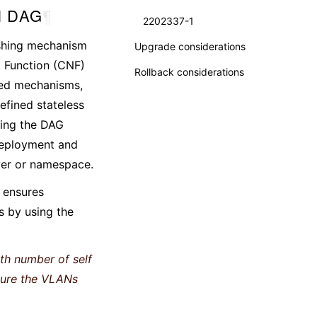
al DAG
¶
2202337-1
ashing mechanism
Upgrade considerations
k Function (CNF)
Rollback considerations
ased mechanisms,
efined stateless
ting the DAG
 deployment and
yer or namespace.
h ensures
s by using the
th number of self
nsure the VLANs