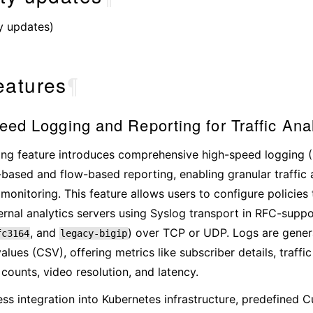
y updates)
eatures
¶
ed Logging and Reporting for Traffic Anal
ng feature introduces comprehensive high-speed logging (
-based and flow-based reporting, enabling granular traffic 
 monitoring. This feature allows users to configure policies 
ernal analytics servers using Syslog transport in RFC-supp
, and
) over TCP or UDP. Logs are gene
fc3164
legacy-bigip
alues (CSV), offering metrics like subscriber details, traffi
 counts, video resolution, and latency.
ss integration into Kubernetes infrastructure, predefined