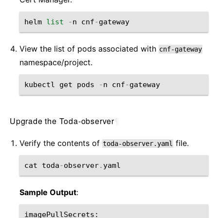
helm
list
-
n
cnf
-
gateway
View the list of pods associated with
cnf-gateway
namespace/project.
kubectl
get
pods
-
n
cnf
-
gateway
Upgrade the Toda-observer
¶
Verify the contents of
file.
toda-observer.yaml
cat
toda
-
observer
.
yaml
Sample Output
:
imagePullSecrets
: