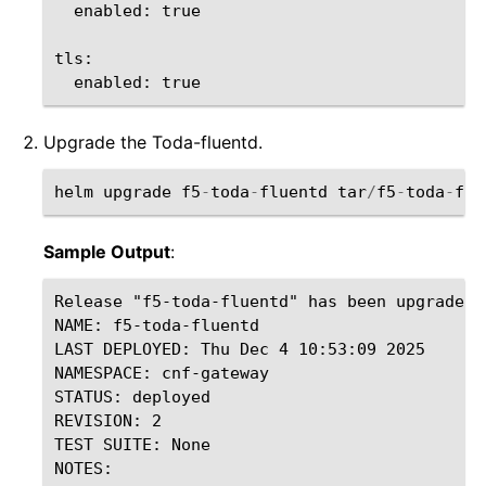
enabled
:
true
tls
:
enabled
:
true
Upgrade the Toda-fluentd.
helm
upgrade
f5
-
toda
-
fluentd
tar
/
f5
-
toda
-
flu
Sample Output
:
Release "f5-toda-fluentd" has been upgraded.
NAME: f5-toda-fluentd

LAST DEPLOYED: Thu Dec 4 10:53:09 2025

NAMESPACE: cnf-gateway

STATUS: deployed

REVISION: 2

TEST SUITE: None

NOTES:
