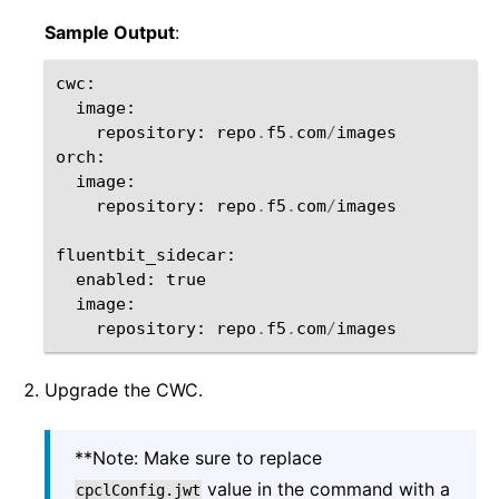
Sample Output
:
cwc
:
image
:
repository
:
repo
.
f5
.
com
/
images
orch
:
image
:
repository
:
repo
.
f5
.
com
/
images
fluentbit_sidecar
:
enabled
:
true
image
:
repository
:
repo
.
f5
.
com
/
images
Upgrade the CWC.
**Note: Make sure to replace
value in the command with a
cpclConfig.jwt