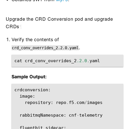
Upgrade the CRD Conversion pod and upgrade
CRDs
¶
Verify the contents of
.
crd_conv_overrides_2.2.0.yaml
cat
crd_conv_overrides_2
.2.0
.
yaml
Sample Output:
crdconversion
:
image
:
repository
:
repo
.
f5
.
com
/
images
rabbitmqNamespace
:
cnf
-
telemetry
fluentbit_sidecar
: