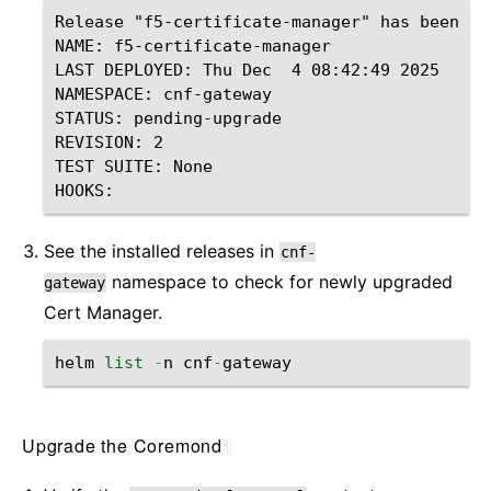
Release "f5-certificate-manager" has been up
NAME: f5-certificate-manager

LAST DEPLOYED: Thu Dec  4 08:42:49 2025

NAMESPACE: cnf-gateway

STATUS: pending-upgrade

REVISION: 2

TEST SUITE: None

See the installed releases in
cnf-
namespace to check for newly upgraded
gateway
Cert Manager.
helm
list
-
n
cnf
-
gateway
Upgrade the Coremond
¶