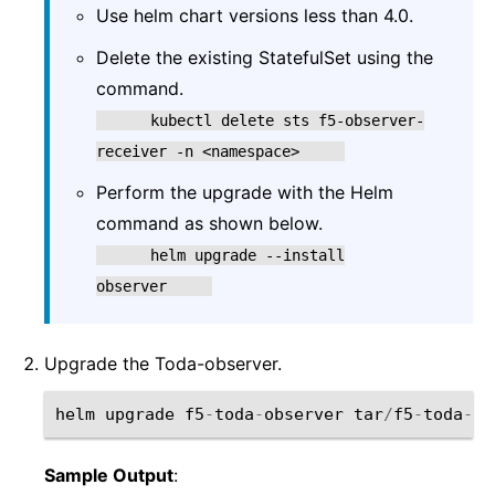
Use helm chart versions less than 4.0.
Delete the existing StatefulSet using the
command.
kubectl
delete
sts
f5-observer-
receiver
-n
<namespace>
Perform the upgrade with the Helm
command as shown below.
helm
upgrade
--install
observer
Upgrade the Toda-observer.
helm
upgrade
f5
-
toda
-
observer
tar
/
f5
-
toda
-
ob
Sample Output
: