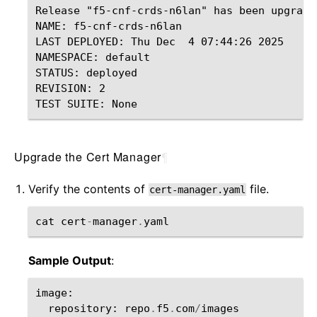
Release "f5-cnf-crds-n6lan" has been upgrade
NAME: f5-cnf-crds-n6lan

LAST DEPLOYED: Thu Dec  4 07:44:26 2025

NAMESPACE: default

STATUS: deployed

REVISION: 2

Upgrade the Cert Manager
¶
Verify the contents of
file.
cert-manager.yaml
cat
cert
-
manager
.
yaml
Sample Output
:
image
:
repository
:
repo
.
f5
.
com
/
images