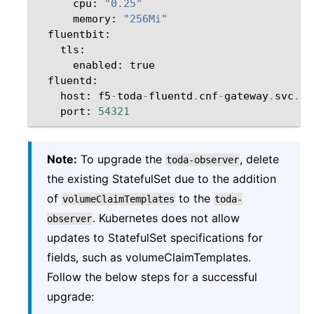
cpu
:
"0.25"
memory
:
"256Mi"
fluentbit
:
tls
:
enabled
:
true
fluentd
:
host
:
f5
-
toda
-
fluentd
.
cnf
-
gateway
.
svc
.
cl
port
:
54321
Note:
To upgrade the
, delete
toda-observer
the existing StatefulSet due to the addition
of
to the
volumeClaimTemplates
toda-
. Kubernetes does not allow
observer
updates to StatefulSet specifications for
fields, such as volumeClaimTemplates.
Follow the below steps for a successful
upgrade: