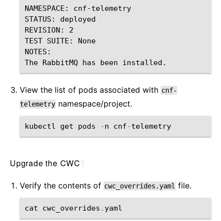
NAMESPACE: cnf-telemetry

STATUS: deployed

REVISION: 2

TEST SUITE: None

NOTES:

View the list of pods associated with
cnf-
namespace/project.
telemetry
kubectl
get
pods
-
n
cnf
-
telemetry
Upgrade the CWC
¶
Verify the contents of
file.
cwc_overrides.yaml
cat
cwc_overrides
.
yaml