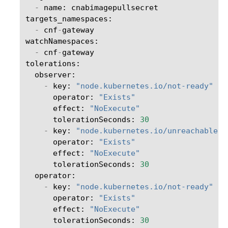
-
name
:
cnabimagepullsecret
targets_namespaces
:
-
cnf
-
gateway
watchNamespaces
:
-
cnf
-
gateway
tolerations
:
observer
:
-
key
:
"node.kubernetes.io/not-ready"
operator
:
"Exists"
effect
:
"NoExecute"
tolerationSeconds
:
30
-
key
:
"node.kubernetes.io/unreachable"
operator
:
"Exists"
effect
:
"NoExecute"
tolerationSeconds
:
30
operator
:
-
key
:
"node.kubernetes.io/not-ready"
operator
:
"Exists"
effect
:
"NoExecute"
tolerationSeconds
:
30