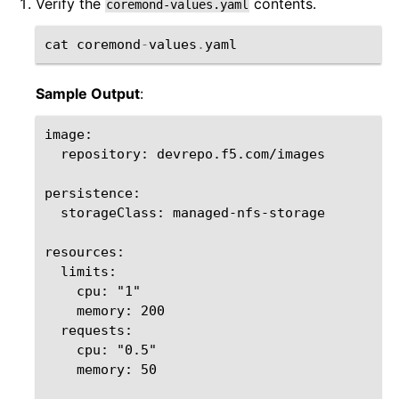
Verify the
contents.
coremond-values.yaml
cat
coremond
-
values
.
yaml
Sample Output
:
image:

  repository: devrepo.f5.com/images

persistence:

  storageClass: managed-nfs-storage

resources:

  limits:

    cpu: "1"

    memory: 200

  requests:

    cpu: "0.5"

    memory: 50
