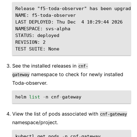
Release "f5-toda-observer" has been upgraded
NAME: f5-toda-observer

LAST DEPLOYED: Thu Dec  4 10:29:44 2026

NAMESPACE: svs-alpha

STATUS: deployed

REVISION: 2

See the installed releases in
cnf-
namespace to check for newly installed
gateway
Toda-observer.
helm
list
-
n
cnf
-
gateway
View the list of pods associated with
cnf-gateway
namespace/project.
kubectl
get
pods
-
n
cnf
-
gateway