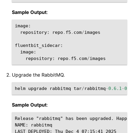
Sample Output
:
image
:
repository
:
repo
.
f5
.
com
/
images
fluentbit_sidecar
:
image
:
repository
:
repo
.
f5
.
com
/
images
Upgrade the RabbitMQ.
helm
upgrade
rabbitmq
tar
/
rabbitmq
-
0.6.1
-
0.0
Sample Output
:
Release "rabbitmq" has been upgraded. Happy H
NAME: rabbitmq

LAST DEPLOYED: Thu Dec 4 07:15:41 2025
