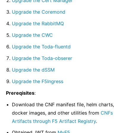
Upgrade the Cert Manager
Upgrade the Coremond
Upgrade the RabbitMQ
Upgrade the CWC
Upgrade the Toda-fluentd
Upgrade the Toda-obserer
Upgrade the dSSM
Upgrade the F5Ingress
Prereqisites
:
Download the CNF manifest file, helm charts,
docker images, and other utilities from
CNFs
Artifacts through F5 Artifact Registry
.
Obtained JWT from
MyF5
.