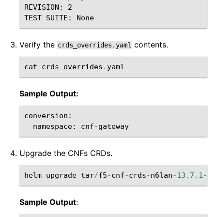
REVISION: 2

Verify the
contents.
crds_overrides.yaml
cat
crds_overrides
.
yaml
Sample Output:
conversion
:
namespace
:
cnf
-
gateway
Upgrade the CNFs CRDs.
helm
upgrade
tar
/
f5
-
cnf
-
crds
-
n6lan
-
13.7.1
-
0.
Sample Output
: