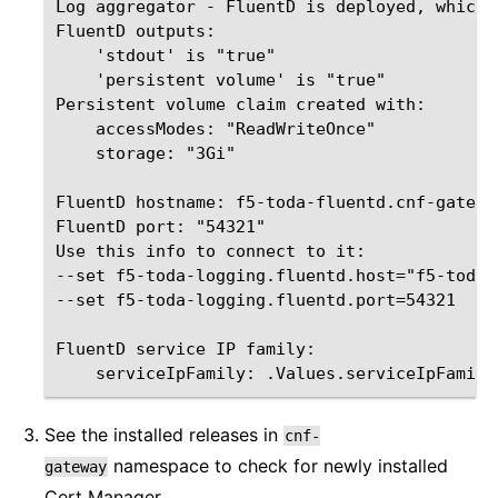
Log aggregator - FluentD is deployed, which 
FluentD outputs:

    'stdout' is "true"

    'persistent volume' is "true"

Persistent volume claim created with:

    accessModes: "ReadWriteOnce"

    storage: "3Gi"

FluentD hostname: f5-toda-fluentd.cnf-gatewa
FluentD port: "54321"

Use this info to connect to it:   

--set f5-toda-logging.fluentd.host="f5-toda-
--set f5-toda-logging.fluentd.port=54321

FluentD service IP family:        

See the installed releases in
cnf-
namespace to check for newly installed
gateway
Cert Manager.