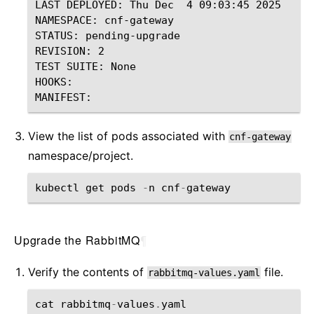
LAST DEPLOYED: Thu Dec  4 09:03:45 2025

NAMESPACE: cnf-gateway

STATUS: pending-upgrade

REVISION: 2

TEST SUITE: None

HOOKS:

View the list of pods associated with
cnf-gateway
namespace/project.
kubectl
get
pods
-
n
cnf
-
gateway
Upgrade the RabbitMQ
¶
Verify the contents of
file.
rabbitmq-values.yaml
cat
rabbitmq
-
values
.
yaml