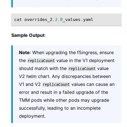
cat
overrides_2
.2.0
_values
.
yaml
Sample Output
:
Note
: When upgrading the f5ingress, ensure
the
value in the V1 deployment
replicaCount
should match with the
value
replicaCount
V2 helm chart. Any discrepancies between
V1 and V2
values can cause an
replicaCount
error and result in a failed upgrade of the
TMM pods while other pods may upgrade
successfully, leading to an incomplete
deployment.