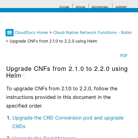
F5.COM
GITHUB
DEVCENTRAL
SUPPORT
CloudDocs Home
>
Cloud-Native Network Functions - Robin
Search tips
> Upgrade CNFs from 2.1.0 to 2.2.0 using Helm
PDF
Upgrade CNFs from 2.1.0 to 2.2.0 using
Helm
¶
To upgrade CNFs from 2.1.0 to 2.2.0, follow the
instructions provided in this document in the
specified order.
Upgrade the CRD Conversion pod and upgrade
CRDs