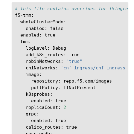
# This file contains overrides for f5ingress
f5
-
tmm
:
wholeClusterMode
:
enabled
:
false
enabled
:
true
tmm
:
logLevel
:
Debug
add_k8s_routes
:
true
robinNetworks
:
"true"
cniNetworks
:
'cnf-ingress/cnf-ingress-in
image
:
repository
:
repo
.
f5
.
com
/
images
pullPolicy
:
IfNotPresent
k8sprobes
:
enabled
:
true
replicaCount
:
2
grpc
:
enabled
:
true
calico_routes
:
true
sessiondb
: