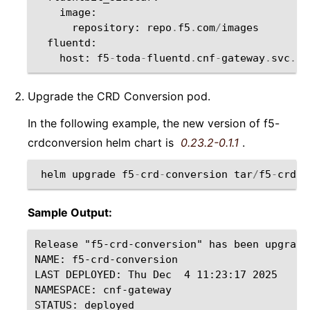
image
:
repository
:
repo
.
f5
.
com
/
images
fluentd
:
host
:
f5
-
toda
-
fluentd
.
cnf
-
gateway
.
svc
.
cl
Upgrade the CRD Conversion pod.
In the following example, the new version of f5-
crdconversion helm chart is
0.23.2-0.1.1
.
helm
upgrade
f5
-
crd
-
conversion
tar
/
f5
-
crdco
Sample Output:
Release "f5-crd-conversion" has been upgrade
NAME: f5-crd-conversion

LAST DEPLOYED: Thu Dec  4 11:23:17 2025

NAMESPACE: cnf-gateway

STATUS: deployed
