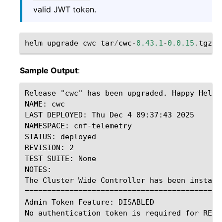
valid JWT token.
helm
upgrade
cwc
tar
/
cwc
-
0.43.1
-
0.0.15
.
tgz
-
Sample Output
:
Release "cwc" has been upgraded. Happy Helmin
NAME: cwc

LAST DEPLOYED: Thu Dec 4 09:37:43 2025

NAMESPACE: cnf-telemetry

STATUS: deployed

REVISION: 2

TEST SUITE: None

NOTES:

The Cluster Wide Controller has been installe
=============================================
Admin Token Feature: DISABLED

No authentication token is required for REST 