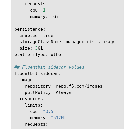
requests
:
cpu
:
1
memory
:
1
Gi
persistence
:
enabled
:
true
storageClassName
:
managed
-
nfs
-
storage
size
:
3
Gi
platformType
:
other
## Fluentbit sidecar values
fluentbit_sidecar
:
image
:
repository
:
repo
.
f5
.
com
/
images
pullPolicy
:
Always
resources
:
limits
:
cpu
:
"0.5"
memory
:
"512Mi"
requests
: