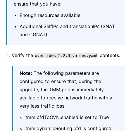
ensure that you have:
Enough resources available.
Additional SelfIPs and translationIPs (SNAT
and CGNAT).
Verify the
contents.
overrides_2.2.0_values.yaml
Note:
The following parameters are
configured to ensure that, during the
upgrade, the TMM pod is immediately
available to receive network traffic with a
very less traffic loss:
tmm.bfdToOVN.enabled is set to True
tmm.dynamicRouting.bfd is configured.