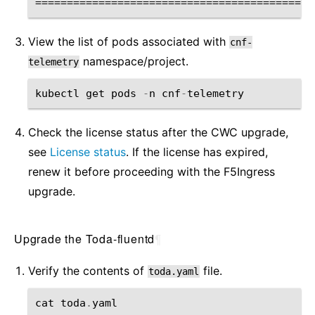
View the list of pods associated with
cnf-
namespace/project.
telemetry
kubectl
get
pods
-
n
cnf
-
telemetry
Check the license status after the CWC upgrade,
see
License status
. If the license has expired,
renew it before proceeding with the F5Ingress
upgrade.
Upgrade the Toda-fluentd
¶
Verify the contents of
file.
toda.yaml
cat
toda
.
yaml