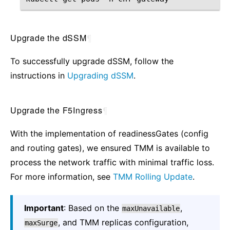
Upgrade the dSSM
¶
To successfully upgrade dSSM, follow the
instructions in
Upgrading dSSM
.
Upgrade the F5Ingress
¶
With the implementation of readinessGates (config
and routing gates), we ensured TMM is available to
process the network traffic with minimal traffic loss.
For more information, see
TMM Rolling Update
.
Important
: Based on the
,
maxUnavailable
, and TMM replicas configuration,
maxSurge