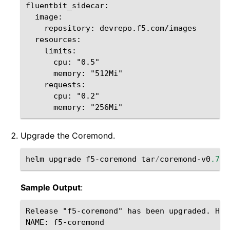
fluentbit_sidecar:

  image:

    repository: devrepo.f5.com/images  

  resources:

    limits:

      cpu: "0.5"

      memory: "512Mi"

    requests:

      cpu: "0.2"

Upgrade the Coremond.
helm
upgrade
f5
-
coremond
tar
/
coremond
-
v0
.7.5
Sample Output
:
Release "f5-coremond" has been upgraded. Happ
NAME: f5-coremond
