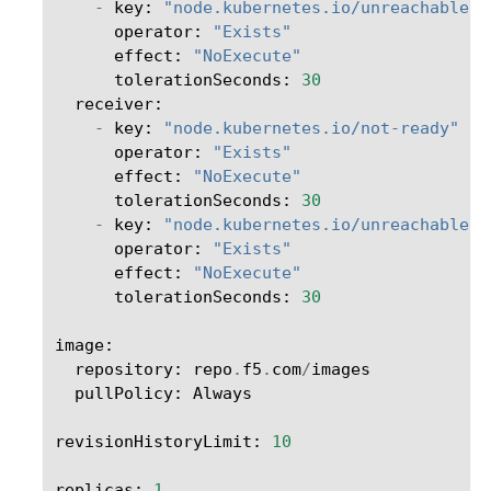
-
key
:
"node.kubernetes.io/unreachable"
operator
:
"Exists"
effect
:
"NoExecute"
tolerationSeconds
:
30
receiver
:
-
key
:
"node.kubernetes.io/not-ready"
operator
:
"Exists"
effect
:
"NoExecute"
tolerationSeconds
:
30
-
key
:
"node.kubernetes.io/unreachable"
operator
:
"Exists"
effect
:
"NoExecute"
tolerationSeconds
:
30
image
:
repository
:
repo
.
f5
.
com
/
images
pullPolicy
:
Always
revisionHistoryLimit
:
10
replicas
:
1