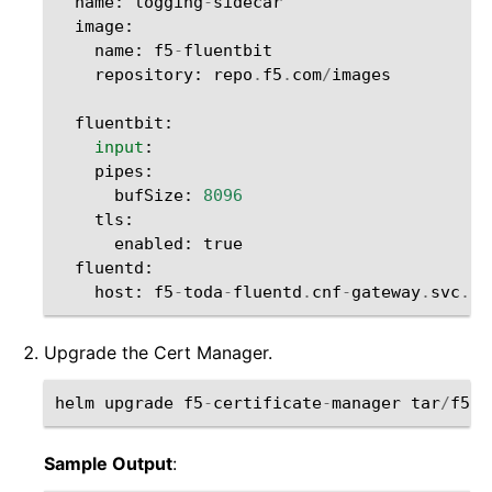
name
:
logging
-
sidecar
image
:
name
:
f5
-
fluentbit
repository
:
repo
.
f5
.
com
/
images
fluentbit
:
input
:
pipes
:
bufSize
:
8096
tls
:
enabled
:
true
fluentd
:
host
:
f5
-
toda
-
fluentd
.
cnf
-
gateway
.
svc
.
cl
Upgrade the Cert Manager.
helm
upgrade
f5
-
certificate
-
manager
tar
/
f5
-
c
Sample Output
: