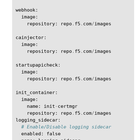
webhook
:
image
:
repository
:
repo
.
f5
.
com
/
images
cainjector
:
image
:
repository
:
repo
.
f5
.
com
/
images
startupapicheck
:
image
:
repository
:
repo
.
f5
.
com
/
images
init_container
:
image
:
name
:
init
-
certmgr
repository
:
repo
.
f5
.
com
/
images
logging_sidecar
:
# Enable/Disable logging sidecar
enabled
:
false