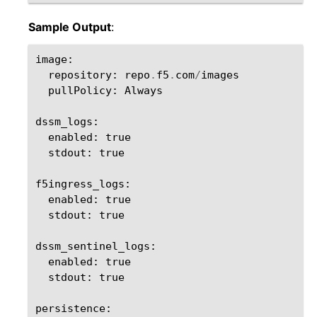
Sample Output
:
image
:
repository
:
repo
.
f5
.
com
/
images
pullPolicy
:
Always
dssm_logs
:
enabled
:
true
stdout
:
true
f5ingress_logs
:
enabled
:
true
stdout
:
true
dssm_sentinel_logs
:
enabled
:
true
stdout
:
true
persistence
: