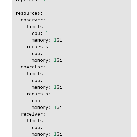
resources
:
observer
:
limits
:
cpu
:
1
memory
:
1
Gi
requests
:
cpu
:
1
memory
:
1
Gi
operator
:
limits
:
cpu
:
1
memory
:
1
Gi
requests
:
cpu
:
1
memory
:
1
Gi
receiver
:
limits
:
cpu
:
1
memory
:
1
Gi