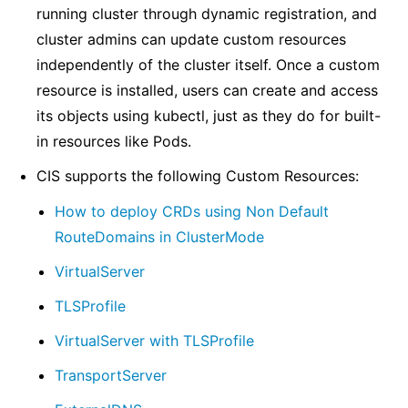
running cluster through dynamic registration, and
cluster admins can update custom resources
independently of the cluster itself. Once a custom
resource is installed, users can create and access
its objects using kubectl, just as they do for built-
in resources like Pods.
CIS supports the following Custom Resources:
How to deploy CRDs using Non Default
RouteDomains in ClusterMode
VirtualServer
TLSProfile
VirtualServer with TLSProfile
TransportServer