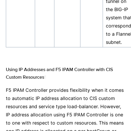
tunnel on
the BIG-IP
system tha
correspon
to a Flanne
subnet.
Using IP Addresses and F5 IPAM Controller with CIS
Custom Resources
¶
F5 IPAM Controller provides flexibility when it comes
to automatic IP address allocation to CIS custom
resources and service type load-balancer. However,
IP address allocation using F5 IPAM Controller is one
to one with respect to custom resources. This means