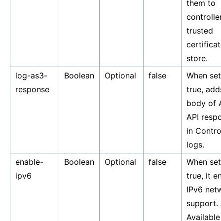
them to
controller
trusted
certifica
store.
log-as3-
Boolean
Optional
false
When set
response
true, add
body of 
API resp
in Contro
logs.
enable-
Boolean
Optional
false
When set
ipv6
true, it e
IPv6 net
support.
Available