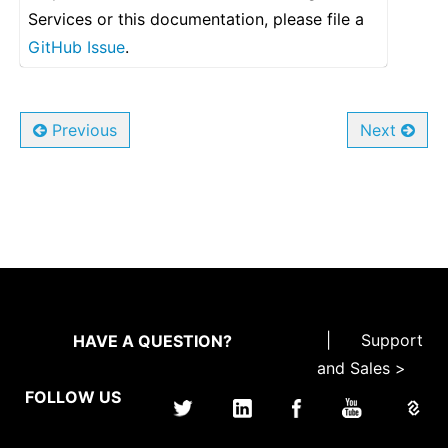
Services or this documentation, please file a
GitHub Issue
.
Previous
Next
|
Support
HAVE A QUESTION?
and Sales >
FOLLOW US