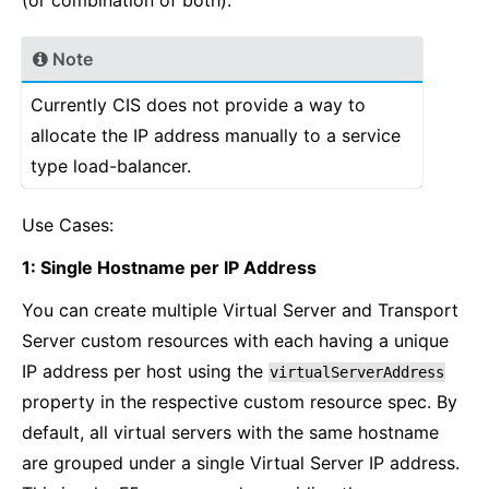
(or combination of both).
Note
Currently CIS does not provide a way to
allocate the IP address manually to a service
type load-balancer.
Use Cases:
1: Single Hostname per IP Address
You can create multiple Virtual Server and Transport
Server custom resources with each having a unique
IP address per host using the
virtualServerAddress
property in the respective custom resource spec. By
default, all virtual servers with the same hostname
are grouped under a single Virtual Server IP address.