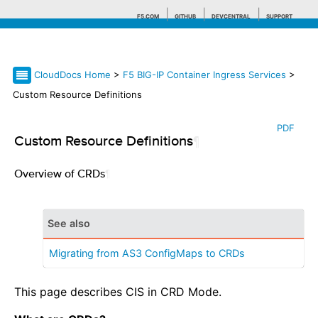
F5.COM
GITHUB
DEVCENTRAL
SUPPORT
CloudDocs Home
>
F5 BIG-IP Container Ingress Services
>
Search tips
Custom Resource Definitions
PDF
Custom Resource Definitions
¶
Overview of CRDs
¶
See also
Migrating from AS3 ConfigMaps to CRDs
This page describes CIS in CRD Mode.