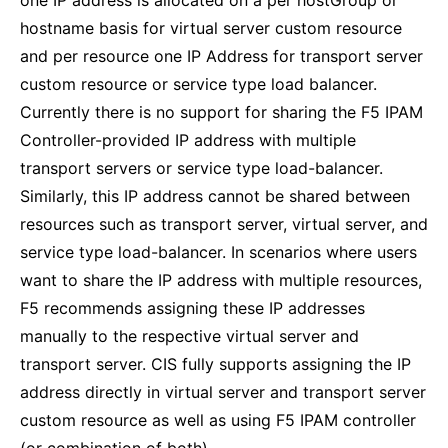
one IP address is allocated on a per hostGroup or
hostname basis for virtual server custom resource
and per resource one IP Address for transport server
custom resource or service type load balancer.
Currently there is no support for sharing the F5 IPAM
Controller-provided IP address with multiple
transport servers or service type load-balancer.
Similarly, this IP address cannot be shared between
resources such as transport server, virtual server, and
service type load-balancer. In scenarios where users
want to share the IP address with multiple resources,
F5 recommends assigning these IP addresses
manually to the respective virtual server and
transport server. CIS fully supports assigning the IP
address directly in virtual server and transport server
custom resource as well as using F5 IPAM controller