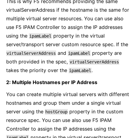
This is why F5 recommends providing the same
virtualServerAddress if the hostname is the same for
multiple virtual server resources. You can use also
use F5 IPAM Controller to assign the IP addresses
using the
property in the virtual
ipamLabel
server/transport server custom resource spec. If the
and
property are
virtualServerAddress
ipamLabel
both provided in the spec,
virtualServerAddress
takes the priority over the
.
ipamLabel
2: Multiple Hostnames per IP Address
You can create multiple virtual servers with different
hostnames and group them under a single virtual
server using the
property in the custom
hostGroup
resource spec. You can use also use F5 IPAM
Controller to assign the IP addresses using the
property in the virtual server/transport
ipamLabel