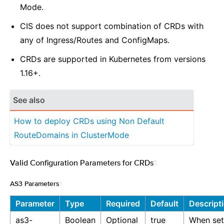
Mode.
CIS does not support combination of CRDs with
any of Ingress/Routes and ConfigMaps.
CRDs are supported in Kubernetes from versions
1.16+.
See also
How to deploy CRDs using Non Default
RouteDomains in ClusterMode
Valid Configuration Parameters for CRDs
¶
AS3 Parameters
¶
Parameter
Type
Required
Default
Descript
as3-
Boolean
Optional
true
When set