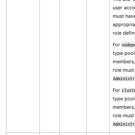
user acco
must hav
appropria
role defin
For
nodep
type pool
members,
role must
Administr
For
clust
type pool
members,
role must
Administr