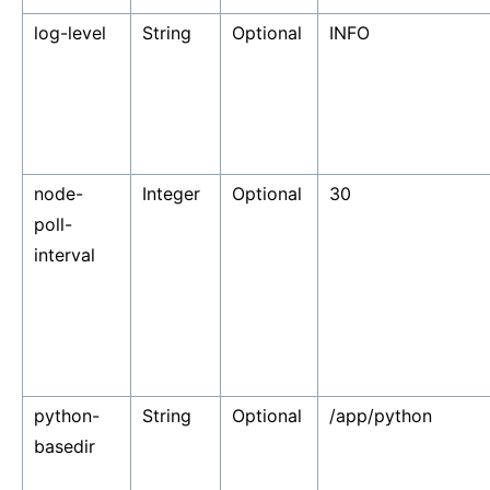
log-level
String
Optional
INFO
node-
Integer
Optional
30
poll-
interval
python-
String
Optional
/app/python
basedir