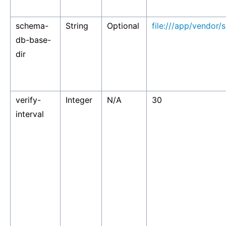
schema-
String
Optional
file:///app/vendor/
db-base-
dir
verify-
Integer
N/A
30
interval