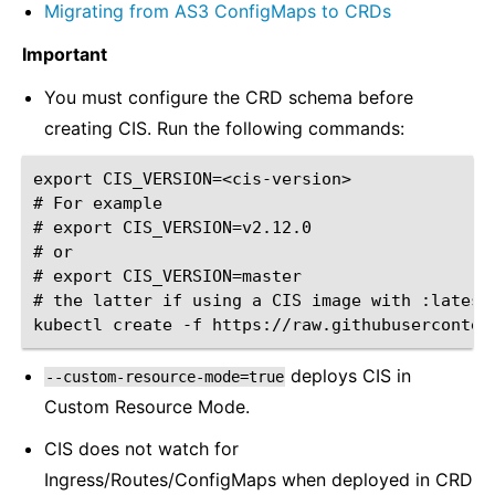
Migrating from AS3 ConfigMaps to CRDs
Important
You must configure the CRD schema before
creating CIS. Run the following commands:
export CIS_VERSION=<cis-version>

# For example

# export CIS_VERSION=v2.12.0

# or

# export CIS_VERSION=master

# the latter if using a CIS image with :latest 
deploys CIS in
--custom-resource-mode=true
Custom Resource Mode.
CIS does not watch for
Ingress/Routes/ConfigMaps when deployed in CRD