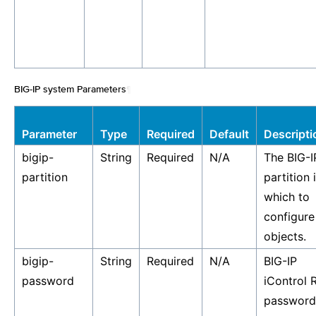
BIG-IP system Parameters
¶
Parameter
Type
Required
Default
Descripti
bigip-
String
Required
N/A
The BIG-I
partition
partition 
which to
configure
objects.
bigip-
String
Required
N/A
BIG-IP
password
iControl 
password