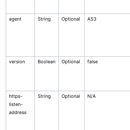
agent
String
Optional
AS3
version
Boolean
Optional
false
https-
String
Optional
N/A
listen-
address