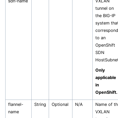
sdn-name
VXLAN
tunnel on
the BIG-IP
system tha
correspon
to an
OpenShift
SDN
HostSubnet
Only
applicable
in
OpenShift.
flannel-
String
Optional
N/A
Name of th
name
VXLAN