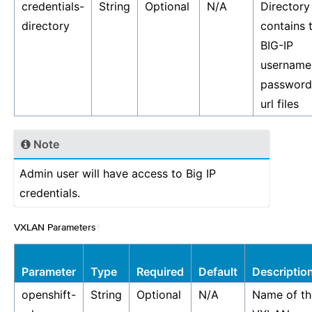
credentials-
String
Optional
N/A
Directory
directory
contains 
BIG-IP
username
password
url files
Note
Admin user will have access to Big IP
credentials.
VXLAN Parameters
¶
Parameter
Type
Required
Default
Descriptio
openshift-
String
Optional
N/A
Name of th