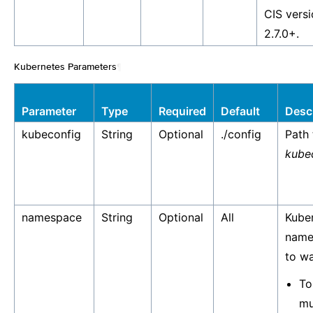
CIS vers
2.7.0+.
Kubernetes Parameters
¶
Parameter
Type
Required
Default
Desc
kubeconfig
String
Optional
./config
Path 
kube
namespace
String
Optional
All
Kube
name
to w
To
mu