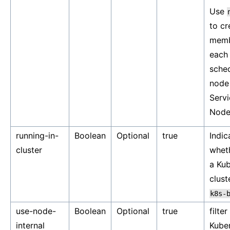
Use
to cr
memb
each
sche
node 
Servi
Node
running-in-
Boolean
Optional
true
Indic
cluster
wheth
a Ku
clust
k8s-
use-node-
Boolean
Optional
true
filter
internal
Kube