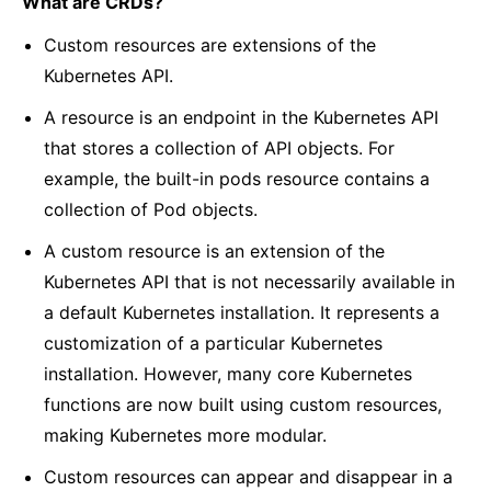
What are CRDs?
Custom resources are extensions of the
Kubernetes API.
A resource is an endpoint in the Kubernetes API
that stores a collection of API objects. For
example, the built-in pods resource contains a
collection of Pod objects.
A custom resource is an extension of the
Kubernetes API that is not necessarily available in
a default Kubernetes installation. It represents a
customization of a particular Kubernetes
installation. However, many core Kubernetes
functions are now built using custom resources,
making Kubernetes more modular.
Custom resources can appear and disappear in a