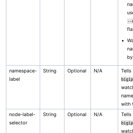
na
us
--
fl
Wa
na
by
namespace-
String
Optional
N/A
Tells
label
bigip
watc
name
with 
node-label-
String
Optional
N/A
Tells
selector
bigip
watc