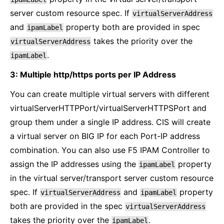
server custom resource spec. If
virtualServerAddress
and
property both are provided in spec
ipamLabel
takes the priority over the
virtualServerAddress
.
ipamLabel
3: Multiple http/https ports per IP Address
You can create multiple virtual servers with different
virtualServerHTTPPort/virtualServerHTTPSPort and
group them under a single IP address. CIS will create
a virtual server on BIG IP for each Port-IP address
combination. You can also use F5 IPAM Controller to
assign the IP addresses using the
property
ipamLabel
in the virtual server/transport server custom resource
spec. If
and
property
virtualServerAddress
ipamLabel
both are provided in the spec
virtualServerAddress
takes the priority over the
.
ipamLabel