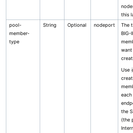
node
this 
pool-
String
Optional
nodeport
The t
member-
BIG-I
type
memb
want
creat
Use
creat
memb
each 
endpo
the S
(the 
Inter