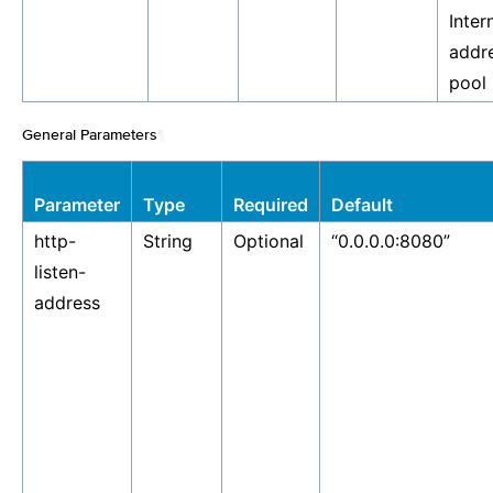
Inter
addre
pool
General Parameters
¶
Parameter
Type
Required
Default
http-
String
Optional
“0.0.0.0:8080”
listen-
address