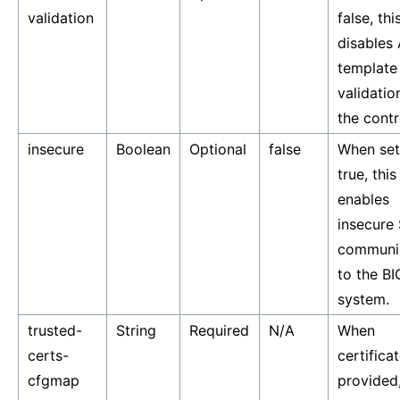
validation
false, thi
disables
template
validatio
the contro
insecure
Boolean
Optional
false
When set
true, this
enables
insecure
communi
to the BI
system.
trusted-
String
Required
N/A
When
certs-
certifica
cfgmap
provided