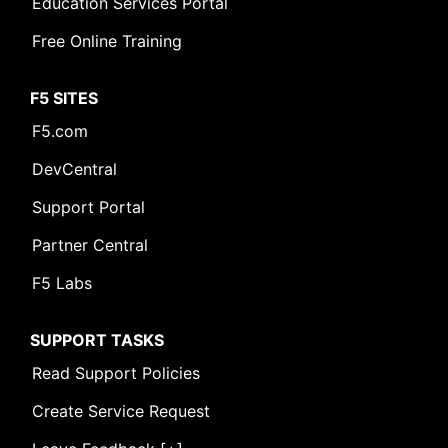
Education Services Portal
Free Online Training
F5 SITES
F5.com
DevCentral
Support Portal
Partner Central
F5 Labs
SUPPORT TASKS
Read Support Policies
Create Service Request