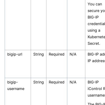
You can
secure yo
BIG-IP
credentia
using a
Kubernet
Secret.
bigip-url
String
Required
N/A
BIG-IP ad
IP addres
bigip-
String
Required
N/A
BIG-IP
username
iControl 
username
The BIG-I