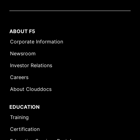
ABOUT F5
Corporate Information
Newsroom
Investor Relations
Careers
About Clouddocs
EDUCATION
Training
Certification