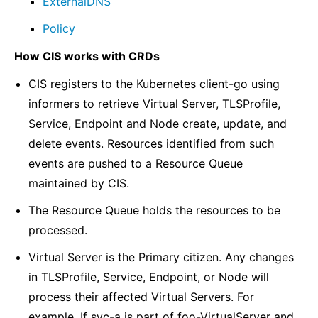
ExternalDNS
Policy
How CIS works with CRDs
CIS registers to the Kubernetes client-go using
informers to retrieve Virtual Server, TLSProfile,
Service, Endpoint and Node create, update, and
delete events. Resources identified from such
events are pushed to a Resource Queue
maintained by CIS.
The Resource Queue holds the resources to be
processed.
Virtual Server is the Primary citizen. Any changes
in TLSProfile, Service, Endpoint, or Node will
process their affected Virtual Servers. For
example, If svc-a is part of foo-VirtualServer and