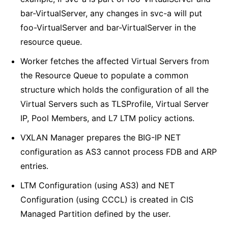
bar-VirtualServer, any changes in svc-a will put
foo-VirtualServer and bar-VirtualServer in the
resource queue.
Worker fetches the affected Virtual Servers from
the Resource Queue to populate a common
structure which holds the configuration of all the
Virtual Servers such as TLSProfile, Virtual Server
IP, Pool Members, and L7 LTM policy actions.
VXLAN Manager prepares the BIG-IP NET
configuration as AS3 cannot process FDB and ARP
entries.
LTM Configuration (using AS3) and NET
Configuration (using CCCL) is created in CIS
Managed Partition defined by the user.