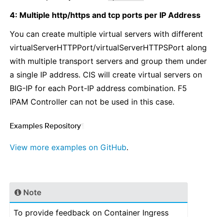
4: Multiple http/https and tcp ports per IP Address
You can create multiple virtual servers with different
virtualServerHTTPPort/virtualServerHTTPSPort along
with multiple transport servers and group them under
a single IP address. CIS will create virtual servers on
BIG-IP for each Port-IP address combination. F5
IPAM Controller can not be used in this case.
Examples Repository
¶
View more examples on GitHub
.
Note
To provide feedback on Container Ingress