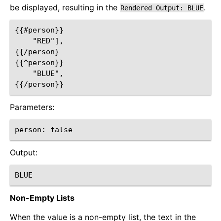
be displayed, resulting in the
.
Rendered
Output:
BLUE
{{#person}}

    "RED"],

{{/person}

{{^person}}

    "BLUE",

Parameters:
Output:
Non-Empty Lists
When the value is a non-empty list, the text in the