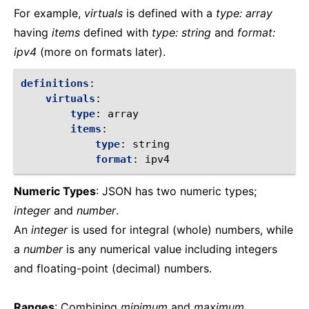
For example,
virtuals
is defined with a
type: array
having
items
defined with
type: string
and
format:
ipv4
(more on formats later).
definitions
:
virtuals
:
type
:
array
items
:
type
:
string
format
:
ipv4
Numeric Types
: JSON has two numeric types;
integer
and
number
.
An
integer
is used for integral (whole) numbers, while
a
number
is any numerical value including integers
and floating-point (decimal) numbers.
Ranges
: Combining
minimum
and
maximum