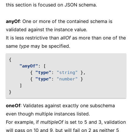
this section is focused on JSON schema.
anyOf
: One or more of the contained schema is
validated against the instance value.
It is less restrictive than
allOf
as more than one of the
same
type
may be specified.
{
"anyOf"
:
[
{
"type"
:
"string"
},
{
"type"
:
"number"
}
]
}
oneOf
: Validates against exactly one subschema
even though multiple instances listed.
For example, if
multipleOf
is set to 5 and 3, validation
will pass on 10 and 9, but will fail on 2 as neither 5