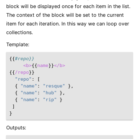
block will be displayed once for each item in the list.
The context of the block will be set to the current
item for each iteration. In this way we can loop over
collections.
Template:
{{
#repo}}
<b>
{{
name
}}
</b>
{{
/repo
}}
"repo"
:
[
{
"name"
:
"resque"
},
{
"name"
:
"hub"
},
{
"name"
:
"rip"
}
]
}
Outputs: