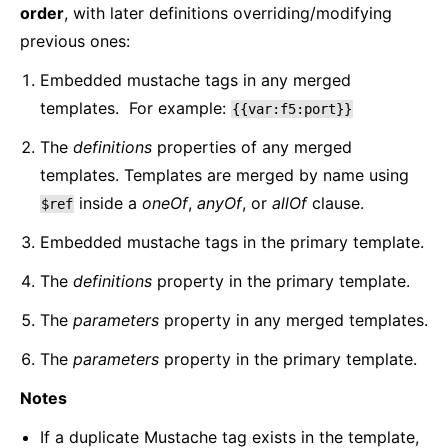
order
, with later definitions overriding/modifying
previous ones:
Embedded mustache tags in any merged
templates. For example:
{{var:f5:port}}
The
definitions
properties of any merged
templates. Templates are merged by name using
inside a
oneOf
,
anyOf
, or
allOf
clause.
$ref
Embedded mustache tags in the primary template.
The
definitions
property in the primary template.
The
parameters
property in any merged templates.
The
parameters
property in the primary template.
Notes
If a duplicate Mustache tag exists in the template,