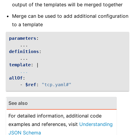
output of the templates will be merged together
Merge can be used to add additional configuration
to a template
parameters
:
...
definitions
:
...
template
:
|
...
allOf
:
-
$ref
:
"tcp.yaml#"
See also
For detailed information, additional code
examples and references, visit
Understanding
JSON Schema