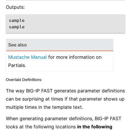
Outputs:
sample

See also
Mustache Manual
for more information on
Partials.
Overlaid Definitions
¶
The way BIG-IP FAST generates parameter definitions
can be surprising at times if that parameter shows up
multiple times in the template text.
When generating parameter definitions, BIG-IP FAST
looks at the following locations
in the following