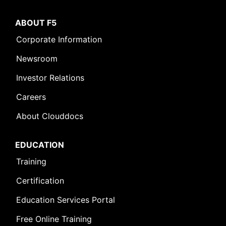
ABOUT F5
Corporate Information
Newsroom
Investor Relations
Careers
About Clouddocs
EDUCATION
Training
Certification
Education Services Portal
Free Online Training