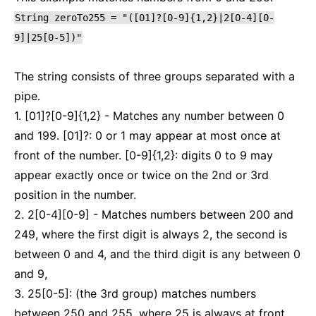
String
zeroTo255
=
"([01]?[0-9]{1,2}|2[0-4][0-
9]|25[0-5])"
The string consists of three groups separated with a
pipe.
1. [01]?[0-9]{1,2} - Matches any number between 0
and 199. [01]?: 0 or 1 may appear at most once at
front of the number. [0-9]{1,2}: digits 0 to 9 may
appear exactly once or twice on the 2nd or 3rd
position in the number.
2. 2[0-4][0-9] - Matches numbers between 200 and
249, where the first digit is always 2, the second is
between 0 and 4, and the third digit is any between 0
and 9,
3. 25[0-5]: (the 3rd group) matches numbers
between 250 and 255, where 25 is always at front