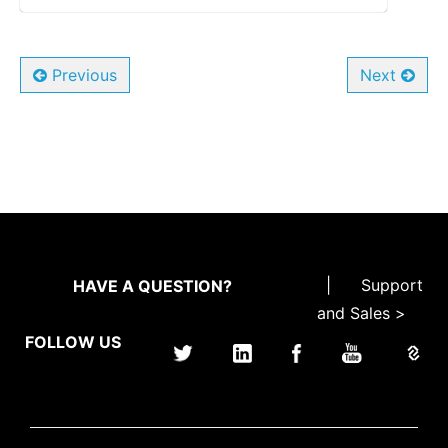
Previous
Next
|
Support
HAVE A QUESTION?
and Sales >
FOLLOW US