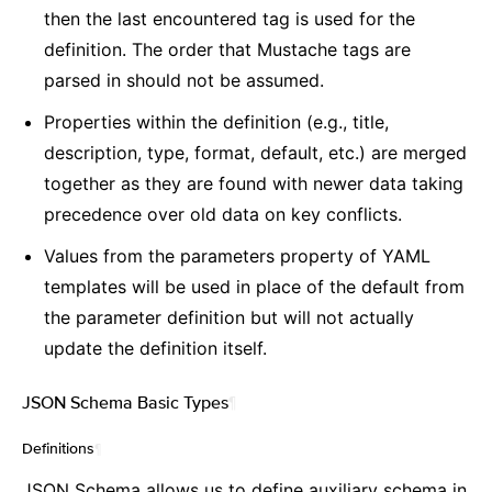
then the last encountered tag is used for the
definition. The order that Mustache tags are
parsed in should not be assumed.
Properties within the definition (e.g., title,
description, type, format, default, etc.) are merged
together as they are found with newer data taking
precedence over old data on key conflicts.
Values from the parameters property of YAML
templates will be used in place of the default from
the parameter definition but will not actually
update the definition itself.
JSON Schema Basic Types
¶
Definitions
¶
JSON Schema allows us to define auxiliary schema in