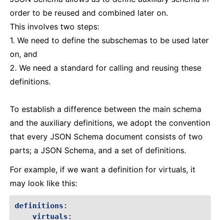
order to be reused and combined later on.
This involves two steps:
1. We need to define the subschemas to be used later
on, and
2. We need a standard for calling and reusing these
definitions.
To establish a difference between the main schema
and the auxiliary definitions, we adopt the convention
that every JSON Schema document consists of two
parts; a JSON Schema, and a set of definitions.
For example, if we want a definition for virtuals, it
may look like this:
definitions
:
virtuals
: