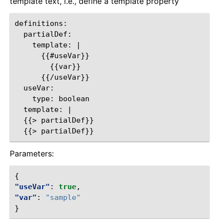
template text, i.e., define a template property
definitions:

  partialDef:

    template: |

      {{#useVar}}

        {{var}}

      {{/useVar}}

  useVar:

    type: boolean

  template: |

  {{> partialDef}}

Parameters:
{
"useVar"
:
true
,
"var"
:
"sample"
}