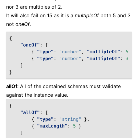
nor 3 are multiples of 2.
It will also fail on 15 as it is a
multipleOf
both 5 and 3
not
oneOf
.
{
"oneOf"
:
[
{
"type"
:
"number"
,
"multipleOf"
:
5
},
{
"type"
:
"number"
,
"multipleOf"
:
3
}
]
}
allOf
: All of the contained schemas must validate
against the instance value.
{
"allOf"
:
[
{
"type"
:
"string"
},
{
"maxLength"
:
5
}
]