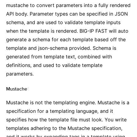
mustache to convert parameters into a fully rendered
API body. Parameter types can be specified in JSON
schema, and are used to validate template inputs
when the template is rendered. BIG-IP FAST will auto
generate a schema for each template based off the
template and json-schema provided. Schema is
generated from template text, combined with
definitions, and used to validate template
parameters.
Mustache
¶
Mustache is not the templating engine. Mustache is a
specification for a templating language, and it
specifies how the template file must look. You write
templates adhering to the Mustache specification,
and it works by expanding tags in a template using