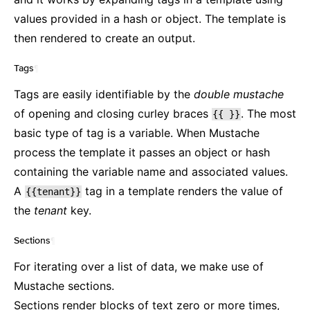
values provided in a hash or object. The template is
then rendered to create an output.
Tags
¶
Tags are easily identifiable by the
double mustache
of opening and closing curley braces
. The most
{{
}}
basic type of tag is a variable. When Mustache
process the template it passes an object or hash
containing the variable name and associated values.
A
tag in a template renders the value of
{{tenant}}
the
tenant
key.
Sections
¶
For iterating over a list of data, we make use of
Mustache sections.
Sections render blocks of text zero or more times,