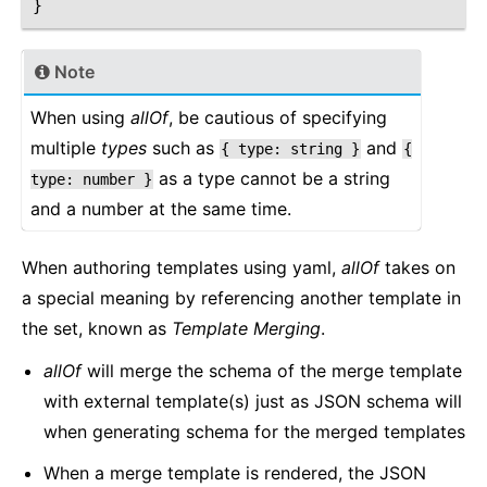
}
Note
When using
allOf
, be cautious of specifying
multiple
types
such as
and
{
type:
string
}
{
as a type cannot be a string
type:
number
}
and a number at the same time.
When authoring templates using yaml,
allOf
takes on
a special meaning by referencing another template in
the set, known as
Template Merging
.
allOf
will merge the schema of the merge template
with external template(s) just as JSON schema will
when generating schema for the merged templates
When a merge template is rendered, the JSON