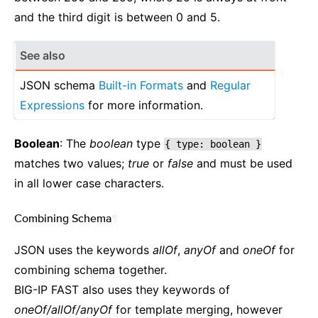
and the third digit is between 0 and 5.
See also
JSON schema
Built-in Formats
and
Regular
Expressions
for more information.
Boolean
: The
boolean
type
{
type:
boolean
}
matches two values;
true
or
false
and must be used
in all lower case characters.
Combining Schema
¶
JSON uses the keywords
allOf
,
anyOf
and
oneOf
for
combining schema together.
BIG-IP FAST also uses they keywords of
oneOf/allOf/anyOf
for template merging, however