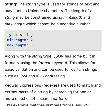
String
: The
string
type is used for strings of text and
may contain Unicode characters. The length of a
string
may be constrained using
minLength
and
maxLength
which cannot be a negative number.
type
:
string
minLength
:
2
maxLength
:
5
Along with the
string
type, JSON has some built in
formats, using the
format
keyword. This allows for
basic validation and can be used for certain strings
such as IPv4 and IPv6 addressing.
Regular Expressions (regexes) are used to match and
extract parts of a string by searching for one or
more matches of a search
pattern
.
This example matches numbers from 0 and 255.