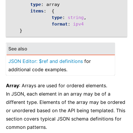
type
:
array
items
:
{
                type
:
string
,
                format
:
ipv4
}
See also
JSON Editor: $ref and definitions
for
additional code examples.
Array
: Arrays are used for ordered elements.
In JSON, each element in an array may be of a
different type. Elements of the array may be ordered
or unordered based on the API being templated. This
section covers typical JSON schema definitions for
common patterns.