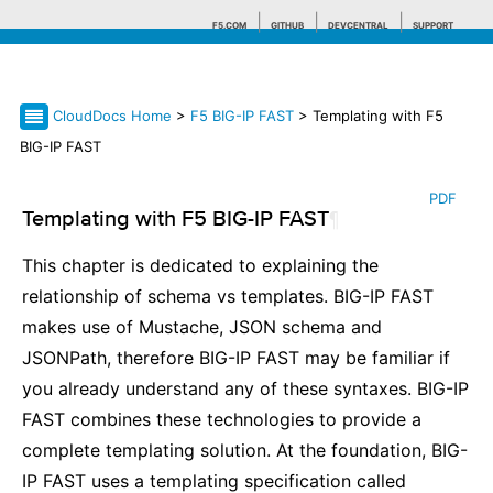
F5.COM
GITHUB
DEVCENTRAL
SUPPORT
CloudDocs Home
>
F5 BIG-IP FAST
> Templating with F5
Search tips
BIG-IP FAST
PDF
Templating with F5 BIG-IP FAST
¶
This chapter is dedicated to explaining the
relationship of schema vs templates. BIG-IP FAST
makes use of Mustache, JSON schema and
JSONPath, therefore BIG-IP FAST may be familiar if
you already understand any of these syntaxes. BIG-IP
FAST combines these technologies to provide a
complete templating solution. At the foundation, BIG-
IP FAST uses a templating specification called