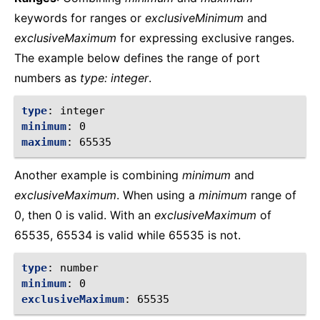
keywords for ranges or
exclusiveMinimum
and
exclusiveMaximum
for expressing exclusive ranges.
The example below defines the range of port
numbers as
type: integer
.
type
:
integer
minimum
:
0
maximum
:
65535
Another example is combining
minimum
and
exclusiveMaximum
. When using a
minimum
range of
0, then 0 is valid. With an
exclusiveMaximum
of
65535, 65534 is valid while 65535 is not.
type
:
number
minimum
:
0
exclusiveMaximum
:
65535