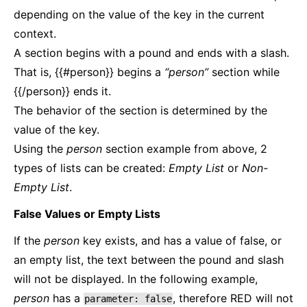
depending on the value of the key in the current
context.
A section begins with a pound and ends with a slash.
That is, {{#person}} begins a
“person”
section while
{{/person}} ends it.
The behavior of the section is determined by the
value of the key.
Using the
person
section example from above, 2
types of lists can be created:
Empty List
or
Non-
Empty List
.
False Values or Empty Lists
If the
person
key exists, and has a value of false, or
an empty list, the text between the pound and slash
will not be displayed. In the following example,
person
has a
, therefore RED will not
parameter:
false