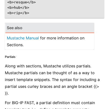
<b>resque</b>

<b>hub</b>

See also
Mustache Manual
for more information on
Sections.
Partials
¶
Along with sections, Mustache utilizes partials.
Mustache partials can be thought of as a way to
insert template snippets. The syntax for including a
partial uses curley braces and an angle bracket {{>
}}.
For BIG-IP FAST, a partial definition must contain