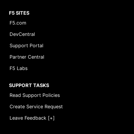
F5 SITES
F5.com
DevCentral
Support Portal
Partner Central
F5 Labs
SUPPORT TASKS
Read Support Policies
Create Service Request
Leave Feedback [+]