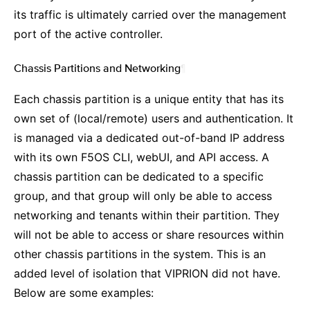
its traffic is ultimately carried over the management
port of the active controller.
Chassis Partitions and Networking
¶
Each chassis partition is a unique entity that has its
own set of (local/remote) users and authentication. It
is managed via a dedicated out-of-band IP address
with its own F5OS CLI, webUI, and API access. A
chassis partition can be dedicated to a specific
group, and that group will only be able to access
networking and tenants within their partition. They
will not be able to access or share resources within
other chassis partitions in the system. This is an
added level of isolation that VIPRION did not have.
Below are some examples: