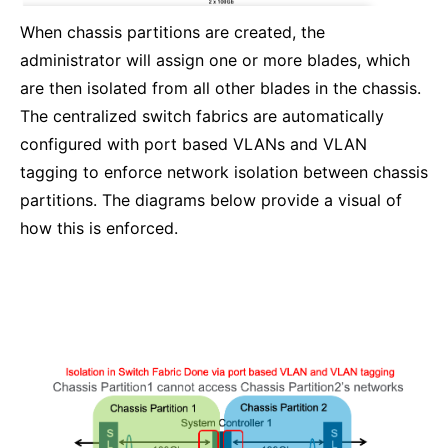
When chassis partitions are created, the
administrator will assign one or more blades, which
are then isolated from all other blades in the chassis.
The centralized switch fabrics are automatically
configured with port based VLANs and VLAN
tagging to enforce network isolation between chassis
partitions. The diagrams below provide a visual of
how this is enforced.