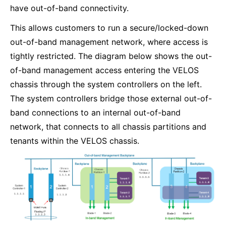
have out-of-band connectivity.
This allows customers to run a secure/locked-down
out-of-band management network, where access is
tightly restricted. The diagram below shows the out-
of-band management access entering the VELOS
chassis through the system controllers on the left.
The system controllers bridge those external out-of-
band connections to an internal out-of-band
network, that connects to all chassis partitions and
tenants within the VELOS chassis.