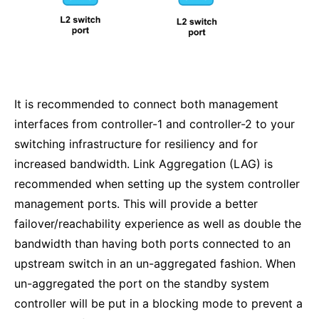
It is recommended to connect both management
interfaces from controller-1 and controller-2 to your
switching infrastructure for resiliency and for
increased bandwidth. Link Aggregation (LAG) is
recommended when setting up the system controller
management ports. This will provide a better
failover/reachability experience as well as double the
bandwidth than having both ports connected to an
upstream switch in an un-aggregated fashion. When
un-aggregated the port on the standby system
controller will be put in a blocking mode to prevent a