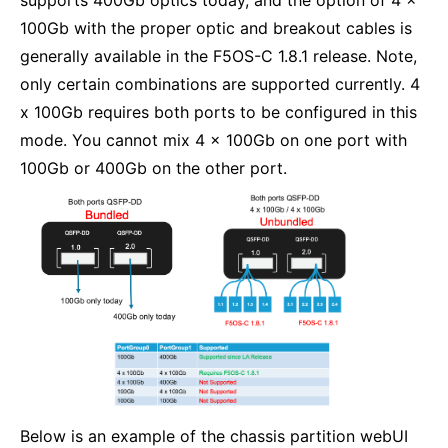
100Gb with the proper optic and breakout cables is
generally available in the F5OS-C 1.8.1 release. Note,
only certain combinations are supported currently. 4
x 100Gb requires both ports to be configured in this
mode. You cannot mix 4 x 100Gb on one port with
100Gb or 400Gb on the other port.
Below is an example of the chassis partition webUI