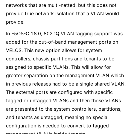
networks that are multi-netted, but this does not
provide true network isolation that a VLAN would
provide.
In F5OS-C 1.8.0, 802.1Q VLAN tagging support was
added for the out-of-band management ports on
VELOS. This new option allows for system
controllers, chassis partitions and tenants to be
assigned to specific VLANs. This will allow for
greater separation on the management VLAN which
in previous releases had to be a single shared VLAN.
The external ports are configured with specific
tagged or untagged VLANs and then those VLANs
are presented to the system controllers, partitions,
and tenants as untagged, meaning no special
configuration is needed to convert to tagged
management VLANs inside tenants.