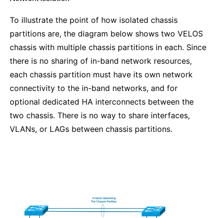
To illustrate the point of how isolated chassis
partitions are, the diagram below shows two VELOS
chassis with multiple chassis partitions in each. Since
there is no sharing of in-band network resources,
each chassis partition must have its own network
connectivity to the in-band networks, and for
optional dedicated HA interconnects between the
two chassis. There is no way to share interfaces,
VLANs, or LAGs between chassis partitions.