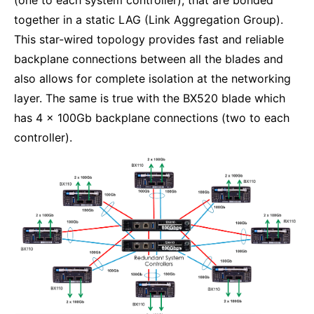
(one to each system controller), that are bonded
together in a static LAG (Link Aggregation Group).
This star-wired topology provides fast and reliable
backplane connections between all the blades and
also allows for complete isolation at the networking
layer. The same is true with the BX520 blade which
has 4 x 100Gb backplane connections (two to each
controller).