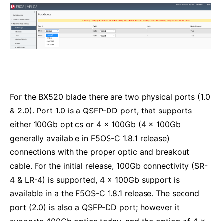
For the BX520 blade there are two physical ports (1.0
& 2.0). Port 1.0 is a QSFP-DD port, that supports
either 100Gb optics or 4 x 100Gb (4 x 100Gb
generally available in F5OS-C 1.8.1 release)
connections with the proper optic and breakout
cable. For the initial release, 100Gb connectivity (SR-
4 & LR-4) is supported, 4 x 100Gb support is
available in a the F5OS-C 1.8.1 release. The second
port (2.0) is also a QSFP-DD port; however it
supports 400Gb optics today, and the option of 4 x