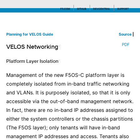
F5.COM
GITHUB
DEVCENTRAL
SUPPORT
Planning for VELOS Guide
Source
|
Search tips
PDF
VELOS Networking
¶
Platform Layer Isolation
¶
Management of the new F5OS-C platform layer is
completely isolated from in-band traffic networking
and VLANs. It is purposely isolated, so that it is only
accessible via the out-of-band management network.
In fact, there are no in-band IP addresses assigned to
either the system controllers or the chassis partitions
(The F5OS layer); only tenants will have in-band
management IP addresses and access. Tenants also