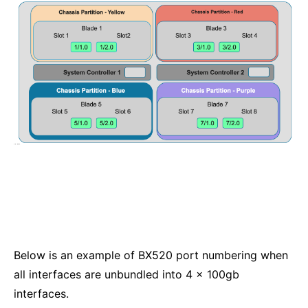
Below is an example of BX520 port numbering when
all interfaces are unbundled into 4 x 100gb
interfaces.