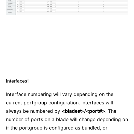
Interfaces
¶
Interface numbering will vary depending on the
current portgroup configuration. Interfaces will
always be numbered by
<blade#>/<port#>
. The
number of ports on a blade will change depending on
if the portgroup is configured as bundled, or