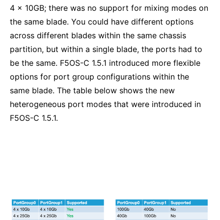
4 x 10GB; there was no support for mixing modes on
the same blade. You could have different options
across different blades within the same chassis
partition, but within a single blade, the ports had to
be the same. F5OS-C 1.5.1 introduced more flexible
options for port group configurations within the
same blade. The table below shows the new
heterogeneous port modes that were introduced in
F5OS-C 1.5.1.