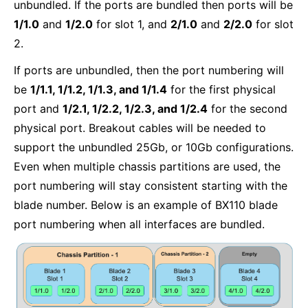
unbundled. If the ports are bundled then ports will be
1/1.0
and
1/2.0
for slot 1, and
2/1.0
and
2/2.0
for slot
2.
If ports are unbundled, then the port numbering will
be
1/1.1, 1/1.2, 1/1.3, and 1/1.4
for the first physical
port and
1/2.1, 1/2.2, 1/2.3, and 1/2.4
for the second
physical port. Breakout cables will be needed to
support the unbundled 25Gb, or 10Gb configurations.
Even when multiple chassis partitions are used, the
port numbering will stay consistent starting with the
blade number. Below is an example of BX110 blade
port numbering when all interfaces are bundled.