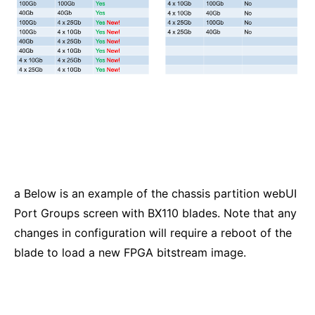
a Below is an example of the chassis partition webUI
Port Groups screen with BX110 blades. Note that any
changes in configuration will require a reboot of the
blade to load a new FPGA bitstream image.