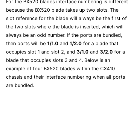
For the BX520 blades interface numbering is different
because the BX520 blade takes up two slots. The
slot reference for the blade will always be the first of
the two slots where the blade is inserted, which will
always be an odd number. If the ports are bundled,
then ports will be
1/1.0
and
1/2.0
for a blade that
occupies slot 1 and slot 2, and
3/1.0
and
3/2.0
for a
blade that occupies slots 3 and 4. Below is an
example of four BX520 blades within the CX410
chassis and their interface numbering when all ports
are bundled.