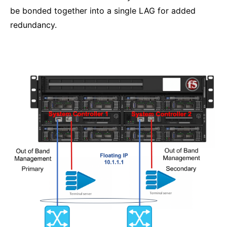
be bonded together into a single LAG for added
redundancy.