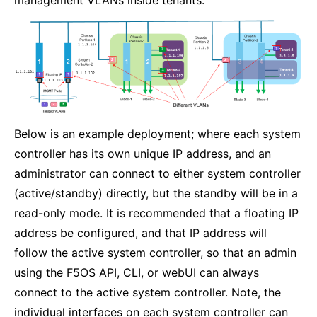
Below is an example deployment; where each system
controller has its own unique IP address, and an
administrator can connect to either system controller
(active/standby) directly, but the standby will be in a
read-only mode. It is recommended that a floating IP
address be configured, and that IP address will
follow the active system controller, so that an admin
using the F5OS API, CLI, or webUI can always
connect to the active system controller. Note, the
individual interfaces on each system controller can