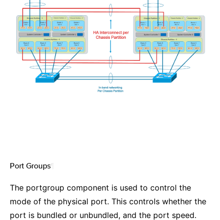
Port Groups
¶
The portgroup component is used to control the
mode of the physical port. This controls whether the
port is bundled or unbundled, and the port speed.