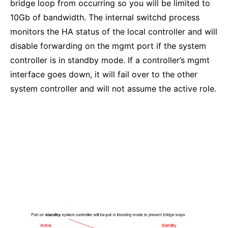
bridge loop from occurring so you will be limited to
10Gb of bandwidth. The internal switchd process
monitors the HA status of the local controller and will
disable forwarding on the mgmt port if the system
controller is in standby mode. If a controller’s mgmt
interface goes down, it will fail over to the other
system controller and will not assume the active role.