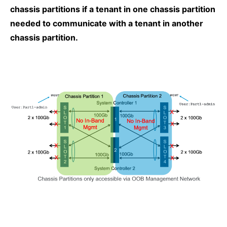
chassis partitions if a tenant in one chassis partition
needed to communicate with a tenant in another
chassis partition.