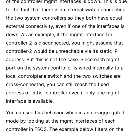
of the controller mgmt interfaces is down. This is due
to the fact that there is an internal switch connecting
the two system controllers so they both have equal
external connectivity, even if one of the interfaces is
down. As an example, if the mgmt interface for
controller-2 is disconnected, you might assume that
controller-2 would be unreachable via its static IP
address. But this is not the case. Since each mgmt
port on the system controller is wired internally to a
local controlplane switch and the two switches are
cross-connected, you can still reach the fixed
address of either controller even if only one mgmt
interface is available.
You can see this behavior when in an un-aggregated
mode by looking at the mgmt interfaces of each
controller in F5OS. The example below filters on the