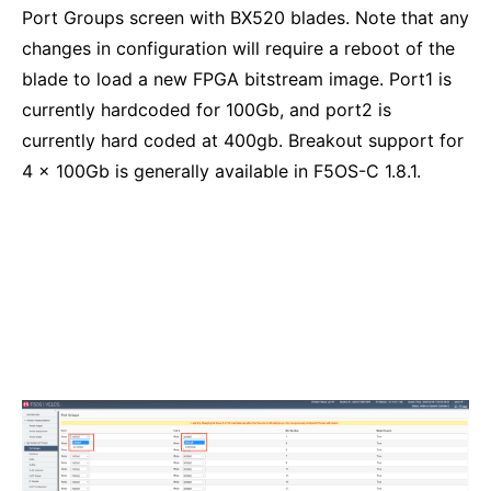
Port Groups screen with BX520 blades. Note that any
changes in configuration will require a reboot of the
blade to load a new FPGA bitstream image. Port1 is
currently hardcoded for 100Gb, and port2 is
currently hard coded at 400gb. Breakout support for
4 x 100Gb is generally available in F5OS-C 1.8.1.