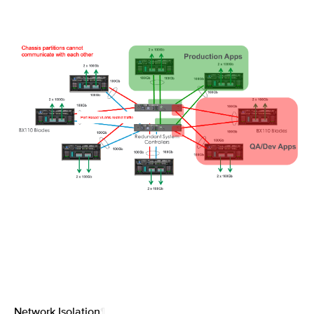
Network Isolation
¶