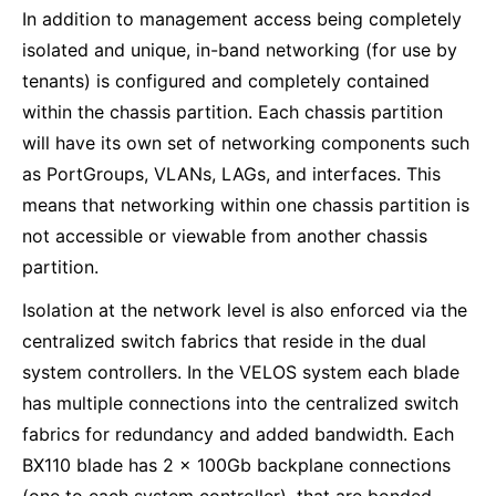
In addition to management access being completely
isolated and unique, in-band networking (for use by
tenants) is configured and completely contained
within the chassis partition. Each chassis partition
will have its own set of networking components such
as PortGroups, VLANs, LAGs, and interfaces. This
means that networking within one chassis partition is
not accessible or viewable from another chassis
partition.
Isolation at the network level is also enforced via the
centralized switch fabrics that reside in the dual
system controllers. In the VELOS system each blade
has multiple connections into the centralized switch
fabrics for redundancy and added bandwidth. Each
BX110 blade has 2 x 100Gb backplane connections