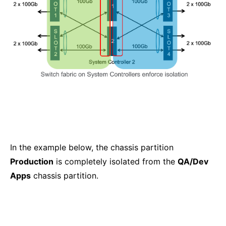
In the example below, the chassis partition
Production
is completely isolated from the
QA/Dev
Apps
chassis partition.