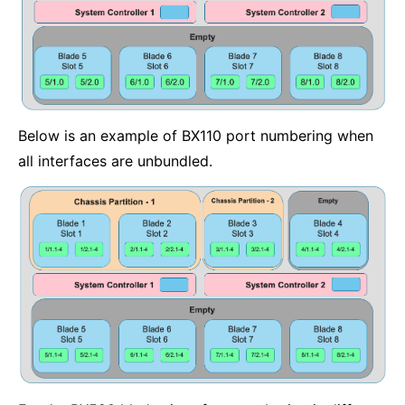
Below is an example of BX110 port numbering when
all interfaces are unbundled.