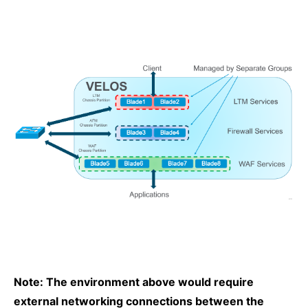
Note: The environment above would require
external networking connections between the