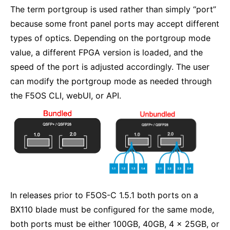
The term portgroup is used rather than simply “port”
because some front panel ports may accept different
types of optics. Depending on the portgroup mode
value, a different FPGA version is loaded, and the
speed of the port is adjusted accordingly. The user
can modify the portgroup mode as needed through
the F5OS CLI, webUI, or API.
In releases prior to F5OS-C 1.5.1 both ports on a
BX110 blade must be configured for the same mode,
both ports must be either 100GB, 40GB, 4 x 25GB, or