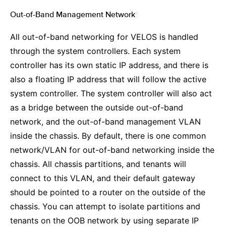
Out-of-Band Management Network
¶
All out-of-band networking for VELOS is handled
through the system controllers. Each system
controller has its own static IP address, and there is
also a floating IP address that will follow the active
system controller. The system controller will also act
as a bridge between the outside out-of-band
network, and the out-of-band management VLAN
inside the chassis. By default, there is one common
network/VLAN for out-of-band networking inside the
chassis. All chassis partitions, and tenants will
connect to this VLAN, and their default gateway
should be pointed to a router on the outside of the
chassis. You can attempt to isolate partitions and
tenants on the OOB network by using separate IP