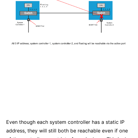
Even though each system controller has a static IP
address, they will still both be reachable even if one