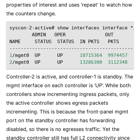
properties of interest and uses ‘repeat’ to watch how
the counters change.
syscon-2-active#
show
interfaces
interface
*/m
ADMIN
OPER
OUT

NAME
STATUS
STATUS
IN
PKTS
PKTS

1
/mgmt0
UP
UP
18715364
9974457
2
/mgmt0
UP
UP
13286300
3112348
Controller-2 is active, and controller-1 is standby. The
mgmt interface on each controller is ‘UP’. While both
controllers show incrementing ingress packets, only
the active controller shows egress packets
incrementing. This is because the front-panel mgmt
port on the standby controller has forwarding
disabled, so there is no egresses traffic. Yet the
standby controller still has full L2 connectivity since