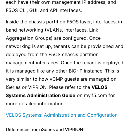
each have their own management IP address, and
F5OS CLI, GUI, and API interfaces.
Inside the chassis partition F5OS layer, interfaces, in-
band networking (VLANs, interfaces, Link
Aggregation Groups) are configured. Once
networking is set up, tenants can be provisioned and
deployed from the F5OS chassis partition
management interfaces. Once the tenant is deployed,
it is managed like any other BIG-IP instance. This is
very similar to how vCMP guests are managed on
iSeries or VIPRION. Please refer to the
VELOS
Systems Administration Guide
on my.f5.com for
more detailed information.
VELOS Systems: Administration and Configuration
Differences from iSeries and VIPRION
¶