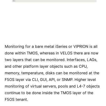
Monitoring for a bare metal iSeries or VIPRION is all
done within TMOS, whereas in VELOS there are now
two layers that can be monitored. Interfaces, LAGs,
and other platform layer objects such as CPU,
memory, temperature, disks can be monitored at the
F5OS layer via CLI, GUI, API, or SNMP. Higher level
monitoring of virtual servers, pools and L4-7 objects
continue to be done inside the TMOS layer of the
F5OS tenant.