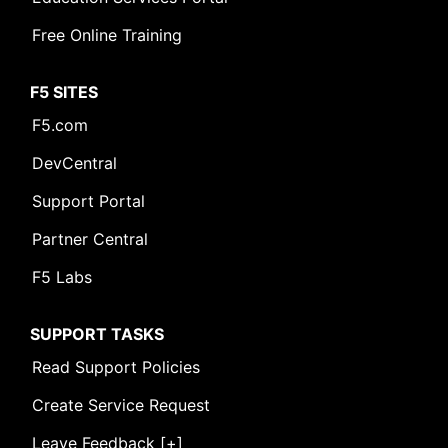
Free Online Training
F5 SITES
F5.com
DevCentral
Support Portal
Partner Central
F5 Labs
SUPPORT TASKS
Read Support Policies
Create Service Request
Leave Feedback [+]