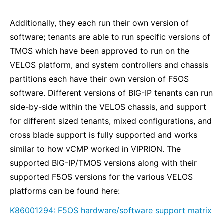
Additionally, they each run their own version of
software; tenants are able to run specific versions of
TMOS which have been approved to run on the
VELOS platform, and system controllers and chassis
partitions each have their own version of F5OS
software. Different versions of BIG-IP tenants can run
side-by-side within the VELOS chassis, and support
for different sized tenants, mixed configurations, and
cross blade support is fully supported and works
similar to how vCMP worked in VIPRION. The
supported BIG-IP/TMOS versions along with their
supported F5OS versions for the various VELOS
platforms can be found here:
K86001294: F5OS hardware/software support matrix