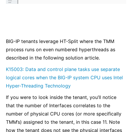
BIG-IP tenants leverage HT-Split where the TMM
process runs on even numbered hyperthreads as
described in the following solution article.
K15003: Data and control plane tasks use separate
logical cores when the BIG-IP system CPU uses Intel
Hyper-Threading Technology
If you were to look inside the tenant, you’ll notice
that the number of Interfaces correlates to the
number of physical CPU cores (or more specifically
TMM’s) assigned to the tenant, in this case 11. Note
how the tenant does not see the physical interfaces