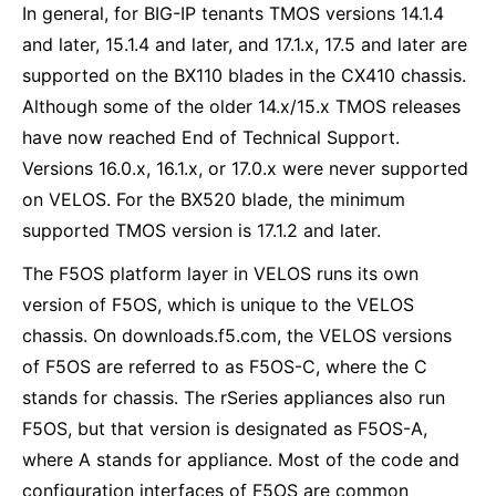
In general, for BIG-IP tenants TMOS versions 14.1.4
and later, 15.1.4 and later, and 17.1.x, 17.5 and later are
supported on the BX110 blades in the CX410 chassis.
Although some of the older 14.x/15.x TMOS releases
have now reached End of Technical Support.
Versions 16.0.x, 16.1.x, or 17.0.x were never supported
on VELOS. For the BX520 blade, the minimum
supported TMOS version is 17.1.2 and later.
The F5OS platform layer in VELOS runs its own
version of F5OS, which is unique to the VELOS
chassis. On downloads.f5.com, the VELOS versions
of F5OS are referred to as F5OS-C, where the C
stands for chassis. The rSeries appliances also run
F5OS, but that version is designated as F5OS-A,
where A stands for appliance. Most of the code and
configuration interfaces of F5OS are common