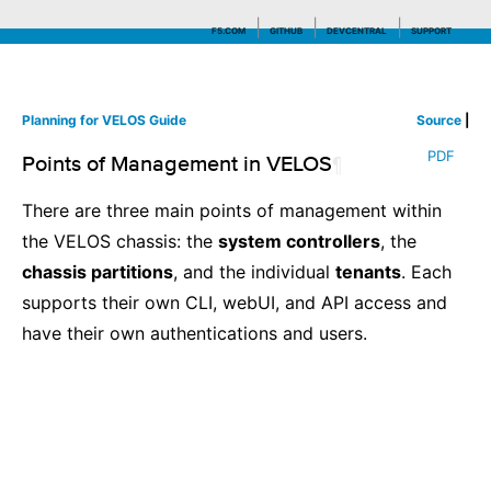
F5.COM
GITHUB
DEVCENTRAL
SUPPORT
Planning for VELOS Guide
Source
|
Search tips
PDF
Points of Management in VELOS
¶
There are three main points of management within
the VELOS chassis: the
system controllers
, the
chassis partitions
, and the individual
tenants
. Each
supports their own CLI, webUI, and API access and
have their own authentications and users.