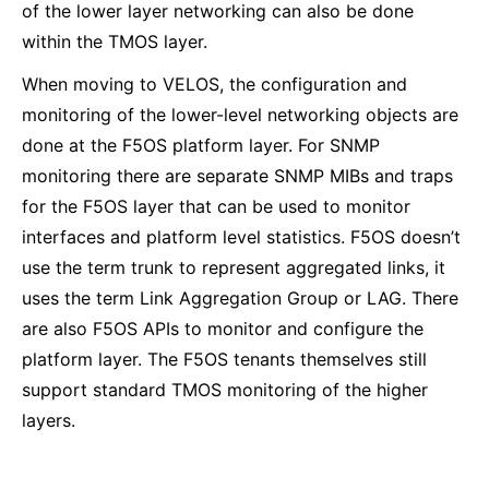
of the lower layer networking can also be done
within the TMOS layer.
When moving to VELOS, the configuration and
monitoring of the lower-level networking objects are
done at the F5OS platform layer. For SNMP
monitoring there are separate SNMP MIBs and traps
for the F5OS layer that can be used to monitor
interfaces and platform level statistics. F5OS doesn’t
use the term trunk to represent aggregated links, it
uses the term Link Aggregation Group or LAG. There
are also F5OS APIs to monitor and configure the
platform layer. The F5OS tenants themselves still
support standard TMOS monitoring of the higher
layers.