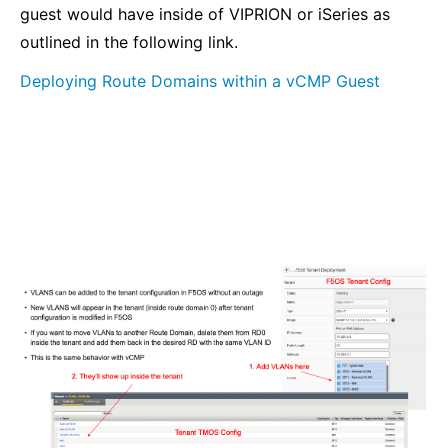
guest would have inside of VIPRION or iSeries as
outlined in the following link.
Deploying Route Domains within a vCMP Guest