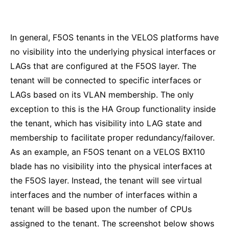
In general, F5OS tenants in the VELOS platforms have
no visibility into the underlying physical interfaces or
LAGs that are configured at the F5OS layer. The
tenant will be connected to specific interfaces or
LAGs based on its VLAN membership. The only
exception to this is the HA Group functionality inside
the tenant, which has visibility into LAG state and
membership to facilitate proper redundancy/failover.
As an example, an F5OS tenant on a VELOS BX110
blade has no visibility into the physical interfaces at
the F5OS layer. Instead, the tenant will see virtual
interfaces and the number of interfaces within a
tenant will be based upon the number of CPUs
assigned to the tenant. The screenshot below shows