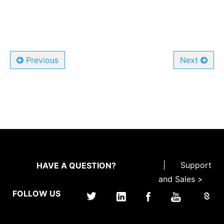
Previous
Next
|
Support
HAVE A QUESTION?
and Sales >
FOLLOW US