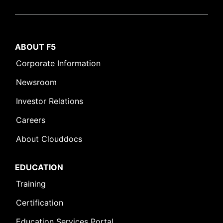
ABOUT F5
Corporate Information
Newsroom
Investor Relations
Careers
About Clouddocs
EDUCATION
Training
Certification
Education Services Portal