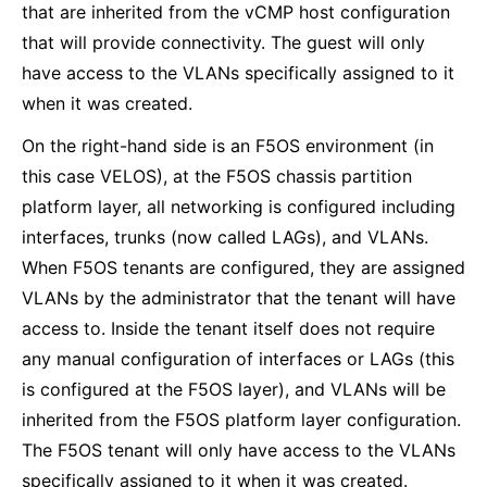
that are inherited from the vCMP host configuration
that will provide connectivity. The guest will only
have access to the VLANs specifically assigned to it
when it was created.
On the right-hand side is an F5OS environment (in
this case VELOS), at the F5OS chassis partition
platform layer, all networking is configured including
interfaces, trunks (now called LAGs), and VLANs.
When F5OS tenants are configured, they are assigned
VLANs by the administrator that the tenant will have
access to. Inside the tenant itself does not require
any manual configuration of interfaces or LAGs (this
is configured at the F5OS layer), and VLANs will be
inherited from the F5OS platform layer configuration.
The F5OS tenant will only have access to the VLANs
specifically assigned to it when it was created.