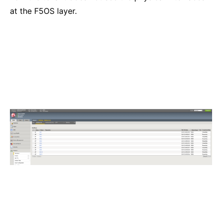
at the F5OS layer.