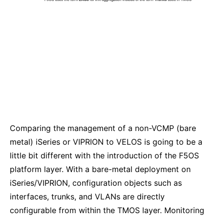
Comparing the management of a non-VCMP (bare
metal) iSeries or VIPRION to VELOS is going to be a
little bit different with the introduction of the F5OS
platform layer. With a bare-metal deployment on
iSeries/VIPRION, configuration objects such as
interfaces, trunks, and VLANs are directly
configurable from within the TMOS layer. Monitoring