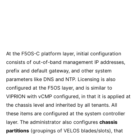
At the F5OS-C platform layer, initial configuration
consists of out-of-band management IP addresses,
prefix and default gateway, and other system
parameters like DNS and NTP. Licensing is also
configured at the F5OS layer, and is similar to
VIPRION with vCMP configured, in that it is applied at
the chassis level and inherited by all tenants. All
these items are configured at the system controller
layer. The administrator also configures
chassis
partitions
(groupings of VELOS blades/slots), that