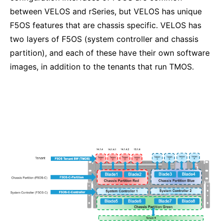
between VELOS and rSeries, but VELOS has unique
F5OS features that are chassis specific. VELOS has
two layers of F5OS (system controller and chassis
partition), and each of these have their own software
images, in addition to the tenants that run TMOS.