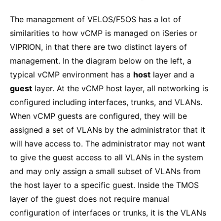
The management of VELOS/F5OS has a lot of
similarities to how vCMP is managed on iSeries or
VIPRION, in that there are two distinct layers of
management. In the diagram below on the left, a
typical vCMP environment has a
host
layer and a
guest
layer. At the vCMP host layer, all networking is
configured including interfaces, trunks, and VLANs.
When vCMP guests are configured, they will be
assigned a set of VLANs by the administrator that it
will have access to. The administrator may not want
to give the guest access to all VLANs in the system
and may only assign a small subset of VLANs from
the host layer to a specific guest. Inside the TMOS
layer of the guest does not require manual
configuration of interfaces or trunks, it is the VLANs