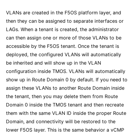
VLANs are created in the F5OS platform layer, and
then they can be assigned to separate interfaces or
LAGs. When a tenant is created, the administrator
can then assign one or more of those VLANs to be
accessible by the F5OS tenant. Once the tenant is
deployed, the configured VLANs will automatically
be inherited and will show up in the VLAN
configuration inside TMOS. VLANs will automatically
show up in Route Domain 0 by default. If you need to
assign these VLANs to another Route Domain inside
the tenant, then you may delete them from Route
Domain 0 inside the TMOS tenant and then recreate
them with the same VLAN ID inside the proper Route
Domain, and connectivity will be restored to the
lower F5OS layer. This is the same behavior a vCMP