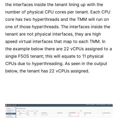
the interfaces inside the tenant lining up with the
number of physical CPU cores per tenant. Each CPU
core has two hyperthreads and the TMM will run on
one of those hyperthreads. The interfaces inside the
tenant are not physical interfaces, they are high
speed virtual interfaces that map to each TMM. In
the example below there are 22 vCPUs assigned to a
single F5OS tenant; this will equate to 11 physical
CPUs due to hyperthreading. As seen in the output
below, the tenant has 22 vCPUs assigned.